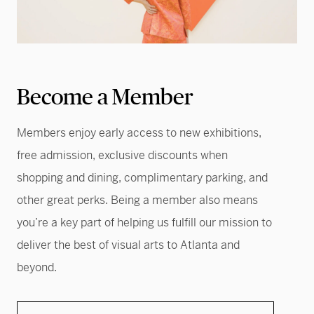
Become a Member
Members enjoy early access to new exhibitions,
free admission, exclusive discounts when
shopping and dining, complimentary parking, and
other great perks. Being a member also means
you’re a key part of helping us fulfill our mission to
deliver the best of visual arts to Atlanta and
beyond.