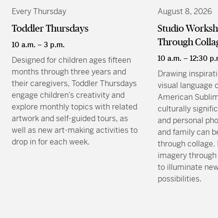
Every Thursday
August 8, 2026
Toddler Thursdays
Studio Worksho
Through Colla
10 a.m. – 3 p.m.
10 a.m. – 12:30 p.
Designed for children ages fifteen
months through three years and
Drawing inspirat
their caregivers, Toddler Thursdays
visual language 
engage children’s creativity and
American Sublim
explore monthly topics with related
culturally signif
artwork and self-guided tours, as
and personal pho
well as new art-making activities to
and family can b
drop in for each week.
through collage.
imagery through 
to illuminate ne
possibilities.