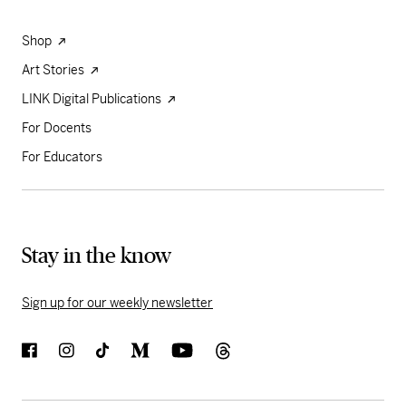
Shop
Art Stories
LINK Digital Publications
For Docents
For Educators
Stay in the know
Sign up for our weekly newsletter