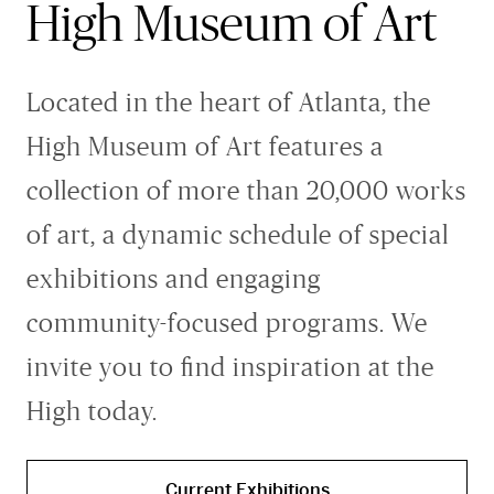
Greene Family Learning Gallery
High Museum of Art
Professional Learning
Submission Guidelines for Exhibition Proposals
Member Exclusive Events
Educator Resources
Director’s Circle
Become a Corporate Sponsor
European Art
History of the High
Wine & Dine
Make a Donation
Buy Tickets
Teens and College
Classroom Resources
Member Tours
Collections Research
Current Members
More Ways to Give
Folk and Self-Taught Art
Your Impact
Order History
Resources from Workshops
Located in the heart of Atlanta, the
Member Previews
Conservation
Modern and Contemporary Art
LINK Digital Publications
Current Members
LINK Digital Publications
High Museum of Art features a
Photography
collection of more than 20,000 works
of art, a dynamic schedule of special
exhibitions and engaging
community-focused programs. We
invite you to find inspiration at the
High today.
Current Exhibitions