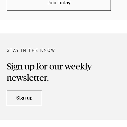
Join Today
STAY IN THE KNOW
Sign up for our weekly
newsletter.
Sign up
Skip back to main navigation