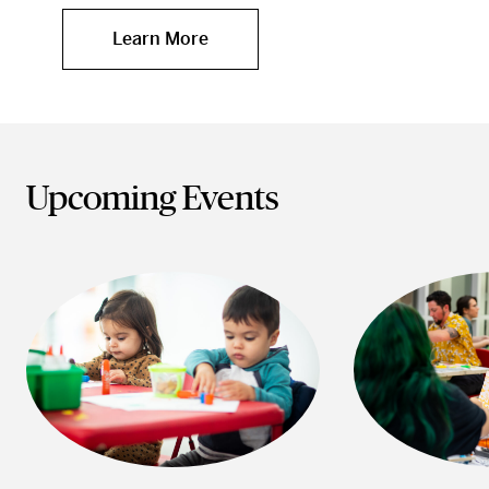
Learn More
Upcoming Events