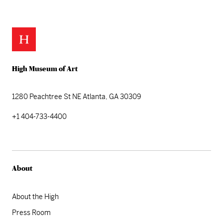
High Museum of Art
1280 Peachtree St NE
Atlanta, GA 30309
+1 404-733-4400
About
About the High
Press Room