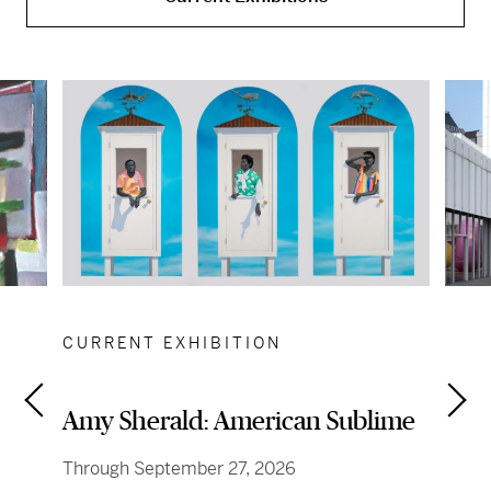
CURRENT EXHIBITION
Amy Sherald: American Sublime
Through September 27, 2026