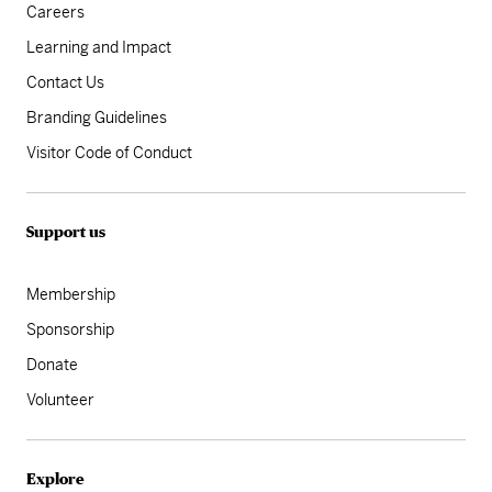
Careers
Learning and Impact
Contact Us
Branding Guidelines
Visitor Code of Conduct
Support us
Membership
Sponsorship
Donate
Volunteer
Explore