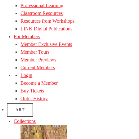
Professional Learning
Classroom Resources
Resources from Workshops
LINK Digital Publications
For Members
Member Exclusive Events
Member Tours
Member Previews
Current Members
Login
Become a Member
Buy Tickets
Order History
ART
Collections