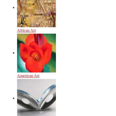
African Art
American Art