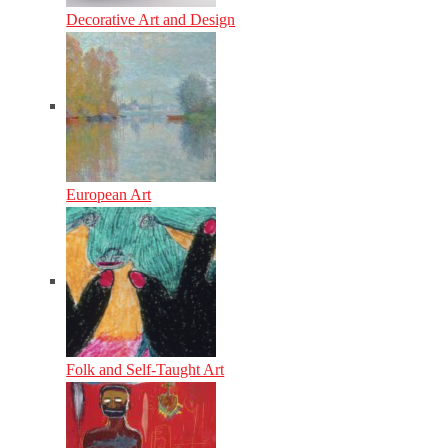
Decorative Art and Design
European Art
Folk and Self-Taught Art