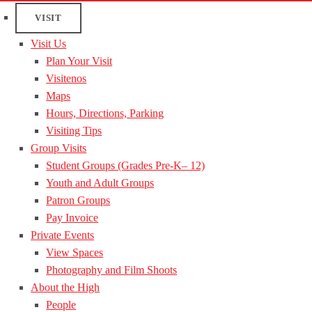
VISIT
Visit Us
Plan Your Visit
Visitenos
Maps
Hours, Directions, Parking
Visiting Tips
Group Visits
Student Groups (Grades Pre-K– 12)
Youth and Adult Groups
Patron Groups
Pay Invoice
Private Events
View Spaces
Photography and Film Shoots
About the High
People