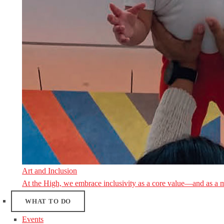
Art and Inclusion
At the High, we embrace inclusivity as a core value—and as a 
WHAT TO DO
Events