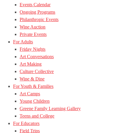
Events Calendar
Ongoing Programs
Philanthropic Events
Wine Auction
Private Events
For Adults
Friday Nights
Art Conversations
Art Making
Culture Collective
Wine & Dine
For Youth & Families
Art Camps
Young Children
Greene Family Learning Gallery
Teens and College
For Educators
Field Trips