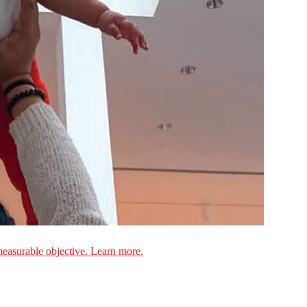
measurable objective. Learn more.