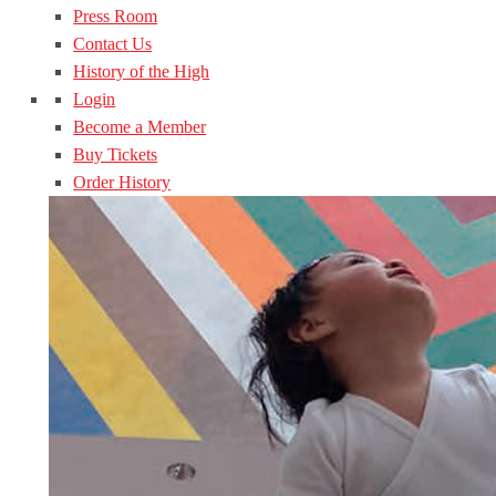
Press Room
Contact Us
History of the High
Login
Become a Member
Buy Tickets
Order History