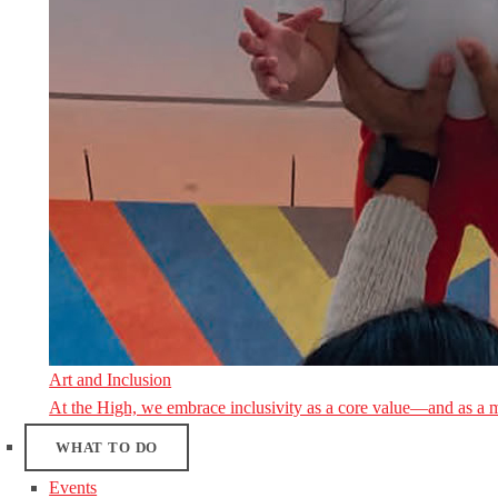
Art and Inclusion
At the High, we embrace inclusivity as a core value—and as a 
WHAT TO DO
Events