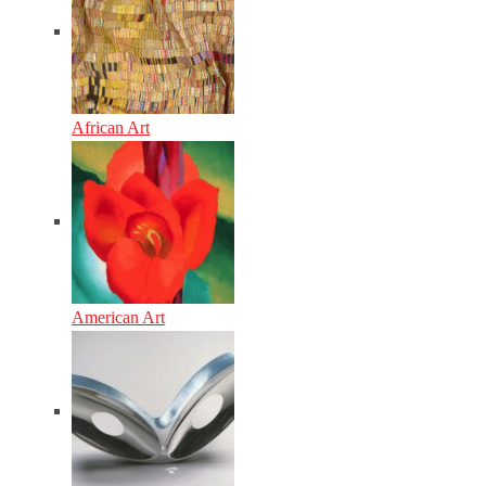
African Art
American Art