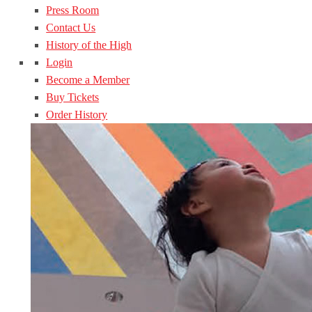
Press Room
Contact Us
History of the High
Login
Become a Member
Buy Tickets
Order History