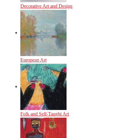
Decorative Art and Design
European Art
Folk and Self-Taught Art