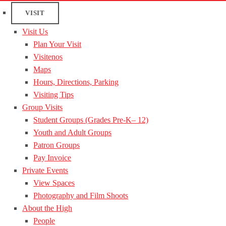
VISIT
Visit Us
Plan Your Visit
Visitenos
Maps
Hours, Directions, Parking
Visiting Tips
Group Visits
Student Groups (Grades Pre-K– 12)
Youth and Adult Groups
Patron Groups
Pay Invoice
Private Events
View Spaces
Photography and Film Shoots
About the High
People