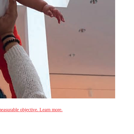
measurable objective. Learn more.