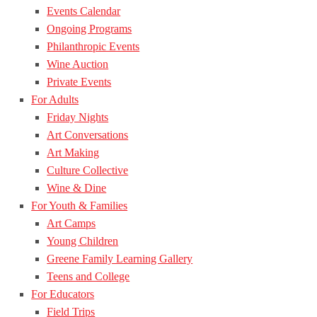
Events Calendar
Ongoing Programs
Philanthropic Events
Wine Auction
Private Events
For Adults
Friday Nights
Art Conversations
Art Making
Culture Collective
Wine & Dine
For Youth & Families
Art Camps
Young Children
Greene Family Learning Gallery
Teens and College
For Educators
Field Trips