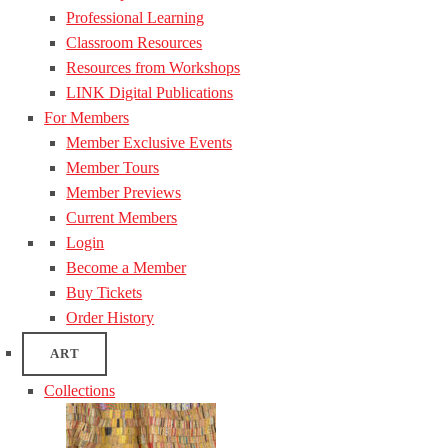
Professional Learning
Classroom Resources
Resources from Workshops
LINK Digital Publications
For Members
Member Exclusive Events
Member Tours
Member Previews
Current Members
Login
Become a Member
Buy Tickets
Order History
ART
Collections