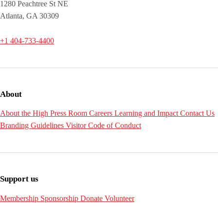
1280 Peachtree St NE
Atlanta, GA 30309
+1 404-733-4400
About
About the High
Press Room
Careers
Learning and Impact
Contact Us
Branding Guidelines
Visitor Code of Conduct
Support us
Membership
Sponsorship
Donate
Volunteer