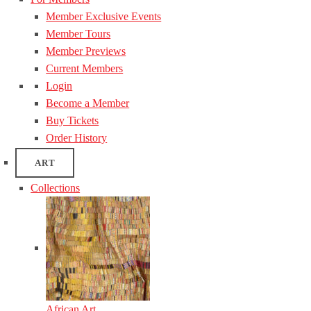
Member Exclusive Events
Member Tours
Member Previews
Current Members
Login
Become a Member
Buy Tickets
Order History
ART
Collections
African Art