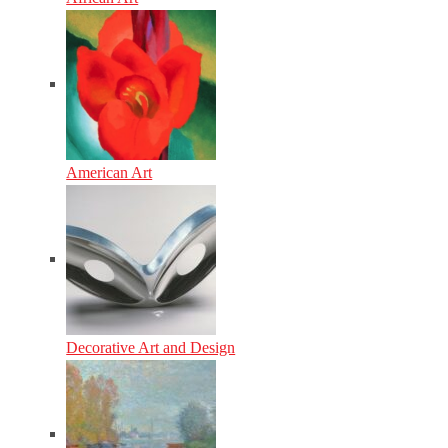
American Art
Decorative Art and Design