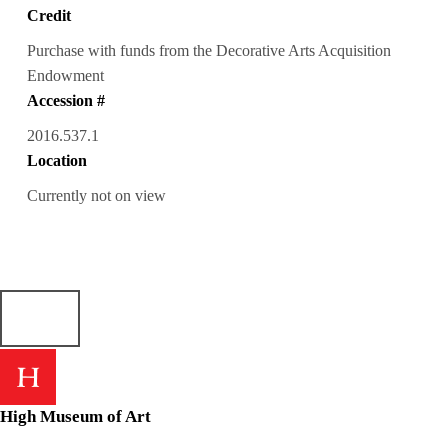
Credit
Purchase with funds from the Decorative Arts Acquisition
Endowment
Accession #
2016.537.1
Location
Currently not on view
High Museum of Art