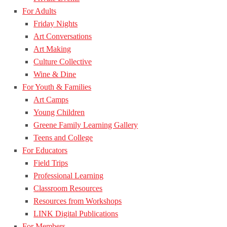
For Adults
Friday Nights
Art Conversations
Art Making
Culture Collective
Wine & Dine
For Youth & Families
Art Camps
Young Children
Greene Family Learning Gallery
Teens and College
For Educators
Field Trips
Professional Learning
Classroom Resources
Resources from Workshops
LINK Digital Publications
For Members