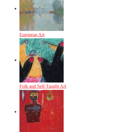
European Art
Folk and Self-Taught Art