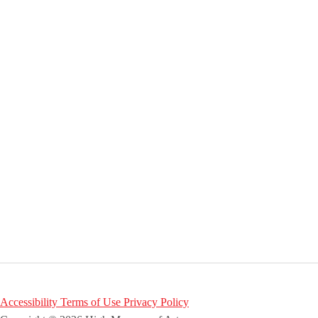
Accessibility
Terms of Use
Privacy Policy