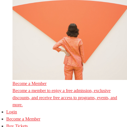
Become a Member
Become a member to enjoy a free admission, exclusive
discounts, and receive free access to programs, events, and
more.
Login
Become a Member
Buy Tickets