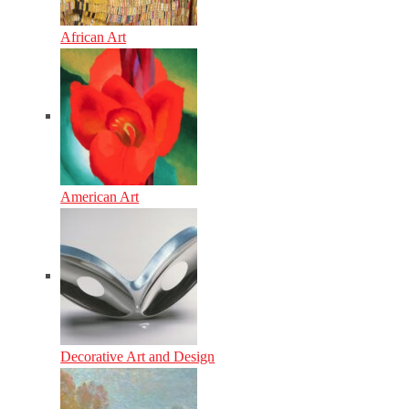
African Art
American Art
Decorative Art and Design