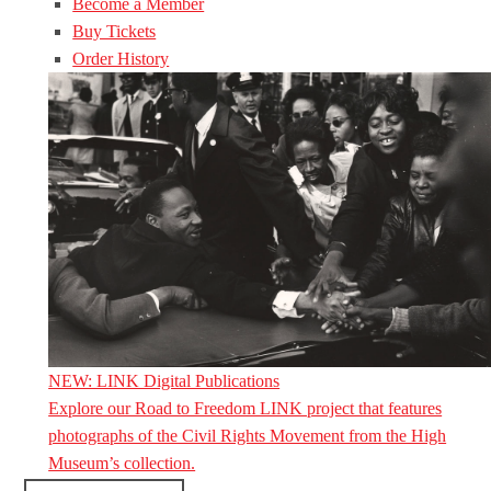
Become a Member
Buy Tickets
Order History
NEW: LINK Digital Publications
Explore our Road to Freedom LINK project that features
photographs of the Civil Rights Movement from the High
Museum’s collection.