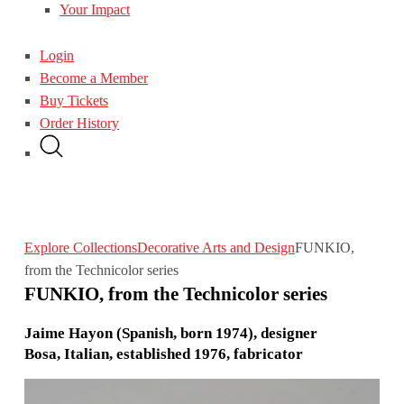
Your Impact
Login
Become a Member
Buy Tickets
Order History
Explore Collections
Decorative Arts and Design
FUNKIO,
from the Technicolor series
FUNKIO, from the Technicolor series
Jaime Hayon (Spanish, born 1974), designer
Bosa, Italian, established 1976, fabricator