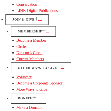
Conservation
LINK Digital Publications
JOIN & GIVE
MEMBERSHIP
Become a Member
Circles
Director’s Circle
Current Members
OTHER WAYS TO GIVE
Volunteer
Become a Corporate Sponsor
More Ways to Give
DONATE
Make a Donation