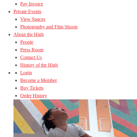
Pay Invoice
Private Events
View Spaces
Photography and Film Shoots
About the High
People
Press Room
Contact Us
History of the High
Login
Become a Member
Buy Tickets
Order History