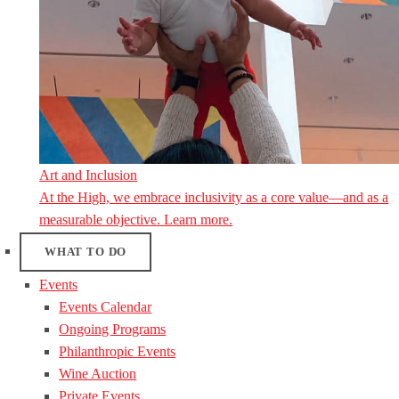
Art and Inclusion
At the High, we embrace inclusivity as a core value—and as a
measurable objective. Learn more.
WHAT TO DO
Events
Events Calendar
Ongoing Programs
Philanthropic Events
Wine Auction
Private Events