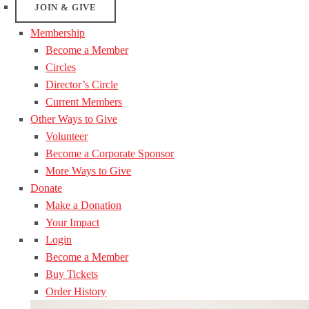
JOIN & GIVE
Membership
Become a Member
Circles
Director’s Circle
Current Members
Other Ways to Give
Volunteer
Become a Corporate Sponsor
More Ways to Give
Donate
Make a Donation
Your Impact
Login
Become a Member
Buy Tickets
Order History