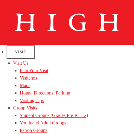
VISIT
Visit Us
Plan Your Visit
Visitenos
Maps
Hours, Directions, Parking
Visiting Tips
Group Visits
Student Groups (Grades Pre-K– 12)
Youth and Adult Groups
Patron Groups