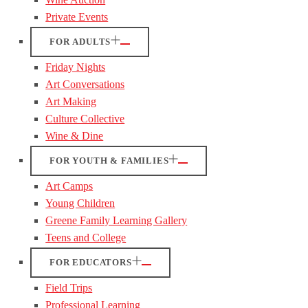
Private Events
FOR ADULTS
Friday Nights
Art Conversations
Art Making
Culture Collective
Wine & Dine
FOR YOUTH & FAMILIES
Art Camps
Young Children
Greene Family Learning Gallery
Teens and College
FOR EDUCATORS
Field Trips
Professional Learning