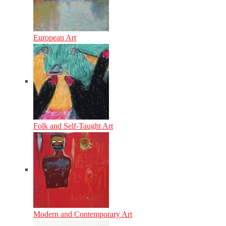
European Art
Folk and Self-Taught Art
Modern and Contemporary Art