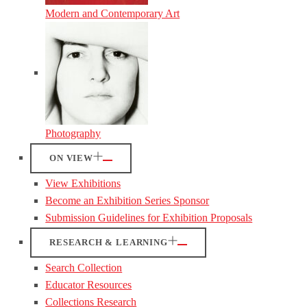
Modern and Contemporary Art
Photography
ON VIEW
View Exhibitions
Become an Exhibition Series Sponsor
Submission Guidelines for Exhibition Proposals
RESEARCH & LEARNING
Search Collection
Educator Resources
Collections Research