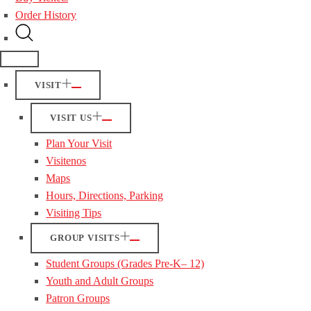
Order History
VISIT
VISIT US
Plan Your Visit
Visitenos
Maps
Hours, Directions, Parking
Visiting Tips
GROUP VISITS
Student Groups (Grades Pre-K– 12)
Youth and Adult Groups
Patron Groups