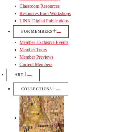
Classroom Resources
Resources from Workshops
LINK Digital Publications
FOR MEMBERS
Member Exclusive Events
Member Tours
Member Previews
Current Members
ART
COLLECTIONS