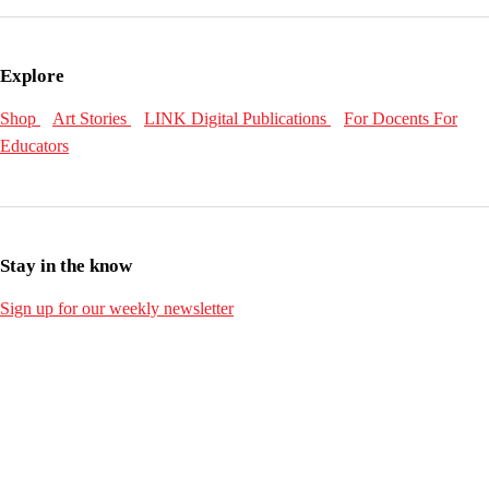
Explore
Shop
Art Stories
LINK Digital Publications
For Docents
For
Educators
Stay in the know
Sign up for our weekly newsletter