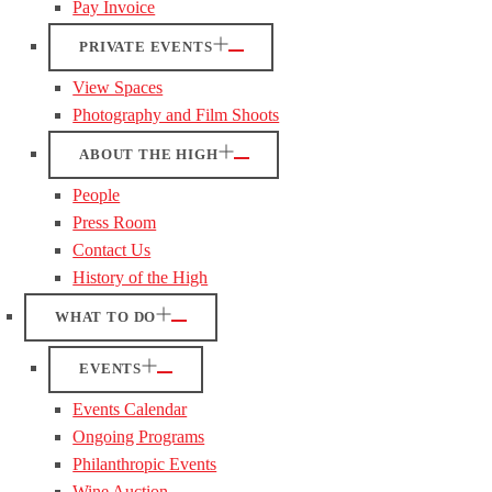
Pay Invoice
PRIVATE EVENTS
View Spaces
Photography and Film Shoots
ABOUT THE HIGH
People
Press Room
Contact Us
History of the High
WHAT TO DO
EVENTS
Events Calendar
Ongoing Programs
Philanthropic Events
Wine Auction