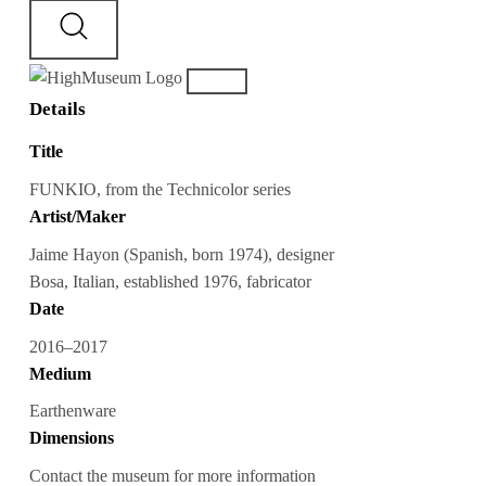
Details
Title
FUNKIO, from the Technicolor series
Artist/Maker
Jaime Hayon (Spanish, born 1974), designer
Bosa, Italian, established 1976, fabricator
Date
2016–2017
Medium
Earthenware
Dimensions
Contact the museum for more information