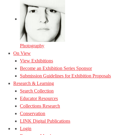
Photography
On View
View Exhibitions
Become an Exhibition Series Sponsor
Submission Guidelines for Exhibition Proposals
Research & Learning
Search Collection
Educator Resources
Collections Research
Conservation
LINK Digital Publications
Login