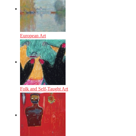
European Art
Folk and Self-Taught Art