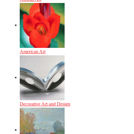
American Art
Decorative Art and Design