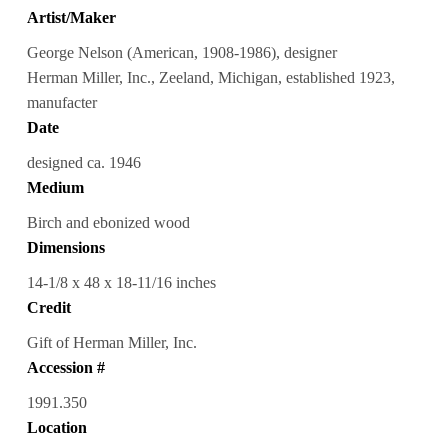
Artist/Maker
George Nelson (American, 1908-1986), designer
Herman Miller, Inc., Zeeland, Michigan, established 1923,
manufacter
Date
designed ca. 1946
Medium
Birch and ebonized wood
Dimensions
14-1/8 x 48 x 18-11/16 inches
Credit
Gift of Herman Miller, Inc.
Accession #
1991.350
Location