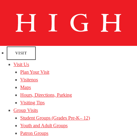
VISIT
Visit Us
Plan Your Visit
Visitenos
Maps
Hours, Directions, Parking
Visiting Tips
Group Visits
Student Groups (Grades Pre-K– 12)
Youth and Adult Groups
Patron Groups