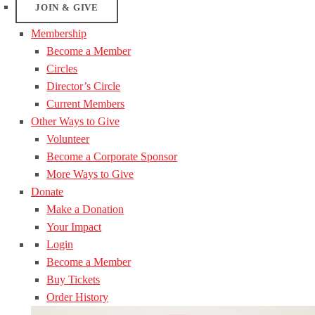
JOIN & GIVE
Membership
Become a Member
Circles
Director’s Circle
Current Members
Other Ways to Give
Volunteer
Become a Corporate Sponsor
More Ways to Give
Donate
Make a Donation
Your Impact
Login
Become a Member
Buy Tickets
Order History