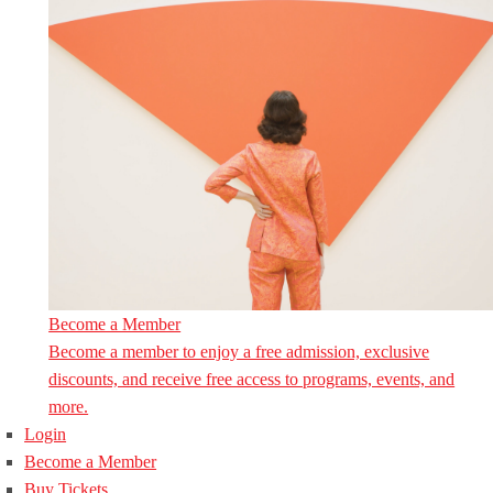
Become a Member
Become a member to enjoy a free admission, exclusive
discounts, and receive free access to programs, events, and
more.
Login
Become a Member
Buy Tickets