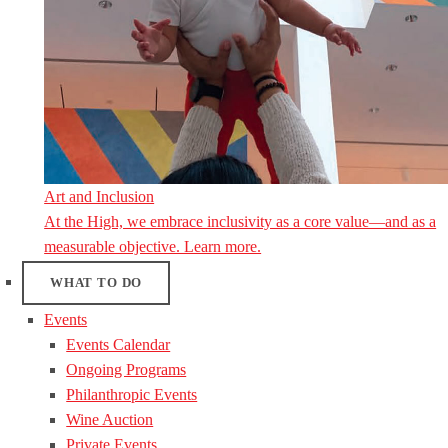
Art and Inclusion
At the High, we embrace inclusivity as a core value—and as a
measurable objective. Learn more.
WHAT TO DO
Events
Events Calendar
Ongoing Programs
Philanthropic Events
Wine Auction
Private Events