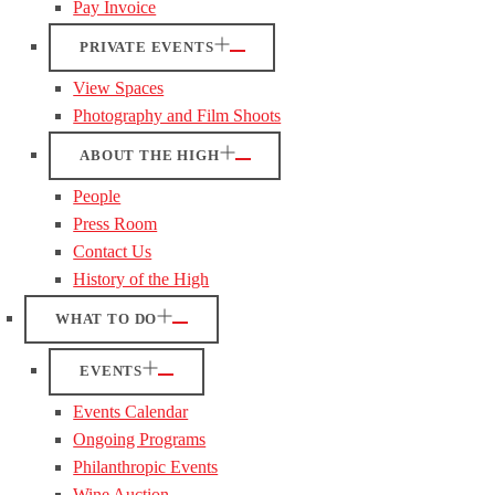
Pay Invoice
PRIVATE EVENTS
View Spaces
Photography and Film Shoots
ABOUT THE HIGH
People
Press Room
Contact Us
History of the High
WHAT TO DO
EVENTS
Events Calendar
Ongoing Programs
Philanthropic Events
Wine Auction