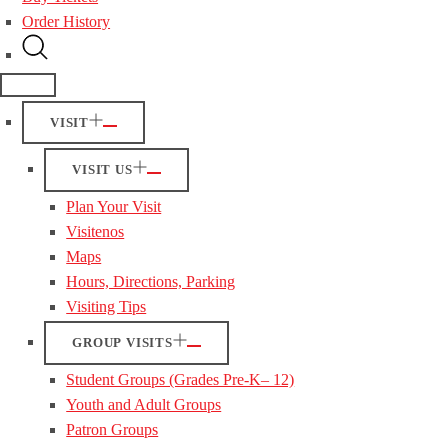
Order History
VISIT
VISIT US
Plan Your Visit
Visitenos
Maps
Hours, Directions, Parking
Visiting Tips
GROUP VISITS
Student Groups (Grades Pre-K– 12)
Youth and Adult Groups
Patron Groups