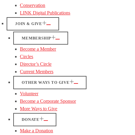
Conservation
LINK Digital Publications
JOIN & GIVE
MEMBERSHIP
Become a Member
Circles
Director’s Circle
Current Members
OTHER WAYS TO GIVE
Volunteer
Become a Corporate Sponsor
More Ways to Give
DONATE
Make a Donation