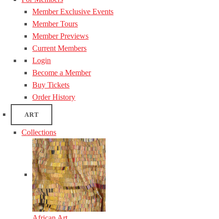
Member Exclusive Events
Member Tours
Member Previews
Current Members
Login
Become a Member
Buy Tickets
Order History
ART
Collections
African Art