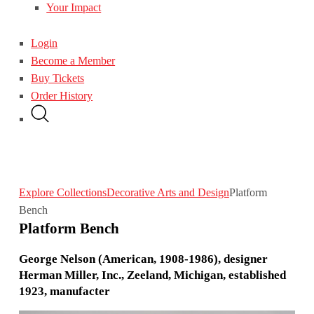
Your Impact
Login
Become a Member
Buy Tickets
Order History
Explore Collections
Decorative Arts and Design
Platform
Bench
Platform Bench
George Nelson (American, 1908-1986), designer
Herman Miller, Inc., Zeeland, Michigan, established
1923, manufacter