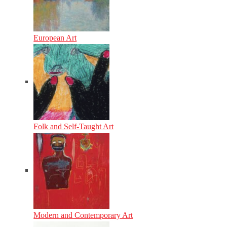
European Art
Folk and Self-Taught Art
Modern and Contemporary Art