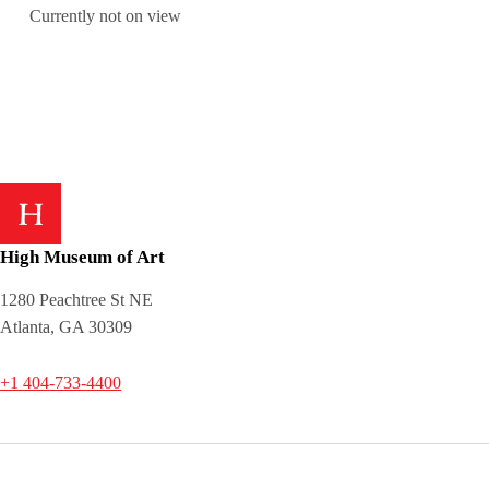
Currently not on view
High Museum of Art
1280 Peachtree St NE
Atlanta, GA 30309
+1 404-733-4400