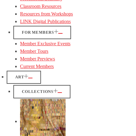
Classroom Resources
Resources from Workshops
LINK Digital Publications
FOR MEMBERS
Member Exclusive Events
Member Tours
Member Previews
Current Members
ART
COLLECTIONS