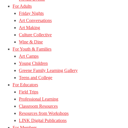
For Adults
Friday Nights
Art Conversations
Art Making
Culture Collective
Wine & Dine
For Youth & Families
Art Camps
Young Children
Greene Family Learning Gallery
Teens and College
For Educators
Field Trips
Professional Learning
Classroom Resources
Resources from Workshops
LINK Digital Publications
For Members