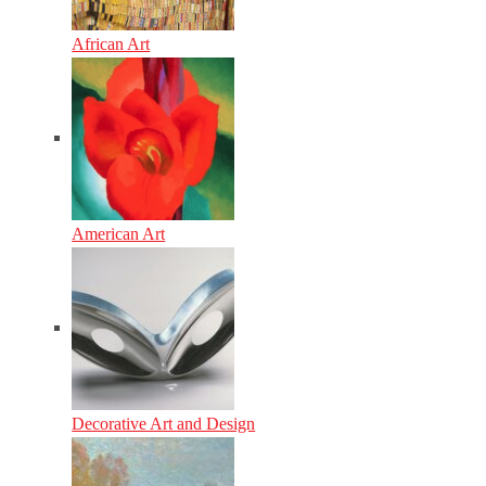
African Art
American Art
Decorative Art and Design