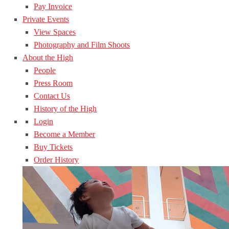
Pay Invoice
Private Events
View Spaces
Photography and Film Shoots
About the High
People
Press Room
Contact Us
History of the High
Login
Become a Member
Buy Tickets
Order History