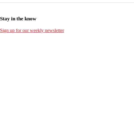
Stay in the know
Sign up for our weekly newsletter