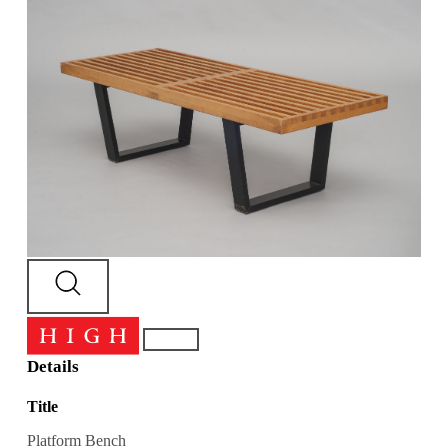
Details
Title
Platform Bench