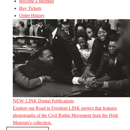
Become a Member
Buy Tickets
Order History
NEW: LINK Digital Publications
Explore our Road to Freedom LINK project that features
photographs of the Civil Rights Movement from the High
Museum’s collection.