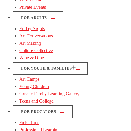
Private Events
FOR ADULTS
Friday Nights
Art Conversations
Art Making
Culture Collective
Wine & Dine
FOR YOUTH & FAMILIES
Art Camps
Young Children
Greene Family Learning Gallery
Teens and College
FOR EDUCATORS
Field Trips
Professional Learning