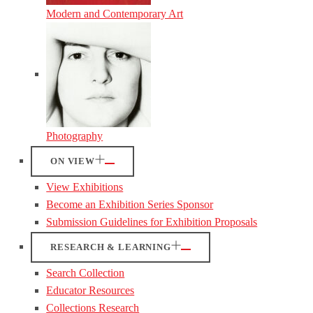
Modern and Contemporary Art
Photography
ON VIEW
View Exhibitions
Become an Exhibition Series Sponsor
Submission Guidelines for Exhibition Proposals
RESEARCH & LEARNING
Search Collection
Educator Resources
Collections Research