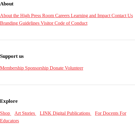
About
About the High
Press Room
Careers
Learning and Impact
Contact Us
Branding Guidelines
Visitor Code of Conduct
Support us
Membership
Sponsorship
Donate
Volunteer
Explore
Shop
Art Stories
LINK Digital Publications
For Docents
For
Educators