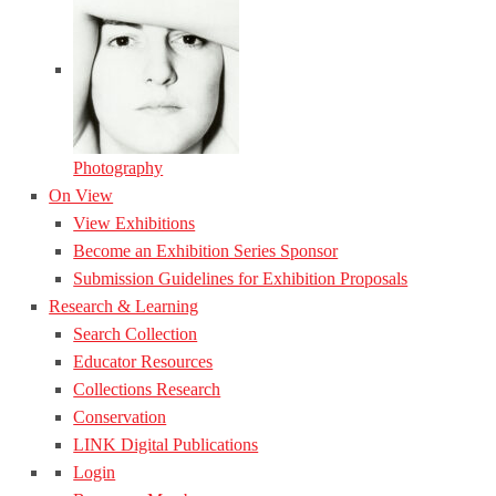
Photography
On View
View Exhibitions
Become an Exhibition Series Sponsor
Submission Guidelines for Exhibition Proposals
Research & Learning
Search Collection
Educator Resources
Collections Research
Conservation
LINK Digital Publications
Login