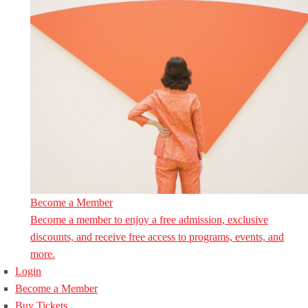
Become a Member
Become a member to enjoy a free admission, exclusive
discounts, and receive free access to programs, events, and
more.
Login
Become a Member
Buy Tickets