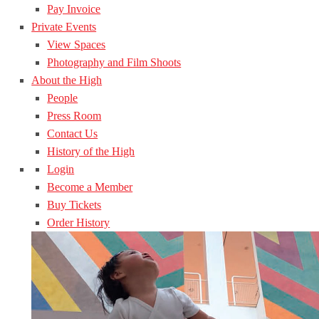
Pay Invoice
Private Events
View Spaces
Photography and Film Shoots
About the High
People
Press Room
Contact Us
History of the High
Login
Become a Member
Buy Tickets
Order History