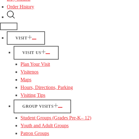
Order History
VISIT
VISIT US
Plan Your Visit
Visitenos
Maps
Hours, Directions, Parking
Visiting Tips
GROUP VISITS
Student Groups (Grades Pre-K– 12)
Youth and Adult Groups
Patron Groups