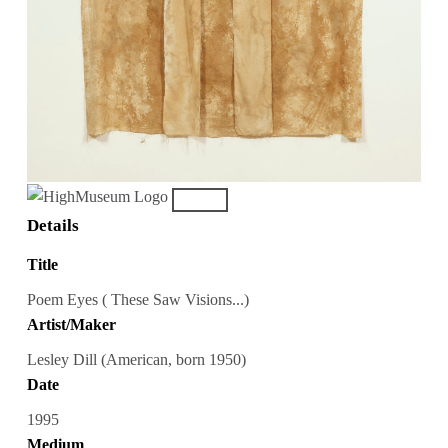
Details
Title
Poem Eyes ( These Saw Visions...)
Artist/Maker
Lesley Dill (American, born 1950)
Date
1995
Medium