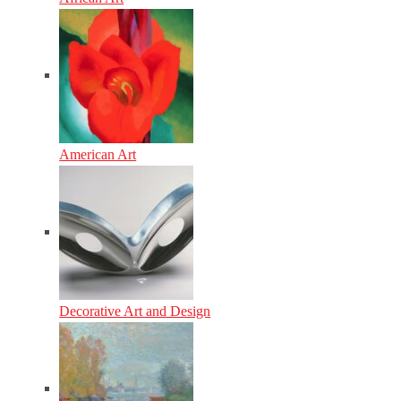
American Art
Decorative Art and Design