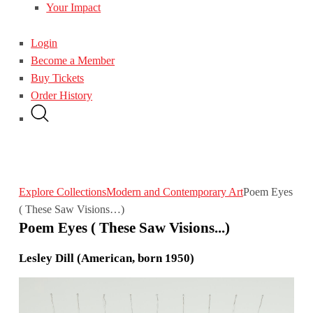
Your Impact
Login
Become a Member
Buy Tickets
Order History
Explore Collections
Modern and Contemporary Art
Poem Eyes
( These Saw Visions…)
Poem Eyes ( These Saw Visions...)
Lesley Dill (American, born 1950)