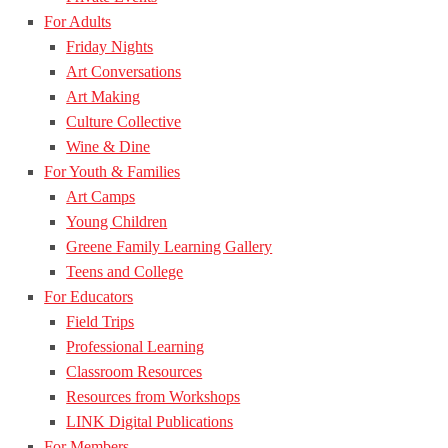
For Adults
Friday Nights
Art Conversations
Art Making
Culture Collective
Wine & Dine
For Youth & Families
Art Camps
Young Children
Greene Family Learning Gallery
Teens and College
For Educators
Field Trips
Professional Learning
Classroom Resources
Resources from Workshops
LINK Digital Publications
For Members