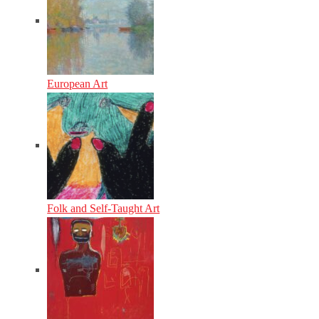
European Art
Folk and Self-Taught Art