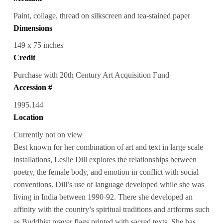
Paint, collage, thread on silkscreen and tea-stained paper
Dimensions
149 x 75 inches
Credit
Purchase with 20th Century Art Acquisition Fund
Accession #
1995.144
Location
Currently not on view
Best known for her combination of art and text in large scale
installations, Leslie Dill explores the relationships between
poetry, the female body, and emotion in conflict with social
conventions. Dill’s use of language developed while she was
living in India between 1990-92. There she developed an
affinity with the country’s spiritual traditions and artforms such
as Buddhist prayer flags printed with sacred texts. She has