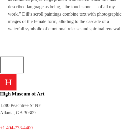
described language as being, "the touchstone … of all my
work.” Dill’s scroll paintings combine text with photographic
images of the female form, alluding to the cascade of a
waterfall symbolic of emotional release and spiritual renewal.
High Museum of Art
1280 Peachtree St NE
Atlanta, GA 30309
+1 404-733-4400