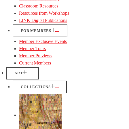
Classroom Resources
Resources from Workshops
LINK Digital Publications
FOR MEMBERS
Member Exclusive Events
Member Tours
Member Previews
Current Members
ART
COLLECTIONS