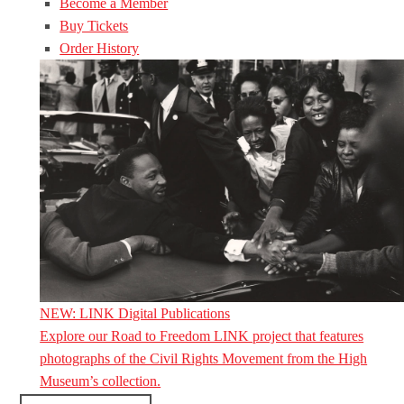
Become a Member
Buy Tickets
Order History
NEW: LINK Digital Publications
Explore our Road to Freedom LINK project that features
photographs of the Civil Rights Movement from the High
Museum’s collection.