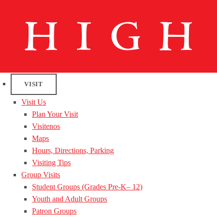
VISIT
Visit Us
Plan Your Visit
Visitenos
Maps
Hours, Directions, Parking
Visiting Tips
Group Visits
Student Groups (Grades Pre-K– 12)
Youth and Adult Groups
Patron Groups