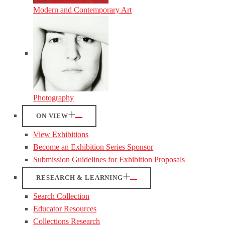
Modern and Contemporary Art
Photography
ON VIEW
View Exhibitions
Become an Exhibition Series Sponsor
Submission Guidelines for Exhibition Proposals
RESEARCH & LEARNING
Search Collection
Educator Resources
Collections Research