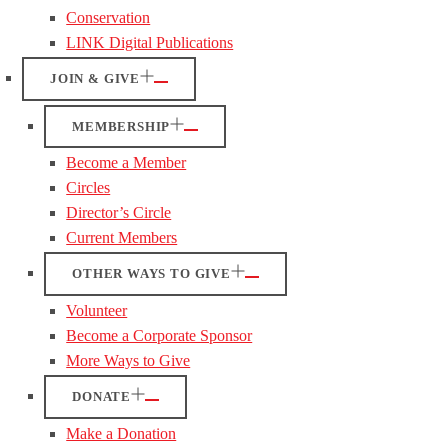
Conservation
LINK Digital Publications
JOIN & GIVE
MEMBERSHIP
Become a Member
Circles
Director’s Circle
Current Members
OTHER WAYS TO GIVE
Volunteer
Become a Corporate Sponsor
More Ways to Give
DONATE
Make a Donation