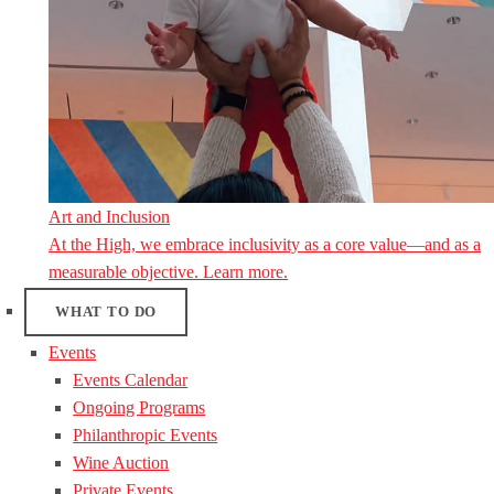
Art and Inclusion
At the High, we embrace inclusivity as a core value—and as a
measurable objective. Learn more.
WHAT TO DO
Events
Events Calendar
Ongoing Programs
Philanthropic Events
Wine Auction
Private Events