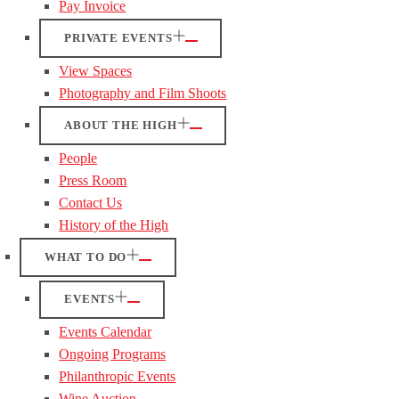
Pay Invoice
PRIVATE EVENTS
View Spaces
Photography and Film Shoots
ABOUT THE HIGH
People
Press Room
Contact Us
History of the High
WHAT TO DO
EVENTS
Events Calendar
Ongoing Programs
Philanthropic Events
Wine Auction