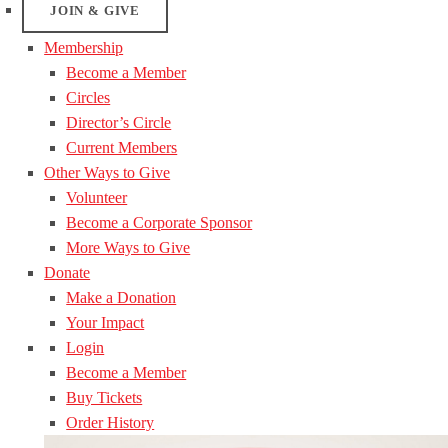
JOIN & GIVE
Membership
Become a Member
Circles
Director’s Circle
Current Members
Other Ways to Give
Volunteer
Become a Corporate Sponsor
More Ways to Give
Donate
Make a Donation
Your Impact
Login
Become a Member
Buy Tickets
Order History