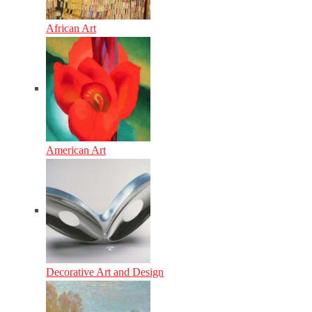
African Art
American Art
Decorative Art and Design