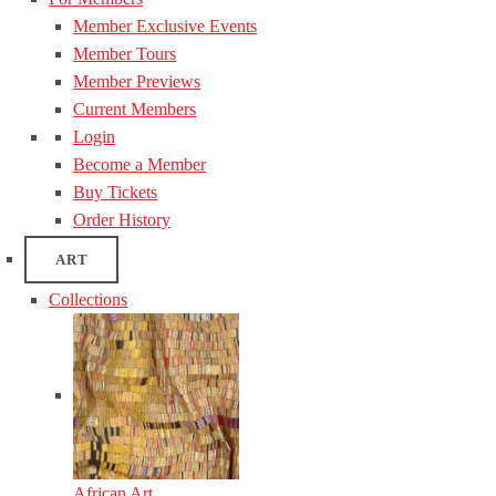
Member Exclusive Events
Member Tours
Member Previews
Current Members
Login
Become a Member
Buy Tickets
Order History
ART
Collections
African Art