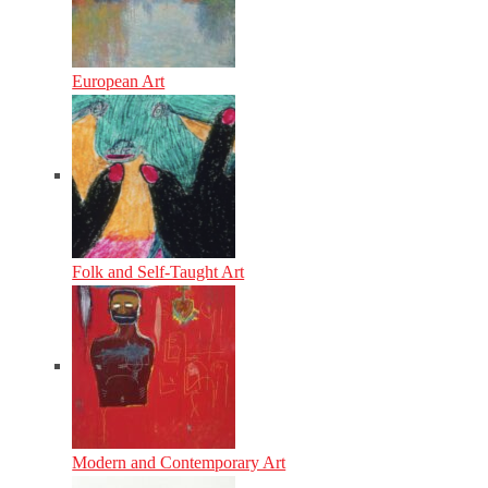
European Art
Folk and Self-Taught Art
Modern and Contemporary Art