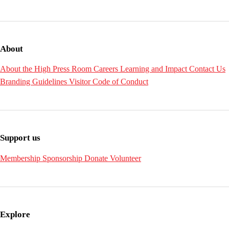
About
About the High
Press Room
Careers
Learning and Impact
Contact Us
Branding Guidelines
Visitor Code of Conduct
Support us
Membership
Sponsorship
Donate
Volunteer
Explore