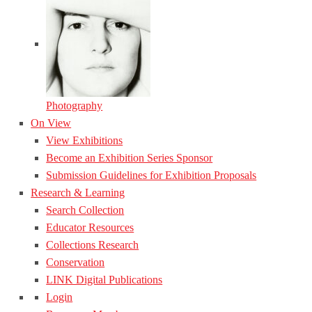
Photography
On View
View Exhibitions
Become an Exhibition Series Sponsor
Submission Guidelines for Exhibition Proposals
Research & Learning
Search Collection
Educator Resources
Collections Research
Conservation
LINK Digital Publications
Login