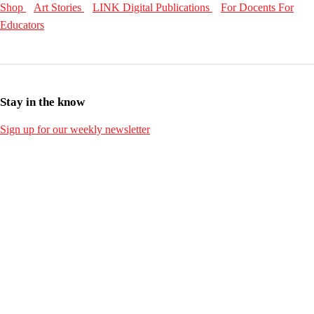
Shop
Art Stories
LINK Digital Publications
For Docents
For
Educators
Stay in the know
Sign up for our weekly newsletter