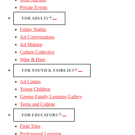
Private Events
FOR ADULTS
Friday Nights
Art Conversations
Art Making
Culture Collective
Wine & Dine
FOR YOUTH & FAMILIES
Art Camps
Young Children
Greene Family Learning Gallery
Teens and College
FOR EDUCATORS
Field Trips
Professional Learning