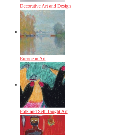
Decorative Art and Design
European Art
Folk and Self-Taught Art