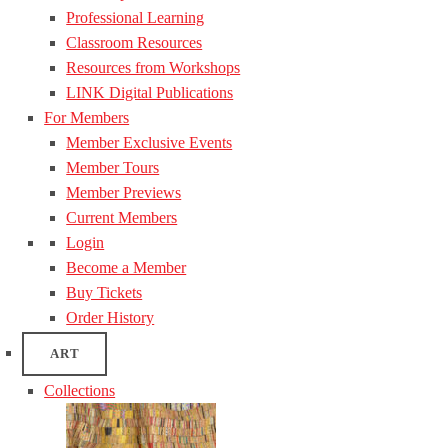
Professional Learning
Classroom Resources
Resources from Workshops
LINK Digital Publications
For Members
Member Exclusive Events
Member Tours
Member Previews
Current Members
Login
Become a Member
Buy Tickets
Order History
ART
Collections