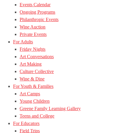
Events Calendar
Ongoing Programs
Philanthropic Events
Wine Auction
Private Events
For Adults
Friday Nights
Art Conversations
Art Making
Culture Collective
Wine & Dine
For Youth & Families
Art Camps
Young Children
Greene Family Learning Gallery
Teens and College
For Educators
Field Trips