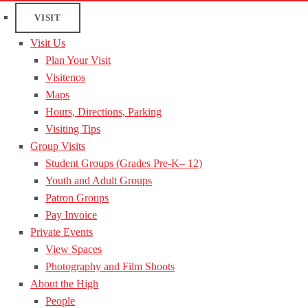
VISIT
Visit Us
Plan Your Visit
Visitenos
Maps
Hours, Directions, Parking
Visiting Tips
Group Visits
Student Groups (Grades Pre-K– 12)
Youth and Adult Groups
Patron Groups
Pay Invoice
Private Events
View Spaces
Photography and Film Shoots
About the High
People