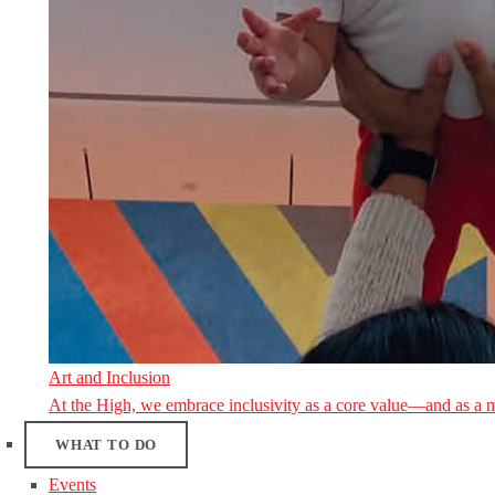
Art and Inclusion
At the High, we embrace inclusivity as a core value—and as a 
WHAT TO DO
Events