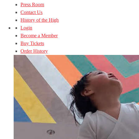
Press Room
Contact Us
History of the High
Login
Become a Member
Buy Tickets
Order History