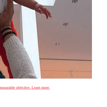
measurable objective. Learn more.