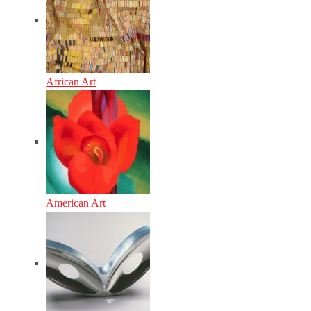
African Art
American Art