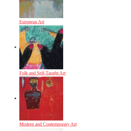
European Art
Folk and Self-Taught Art
Modern and Contemporary Art