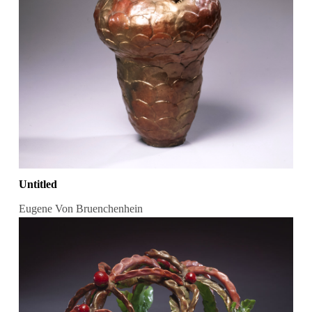
Untitled
Eugene Von Bruenchenhein