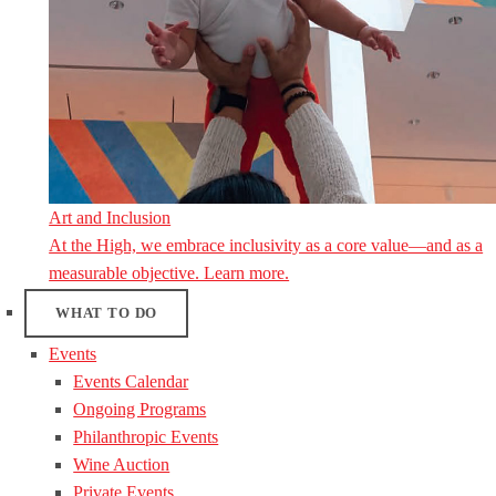
Art and Inclusion
At the High, we embrace inclusivity as a core value—and as a
measurable objective. Learn more.
WHAT TO DO
Events
Events Calendar
Ongoing Programs
Philanthropic Events
Wine Auction
Private Events