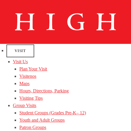
VISIT
Visit Us
Plan Your Visit
Visitenos
Maps
Hours, Directions, Parking
Visiting Tips
Group Visits
Student Groups (Grades Pre-K– 12)
Youth and Adult Groups
Patron Groups