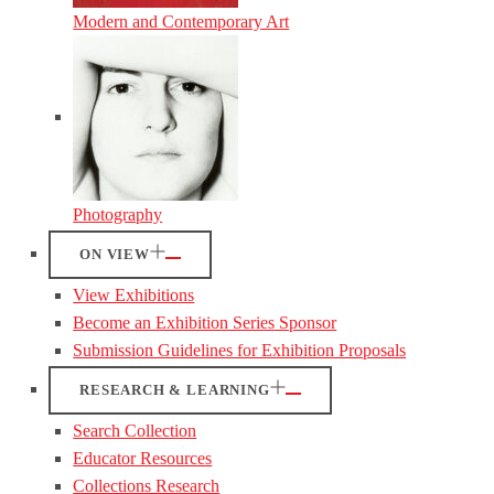
Modern and Contemporary Art
Photography
ON VIEW
View Exhibitions
Become an Exhibition Series Sponsor
Submission Guidelines for Exhibition Proposals
RESEARCH & LEARNING
Search Collection
Educator Resources
Collections Research