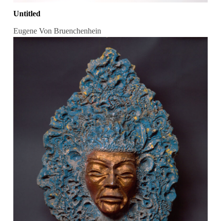
Untitled
Eugene Von Bruenchenhein