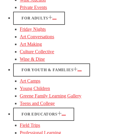
Private Events
FOR ADULTS
Friday Nights
Art Conversations
Art Making
Culture Collective
Wine & Dine
FOR YOUTH & FAMILIES
Art Camps
Young Children
Greene Family Learning Gallery
Teens and College
FOR EDUCATORS
Field Trips
Professional Learning