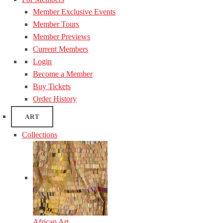
Member Exclusive Events
Member Tours
Member Previews
Current Members
Login
Become a Member
Buy Tickets
Order History
ART
Collections
African Art