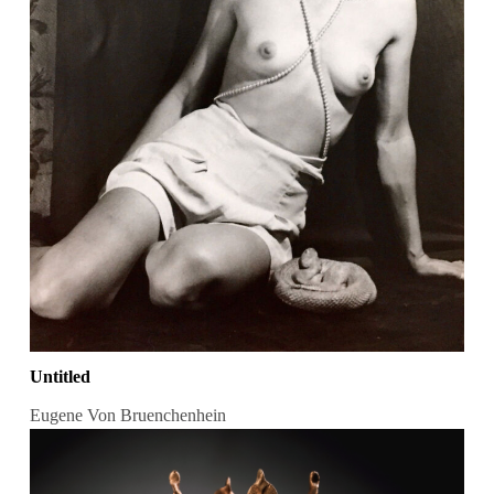
Untitled
Eugene Von Bruenchenhein