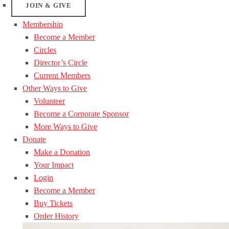
JOIN & GIVE
Membership
Become a Member
Circles
Director’s Circle
Current Members
Other Ways to Give
Volunteer
Become a Corporate Sponsor
More Ways to Give
Donate
Make a Donation
Your Impact
Login
Become a Member
Buy Tickets
Order History