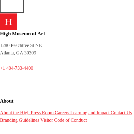
High Museum of Art
1280 Peachtree St NE
Atlanta, GA 30309
+1 404-733-4400
About
About the High
Press Room
Careers
Learning and Impact
Contact Us
Branding Guidelines
Visitor Code of Conduct