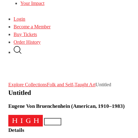
Your Impact
Login
Become a Member
Buy Tickets
Order History
Explore Collections
Folk and Self-Taught Art
Untitled
Untitled
Eugene Von Bruenchenhein (American, 1910–1983)
Details