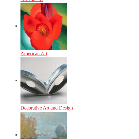
American Art
Decorative Art and Design