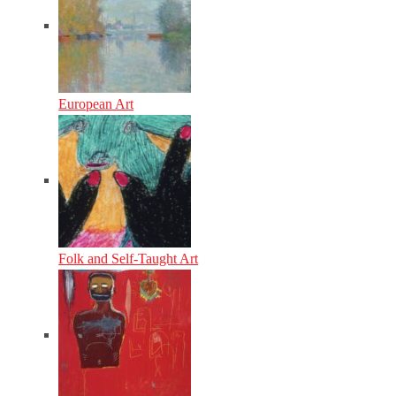
European Art
Folk and Self-Taught Art