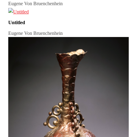
Eugene Von Bruenchenhein
Untitled
Eugene Von Bruenchenhein