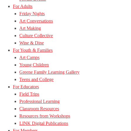
For Adults
Friday Nights
Art Conversations
Art Making
Culture Collective
Wine & Dine
For Youth & Families
Art Camps
Young Children
Greene Family Learning Gallery
Teens and College
For Educators
Field Trips
Professional Learning
Classroom Resources
Resources from Workshops
LINK Digital Publications
For Members