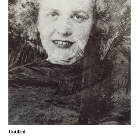
Untitled