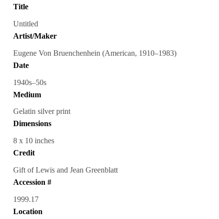
Title
Untitled
Artist/Maker
Eugene Von Bruenchenhein (American, 1910–1983)
Date
1940s–50s
Medium
Gelatin silver print
Dimensions
8 x 10 inches
Credit
Gift of Lewis and Jean Greenblatt
Accession #
1999.17
Location