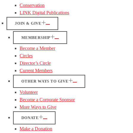
Conservation
LINK Digital Publications
JOIN & GIVE
MEMBERSHIP
Become a Member
Circles
Director’s Circle
Current Members
OTHER WAYS TO GIVE
Volunteer
Become a Corporate Sponsor
More Ways to Give
DONATE
Make a Donation