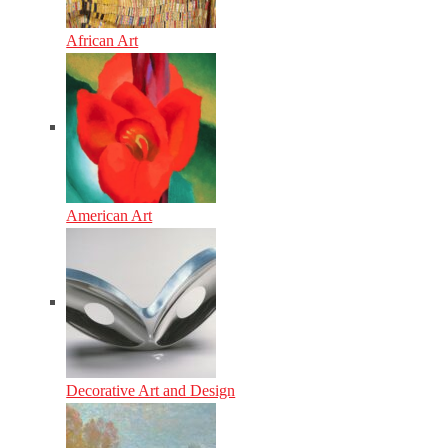
African Art
American Art
Decorative Art and Design