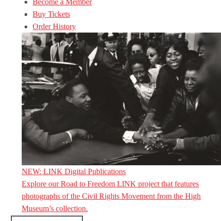
Become a Member
Buy Tickets
Order History
NEW: LINK Digital Publications
Explore our Road to Freedom LINK project that features
photographs of the Civil Rights Movement from the High
Museum’s collection.