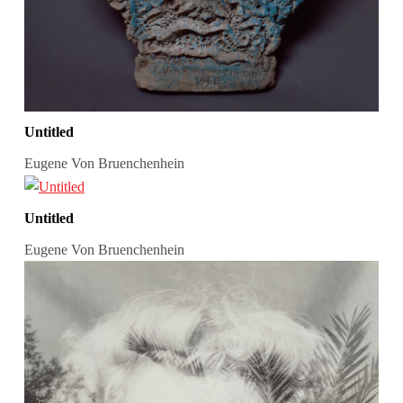
Untitled
Eugene Von Bruenchenhein
Untitled
Eugene Von Bruenchenhein