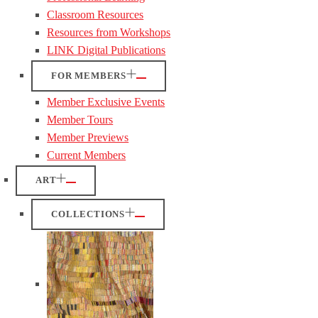
Classroom Resources
Resources from Workshops
LINK Digital Publications
FOR MEMBERS
Member Exclusive Events
Member Tours
Member Previews
Current Members
ART
COLLECTIONS