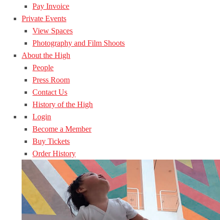
Pay Invoice
Private Events
View Spaces
Photography and Film Shoots
About the High
People
Press Room
Contact Us
History of the High
Login
Become a Member
Buy Tickets
Order History