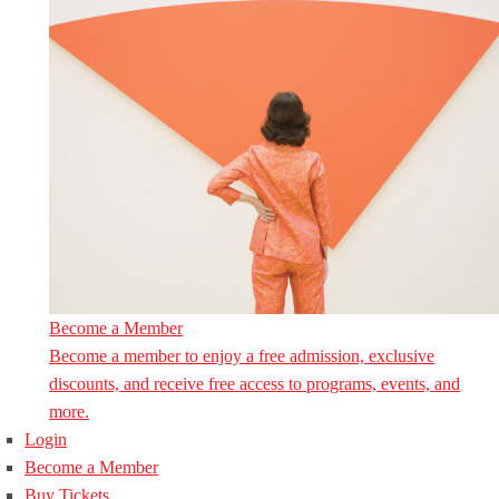
Become a Member
Become a member to enjoy a free admission, exclusive
discounts, and receive free access to programs, events, and
more.
Login
Become a Member
Buy Tickets