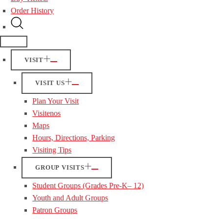
Order History
VISIT
VISIT US
Plan Your Visit
Visitenos
Maps
Hours, Directions, Parking
Visiting Tips
GROUP VISITS
Student Groups (Grades Pre-K– 12)
Youth and Adult Groups
Patron Groups