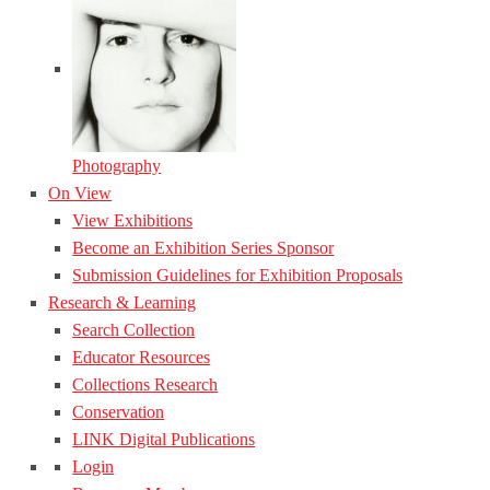
Photography
On View
View Exhibitions
Become an Exhibition Series Sponsor
Submission Guidelines for Exhibition Proposals
Research & Learning
Search Collection
Educator Resources
Collections Research
Conservation
LINK Digital Publications
Login