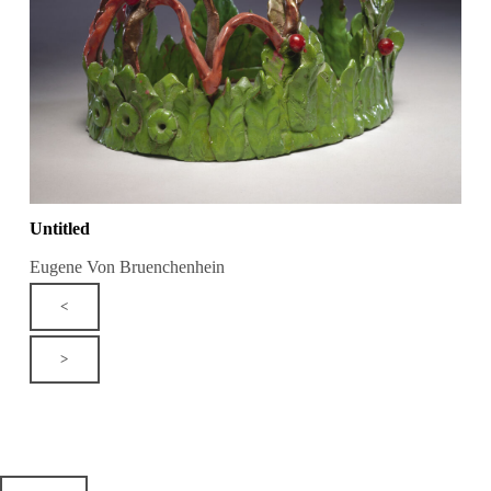
Untitled
Eugene Von Bruenchenhein
<
>