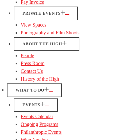
Pay Invoice
PRIVATE EVENTS
View Spaces
Photography and Film Shoots
ABOUT THE HIGH
People
Press Room
Contact Us
History of the High
WHAT TO DO
EVENTS
Events Calendar
Ongoing Programs
Philanthropic Events
Wine Auction