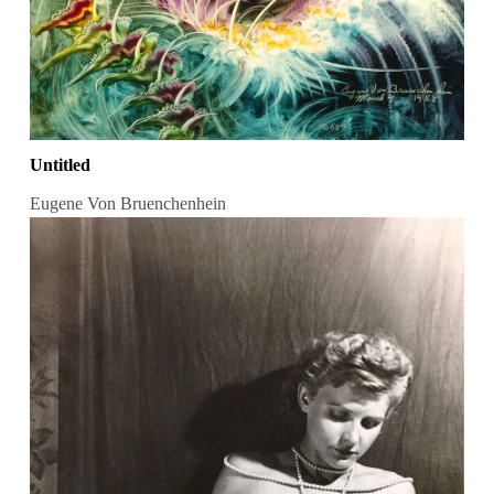
Untitled
Eugene Von Bruenchenhein