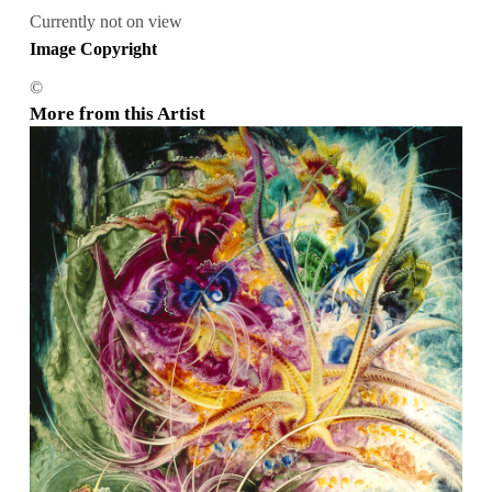
Currently not on view
Image Copyright
©
More from this Artist