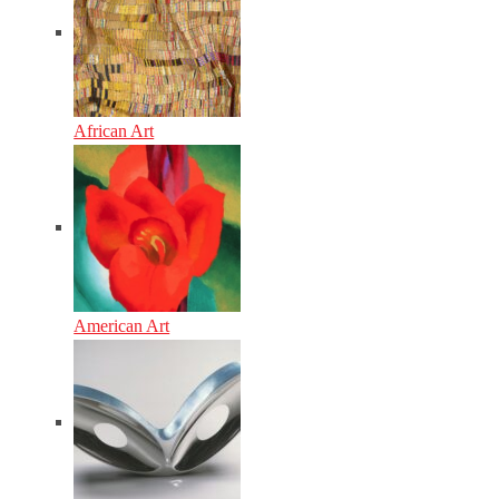
African Art
American Art