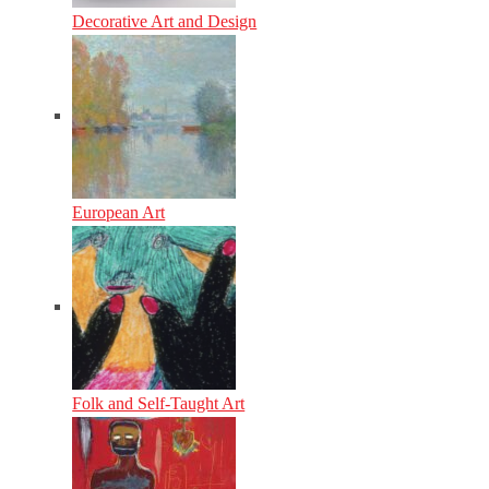
Decorative Art and Design
European Art
Folk and Self-Taught Art