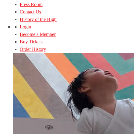
Press Room
Contact Us
History of the High
Login
Become a Member
Buy Tickets
Order History