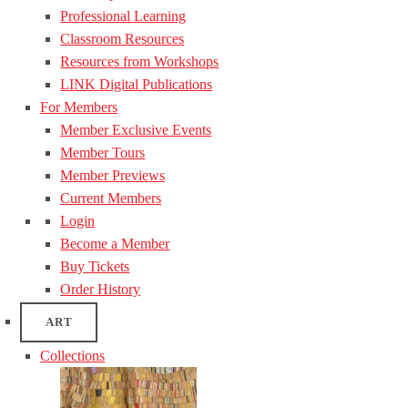
Professional Learning
Classroom Resources
Resources from Workshops
LINK Digital Publications
For Members
Member Exclusive Events
Member Tours
Member Previews
Current Members
Login
Become a Member
Buy Tickets
Order History
ART
Collections