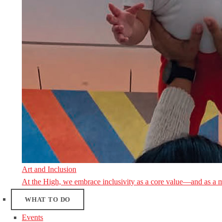
Art and Inclusion
At the High, we embrace inclusivity as a core value—and as a 
WHAT TO DO
Events