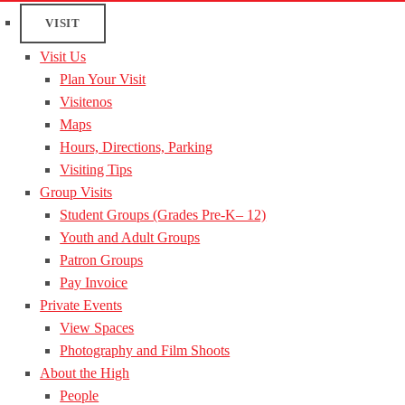
VISIT
Visit Us
Plan Your Visit
Visitenos
Maps
Hours, Directions, Parking
Visiting Tips
Group Visits
Student Groups (Grades Pre-K– 12)
Youth and Adult Groups
Patron Groups
Pay Invoice
Private Events
View Spaces
Photography and Film Shoots
About the High
People