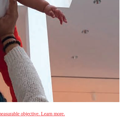
measurable objective. Learn more.