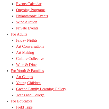
Events Calendar
Ongoing Programs
Philanthropic Events
Wine Auction
Private Events
For Adults
Friday Nights
Art Conversations
Art Making
Culture Collective
Wine & Dine
For Youth & Families
Art Camps
Young Children
Greene Family Learning Gallery
Teens and College
For Educators
Field Trips