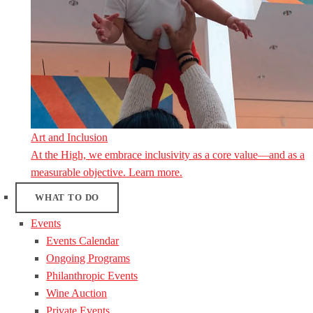
Art and Inclusion
At the High, we embrace inclusivity as a core value—and as a
measurable objective. Learn more.
WHAT TO DO
Events
Events Calendar
Ongoing Programs
Philanthropic Events
Wine Auction
Private Events