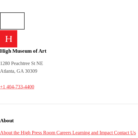
High Museum of Art
1280 Peachtree St NE
Atlanta, GA 30309
+1 404-733-4400
About
About the High
Press Room
Careers
Learning and Impact
Contact Us