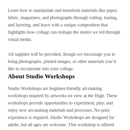
Learn how to manipulate and transform materials like paper,
fabric, magazines, and photographs through cutting, tearing,
and layering, and leave with a unique composition that
highlights how collage can reshape the stories we tell through
visual media.
All supplies will be provided, though we encourage you to
bring photographs, printed images, or other materials you’d
like to incorporate into your collage.
About Studio Workshops
Studio Workshops are beginner-friendly art-making
workshops inspired by artworks on view at the High. These
workshops provide opportunities to experiment, play, and
enjoy new art-making materials and processes. No prior
experience is required. Studio Workshops are designed for
adults, but all ages are welcome. This workshop is offered