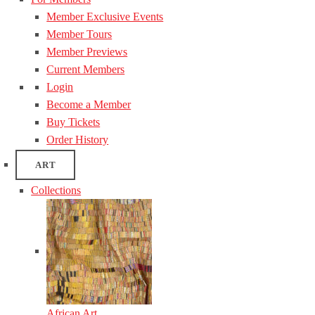
Member Exclusive Events
Member Tours
Member Previews
Current Members
Login
Become a Member
Buy Tickets
Order History
ART
Collections
African Art