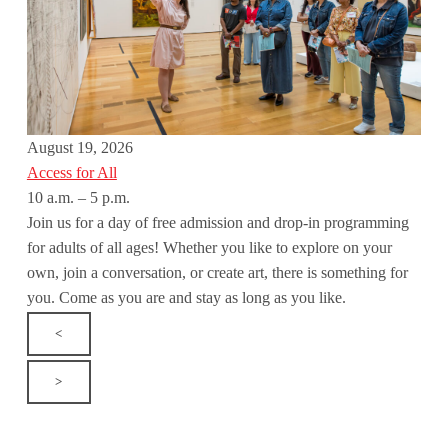
August 19, 2026
Access for All
10 a.m. – 5 p.m.
Join us for a day of free admission and drop-in programming
for adults of all ages! Whether you like to explore on your
own, join a conversation, or create art, there is something for
you. Come as you are and stay as long as you like.
<
>