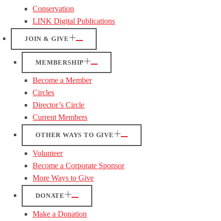
Conservation
LINK Digital Publications
JOIN & GIVE
MEMBERSHIP
Become a Member
Circles
Director’s Circle
Current Members
OTHER WAYS TO GIVE
Volunteer
Become a Corporate Sponsor
More Ways to Give
DONATE
Make a Donation