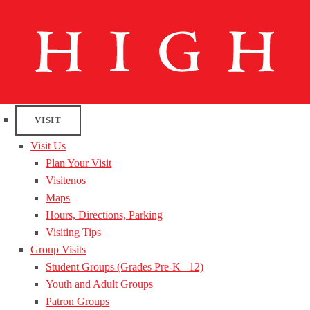
VISIT
Visit Us
Plan Your Visit
Visitenos
Maps
Hours, Directions, Parking
Visiting Tips
Group Visits
Student Groups (Grades Pre-K– 12)
Youth and Adult Groups
Patron Groups