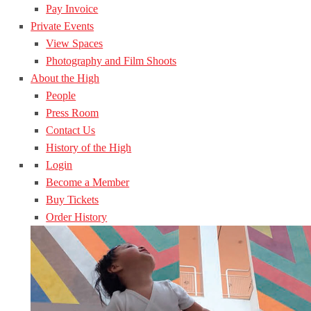
Pay Invoice
Private Events
View Spaces
Photography and Film Shoots
About the High
People
Press Room
Contact Us
History of the High
Login
Become a Member
Buy Tickets
Order History