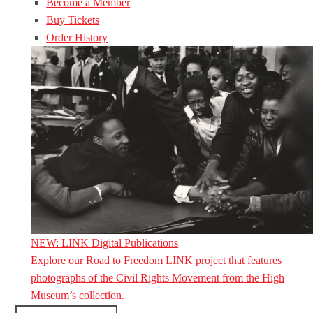
Become a Member
Buy Tickets
Order History
NEW: LINK Digital Publications
Explore our Road to Freedom LINK project that features
photographs of the Civil Rights Movement from the High
Museum’s collection.