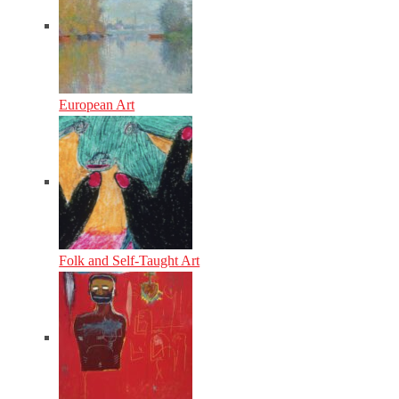
European Art
Folk and Self-Taught Art