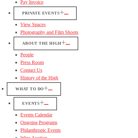
Pay Invoice
PRIVATE EVENTS
View Spaces
Photography and Film Shoots
ABOUT THE HIGH
People
Press Room
Contact Us
History of the High
WHAT TO DO
EVENTS
Events Calendar
Ongoing Programs
Philanthropic Events
Wine Auction