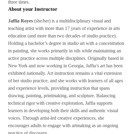
three times.
About your Instructor
Jaffia Royes
(she/her) is a multidisciplinary visual and
teaching artist with more than 17 years of experience in arts
education (and more than two decades of studio practice).
Holding a bachelor’s degree in studio art with a concentration
in painting, she works primarily in oils while maintaining an
active practice across multiple disciplines. Originally based in
New York and now working in Georgia, Jaffia’s art has been
exhibited nationally. Art instruction remains a vital extension
of her studio practice, and she works with learners of all ages
and experience levels, providing instruction that spans
drawing, painting, printmaking, and sculpture. Balancing
technical rigor with creative exploration, Jaffia supports
learners in developing both their skills and authentic visual
voices. Through artist-led creative experiences, she
encourages adults to engage with artmaking as an ongoing
practice of discovery.