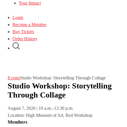
Your Impact
Login
Become a Member
Buy Tickets
Order History
Events
Studio Workshop: Storytelling Through Collage
Studio Workshop: Storytelling
Through Collage
August 7, 2026 | 10 a.m.–12:30 p.m.
Location: High Museum of Art, Red Workshop
Members