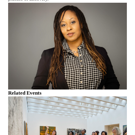
Related Events