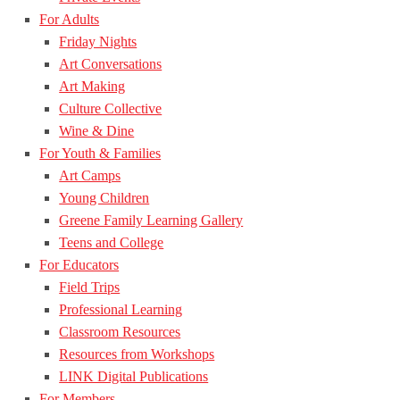
For Adults
Friday Nights
Art Conversations
Art Making
Culture Collective
Wine & Dine
For Youth & Families
Art Camps
Young Children
Greene Family Learning Gallery
Teens and College
For Educators
Field Trips
Professional Learning
Classroom Resources
Resources from Workshops
LINK Digital Publications
For Members