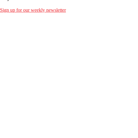
Sign up for our weekly newsletter