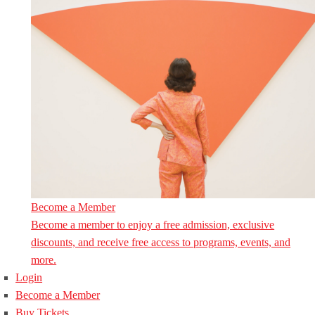
Become a Member
Become a member to enjoy a free admission, exclusive
discounts, and receive free access to programs, events, and
more.
Login
Become a Member
Buy Tickets