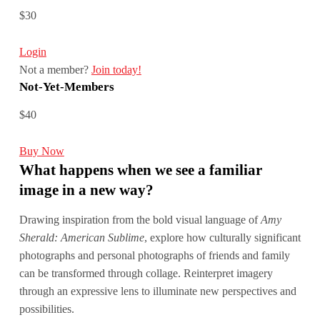
$30
Login
Not a member?
Join today!
Not-Yet-Members
$40
Buy Now
What happens when we see a familiar
image in a new way?
Drawing inspiration from the bold visual language of
Amy
Sherald: American Sublime
, explore how culturally significant
photographs and personal photographs of friends and family
can be transformed through collage. Reinterpret imagery
through an expressive lens to illuminate new perspectives and
possibilities.