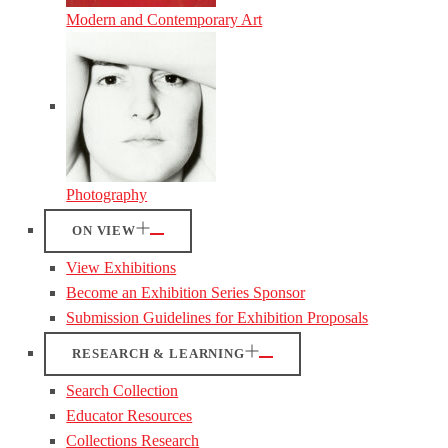
Modern and Contemporary Art
Photography
ON VIEW
View Exhibitions
Become an Exhibition Series Sponsor
Submission Guidelines for Exhibition Proposals
RESEARCH & LEARNING
Search Collection
Educator Resources
Collections Research