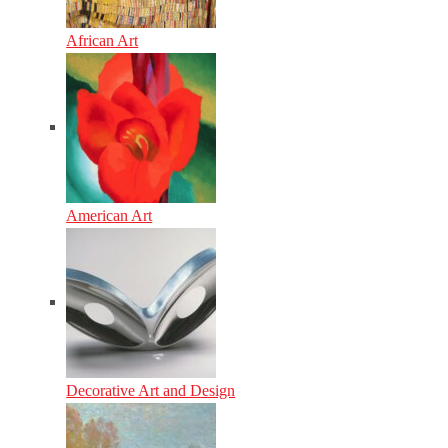
African Art
American Art
Decorative Art and Design