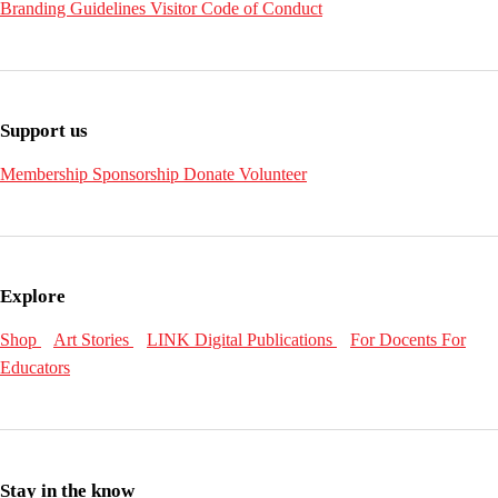
Branding Guidelines
Visitor Code of Conduct
Support us
Membership
Sponsorship
Donate
Volunteer
Explore
Shop
Art Stories
LINK Digital Publications
For Docents
For
Educators
Stay in the know