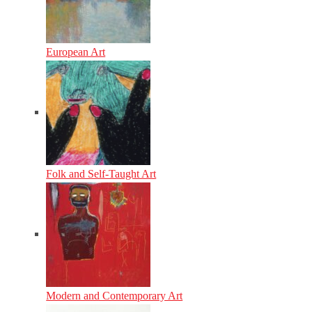
European Art
Folk and Self-Taught Art
Modern and Contemporary Art