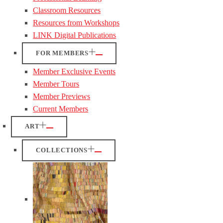
Classroom Resources
Resources from Workshops
LINK Digital Publications
FOR MEMBERS
Member Exclusive Events
Member Tours
Member Previews
Current Members
ART
COLLECTIONS