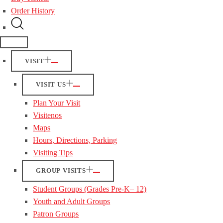
Order History
VISIT
VISIT US
Plan Your Visit
Visitenos
Maps
Hours, Directions, Parking
Visiting Tips
GROUP VISITS
Student Groups (Grades Pre-K– 12)
Youth and Adult Groups
Patron Groups