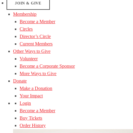
JOIN & GIVE
Membership
Become a Member
Circles
Director’s Circle
Current Members
Other Ways to Give
Volunteer
Become a Corporate Sponsor
More Ways to Give
Donate
Make a Donation
Your Impact
Login
Become a Member
Buy Tickets
Order History