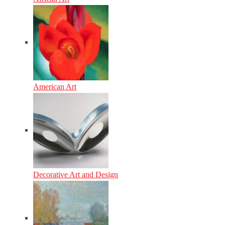
American Art
Decorative Art and Design