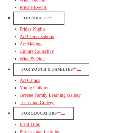
Private Events
FOR ADULTS
Friday Nights
Art Conversations
Art Making
Culture Collective
Wine & Dine
FOR YOUTH & FAMILIES
Art Camps
Young Children
Greene Family Learning Gallery
Teens and College
FOR EDUCATORS
Field Trips
Professional Learning