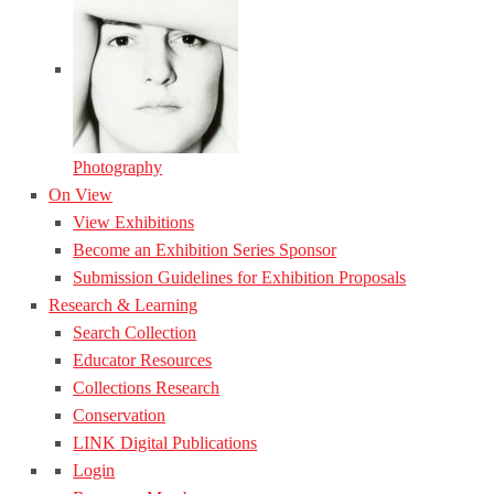
Photography
On View
View Exhibitions
Become an Exhibition Series Sponsor
Submission Guidelines for Exhibition Proposals
Research & Learning
Search Collection
Educator Resources
Collections Research
Conservation
LINK Digital Publications
Login