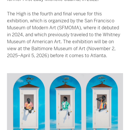
The High is the fourth and final venue for this
exhibition, which is organized by the San Francisco
Museum of Modern Art (SFMOMA), where it debuted
in 2024, and which previously traveled to the Whitney
Museum of American Art. The exhibition will be on
view at the Baltimore Museum of Art (November 2,
2025–April 5, 2026) before it comes to Atlanta.