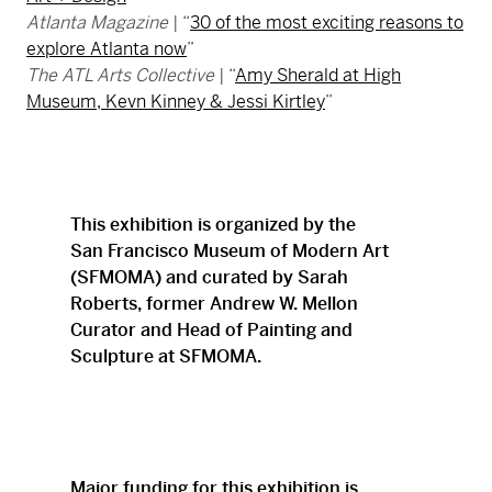
Atlanta Magazine
| “
30 of the most exciting reasons to
explore Atlanta now
”
The ATL Arts Collective
| “
Amy Sherald at High
Museum, Kevn Kinney & Jessi Kirtley
”
This exhibition is organized by the
San Francisco Museum of Modern Art
(SFMOMA) and curated by Sarah
Roberts, former Andrew W. Mellon
Curator and Head of Painting and
Sculpture at SFMOMA.
Major funding for this exhibition is