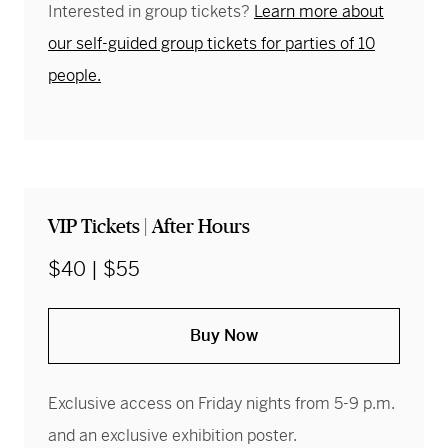
Interested in group tickets?
Learn more about
our self-guided group tickets for parties of 10
people.
VIP Tickets | After Hours
$40 | $55
Buy Now
Exclusive access on Friday nights from 5-9 p.m.
and an exclusive exhibition poster.