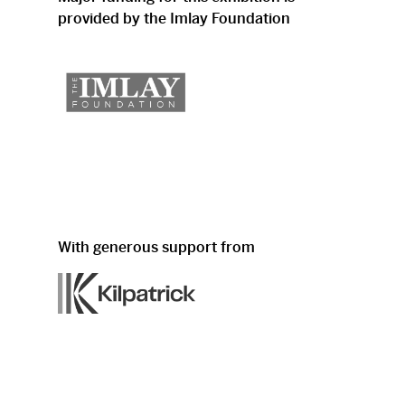
provided by the Imlay Foundation
With generous support from