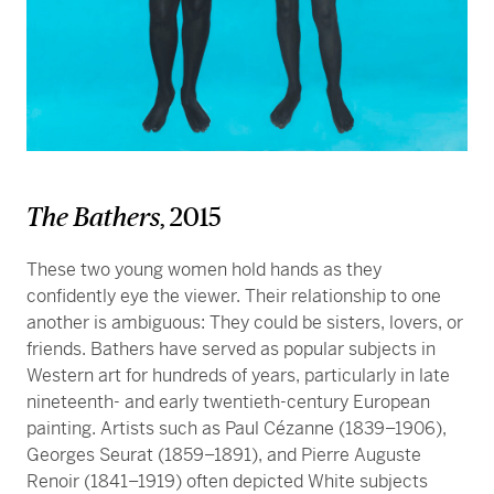
The Bathers
, 2015
These two young women hold hands as they
confidently eye the viewer. Their relationship to one
another is ambiguous: They could be sisters, lovers, or
friends. Bathers have served as popular subjects in
Western art for hundreds of years, particularly in late
nineteenth- and early twentieth-century European
painting. Artists such as Paul Cézanne (1839–1906),
Georges Seurat (1859–1891), and Pierre Auguste
Renoir (1841–1919) often depicted White subjects