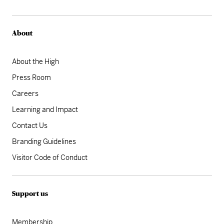
About
About the High
Press Room
Careers
Learning and Impact
Contact Us
Branding Guidelines
Visitor Code of Conduct
Support us
Membership