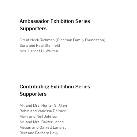
Ambassador Exhibition Series
Supporters
Great Neck Richman (Richman Family Foundation)
Sara and Paul Steinfeld
Mrs. Harriet H. Warren
Contributing Exhibition Series
Supporters
Mr. and Mrs. Hunter S. Allen
Robin and Vanessa Delmer
Mary and Neil Johnson
Mr. and Mrs. Baxter Jones
Megan and Garrett Langley
Bert and Barbara Levy