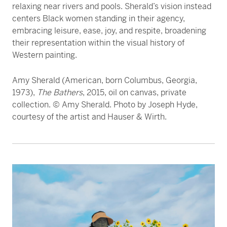
relaxing near rivers and pools. Sherald’s vision instead
centers Black women standing in their agency,
embracing leisure, ease, joy, and respite, broadening
their representation within the visual history of
Western painting.
Amy Sherald (American, born Columbus, Georgia,
1973),
The Bathers
, 2015, oil on canvas, private
collection. © Amy Sherald. Photo by Joseph Hyde,
courtesy of the artist and Hauser & Wirth.