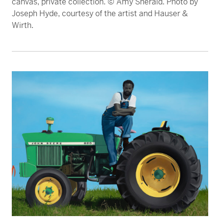
canvas, private collection. © Amy Sherald. Photo by
Joseph Hyde, courtesy of the artist and Hauser &
Wirth.