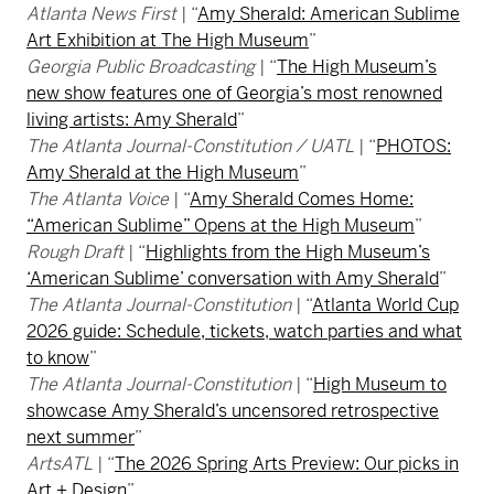
Atlanta News First
| “
Amy Sherald: American Sublime
Art Exhibition at The High Museum
”
Georgia Public Broadcasting
| “
The High Museum’s
new show features one of Georgia’s most renowned
living artists: Amy Sherald
”
The Atlanta Journal-Constitution / UATL
| “
PHOTOS:
Amy Sherald at the High Museum
”
The Atlanta Voice
| “
Amy Sherald Comes Home:
“American Sublime” Opens at the High Museum
”
Rough Draft
| “
Highlights from the High Museum’s
‘American Sublime’ conversation with Amy Sherald
”
The Atlanta Journal-Constitution
| “
Atlanta World Cup
2026 guide: Schedule, tickets, watch parties and what
to know
”
The Atlanta Journal-Constitution
| “
High Museum to
showcase Amy Sherald’s uncensored retrospective
next summer
”
ArtsATL
| “
The 2026 Spring Arts Preview: Our picks in
Art + Design
”