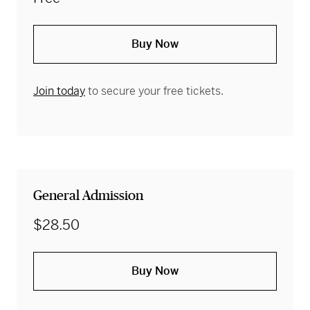
Buy Now
Join today
to secure your free tickets.
General Admission
$28.50
Buy Now