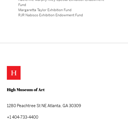
Fund
Margaretta Taylor Exhibition Fund
RJR Nabisco Exhibition Endowment Fund
High Museum of Art
1280 Peachtree St NE
Atlanta, GA 30309
+1 404-733-4400