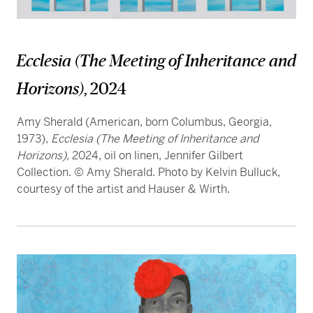
Ecclesia (The Meeting of Inheritance and
Horizons)
, 2024
Amy Sherald (American, born Columbus, Georgia,
1973),
Ecclesia (The Meeting of Inheritance and
Horizons)
, 2024, oil on linen, Jennifer Gilbert
Collection. © Amy Sherald. Photo by Kelvin Bulluck,
courtesy of the artist and Hauser & Wirth.