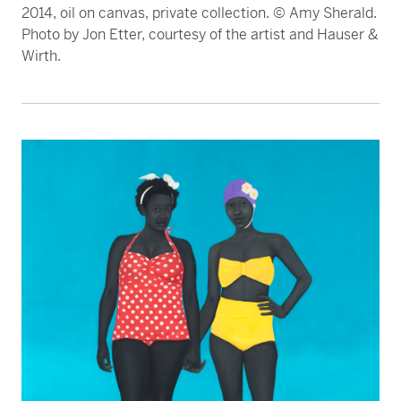
2014, oil on canvas, private collection. © Amy Sherald.
Photo by Jon Etter, courtesy of the artist and Hauser &
Wirth.