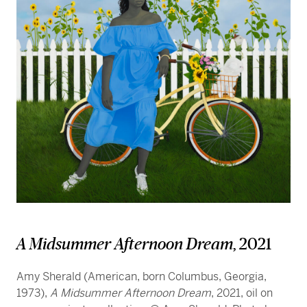
A Midsummer Afternoon Dream
, 2021
Amy Sherald (American, born Columbus, Georgia,
1973),
A Midsummer Afternoon Dream
, 2021, oil on