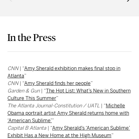
In the Press
CNN
| “
Amy Sherald exhibition makes final stop in
Atlanta
”
CNN
| “
Amy Sherald finds her people
”
Garden & Gun
| “
The Hot List: What’s New in Southern
Culture This Summer
”
The Atlanta Journal-Constitution / UATL
| “
Michelle
Obama portrait artist Amy Sherald returns home with
‘American Sublime’
”
Capital B Atlanta
| “
Amy Sherald’s ‘American Sublime’
Exhibit Has a New Home at the High Museum
”