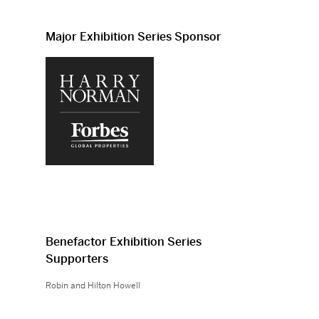
Major Exhibition Series Sponsor
Benefactor Exhibition Series
Supporters
Robin and Hilton Howell