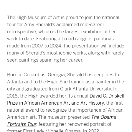
Friday Jazz. A VIP ticket will also give access to
The High Museum of Art is proud to join the national
High Frequency Friday or Friday Jazz, on nights
tour for Amy Sherald’s acclaimed mid-career
when those programs are concurrent.
retrospective, which is the largest exhibition of her
work to date. Featuring a broad range of paintings
made from 2007 to 2024, the presentation will include
many of Sherald’s most iconic works, along with rarely
seen paintings spanning her career.
Born in Columbus, Georgia, Sherald has deep ties to
Atlanta and to the High. She trained as a painter in the
city and graduated from Clark Atlanta University. In
2018, the High awarded her its annual
David C. Driskell
Prize in African American Art and Art History
, the first
national award to recognize the importance of African
American art. The museum presented
The Obama
Portraits Tour
, featuring her renowned portrait of
former First Lady Michelle Obama, in 2022.