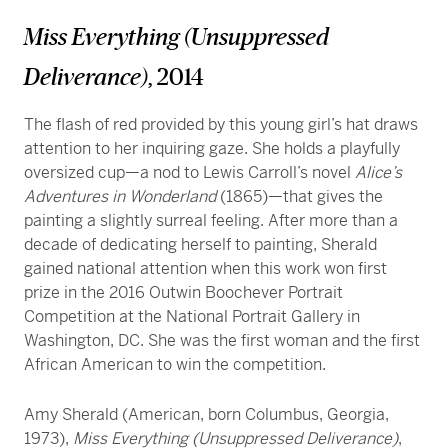
Miss Everything (Unsuppressed
Deliverance)
, 2014
The flash of red provided by this young girl’s hat draws
attention to her inquiring gaze. She holds a playfully
oversized cup—a nod to Lewis Carroll’s novel
Alice’s
Adventures in Wonderland
(1865)—that gives the
painting a slightly surreal feeling. After more than a
decade of dedicating herself to painting, Sherald
gained national attention when this work won first
prize in the 2016 Outwin Boochever Portrait
Competition at the National Portrait Gallery in
Washington, DC. She was the first woman and the first
African American to win the competition.
Amy Sherald (American, born Columbus, Georgia,
1973),
Miss Everything (Unsuppressed Deliverance)
,