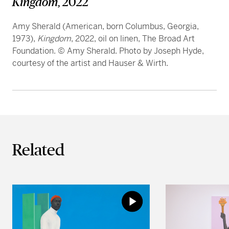
Kingdom
, 2022
Amy Sherald (American, born Columbus, Georgia,
1973),
Kingdom
, 2022, oil on linen, The Broad Art
Foundation. © Amy Sherald. Photo by Joseph Hyde,
courtesy of the artist and Hauser & Wirth.
Related