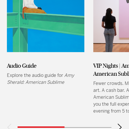
Audio Guide
VIP Nights | A
American Sub
Explore the audio guide for
Amy
Sherald: American Sublime
Fewer crowds. Mo
art. A cash bar.
American Sublim
you the full expe
evening from 5 t