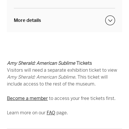
More details
Visitors can purchase a VIP ticket to enjoy the
exhibition after hours, with fewer crowds, and
access to a cash bar from 5 to 9 p.m. every
Amy Sherald: American Sublime
Tickets
Friday night throughout the run of this
Visitors will need a separate exhibition ticket to view
exhibition. During VIP nights, the rest of the
Amy Sherald: American Sublime
. This ticket will
museum will close as normal at 5 p.m. On
include access to the rest of the museum.
Fridays when there are High Frequency Friday or
Become a member
to access your free tickets first.
Friday Jazz events, the entire museum —
including
Amy Sherald
— is open until 9 p.m.
Learn more on our
FAQ
page.
You must have a VIP Ticket in order to view
Amy Sherald during High Frequency Friday or