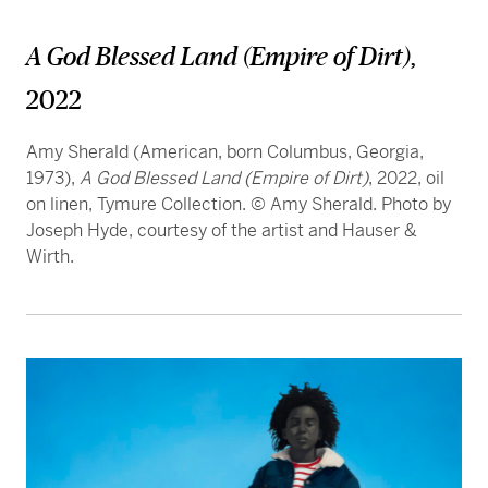
A God Blessed Land (Empire of Dirt)
,
2022
Amy Sherald (American, born Columbus, Georgia,
1973),
A God Blessed Land (Empire of Dirt)
, 2022, oil
on linen, Tymure Collection. © Amy Sherald. Photo by
Joseph Hyde, courtesy of the artist and Hauser &
Wirth.