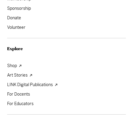
Sponsorship
Donate
Volunteer
Explore
Shop
Art Stories
LINK Digital Publications
For Docents
For Educators