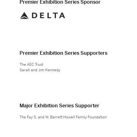
Premier Exhibition Series Sponsor
Premier Exhibition Series Supporters
The AEC Trust
Sarah and Jim Kennedy
Major Exhibition Series Supporter
The Fay S. and W. Barrett Howell Family Foundation