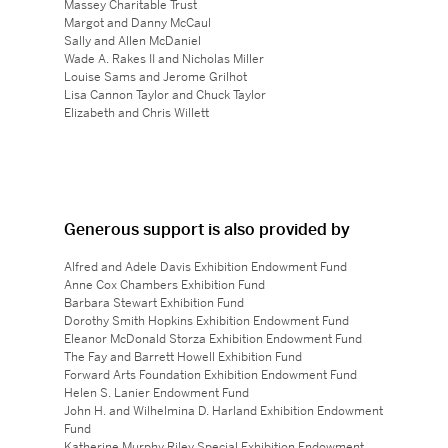
Massey Charitable Trust
Margot and Danny McCaul
Sally and Allen McDaniel
Wade A. Rakes II and Nicholas Miller
Louise Sams and Jerome Grilhot
Lisa Cannon Taylor and Chuck Taylor
Elizabeth and Chris Willett
Generous support is also provided by
Alfred and Adele Davis Exhibition Endowment Fund
Anne Cox Chambers Exhibition Fund
Barbara Stewart Exhibition Fund
Dorothy Smith Hopkins Exhibition Endowment Fund
Eleanor McDonald Storza Exhibition Endowment Fund
The Fay and Barrett Howell Exhibition Fund
Forward Arts Foundation Exhibition Endowment Fund
Helen S. Lanier Endowment Fund
John H. and Wilhelmina D. Harland Exhibition Endowment
Fund
Katherine Murphy Riley Special Exhibition Endowment