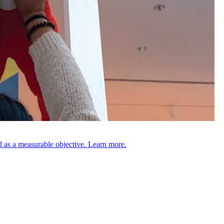
 as a measurable objective. Learn more.