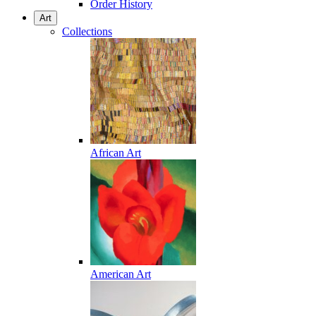
Order History
Art
Collections
African Art
American Art