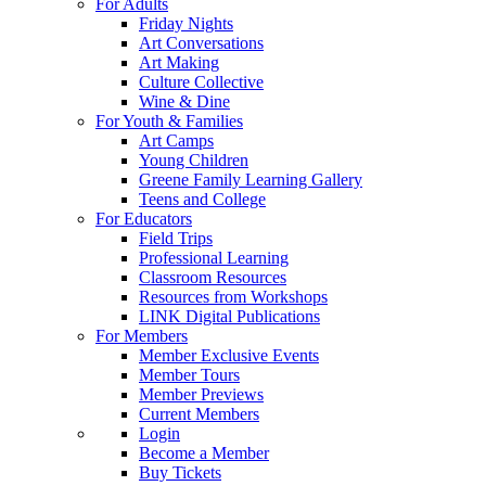
For Adults
Friday Nights
Art Conversations
Art Making
Culture Collective
Wine & Dine
For Youth & Families
Art Camps
Young Children
Greene Family Learning Gallery
Teens and College
For Educators
Field Trips
Professional Learning
Classroom Resources
Resources from Workshops
LINK Digital Publications
For Members
Member Exclusive Events
Member Tours
Member Previews
Current Members
Login
Become a Member
Buy Tickets