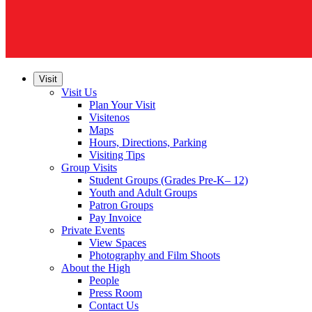
Visit
Visit Us
Plan Your Visit
Visitenos
Maps
Hours, Directions, Parking
Visiting Tips
Group Visits
Student Groups (Grades Pre-K– 12)
Youth and Adult Groups
Patron Groups
Pay Invoice
Private Events
View Spaces
Photography and Film Shoots
About the High
People
Press Room
Contact Us