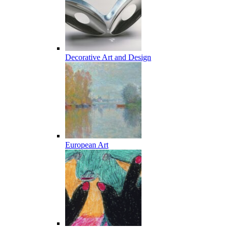
Decorative Art and Design
European Art