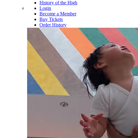
History of the High
Login
Become a Member
Buy Tickets
Order History