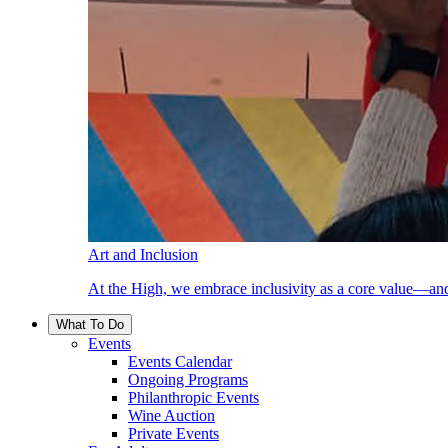
Art and Inclusion
At the High, we embrace inclusivity as a core value—and
What To Do
Events
Events Calendar
Ongoing Programs
Philanthropic Events
Wine Auction
Private Events