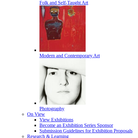
Folk and Self-Taught Art
Modern and Contemporary Art
Photography
On View
View Exhibitions
Become an Exhibition Series Sponsor
Submission Guidelines for Exhibition Proposals
Research & Learning