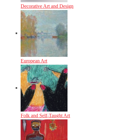
Decorative Art and Design
European Art
Folk and Self-Taught Art