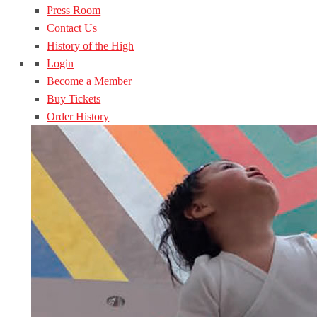
Press Room
Contact Us
History of the High
Login
Become a Member
Buy Tickets
Order History