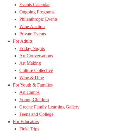
Events Calendar
Ongoing Programs
Philanthropic Events
Wine Auction
Private Events
For Adults
Friday Nights
Art Conversations
Art Making
Culture Collective
Wine & Dine
For Youth & Families
Art Camps
Young Children
Greene Family Learning Gallery
Teens and College
For Educators
Field Trips