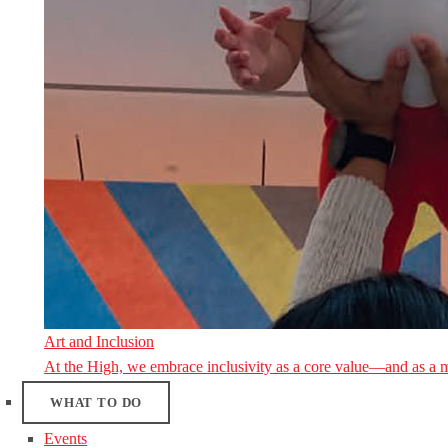
Art and Inclusion
At the High, we embrace inclusivity as a core value—and as a 
WHAT TO DO
Events