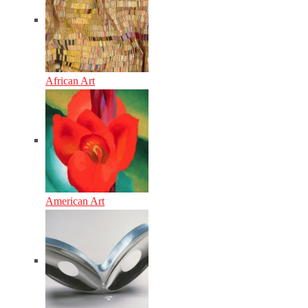
African Art
American Art