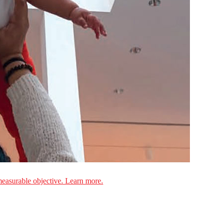
measurable objective. Learn more.