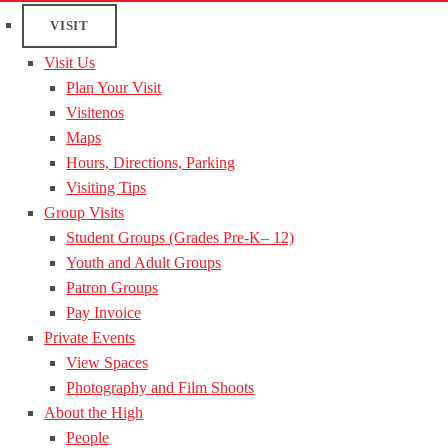
VISIT
Visit Us
Plan Your Visit
Visitenos
Maps
Hours, Directions, Parking
Visiting Tips
Group Visits
Student Groups (Grades Pre-K– 12)
Youth and Adult Groups
Patron Groups
Pay Invoice
Private Events
View Spaces
Photography and Film Shoots
About the High
People