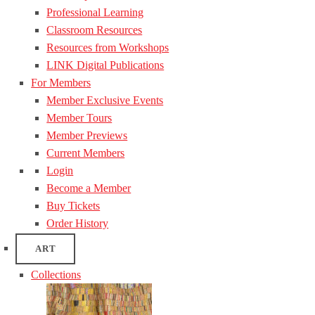
Professional Learning
Classroom Resources
Resources from Workshops
LINK Digital Publications
For Members
Member Exclusive Events
Member Tours
Member Previews
Current Members
Login
Become a Member
Buy Tickets
Order History
ART
Collections