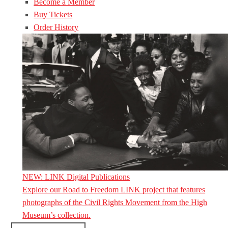
Become a Member
Buy Tickets
Order History
NEW: LINK Digital Publications
Explore our Road to Freedom LINK project that features
photographs of the Civil Rights Movement from the High
Museum’s collection.