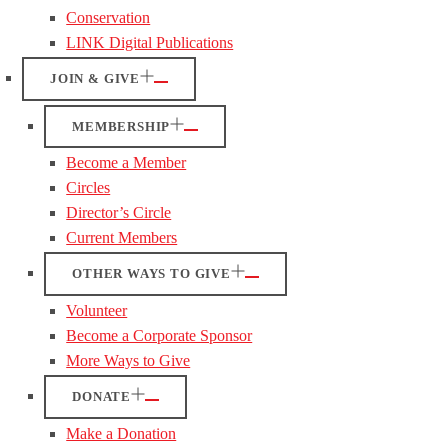
Conservation
LINK Digital Publications
JOIN & GIVE
MEMBERSHIP
Become a Member
Circles
Director’s Circle
Current Members
OTHER WAYS TO GIVE
Volunteer
Become a Corporate Sponsor
More Ways to Give
DONATE
Make a Donation