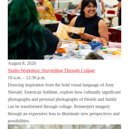
August 8, 2026
Studio Workshop: Storytelling Through Collage
10 a.m. – 12:30 p.m.
Drawing inspiration from the bold visual language of Amy
Sherald: American Sublime, explore how culturally significant
photographs and personal photographs of friends and family
can be transformed through collage. Reinterpret imagery
through an expressive lens to illuminate new perspectives and
possibilities.