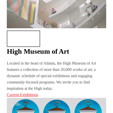
High Museum of Art
Located in the heart of Atlanta, the High Museum of Art
features a collection of more than 20,000 works of art, a
dynamic schedule of special exhibitions and engaging
community-focused programs. We invite you to find
inspiration at the High today.
Current Exhibitions