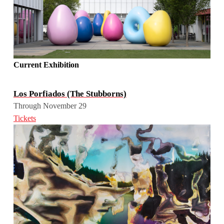
Current Exhibition
Los Porfiados (The Stubborns)
Through November 29
Tickets