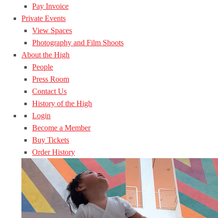
Pay Invoice
Private Events
View Spaces
Photography and Film Shoots
About the High
People
Press Room
Contact Us
History of the High
Login
Become a Member
Buy Tickets
Order History