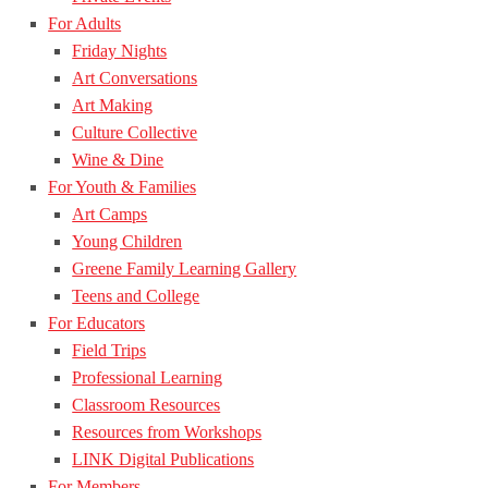
For Adults
Friday Nights
Art Conversations
Art Making
Culture Collective
Wine & Dine
For Youth & Families
Art Camps
Young Children
Greene Family Learning Gallery
Teens and College
For Educators
Field Trips
Professional Learning
Classroom Resources
Resources from Workshops
LINK Digital Publications
For Members