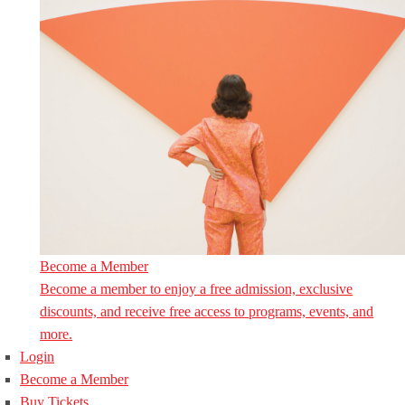
Become a Member
Become a member to enjoy a free admission, exclusive
discounts, and receive free access to programs, events, and
more.
Login
Become a Member
Buy Tickets