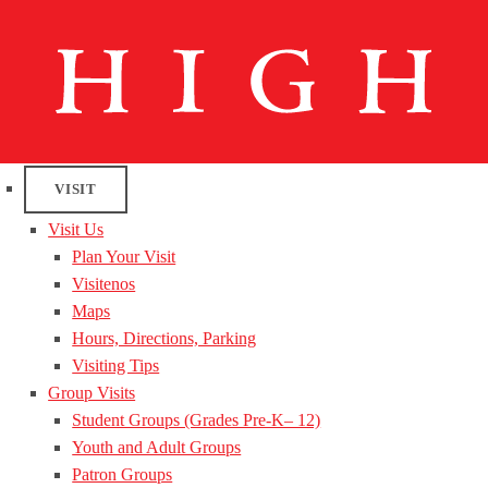
VISIT
Visit Us
Plan Your Visit
Visitenos
Maps
Hours, Directions, Parking
Visiting Tips
Group Visits
Student Groups (Grades Pre-K– 12)
Youth and Adult Groups
Patron Groups