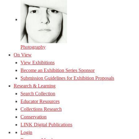
Photography
On View
View Exhibitions
Become an Exhibition Series Sponsor
Submission Guidelines for Exhibition Proposals
Research & Learning
Search Collection
Educator Resources
Collections Research
Conservation
LINK Digital Publications
Login