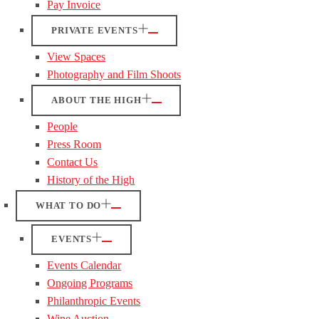
Pay Invoice
PRIVATE EVENTS
View Spaces
Photography and Film Shoots
ABOUT THE HIGH
People
Press Room
Contact Us
History of the High
WHAT TO DO
EVENTS
Events Calendar
Ongoing Programs
Philanthropic Events
Wine Auction