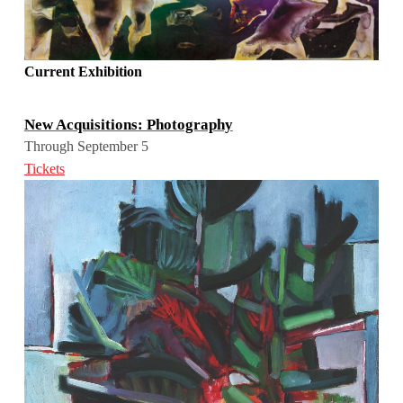
Current Exhibition
New Acquisitions: Photography
Through September 5
Tickets