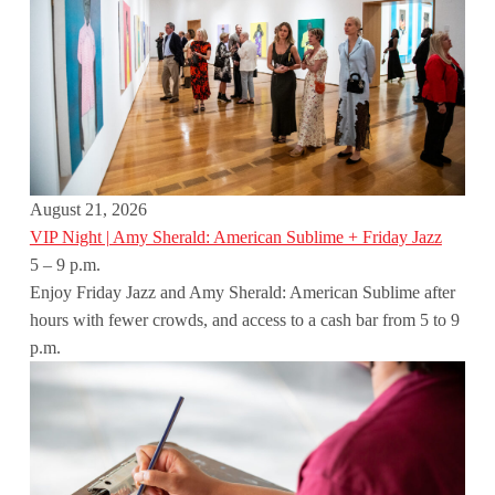
August 21, 2026
VIP Night | Amy Sherald: American Sublime + Friday Jazz
5 – 9 p.m.
Enjoy Friday Jazz and Amy Sherald: American Sublime after
hours with fewer crowds, and access to a cash bar from 5 to 9
p.m.