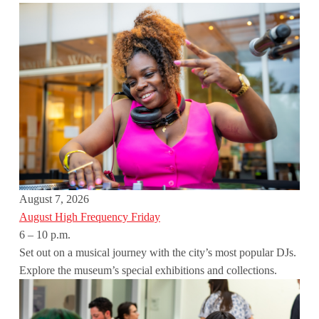
August 7, 2026
August High Frequency Friday
6 – 10 p.m.
Set out on a musical journey with the city’s most popular DJs.
Explore the museum’s special exhibitions and collections.