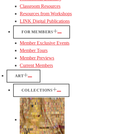
Classroom Resources
Resources from Workshops
LINK Digital Publications
FOR MEMBERS
Member Exclusive Events
Member Tours
Member Previews
Current Members
ART
COLLECTIONS