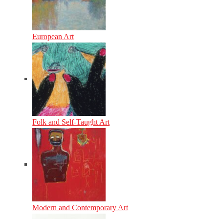
European Art
Folk and Self-Taught Art
Modern and Contemporary Art