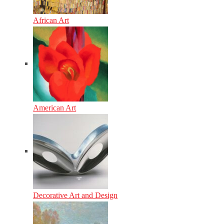
African Art
American Art
Decorative Art and Design