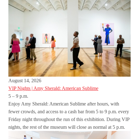
August 14, 2026
VIP Nights | Amy Sherald: American Sublime
5 – 9 p.m.
Enjoy Amy Sherald: American Sublime after hours, with
fewer crowds, and access to a cash bar from 5 to 9 p.m. every
Friday night throughout the run of this exhibition. During VIP
nights, the rest of the museum will close as normal at 5 p.m.