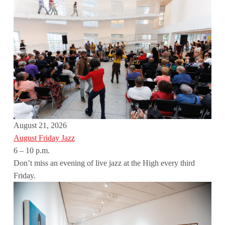
August 21, 2026
August Friday Jazz
6 – 10 p.m.
Don’t miss an evening of live jazz at the High every third
Friday.