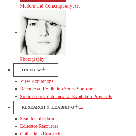
Modern and Contemporary Art
Photography
ON VIEW
View Exhibitions
Become an Exhibition Series Sponsor
Submission Guidelines for Exhibition Proposals
RESEARCH & LEARNING
Search Collection
Educator Resources
Collections Research