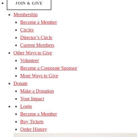
JOIN & GIVE
Membership
Become a Member
Circles
Director’s Circle
Current Members
Other Ways to Give
Volunteer
Become a Corporate Sponsor
More Ways to Give
Donate
Make a Donation
Your Impact
Login
Become a Member
Buy Tickets
Order History