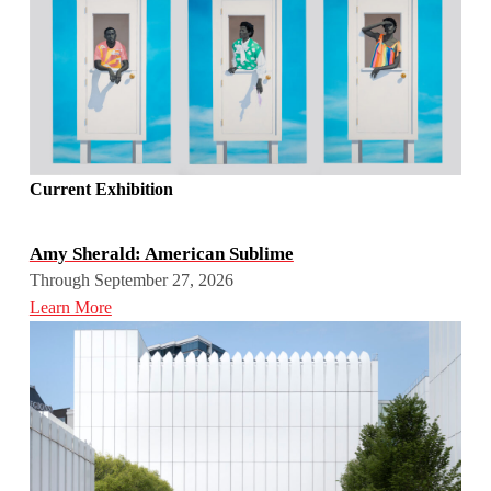
Current Exhibition
Amy Sherald: American Sublime
Through September 27, 2026
Learn More