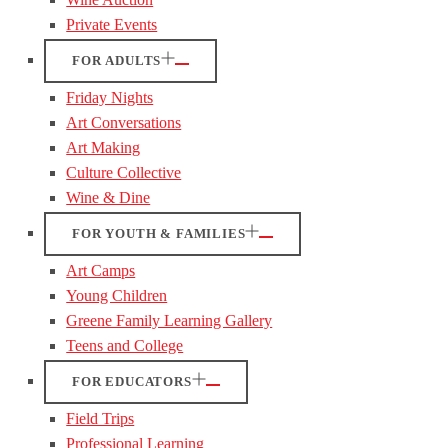
Private Events
FOR ADULTS
Friday Nights
Art Conversations
Art Making
Culture Collective
Wine & Dine
FOR YOUTH & FAMILIES
Art Camps
Young Children
Greene Family Learning Gallery
Teens and College
FOR EDUCATORS
Field Trips
Professional Learning