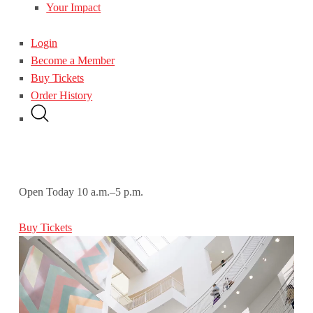
Your Impact
Login
Become a Member
Buy Tickets
Order History
Open Today
10 a.m.–5 p.m.
Buy Tickets