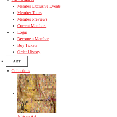
Member Exclusive Events
Member Tours
Member Previews
Current Members
Login
Become a Member
Buy Tickets
Order History
ART
Collections
African Art