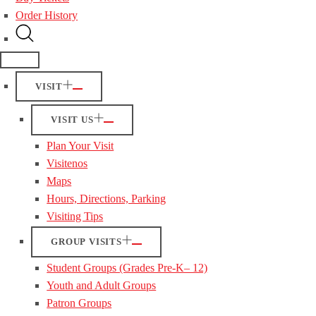
Order History
VISIT
VISIT US
Plan Your Visit
Visitenos
Maps
Hours, Directions, Parking
Visiting Tips
GROUP VISITS
Student Groups (Grades Pre-K– 12)
Youth and Adult Groups
Patron Groups