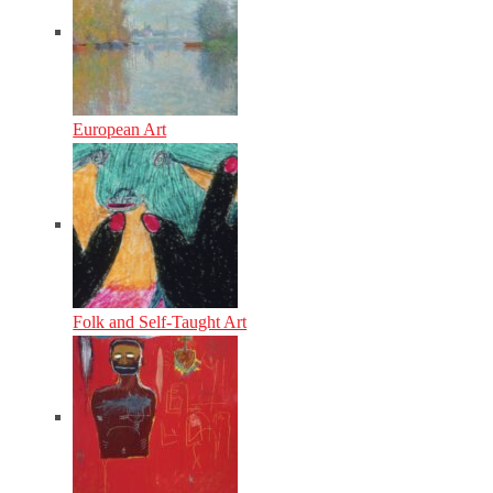
European Art
Folk and Self-Taught Art