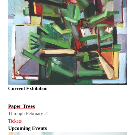
Current Exhibition
Paper Trees
Through February 21
Tickets
Upcoming Events