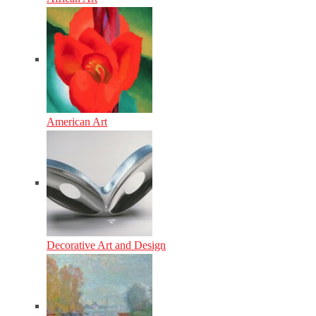
American Art
Decorative Art and Design