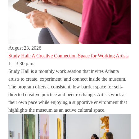
August 23, 2026
Study Hall: A Creative Connection Space for Working Artists
1 – 3:30 p.m.
Study Hall is a monthly work session that invites Atlanta
artists to create, experiment, and connect inside the museum.
The program offers a consistent, low barrier space for self-
directed creative practice and peer exchange. Artists work at
their own pace while enjoying a supportive environment that
highlights the museum as an active cultural space.