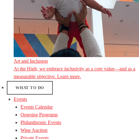
Art and Inclusion
At the High, we embrace inclusivity as a core value—and as a
measurable objective. Learn more.
WHAT TO DO
Events
Events Calendar
Ongoing Programs
Philanthropic Events
Wine Auction
Private Events