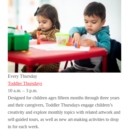
Every Thursday
Toddler Thursdays
10 a.m. – 3 p.m.
Designed for children ages fifteen months through three years
and their caregivers, Toddler Thursdays engage children’s
creativity and explore monthly topics with related artwork and
self-guided tours, as well as new art-making activities to drop
in for each week.