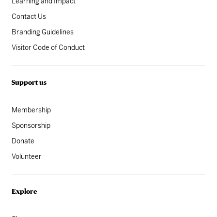
Learning and Impact
Contact Us
Branding Guidelines
Visitor Code of Conduct
Support us
Membership
Sponsorship
Donate
Volunteer
Explore