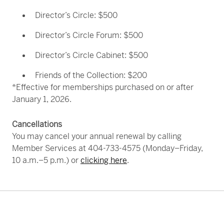
purchasing gift memberships at our most
popular levels.
Learn more
.
Director’s Circle: $500
Director’s Circle Forum: $500
Director’s Circle Cabinet: $500
Experience Atlanta’s premier music and theater
Friends of the Collection: $200
experiences with
ticket discounts
for select
*Effective for memberships purchased on or after
performances at the
Alliance Theatre
and
January 1, 2026.
the
Atlanta Symphony Orchestra
. Opportunities
to purchase discounted tickets are shared in
Cancellations
member newsletters throughout the year.
You may cancel your annual renewal by calling
Member Services at 404-733-4575 (Monday–Friday,
10 a.m.–5 p.m.) or
clicking here
.
Skip back to main navigation