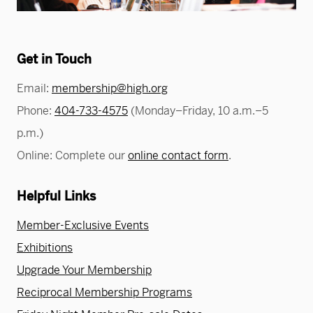
Greene Family Learning Gallery
Professional Learning
Submission Guidelines for Exhibition Proposals
Member Exclusive Events
Educator Resources
Director’s Circle
Become a Corporate Sponsor
European Art
History of the High
Wine & Dine
Make a Donation
Buy Tickets
Teens and College
Classroom Resources
Member Tours
Collections Research
Current Members
More Ways to Give
Folk and Self-Taught Art
Your Impact
Order History
Resources from Workshops
Get in Touch
Member Previews
Conservation
Modern and Contemporary Art
LINK Digital Publications
Email:
membership@high.org
Current Members
LINK Digital Publications
Photography
Phone:
404-733-4575
(Monday–Friday, 10 a.m.–5
p.m.)
Online: Complete our
online contact form
.
Helpful Links
Member-Exclusive Events
Exhibitions
Upgrade Your Membership
Reciprocal Membership Programs