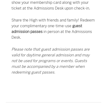
show your membership card
along with your
ticket
at the Admissions Desk upon check-in.
Share the High with friends and family! Redeem
your complimentary one-time-use
guest
admission passes
in person at the Admissions
Desk.
Please note that guest admission passes are
valid for daytime general admission and may
not be used for programs or events. Guests
must be accompanied by a member when
redeeming guest passes.
Members enjoy complimentary parking in the
From lectures and films to guided tours and
Check your inbox for the weekly
Get creative at the High and save on camps,
Enjoy additional benefits at every level of
member e-
Woodruff Arts Center garage* during regular
classes, there’s always something happening at
newsletter
classes, workshops, and other interactive
membership:
, and be the first to know about