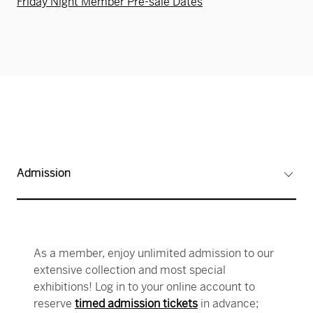
Friday Night Member Pre-sale Dates
Admission
As a member, enjoy unlimited admission to our
extensive collection and most special
exhibitions! Log in to your online account to
reserve
timed admission tickets
in advance;