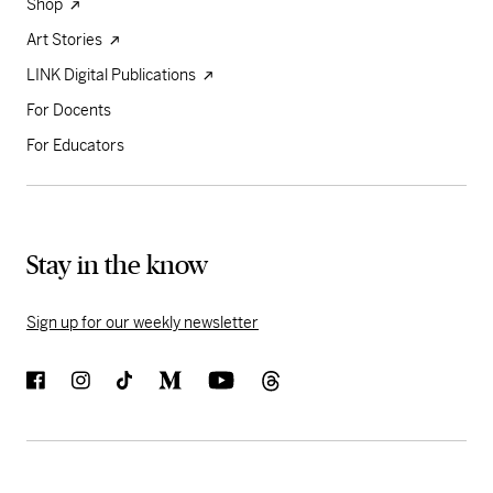
Shop
Art Stories
LINK Digital Publications
For Docents
For Educators
Stay in the know
Sign up for our weekly newsletter