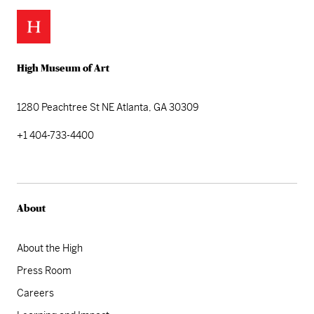
High Museum of Art
1280 Peachtree St NE
Atlanta, GA 30309
+1 404-733-4400
About
About the High
Press Room
Careers