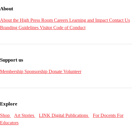
About
About the High
Press Room
Careers
Learning and Impact
Contact Us
Branding Guidelines
Visitor Code of Conduct
Support us
Membership
Sponsorship
Donate
Volunteer
Explore
Shop
Art Stories
LINK Digital Publications
For Docents
For
Educators