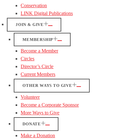
Conservation
LINK Digital Publications
JOIN & GIVE
MEMBERSHIP
Become a Member
Circles
Director’s Circle
Current Members
OTHER WAYS TO GIVE
Volunteer
Become a Corporate Sponsor
More Ways to Give
DONATE
Make a Donation