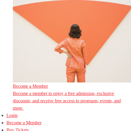
Become a Member
Become a member to enjoy a free admission, exclusive
discounts, and receive free access to programs, events, and
more.
Login
Become a Member
Buy Tickets