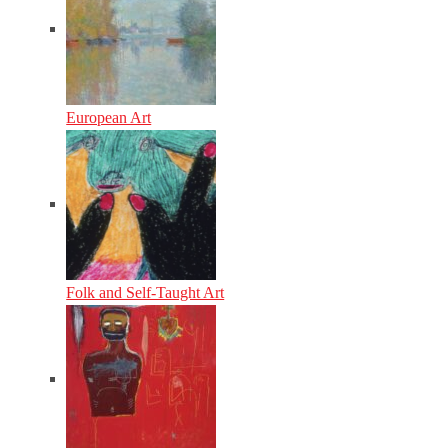
European Art
Folk and Self-Taught Art