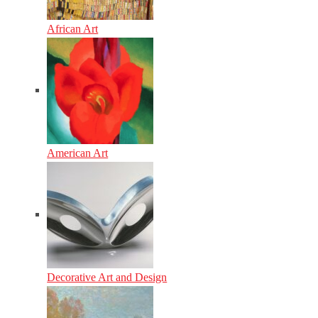
African Art
American Art
Decorative Art and Design