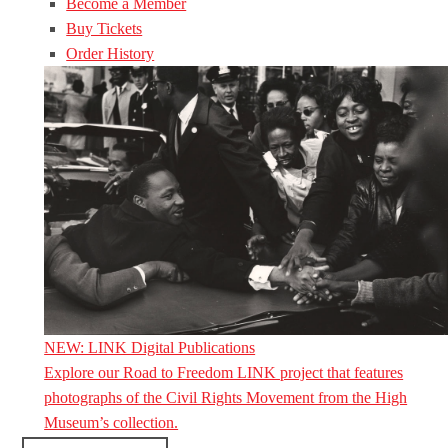
Become a Member
Buy Tickets
Order History
NEW: LINK Digital Publications
Explore our Road to Freedom LINK project that features
photographs of the Civil Rights Movement from the High
Museum’s collection.