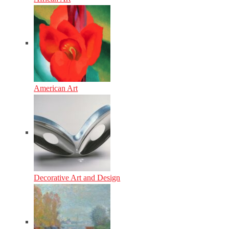
American Art
Decorative Art and Design