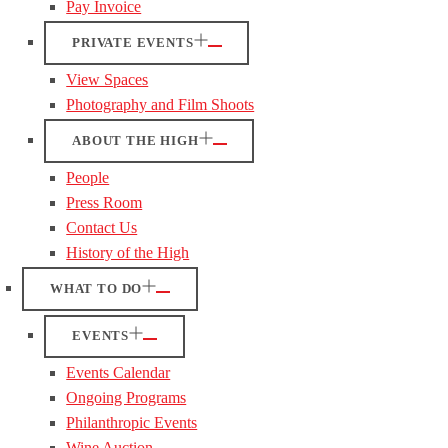
Pay Invoice
PRIVATE EVENTS
View Spaces
Photography and Film Shoots
ABOUT THE HIGH
People
Press Room
Contact Us
History of the High
WHAT TO DO
EVENTS
Events Calendar
Ongoing Programs
Philanthropic Events
Wine Auction