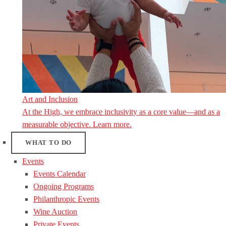
Art and Inclusion
At the High, we embrace inclusivity as a core value—and as a
measurable objective. Learn more.
WHAT TO DO
Events
Events Calendar
Ongoing Programs
Philanthropic Events
Wine Auction
Private Events