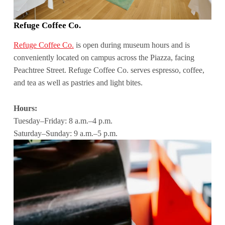
Refuge Coffee Co.
Refuge Coffee Co.
is open during museum hours and is
conveniently located on campus across the Piazza, facing
Peachtree Street. Refuge Coffee Co. serves espresso, coffee,
and tea as well as pastries and light bites.
Hours:
Tuesday–Friday: 8 a.m.–4 p.m.
Saturday–Sunday: 9 a.m.–5 p.m.