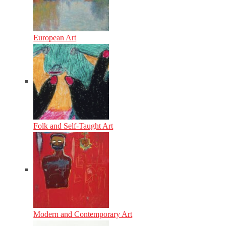
European Art
Folk and Self-Taught Art
Modern and Contemporary Art