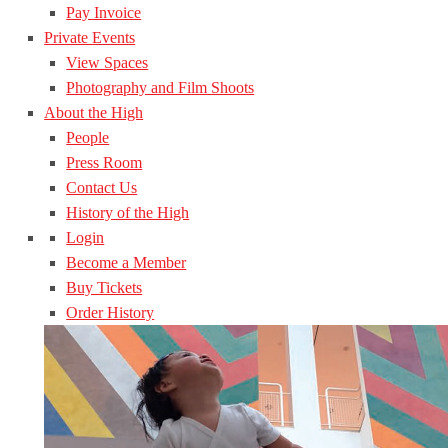
Pay Invoice
Private Events
View Spaces
Photography and Film Shoots
About the High
People
Press Room
Contact Us
History of the High
Login
Become a Member
Buy Tickets
Order History