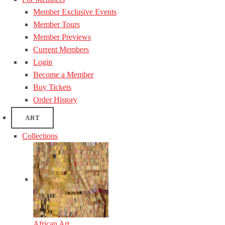
Member Exclusive Events
Member Tours
Member Previews
Current Members
Login
Become a Member
Buy Tickets
Order History
ART
Collections
African Art