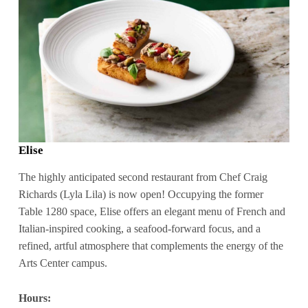
Elise
The highly anticipated second restaurant from Chef Craig
Richards (Lyla Lila) is now open! Occupying the former
Table 1280 space, Elise offers an elegant menu of French and
Italian-inspired cooking, a seafood-forward focus, and a
refined, artful atmosphere that complements the energy of the
Arts Center campus.
Hours: