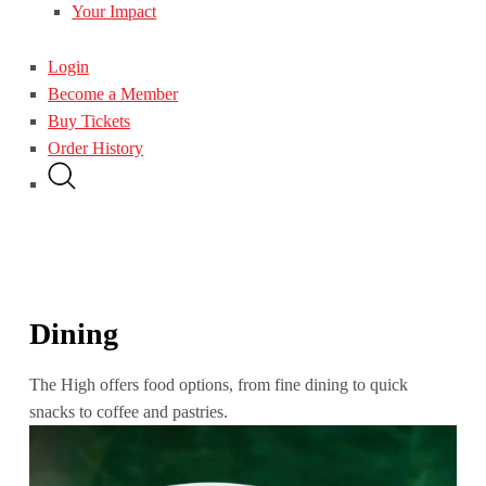
Your Impact
Login
Become a Member
Buy Tickets
Order History
Dining
The High offers food options, from fine dining to quick
snacks to coffee and pastries.