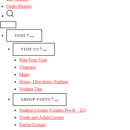
Order History
VISIT
VISIT US
Plan Your Visit
Visitenos
Maps
Hours, Directions, Parking
Visiting Tips
GROUP VISITS
Student Groups (Grades Pre-K– 12)
Youth and Adult Groups
Patron Groups