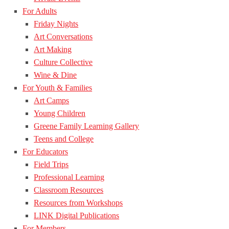
For Adults
Friday Nights
Art Conversations
Art Making
Culture Collective
Wine & Dine
For Youth & Families
Art Camps
Young Children
Greene Family Learning Gallery
Teens and College
For Educators
Field Trips
Professional Learning
Classroom Resources
Resources from Workshops
LINK Digital Publications
For Members