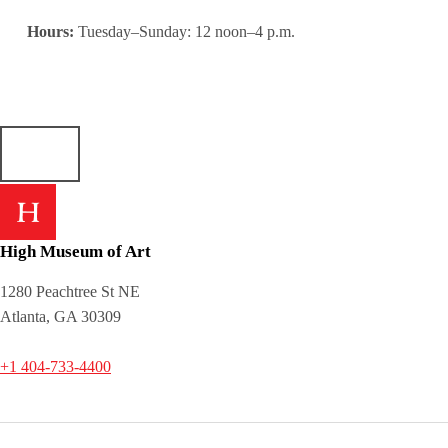
Hours:
Tuesday–Sunday: 12 noon–4 p.m.
Skip back to main navigation
High Museum of Art
1280 Peachtree St NE
Atlanta, GA 30309
+1 404-733-4400