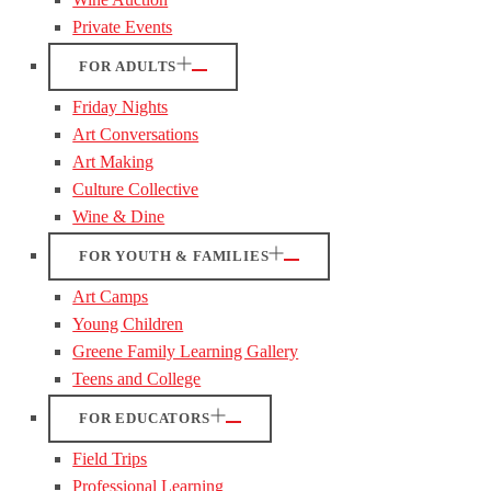
Private Events
FOR ADULTS
Friday Nights
Art Conversations
Art Making
Culture Collective
Wine & Dine
FOR YOUTH & FAMILIES
Art Camps
Young Children
Greene Family Learning Gallery
Teens and College
FOR EDUCATORS
Field Trips
Professional Learning