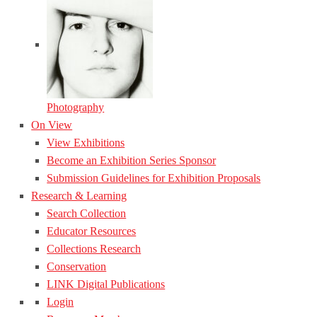
Photography
On View
View Exhibitions
Become an Exhibition Series Sponsor
Submission Guidelines for Exhibition Proposals
Research & Learning
Search Collection
Educator Resources
Collections Research
Conservation
LINK Digital Publications
Login