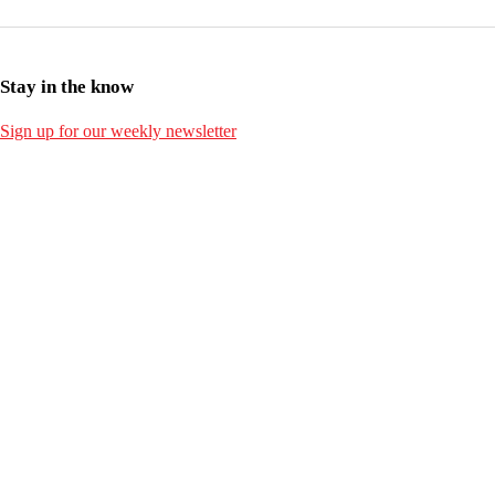
Stay in the know
Sign up for our weekly newsletter