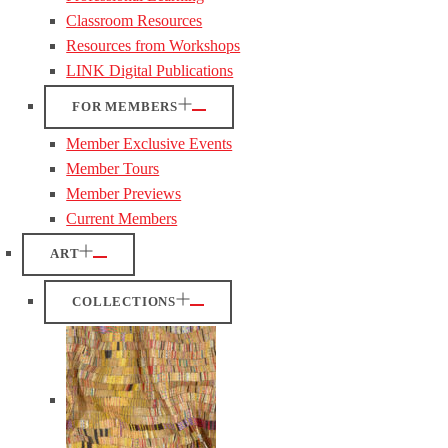
Classroom Resources
Resources from Workshops
LINK Digital Publications
FOR MEMBERS
Member Exclusive Events
Member Tours
Member Previews
Current Members
ART
COLLECTIONS