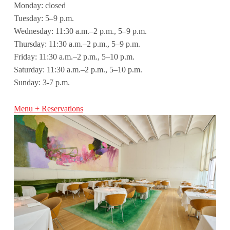
Monday: closed
Tuesday: 5–9 p.m.
Wednesday: 11:30 a.m.–2 p.m., 5–9 p.m.
Thursday: 11:30 a.m.–2 p.m., 5–9 p.m.
Friday: 11:30 a.m.–2 p.m., 5–10 p.m.
Saturday: 11:30 a.m.–2 p.m., 5–10 p.m.
Sunday: 3-7 p.m.
Menu + Reservations