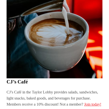
CJ’s Café
CJ’s Café in the Taylor Lobby provides salads, sandwiches,
light snacks, baked goods, and beverages for purchase.
Members receive a 10% discount! Not a member?
Join today!