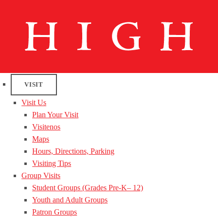
VISIT
Visit Us
Plan Your Visit
Visitenos
Maps
Hours, Directions, Parking
Visiting Tips
Group Visits
Student Groups (Grades Pre-K– 12)
Youth and Adult Groups
Patron Groups