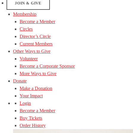
JOIN & GIVE
Membership
Become a Member
Circles
Director’s Circle
Current Members
Other Ways to Give
Volunteer
Become a Corporate Sponsor
More Ways to Give
Donate
Make a Donation
Your Impact
Login
Become a Member
Buy Tickets
Order History