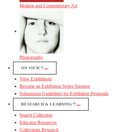
Modern and Contemporary Art
Photography
ON VIEW
View Exhibitions
Become an Exhibition Series Sponsor
Submission Guidelines for Exhibition Proposals
RESEARCH & LEARNING
Search Collection
Educator Resources
Collections Research