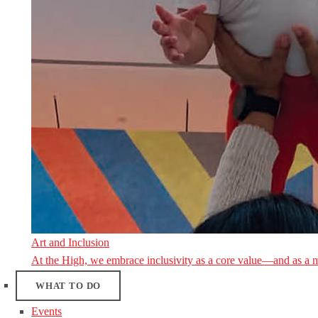
Art and Inclusion
At the High, we embrace inclusivity as a core value—and as a 
WHAT TO DO
Events