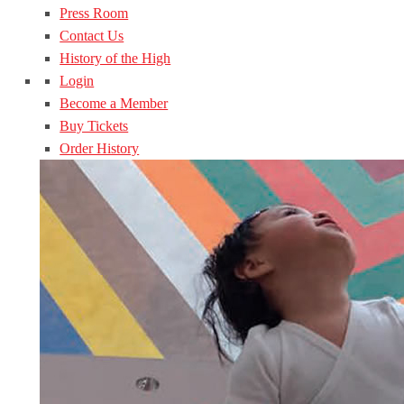
Press Room
Contact Us
History of the High
Login
Become a Member
Buy Tickets
Order History