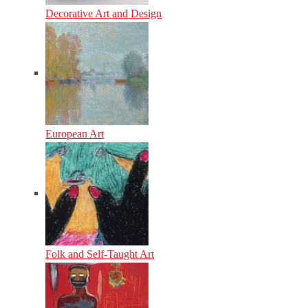
Decorative Art and Design
European Art
Folk and Self-Taught Art