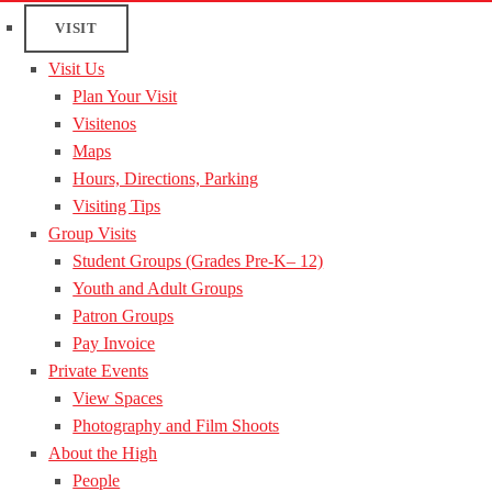
VISIT
Visit Us
Plan Your Visit
Visitenos
Maps
Hours, Directions, Parking
Visiting Tips
Group Visits
Student Groups (Grades Pre-K– 12)
Youth and Adult Groups
Patron Groups
Pay Invoice
Private Events
View Spaces
Photography and Film Shoots
About the High
People