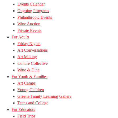
Events Calendar
Ongoing Programs
Philanthropic Events
Wine Auction
Private Events
For Adults
Friday Nights
Art Conversations
Art Making
Culture Collective
Wine & Dine
For Youth & Families
Art Camps
Young Children
Greene Family Learning Gallery
Teens and College
For Educators
Field Trips