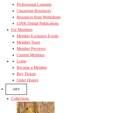
Professional Learning
Classroom Resources
Resources from Workshops
LINK Digital Publications
For Members
Member Exclusive Events
Member Tours
Member Previews
Current Members
Login
Become a Member
Buy Tickets
Order History
ART
Collections