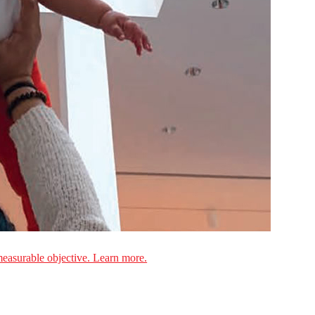
measurable objective. Learn more.