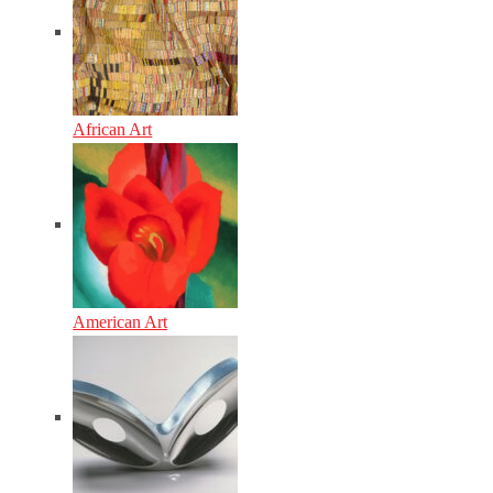
African Art
American Art