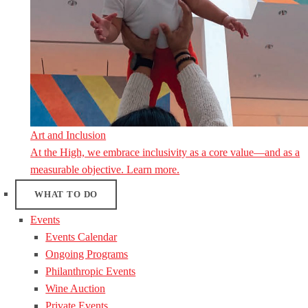
Art and Inclusion
At the High, we embrace inclusivity as a core value—and as a
measurable objective. Learn more.
WHAT TO DO
Events
Events Calendar
Ongoing Programs
Philanthropic Events
Wine Auction
Private Events