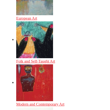
European Art
Folk and Self-Taught Art
Modern and Contemporary Art