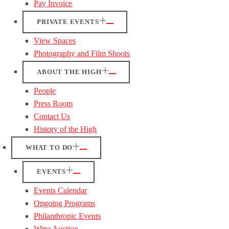
Pay Invoice
PRIVATE EVENTS
View Spaces
Photography and Film Shoots
ABOUT THE HIGH
People
Press Room
Contact Us
History of the High
WHAT TO DO
EVENTS
Events Calendar
Ongoing Programs
Philanthropic Events
Wine Auction