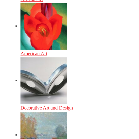
American Art
Decorative Art and Design