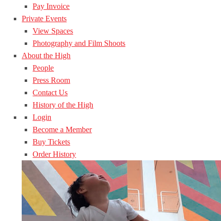
Pay Invoice
Private Events
View Spaces
Photography and Film Shoots
About the High
People
Press Room
Contact Us
History of the High
Login
Become a Member
Buy Tickets
Order History