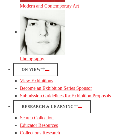
Modern and Contemporary Art
Photography
ON VIEW
View Exhibitions
Become an Exhibition Series Sponsor
Submission Guidelines for Exhibition Proposals
RESEARCH & LEARNING
Search Collection
Educator Resources
Collections Research