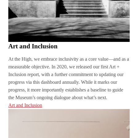
Art and Inclusion
At the High, we embrace inclusivity as a core value—and as a
measurable objective. In 2020, we released our first Art +
Inclusion report, with a further commitment to updating our
progress via this dashboard annually. While it marks our
progress, it more importantly establishes a baseline to guide
the Museum’s ongoing dialogue about what’s next.
Art and Inclusion