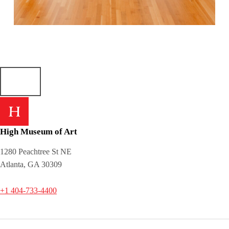
Skip back to main navigation
High Museum of Art
1280 Peachtree St NE
Atlanta, GA 30309
+1 404-733-4400