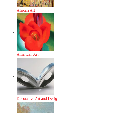
African Art
American Art
Decorative Art and Design