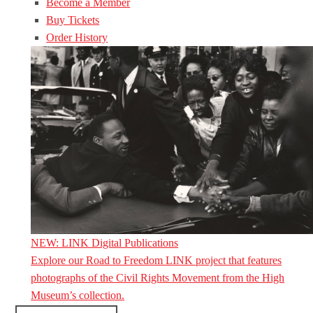
Become a Member
Buy Tickets
Order History
NEW: LINK Digital Publications
Explore our Road to Freedom LINK project that features
photographs of the Civil Rights Movement from the High
Museum’s collection.