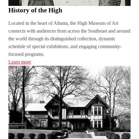
History of the High
Located in the heart of Atlanta, the High Museum of Art
connects with audiences from across the Southeast and around
the world through its distinguished collection, dynamic
schedule of special exhibitions, and engaging community-
focused programs.
Learn more