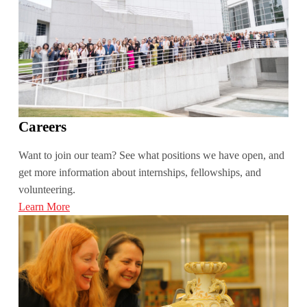
Careers
Want to join our team? See what positions we have open, and
get more information about internships, fellowships, and
volunteering.
Learn More