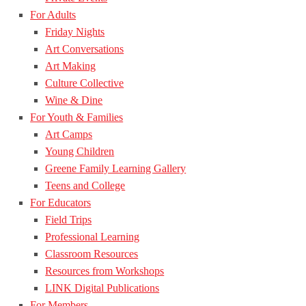
For Adults
Friday Nights
Art Conversations
Art Making
Culture Collective
Wine & Dine
For Youth & Families
Art Camps
Young Children
Greene Family Learning Gallery
Teens and College
For Educators
Field Trips
Professional Learning
Classroom Resources
Resources from Workshops
LINK Digital Publications
For Members