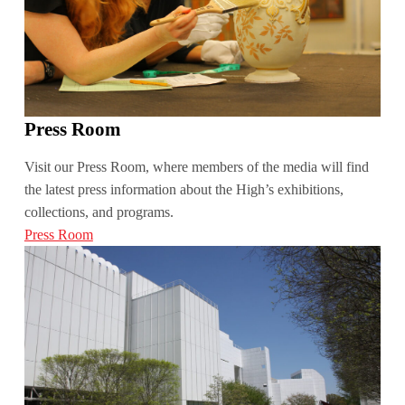
Press Room
Visit our Press Room, where members of the media will find
the latest press information about the High’s exhibitions,
collections, and programs.
Press Room