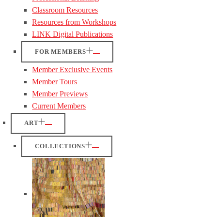
Classroom Resources
Resources from Workshops
LINK Digital Publications
FOR MEMBERS
Member Exclusive Events
Member Tours
Member Previews
Current Members
ART
COLLECTIONS