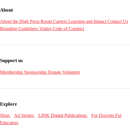
About
About the High
Press Room
Careers
Learning and Impact
Contact Us
Branding Guidelines
Visitor Code of Conduct
Support us
Membership
Sponsorship
Donate
Volunteer
Explore
Shop
Art Stories
LINK Digital Publications
For Docents
For
Educators