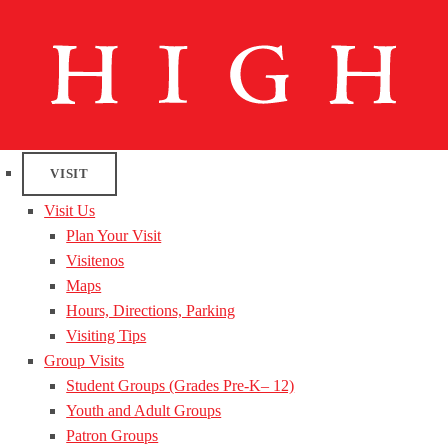
VISIT
Visit Us
Plan Your Visit
Visitenos
Maps
Hours, Directions, Parking
Visiting Tips
Group Visits
Student Groups (Grades Pre-K– 12)
Youth and Adult Groups
Patron Groups