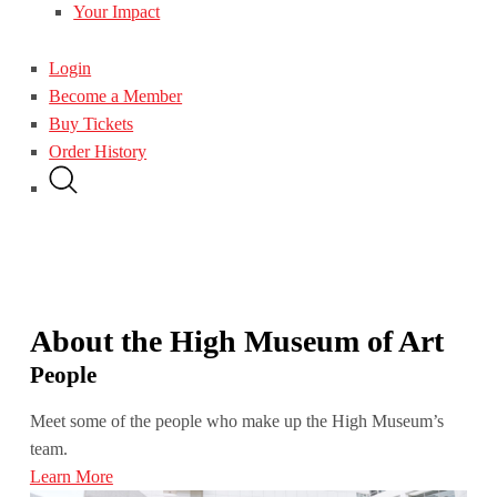
Your Impact
Login
Become a Member
Buy Tickets
Order History
About the High Museum of Art
People
Meet some of the people who make up the High Museum’s
team.
Learn More