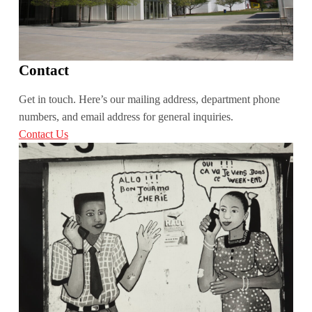
Contact
Get in touch. Here’s our mailing address, department phone
numbers, and email address for general inquiries.
Contact Us