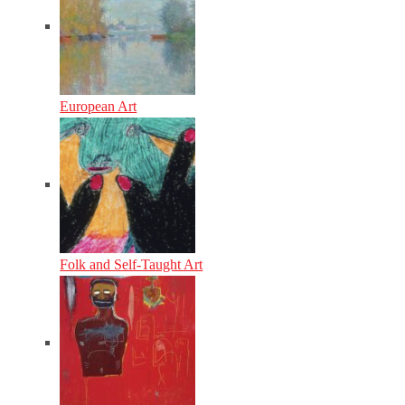
European Art
Folk and Self-Taught Art