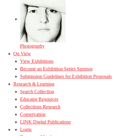
Photography
On View
View Exhibitions
Become an Exhibition Series Sponsor
Submission Guidelines for Exhibition Proposals
Research & Learning
Search Collection
Educator Resources
Collections Research
Conservation
LINK Digital Publications
Login