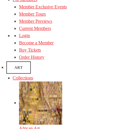
Member Exclusive Events
Member Tours
Member Previews
Current Members
Login
Become a Member
Buy Tickets
Order History
ART
Collections
African Art