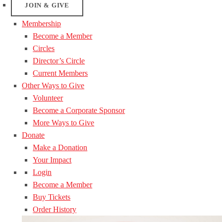
JOIN & GIVE
Membership
Become a Member
Circles
Director’s Circle
Current Members
Other Ways to Give
Volunteer
Become a Corporate Sponsor
More Ways to Give
Donate
Make a Donation
Your Impact
Login
Become a Member
Buy Tickets
Order History