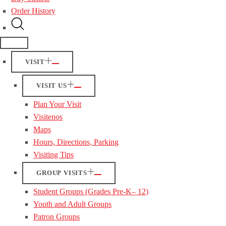
Order History
VISIT
VISIT US
Plan Your Visit
Visitenos
Maps
Hours, Directions, Parking
Visiting Tips
GROUP VISITS
Student Groups (Grades Pre-K– 12)
Youth and Adult Groups
Patron Groups