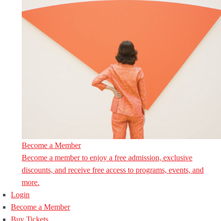
Become a Member
Become a member to enjoy a free admission, exclusive
discounts, and receive free access to programs, events, and
more.
Login
Become a Member
Buy Tickets