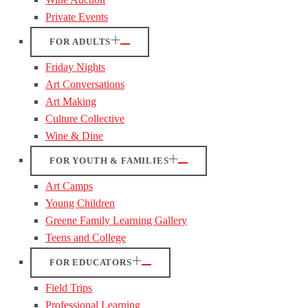
Private Events
FOR ADULTS
Friday Nights
Art Conversations
Art Making
Culture Collective
Wine & Dine
FOR YOUTH & FAMILIES
Art Camps
Young Children
Greene Family Learning Gallery
Teens and College
FOR EDUCATORS
Field Trips
Professional Learning