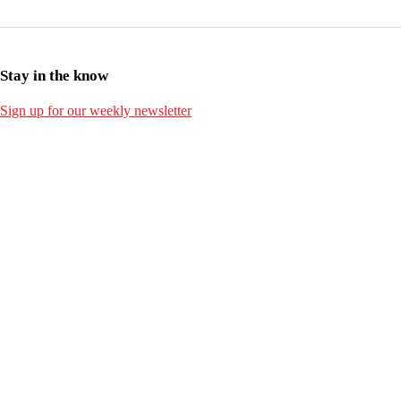
Stay in the know
Sign up for our weekly newsletter