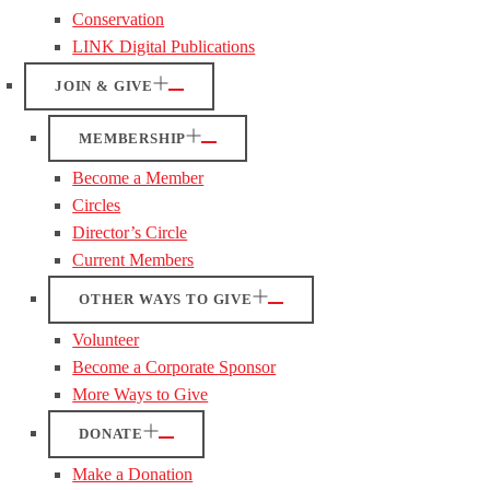
Conservation
LINK Digital Publications
JOIN & GIVE
MEMBERSHIP
Become a Member
Circles
Director’s Circle
Current Members
OTHER WAYS TO GIVE
Volunteer
Become a Corporate Sponsor
More Ways to Give
DONATE
Make a Donation