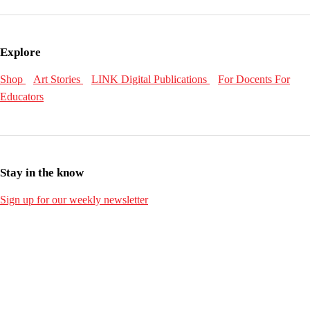
Explore
Shop
Art Stories
LINK Digital Publications
For Docents
For
Educators
Stay in the know
Sign up for our weekly newsletter