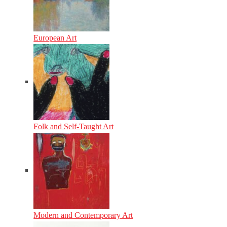
European Art
Folk and Self-Taught Art
Modern and Contemporary Art