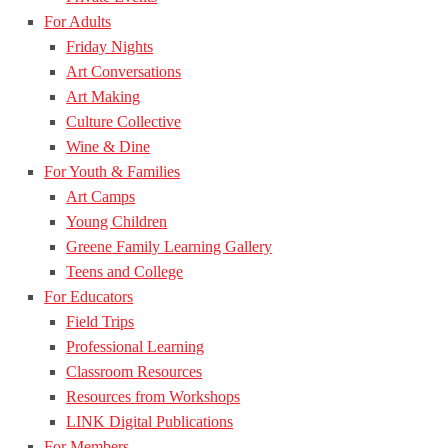
For Adults
Friday Nights
Art Conversations
Art Making
Culture Collective
Wine & Dine
For Youth & Families
Art Camps
Young Children
Greene Family Learning Gallery
Teens and College
For Educators
Field Trips
Professional Learning
Classroom Resources
Resources from Workshops
LINK Digital Publications
For Members