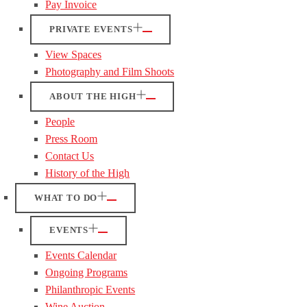
Pay Invoice
PRIVATE EVENTS
View Spaces
Photography and Film Shoots
ABOUT THE HIGH
People
Press Room
Contact Us
History of the High
WHAT TO DO
EVENTS
Events Calendar
Ongoing Programs
Philanthropic Events
Wine Auction