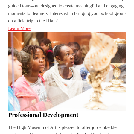
guided tours–are designed to create meaningful and engaging
moments for learners. Interested in bringing your school group
on a field trip to the High?
Learn More
Professional Development
The High Museum of Art is pleased to offer job-embedded