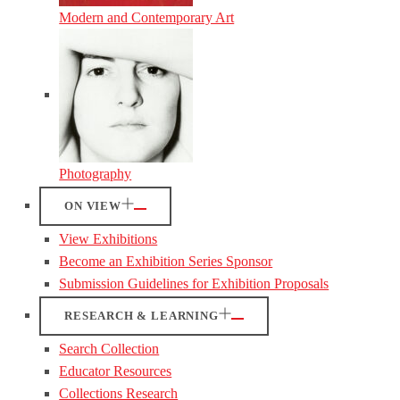
Modern and Contemporary Art
Photography
ON VIEW
View Exhibitions
Become an Exhibition Series Sponsor
Submission Guidelines for Exhibition Proposals
RESEARCH & LEARNING
Search Collection
Educator Resources
Collections Research