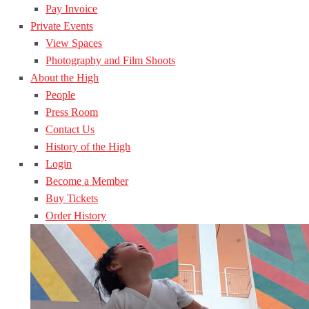
Pay Invoice
Private Events
View Spaces
Photography and Film Shoots
About the High
People
Press Room
Contact Us
History of the High
Login
Become a Member
Buy Tickets
Order History