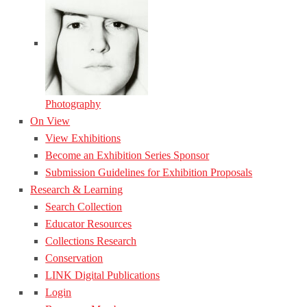
Photography
On View
View Exhibitions
Become an Exhibition Series Sponsor
Submission Guidelines for Exhibition Proposals
Research & Learning
Search Collection
Educator Resources
Collections Research
Conservation
LINK Digital Publications
Login