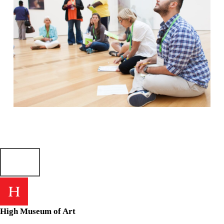
Skip back to main navigation
High Museum of Art