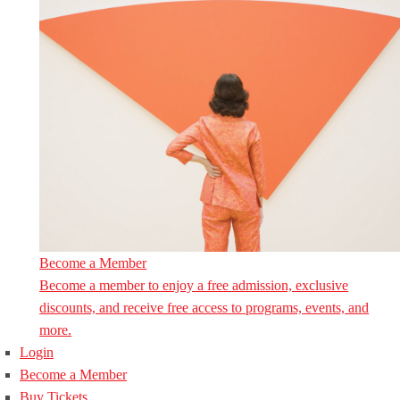
Become a Member
Become a member to enjoy a free admission, exclusive
discounts, and receive free access to programs, events, and
more.
Login
Become a Member
Buy Tickets