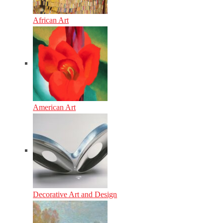
African Art
American Art
Decorative Art and Design