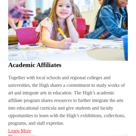
Academic Affiliates
Together with local schools and regional colleges and
universities, the High shares a commitment to study works of
art and integrate arts in education. The High’s academic
affiliate program shares resources to further integrate the arts
into educational curricula and give students and faculty
opportunities to learn with the High’s exhibitions, collections,
programs, and staff expertise.
Learn More