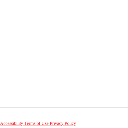
Accessibility
Terms of Use
Privacy Policy