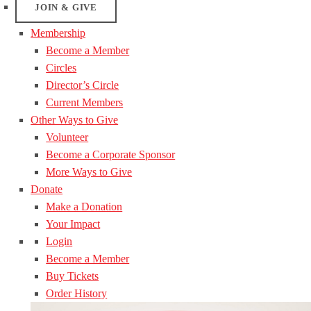
JOIN & GIVE
Membership
Become a Member
Circles
Director’s Circle
Current Members
Other Ways to Give
Volunteer
Become a Corporate Sponsor
More Ways to Give
Donate
Make a Donation
Your Impact
Login
Become a Member
Buy Tickets
Order History