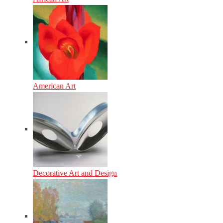
American Art
Decorative Art and Design