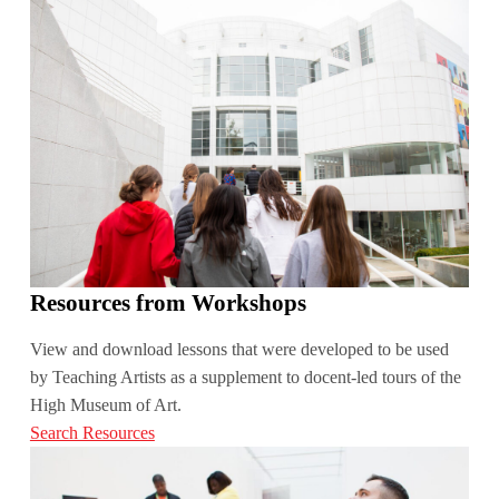
Resources from Workshops
View and download lessons that were developed to be used
by Teaching Artists as a supplement to docent-led tours of the
High Museum of Art.
Search Resources