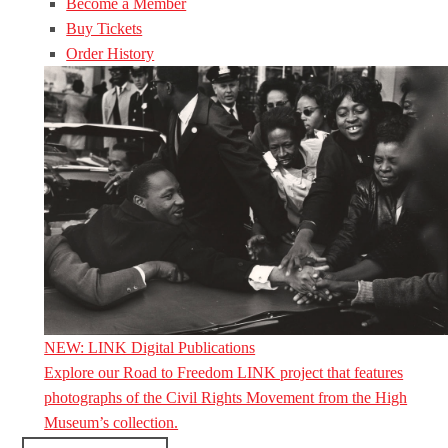
Become a Member
Buy Tickets
Order History
NEW: LINK Digital Publications
Explore our Road to Freedom LINK project that features
photographs of the Civil Rights Movement from the High
Museum’s collection.