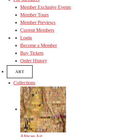
Member Exclusive Events
Member Tours
Member Previews
Current Members
Login
Become a Member
Buy Tickets
Order History
ART
Collections
African Art