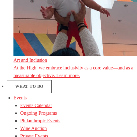
Art and Inclusion
At the High, we embrace inclusivity as a core value—and as a
measurable objective. Learn more.
WHAT TO DO
Events
Events Calendar
Ongoing Programs
Philanthropic Events
Wine Auction
Private Events