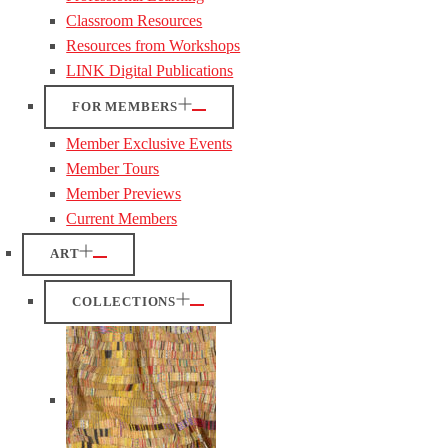
Classroom Resources
Resources from Workshops
LINK Digital Publications
FOR MEMBERS
Member Exclusive Events
Member Tours
Member Previews
Current Members
ART
COLLECTIONS