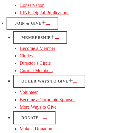
Conservation
LINK Digital Publications
JOIN & GIVE
MEMBERSHIP
Become a Member
Circles
Director’s Circle
Current Members
OTHER WAYS TO GIVE
Volunteer
Become a Corporate Sponsor
More Ways to Give
DONATE
Make a Donation