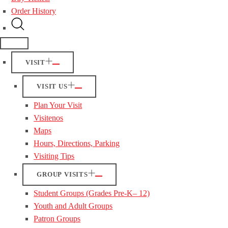
Order History
VISIT
VISIT US
Plan Your Visit
Visitenos
Maps
Hours, Directions, Parking
Visiting Tips
GROUP VISITS
Student Groups (Grades Pre-K– 12)
Youth and Adult Groups
Patron Groups