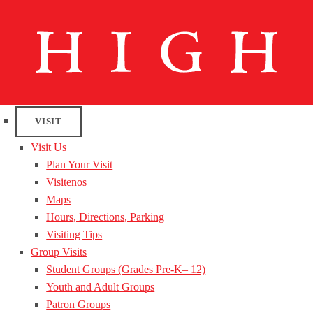
VISIT
Visit Us
Plan Your Visit
Visitenos
Maps
Hours, Directions, Parking
Visiting Tips
Group Visits
Student Groups (Grades Pre-K– 12)
Youth and Adult Groups
Patron Groups