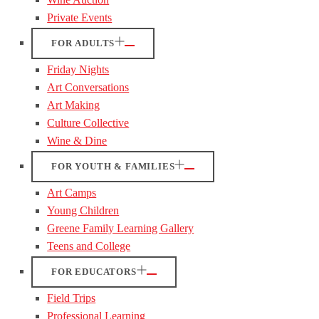
Private Events
FOR ADULTS
Friday Nights
Art Conversations
Art Making
Culture Collective
Wine & Dine
FOR YOUTH & FAMILIES
Art Camps
Young Children
Greene Family Learning Gallery
Teens and College
FOR EDUCATORS
Field Trips
Professional Learning