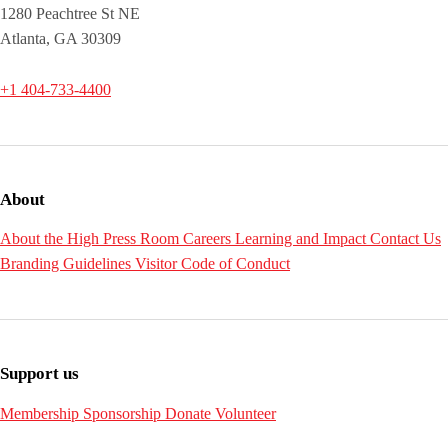
1280 Peachtree St NE
Atlanta, GA 30309
+1 404-733-4400
About
About the High
Press Room
Careers
Learning and Impact
Contact Us
Branding Guidelines
Visitor Code of Conduct
Support us
Membership
Sponsorship
Donate
Volunteer