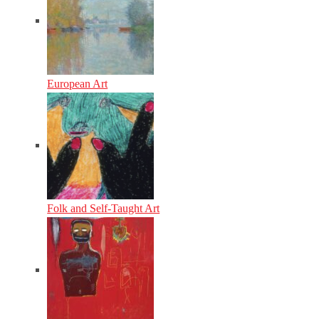
European Art
Folk and Self-Taught Art