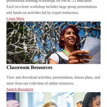
professional learning workshops for Pre-K­–12 educators.
Each two-hour workshop includes large group presentations
and hands-on activities led by expert instructors.
Learn More
Classroom Resources
View and download activities, presentations, lesson plans, and
more from our collection of online resources.
Search Resources