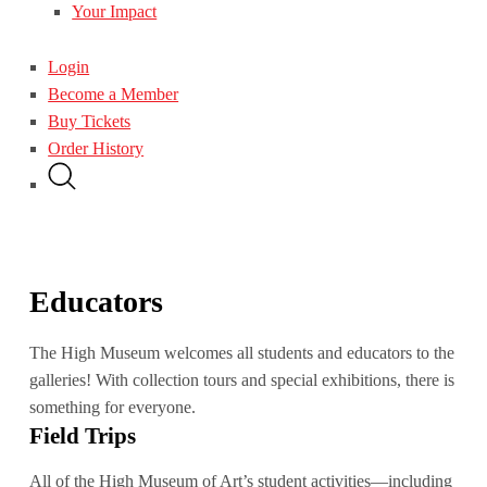
Your Impact
Login
Become a Member
Buy Tickets
Order History
Educators
The High Museum welcomes all students and educators to the
galleries! With collection tours and special exhibitions, there is
something for everyone.
Field Trips
All of the High Museum of Art’s student activities—including