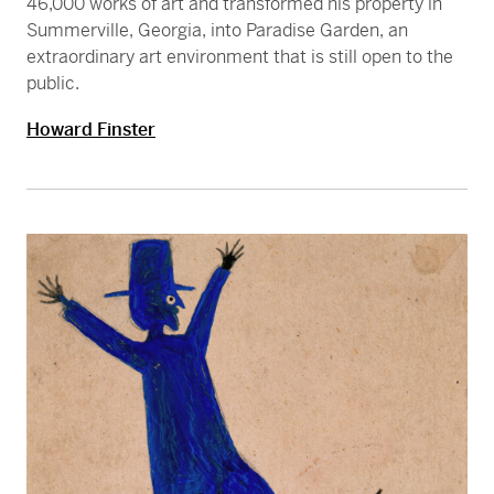
46,000 works of art and transformed his property in
Summerville, Georgia, into Paradise Garden, an
extraordinary art environment that is still open to the
public.
Howard Finster