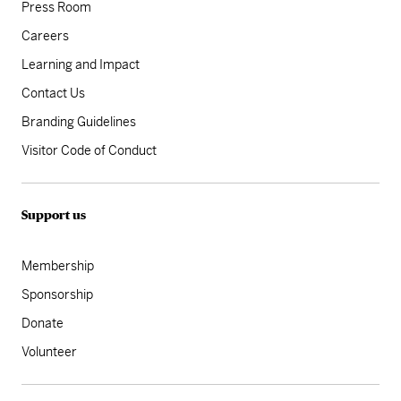
Press Room
Careers
Learning and Impact
Contact Us
Branding Guidelines
Visitor Code of Conduct
Support us
Membership
Sponsorship
Donate
Volunteer