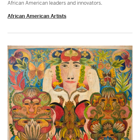
African American leaders and innovators.
African American Artists