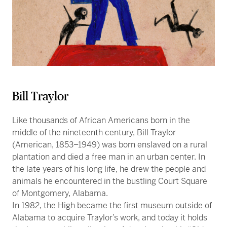
Bill Traylor
Like thousands of African Americans born in the
middle of the nineteenth century, Bill Traylor
(American, 1853–1949) was born enslaved on a rural
plantation and died a free man in an urban center. In
the late years of his long life, he drew the people and
animals he encountered in the bustling Court Square
of Montgomery, Alabama.
In 1982, the High became the first museum outside of
Alabama to acquire Traylor’s work, and today it holds