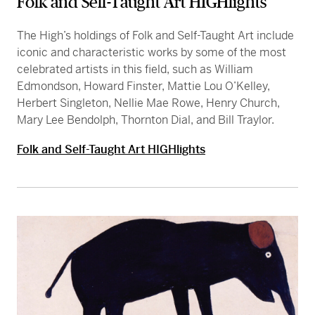
Folk and Self-Taught Art HIGHlights
The High’s holdings of Folk and Self-Taught Art include
iconic and characteristic works by some of the most
celebrated artists in this field, such as William
Edmondson, Howard Finster, Mattie Lou O’Kelley,
Herbert Singleton, Nellie Mae Rowe, Henry Church,
Mary Lee Bendolph, Thornton Dial, and Bill Traylor.
Folk and Self-Taught Art HIGHlights