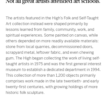
Not all great artists attended art schools.
The artists featured in the High’s Folk and Self-Taught
Art collection instead were shaped primarily by
lessons learned from family, community, work, and
spiritual experiences. Some painted on canvas, while
others depended on more readily available materials:
stone from local quarries, decommissioned doors,
scrapyard metal, leftover fabric, and even chewing
gum. The High began collecting the work of living self-
taught artists in 1975 and was the first general interest
museum to establish a dedicated department in 1994.
This collection of more than 1,200 objects primarily
comprises work made in the late twentieth- and early
twenty-first centuries, with growing holdings of more
historic folk sculpture.