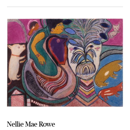
Nellie Mae Rowe