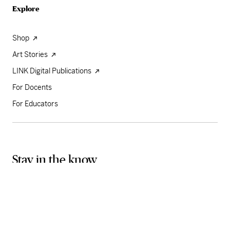
Explore
Shop
Art Stories
LINK Digital Publications
For Docents
For Educators
Stay in the know
Sign up for our weekly newsletter