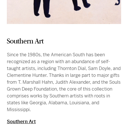
Southern Art
Since the 1980s, the American South has been
recognized as a region with an abundance of self-
taught artists, including Thornton Dial, Sam Doyle, and
Clementine Hunter. Thanks in large part to major gifts
from T. Marshall Hahn, Judith Alexander, and the Souls
Grown Deep Foundation, the core of this collection
comprises works by Southern artists with roots in
states like Georgia, Alabama, Louisiana, and
Mississippi.
Southern Art