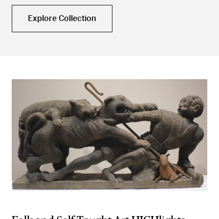
Explore Collection