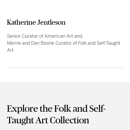
Katherine Jentleson
Senior Curator of American Art and
Merrie and Dan Boone Curator of Folk and Self-Taught
Art
Explore the Folk and Self-
Taught Art Collection