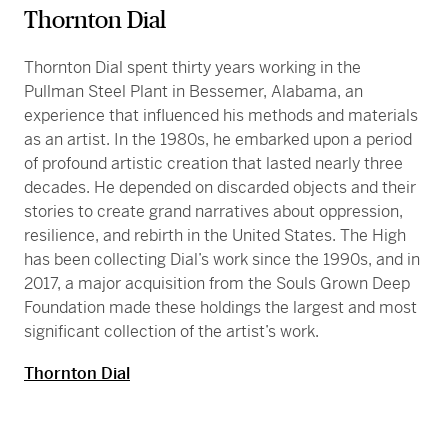
Thornton Dial
Thornton Dial spent thirty years working in the
Pullman Steel Plant in Bessemer, Alabama, an
experience that influenced his methods and materials
as an artist. In the 1980s, he embarked upon a period
of profound artistic creation that lasted nearly three
decades. He depended on discarded objects and their
stories to create grand narratives about oppression,
resilience, and rebirth in the United States. The High
has been collecting Dial’s work since the 1990s, and in
2017, a major acquisition from the Souls Grown Deep
Foundation made these holdings the largest and most
significant collection of the artist’s work.
Thornton Dial