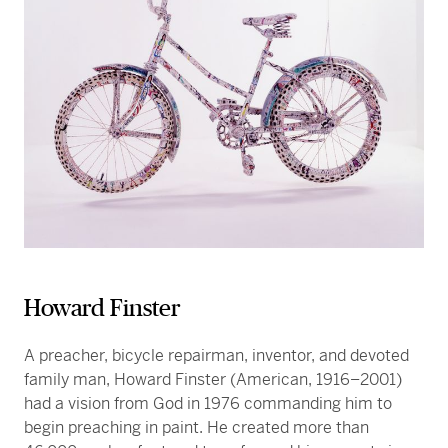
Howard Finster
A preacher, bicycle repairman, inventor, and devoted
family man, Howard Finster (American, 1916–2001)
had a vision from God in 1976 commanding him to
begin preaching in paint. He created more than