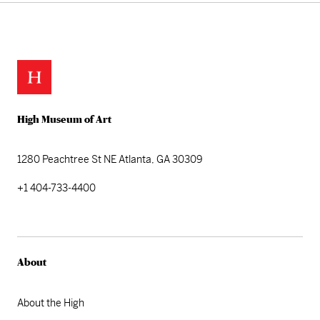
Skip back to main navigation
High Museum of Art
1280 Peachtree St NE
Atlanta, GA 30309
+1 404-733-4400
About
About the High