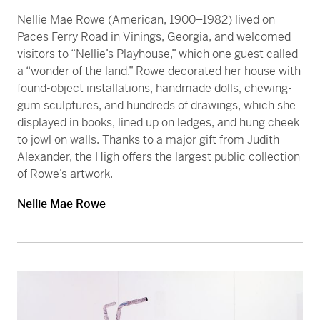
Nellie Mae Rowe (American, 1900–1982) lived on
Paces Ferry Road in Vinings, Georgia, and welcomed
visitors to “Nellie’s Playhouse,” which one guest called
a “wonder of the land.” Rowe decorated her house with
found-object installations, handmade dolls, chewing-
gum sculptures, and hundreds of drawings, which she
displayed in books, lined up on ledges, and hung cheek
to jowl on walls. Thanks to a major gift from Judith
Alexander, the High offers the largest public collection
of Rowe’s artwork.
Nellie Mae Rowe