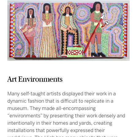
Art Environments
Many self-taught artists displayed their work in a
dynamic fashion that is difficult to replicate in a
museum. They made all-encompassing
“environments” by presenting their work densely and
intentionally in their homes and yards, creating
installations that powerfully expressed their