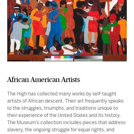
African American Artists
The High has collected many works by self-taught
artists of African descent. Their art frequently speaks
to the struggles, triumphs, and traditions unique to
their experience of the United States and its history.
The Museum’s collection includes pieces that address
slavery, the ongoing struggle for equal rights, and