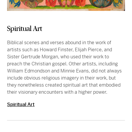
Spiritual Art
Biblical scenes and verses abound in the work of
artists such as Howard Finster, Elijah Pierce, and
Sister Gertrude Morgan, who used their work to
preach the Christian gospel. Other artists, including
William Edmondson and Minnie Evans, did not always
include obvious religious imagery in their work, but
they nonetheless created spiritual art that embodied
their visionary encounters with a higher power.
Spiritual Art