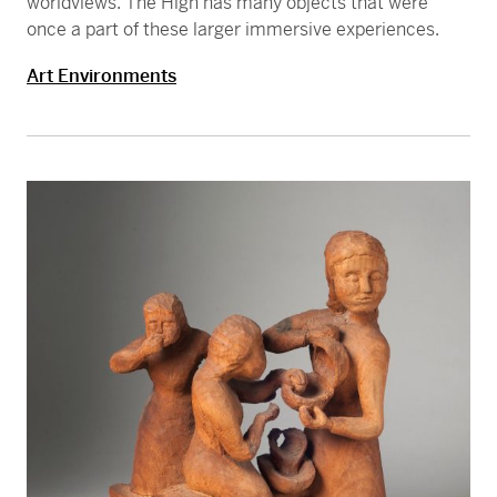
worldviews. The High has many objects that were
once a part of these larger immersive experiences.
Art Environments