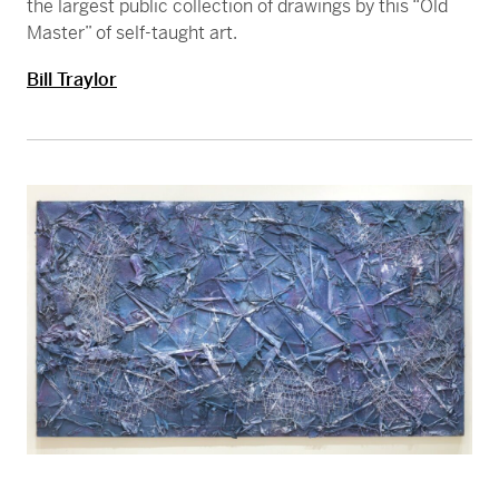
the largest public collection of drawings by this “Old
Master” of self-taught art.
Bill Traylor