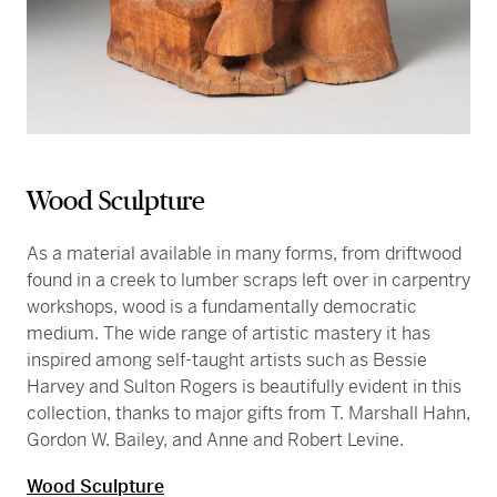
Wood Sculpture
As a material available in many forms, from driftwood
found in a creek to lumber scraps left over in carpentry
workshops, wood is a fundamentally democratic
medium. The wide range of artistic mastery it has
inspired among self-taught artists such as Bessie
Harvey and Sulton Rogers is beautifully evident in this
collection, thanks to major gifts from T. Marshall Hahn,
Gordon W. Bailey, and Anne and Robert Levine.
Wood Sculpture