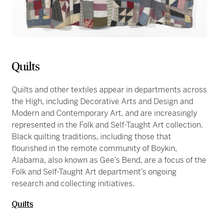
Quilts
Quilts and other textiles appear in departments across
the High, including Decorative Arts and Design and
Modern and Contemporary Art, and are increasingly
represented in the Folk and Self-Taught Art collection.
Black quilting traditions, including those that
flourished in the remote community of Boykin,
Alabama, also known as Gee’s Bend, are a focus of the
Folk and Self-Taught Art department’s ongoing
research and collecting initiatives.
Quilts