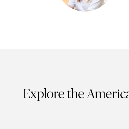
Explore the America