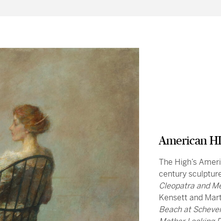
American HI
The High’s Americ
century sculptur
Cleopatra and M
Kensett and Mar
Beach at Scheve