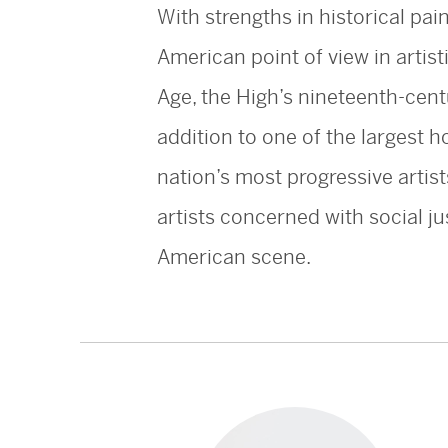
With strengths in historical pai
American point of view in artist
Age, the High’s nineteenth-cent
addition to one of the largest 
nation’s most progressive artis
artists concerned with social ju
American scene.