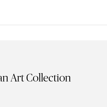
n Art Collection