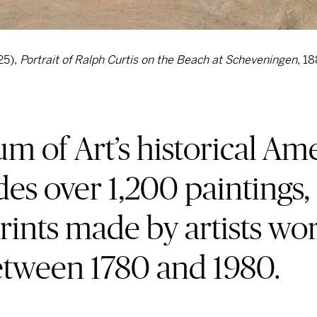
25),
Portrait of Ralph Curtis on the Beach at Scheveningen
, 18
 of Art’s historical Ame
des over 1,200 paintings,
rints made by artists wo
etween 1780 and 1980.