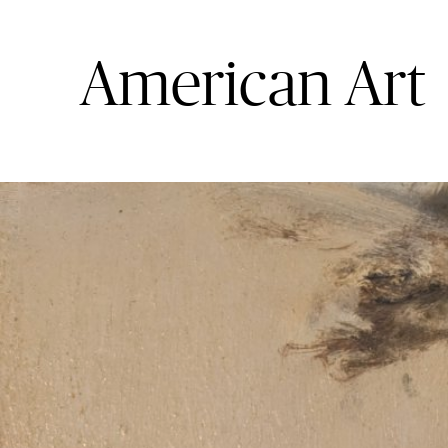
Photography
American Art