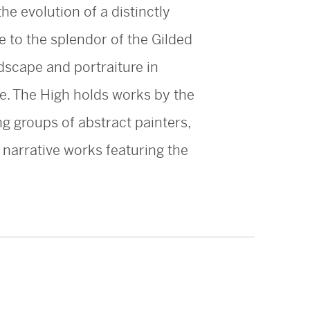
he evolution of a distinctly
e to the splendor of the Gilded
dscape and portraiture in
re. The High holds works by the
g groups of abstract painters,
d narrative works featuring the