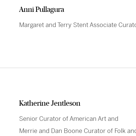
Anni Pullagura
Margaret and Terry Stent Associate Curat
Katherine Jentleson
Senior Curator of American Art and
Merrie and Dan Boone Curator of Folk and