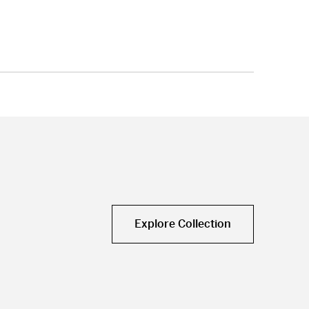
Explore Collection