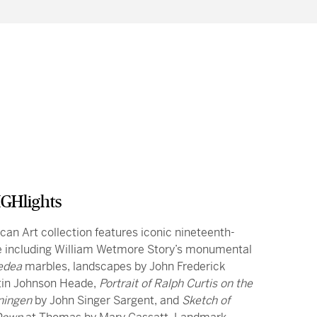
GHlights
an Art collection features iconic nineteenth-
e including William Wetmore Story’s monumental
edea
marbles, landscapes by John Frederick
tin Johnson Heade,
Portrait of Ralph Curtis on the
ningen
by John Singer Sargent, and
Sketch of