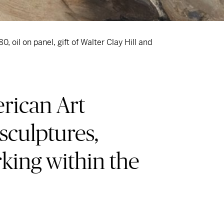
80, oil on panel, gift of Walter Clay Hill and
rican Art
 sculptures,
rking within the