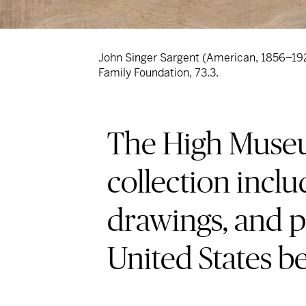
John Singer Sargent (American, 1856–19
Family Foundation, 73.3.
The High Museum
collection inclu
drawings, and p
United States b