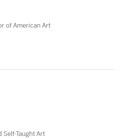
or of American Art
 Self-Taught Art