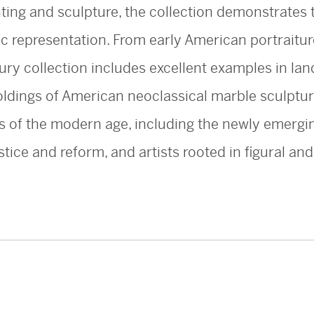
nting and sculpture, the collection demonstrates t
ic representation. From early American portraitur
ury collection includes excellent examples in lan
holdings of American neoclassical marble sculptu
ts of the modern age, including the newly emergin
stice and reform, and artists rooted in figural an