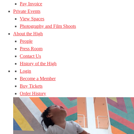
Pay Invoice
Private Events
View Spaces
Photography and Film Shoots
About the High
People
Press Room
Contact Us
History of the High
Login
Become a Member
Buy Tickets
Order History