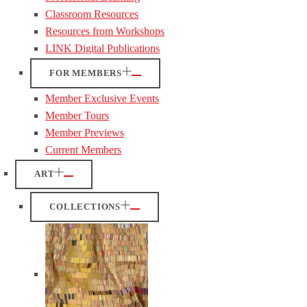
Classroom Resources
Resources from Workshops
LINK Digital Publications
FOR MEMBERS
Member Exclusive Events
Member Tours
Member Previews
Current Members
ART
COLLECTIONS