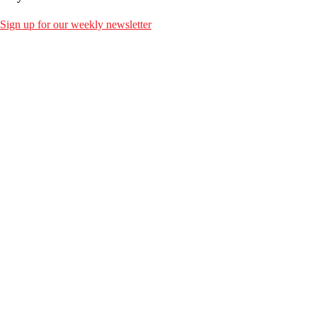
Sign up for our weekly newsletter