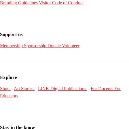
Branding Guidelines
Visitor Code of Conduct
Support us
Membership
Sponsorship
Donate
Volunteer
Explore
Shop
Art Stories
LINK Digital Publications
For Docents
For
Educators
Stay in the know