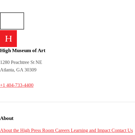
High Museum of Art
1280 Peachtree St NE
Atlanta, GA 30309
+1 404-733-4400
About
About the High
Press Room
Careers
Learning and Impact
Contact Us