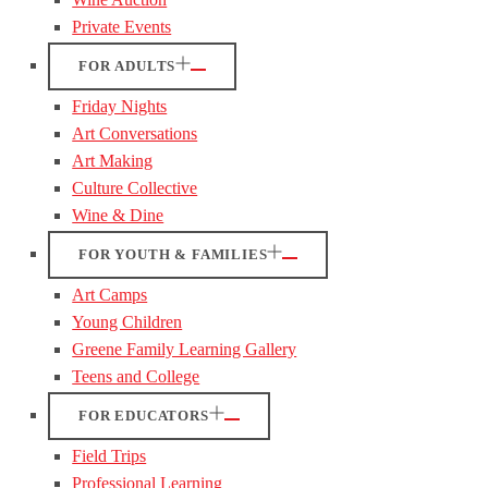
Private Events
FOR ADULTS
Friday Nights
Art Conversations
Art Making
Culture Collective
Wine & Dine
FOR YOUTH & FAMILIES
Art Camps
Young Children
Greene Family Learning Gallery
Teens and College
FOR EDUCATORS
Field Trips
Professional Learning