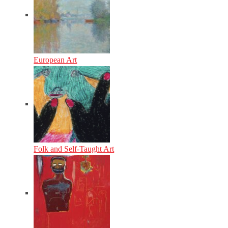
European Art
Folk and Self-Taught Art