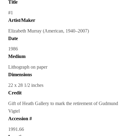
Title
#1
Artist/Maker
Elizabeth Murray (American, 1940–2007)
Date
1986
Medium
Lithograph on paper
Dimensions
22 x 28 1/2 inches
Credit
Gift of Heath Gallery to mark the retirement of Gudmund
Vigtel
Accession #
1991.66