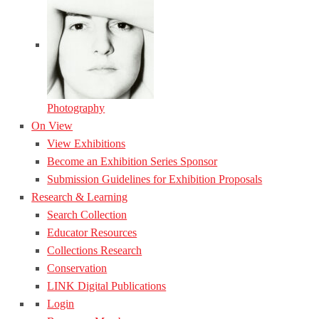
Photography
On View
View Exhibitions
Become an Exhibition Series Sponsor
Submission Guidelines for Exhibition Proposals
Research & Learning
Search Collection
Educator Resources
Collections Research
Conservation
LINK Digital Publications
Login