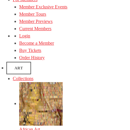
Member Exclusive Events
Member Tours
Member Previews
Current Members
Login
Become a Member
Buy Tickets
Order History
ART
Collections
African Art