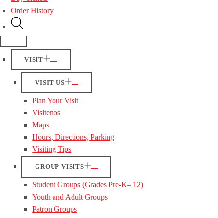
Order History
VISIT
VISIT US
Plan Your Visit
Visitenos
Maps
Hours, Directions, Parking
Visiting Tips
GROUP VISITS
Student Groups (Grades Pre-K– 12)
Youth and Adult Groups
Patron Groups