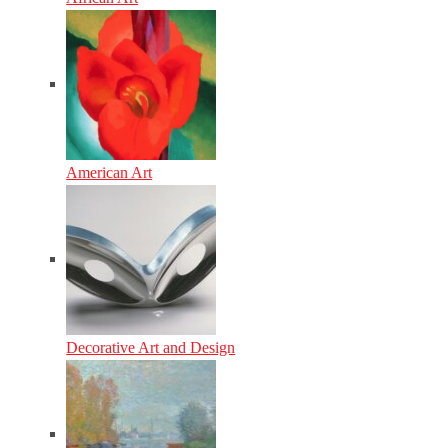
American Art
Decorative Art and Design