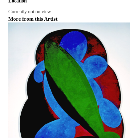
Location
Currently not on view
More from this Artist