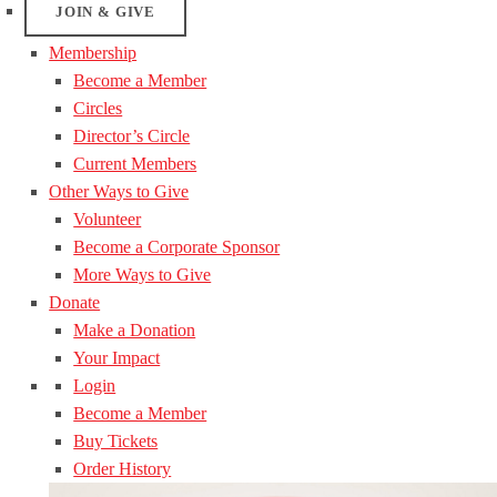
JOIN & GIVE
Membership
Become a Member
Circles
Director’s Circle
Current Members
Other Ways to Give
Volunteer
Become a Corporate Sponsor
More Ways to Give
Donate
Make a Donation
Your Impact
Login
Become a Member
Buy Tickets
Order History