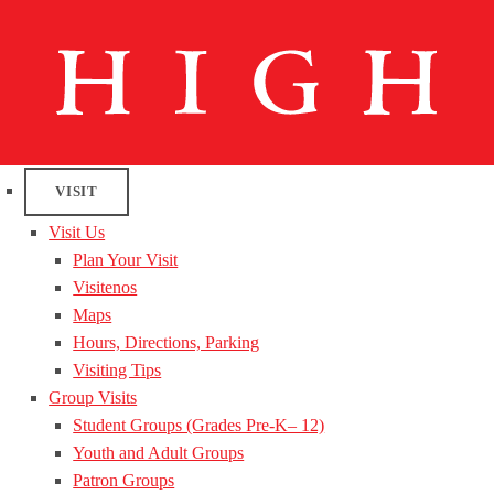
VISIT
Visit Us
Plan Your Visit
Visitenos
Maps
Hours, Directions, Parking
Visiting Tips
Group Visits
Student Groups (Grades Pre-K– 12)
Youth and Adult Groups
Patron Groups