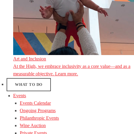
Art and Inclusion
At the High, we embrace inclusivity as a core value—and as a
measurable objective. Learn more.
WHAT TO DO
Events
Events Calendar
Ongoing Programs
Philanthropic Events
Wine Auction
Private Events