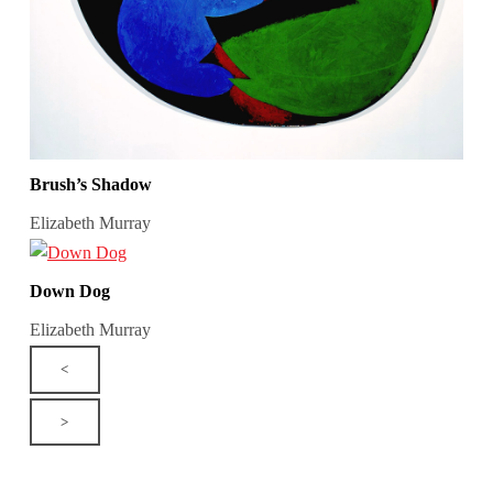
Brush’s Shadow
Elizabeth Murray
Down Dog
Elizabeth Murray
<
>