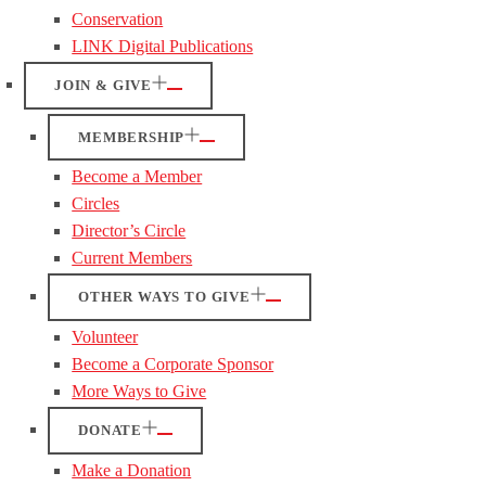
Conservation
LINK Digital Publications
JOIN & GIVE
MEMBERSHIP
Become a Member
Circles
Director’s Circle
Current Members
OTHER WAYS TO GIVE
Volunteer
Become a Corporate Sponsor
More Ways to Give
DONATE
Make a Donation