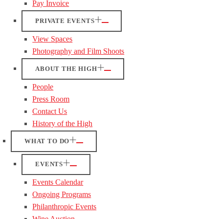
Pay Invoice
PRIVATE EVENTS
View Spaces
Photography and Film Shoots
ABOUT THE HIGH
People
Press Room
Contact Us
History of the High
WHAT TO DO
EVENTS
Events Calendar
Ongoing Programs
Philanthropic Events
Wine Auction