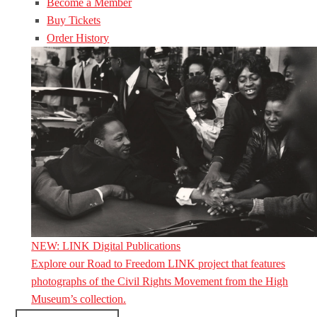
Become a Member
Buy Tickets
Order History
NEW: LINK Digital Publications
Explore our Road to Freedom LINK project that features
photographs of the Civil Rights Movement from the High
Museum’s collection.