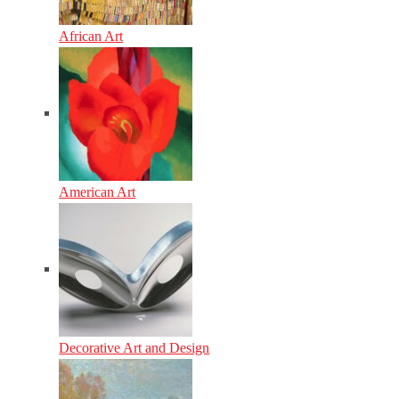
African Art
American Art
Decorative Art and Design