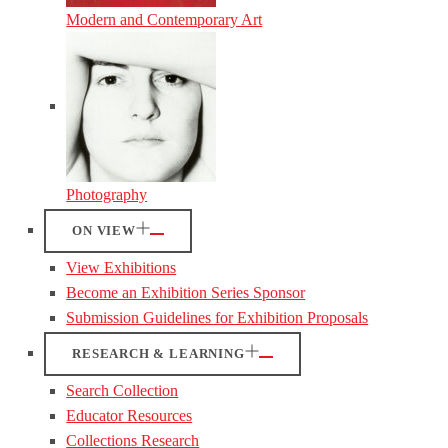
Modern and Contemporary Art
Photography
ON VIEW
View Exhibitions
Become an Exhibition Series Sponsor
Submission Guidelines for Exhibition Proposals
RESEARCH & LEARNING
Search Collection
Educator Resources
Collections Research