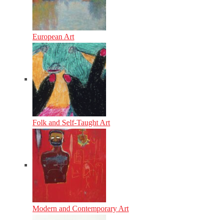
European Art
Folk and Self-Taught Art
Modern and Contemporary Art