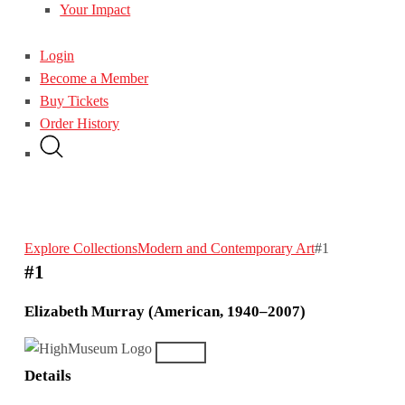
Your Impact
Login
Become a Member
Buy Tickets
Order History
Explore Collections
Modern and Contemporary Art
#1
#1
Elizabeth Murray (American, 1940–2007)
Details