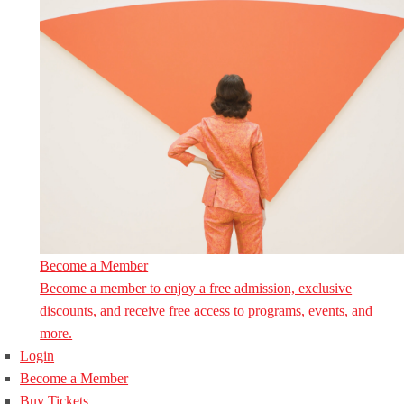
Become a Member
Become a member to enjoy a free admission, exclusive
discounts, and receive free access to programs, events, and
more.
Login
Become a Member
Buy Tickets