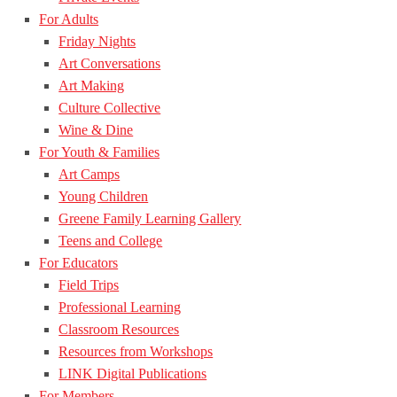
For Adults
Friday Nights
Art Conversations
Art Making
Culture Collective
Wine & Dine
For Youth & Families
Art Camps
Young Children
Greene Family Learning Gallery
Teens and College
For Educators
Field Trips
Professional Learning
Classroom Resources
Resources from Workshops
LINK Digital Publications
For Members