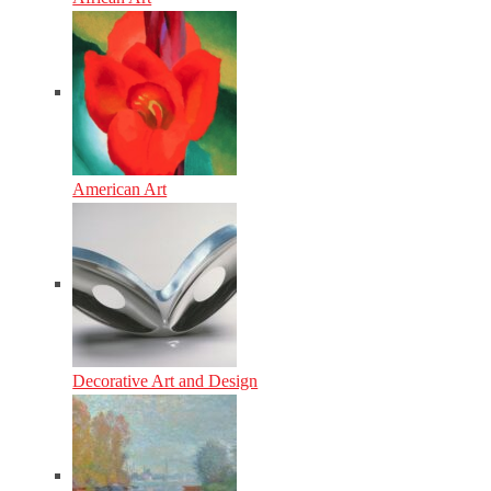
American Art
Decorative Art and Design