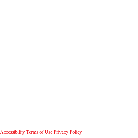
Accessibility
Terms of Use
Privacy Policy