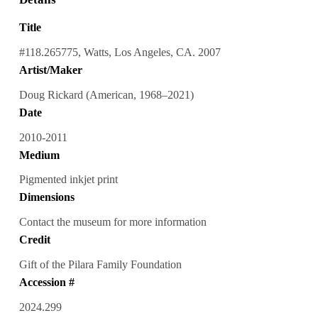
Title
#118.265775, Watts, Los Angeles, CA. 2007
Artist/Maker
Doug Rickard (American, 1968–2021)
Date
2010-2011
Medium
Pigmented inkjet print
Dimensions
Contact the museum for more information
Credit
Gift of the Pilara Family Foundation
Accession #
2024.299