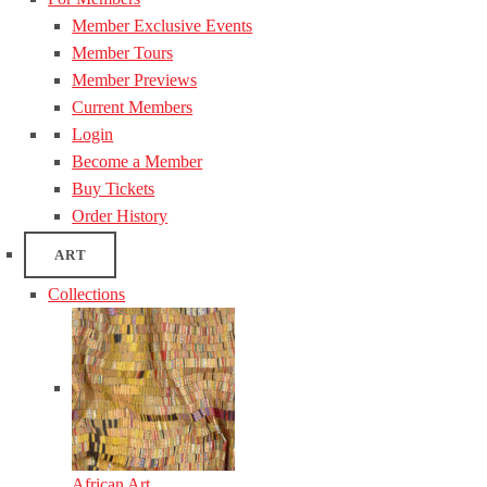
Member Exclusive Events
Member Tours
Member Previews
Current Members
Login
Become a Member
Buy Tickets
Order History
ART
Collections
African Art