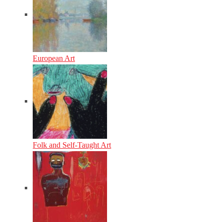
European Art
Folk and Self-Taught Art