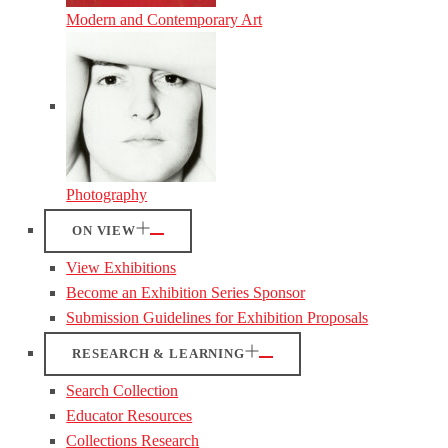
Modern and Contemporary Art
Photography
ON VIEW
View Exhibitions
Become an Exhibition Series Sponsor
Submission Guidelines for Exhibition Proposals
RESEARCH & LEARNING
Search Collection
Educator Resources
Collections Research