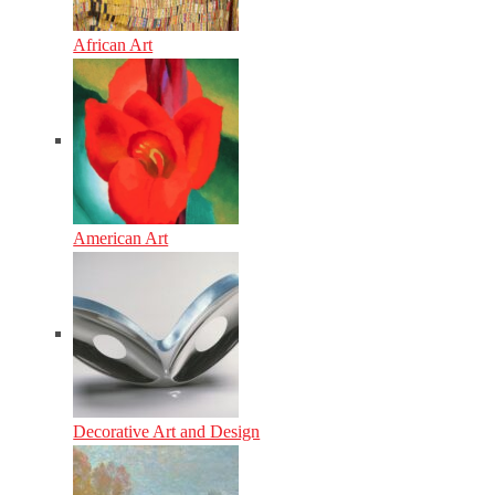
African Art
American Art
Decorative Art and Design