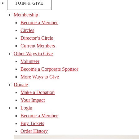
JOIN & GIVE
Membership
Become a Member
Circles
Director’s Circle
Current Members
Other Ways to Give
Volunteer
Become a Corporate Sponsor
More Ways to Give
Donate
Make a Donation
Your Impact
Login
Become a Member
Buy Tickets
Order History