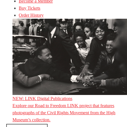
Become a Member
Buy Tickets
Order History
NEW: LINK Digital Publications
Explore our Road to Freedom LINK project that features
photographs of the Civil Rights Movement from the High
Museum’s collection.