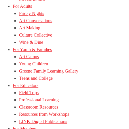
For Adults
Friday Nights
Art Conversations
Art Making
Culture Collective
Wine & Dine
For Youth & Families
Art Camps
Young Children
Greene Family Learning Gallery
Teens and College
For Educators
Field Trips
Professional Learning
Classroom Resources
Resources from Workshops
LINK Digital Publications
For Members