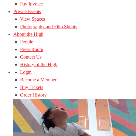
Pay Invoice
Private Events
View Spaces
Photography and Film Shoots
About the High
People
Press Room
Contact Us
History of the High
Login
Become a Member
Buy Tickets
Order History