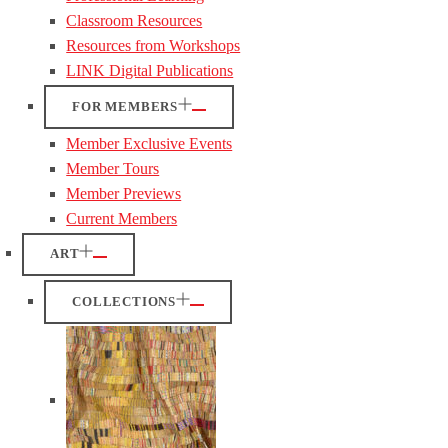
Classroom Resources
Resources from Workshops
LINK Digital Publications
FOR MEMBERS
Member Exclusive Events
Member Tours
Member Previews
Current Members
ART
COLLECTIONS