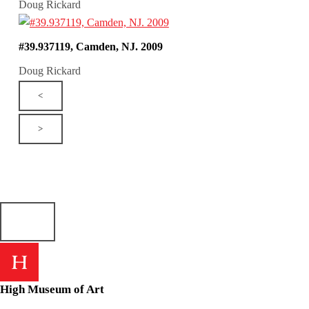
Doug Rickard
#39.937119, Camden, NJ. 2009
Doug Rickard
<
>
High Museum of Art