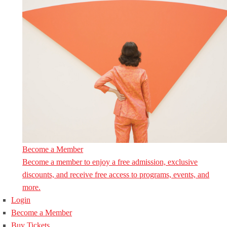
Become a Member
Become a member to enjoy a free admission, exclusive
discounts, and receive free access to programs, events, and
more.
Login
Become a Member
Buy Tickets