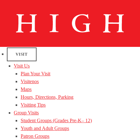
VISIT
Visit Us
Plan Your Visit
Visitenos
Maps
Hours, Directions, Parking
Visiting Tips
Group Visits
Student Groups (Grades Pre-K– 12)
Youth and Adult Groups
Patron Groups