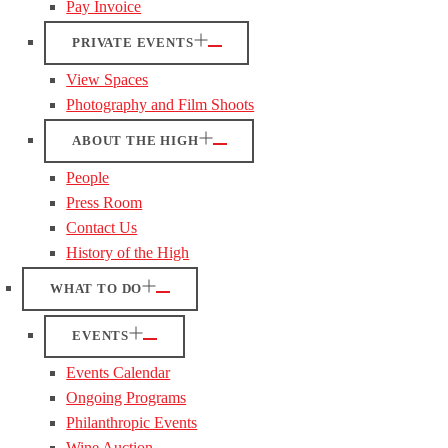
Pay Invoice
PRIVATE EVENTS
View Spaces
Photography and Film Shoots
ABOUT THE HIGH
People
Press Room
Contact Us
History of the High
WHAT TO DO
EVENTS
Events Calendar
Ongoing Programs
Philanthropic Events
Wine Auction