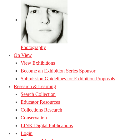
Photography
On View
View Exhibitions
Become an Exhibition Series Sponsor
Submission Guidelines for Exhibition Proposals
Research & Learning
Search Collection
Educator Resources
Collections Research
Conservation
LINK Digital Publications
Login