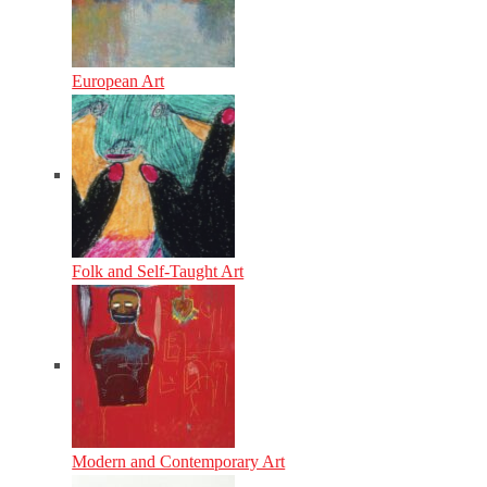
European Art
Folk and Self-Taught Art
Modern and Contemporary Art