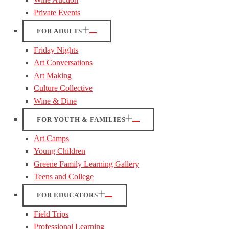
Private Events
FOR ADULTS
Friday Nights
Art Conversations
Art Making
Culture Collective
Wine & Dine
FOR YOUTH & FAMILIES
Art Camps
Young Children
Greene Family Learning Gallery
Teens and College
FOR EDUCATORS
Field Trips
Professional Learning