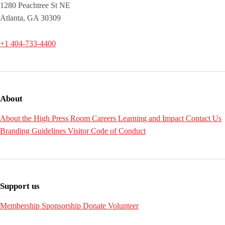
1280 Peachtree St NE
Atlanta, GA 30309
+1 404-733-4400
About
About the High
Press Room
Careers
Learning and Impact
Contact Us
Branding Guidelines
Visitor Code of Conduct
Support us
Membership
Sponsorship
Donate
Volunteer