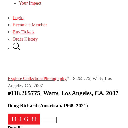
Your Impact
Login
Become a Member
Buy Tickets
Order History
Explore Collections
Photography
#118.265775, Watts, Los
Angeles, CA. 2007
#118.265775, Watts, Los Angeles, CA. 2007
Doug Rickard (American, 1968–2021)
Details