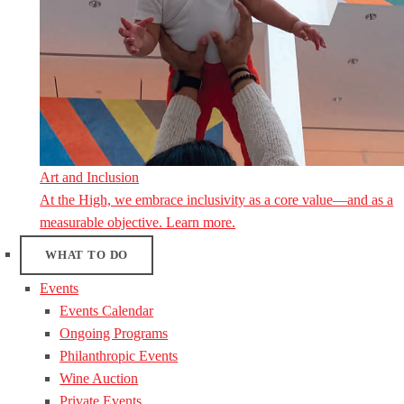
Art and Inclusion
At the High, we embrace inclusivity as a core value—and as a
measurable objective. Learn more.
WHAT TO DO
Events
Events Calendar
Ongoing Programs
Philanthropic Events
Wine Auction
Private Events