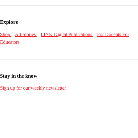
Explore
Shop
Art Stories
LINK Digital Publications
For Docents
For
Educators
Stay in the know
Sign up for our weekly newsletter