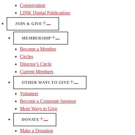
Conservation
LINK Digital Publications
JOIN & GIVE
MEMBERSHIP
Become a Member
Circles
Director’s Circle
Current Members
OTHER WAYS TO GIVE
Volunteer
Become a Corporate Sponsor
More Ways to Give
DONATE
Make a Donation