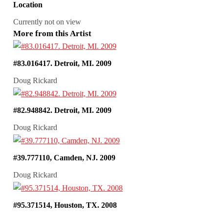
Location
Currently not on view
More from this Artist
#83.016417. Detroit, MI. 2009
Doug Rickard
#82.948842. Detroit, MI. 2009
Doug Rickard
#39.777110, Camden, NJ. 2009
Doug Rickard
#95.371514, Houston, TX. 2008