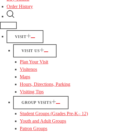
Order History
VISIT
VISIT US
Plan Your Visit
Visitenos
Maps
Hours, Directions, Parking
Visiting Tips
GROUP VISITS
Student Groups (Grades Pre-K– 12)
Youth and Adult Groups
Patron Groups