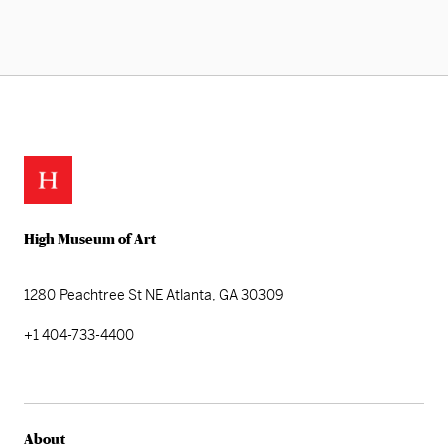
High Museum of Art
1280 Peachtree St NE
Atlanta, GA 30309
+1 404-733-4400
About