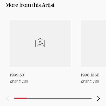
More from this Artist
1999 63
1998 126B
Zhang Dali
Zhang Dali