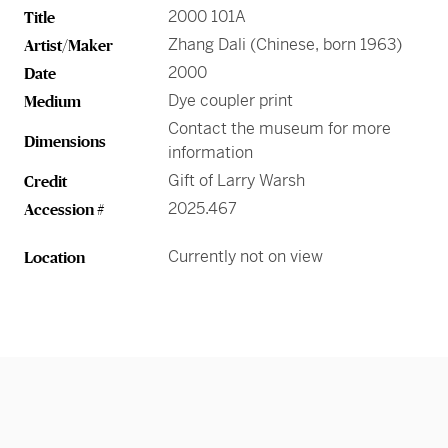
Greene Family Learning Gallery
Professional Learning
Submission Guidelines for Exhibition Proposals
2000 101A
Title
Member Exclusive Events
Educator Resources
Director’s Circle
Become a Corporate Sponsor
European Art
History of the High
Wine & Dine
Make a Donation
Buy Tickets
Teens and College
Zhang Dali (Chinese, born 1963)
Artist/Maker
Classroom Resources
Member Tours
Collections Research
Current Members
More Ways to Give
Folk and Self-Taught Art
Your Impact
Order History
2000
Date
Resources from Workshops
Member Previews
Conservation
Dye coupler print
Medium
Modern and Contemporary Art
LINK Digital Publications
Current Members
LINK Digital Publications
Contact the museum for more
Dimensions
information
Photography
Gift of Larry Warsh
Credit
2025.467
Accession #
Currently not on view
Location