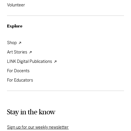
Volunteer
Explore
Shop
Art Stories
LINK Digital Publications
For Docents
For Educators
Stay in the know
Sign up for our weekly newsletter