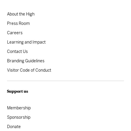
About the High
Press Room
Careers
Learning and Impact
Contact Us
Branding Guidelines
Visitor Code of Conduct
Support us
Membership
Sponsorship
Donate