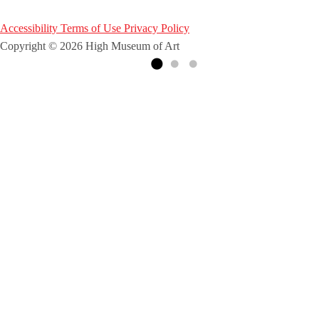
Accessibility
Terms of Use
Privacy Policy
Copyright © 2026 High Museum of Art