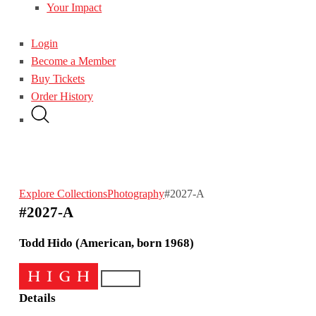
Your Impact
Login
Become a Member
Buy Tickets
Order History
Explore Collections
Photography
#2027-A
#2027-A
Todd Hido (American, born 1968)
Details