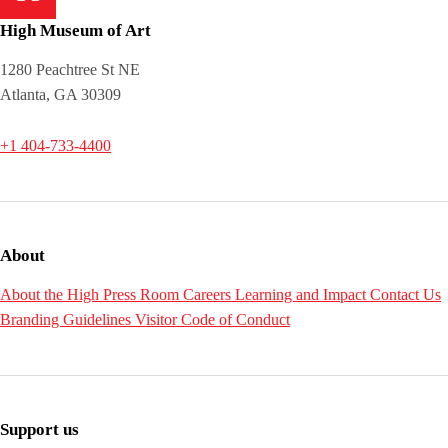
High Museum of Art
1280 Peachtree St NE
Atlanta, GA 30309
+1 404-733-4400
About
About the High
Press Room
Careers
Learning and Impact
Contact Us
Branding Guidelines
Visitor Code of Conduct
Support us