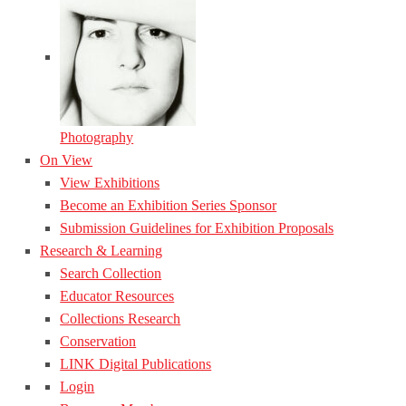
Photography
On View
View Exhibitions
Become an Exhibition Series Sponsor
Submission Guidelines for Exhibition Proposals
Research & Learning
Search Collection
Educator Resources
Collections Research
Conservation
LINK Digital Publications
Login