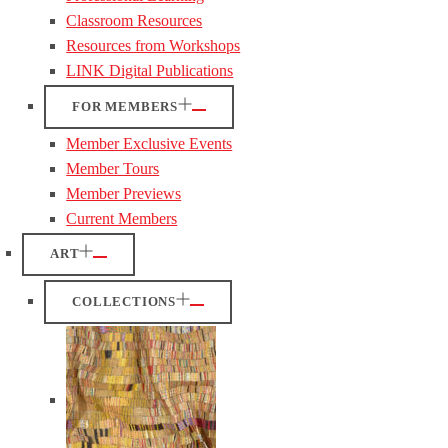
Classroom Resources
Resources from Workshops
LINK Digital Publications
FOR MEMBERS
Member Exclusive Events
Member Tours
Member Previews
Current Members
ART
COLLECTIONS