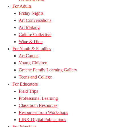
For Adults
Friday Nights
Art Conversations
Art Making
Culture Collective
Wine & Dine
For Youth & Families
Art Camps
Young Children
Greene Family Learning Gallery
Teens and College
For Educators
Field Trips
Professional Learning
Classroom Resources
Resources from Workshops
LINK Digital Publications
For Members