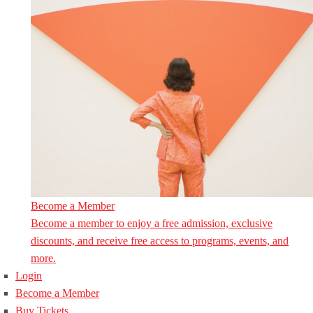
Become a Member
Become a member to enjoy a free admission, exclusive
discounts, and receive free access to programs, events, and
more.
Login
Become a Member
Buy Tickets