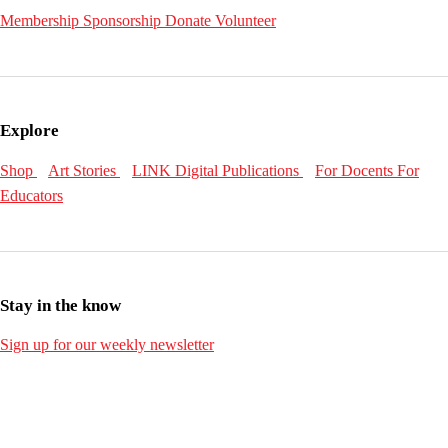
Membership
Sponsorship
Donate
Volunteer
Explore
Shop
Art Stories
LINK Digital Publications
For Docents
For
Educators
Stay in the know
Sign up for our weekly newsletter