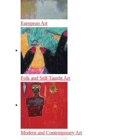
European Art
Folk and Self-Taught Art
Modern and Contemporary Art