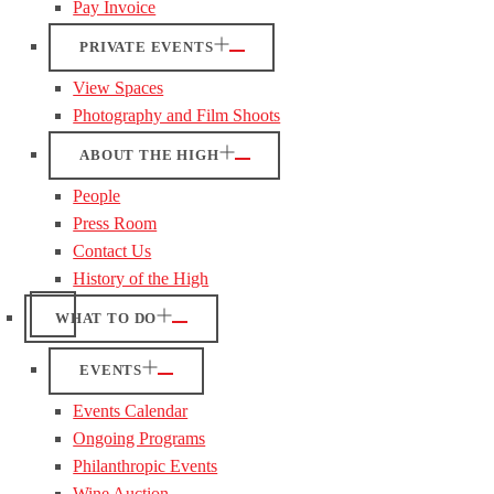
Pay Invoice
PRIVATE EVENTS
View Spaces
Photography and Film Shoots
ABOUT THE HIGH
People
Press Room
Contact Us
History of the High
WHAT TO DO
EVENTS
Events Calendar
Ongoing Programs
Philanthropic Events
Wine Auction