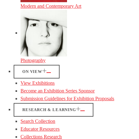
Modern and Contemporary Art
Photography
ON VIEW
View Exhibitions
Become an Exhibition Series Sponsor
Submission Guidelines for Exhibition Proposals
RESEARCH & LEARNING
Search Collection
Educator Resources
Collections Research