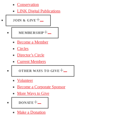
Conservation
LINK Digital Publications
JOIN & GIVE
MEMBERSHIP
Become a Member
Circles
Director’s Circle
Current Members
OTHER WAYS TO GIVE
Volunteer
Become a Corporate Sponsor
More Ways to Give
DONATE
Make a Donation