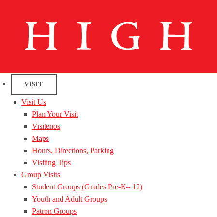
VISIT
Visit Us
Plan Your Visit
Visitenos
Maps
Hours, Directions, Parking
Visiting Tips
Group Visits
Student Groups (Grades Pre-K– 12)
Youth and Adult Groups
Patron Groups