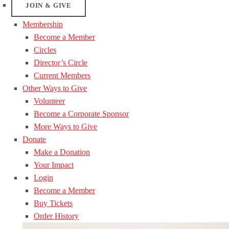
JOIN & GIVE
Membership
Become a Member
Circles
Director’s Circle
Current Members
Other Ways to Give
Volunteer
Become a Corporate Sponsor
More Ways to Give
Donate
Make a Donation
Your Impact
Login
Become a Member
Buy Tickets
Order History