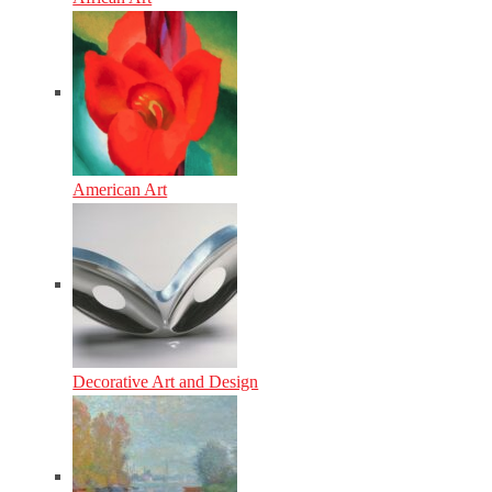
American Art
Decorative Art and Design