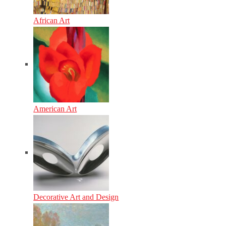
African Art
American Art
Decorative Art and Design