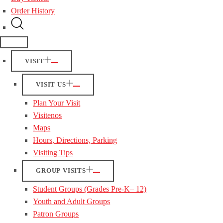
Order History
VISIT
VISIT US
Plan Your Visit
Visitenos
Maps
Hours, Directions, Parking
Visiting Tips
GROUP VISITS
Student Groups (Grades Pre-K– 12)
Youth and Adult Groups
Patron Groups