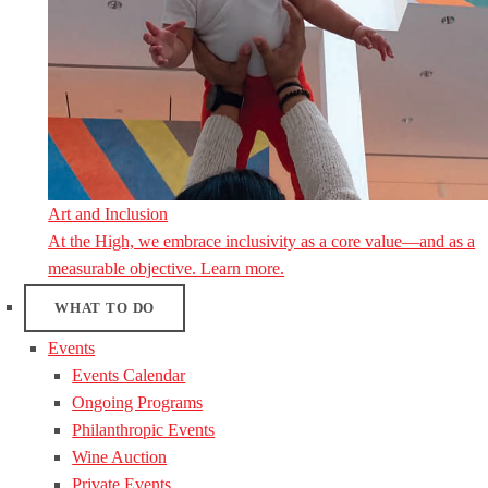
Art and Inclusion
At the High, we embrace inclusivity as a core value—and as a
measurable objective. Learn more.
WHAT TO DO
Events
Events Calendar
Ongoing Programs
Philanthropic Events
Wine Auction
Private Events