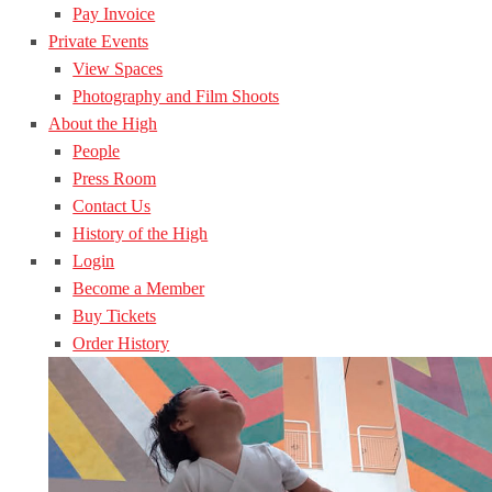
Pay Invoice
Private Events
View Spaces
Photography and Film Shoots
About the High
People
Press Room
Contact Us
History of the High
Login
Become a Member
Buy Tickets
Order History