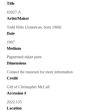
Title
#2027-A
Artist/Maker
Todd Hido (American, born 1968)
Date
1997
Medium
Pigmented inkjet print
Dimensions
Contact the museum for more information
Credit
Gift of Christopher McCall
Accession #
2022.135
Location