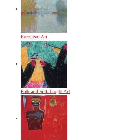
European Art
Folk and Self-Taught Art