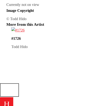
Currently not on view
Image Copyright
© Todd Hido
More from this Artist
#1726
Todd Hido