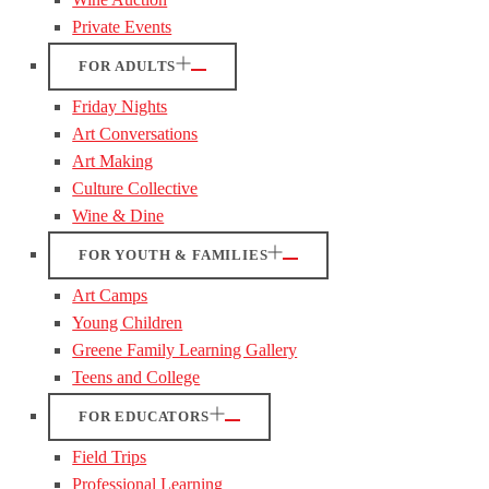
Private Events
FOR ADULTS
Friday Nights
Art Conversations
Art Making
Culture Collective
Wine & Dine
FOR YOUTH & FAMILIES
Art Camps
Young Children
Greene Family Learning Gallery
Teens and College
FOR EDUCATORS
Field Trips
Professional Learning