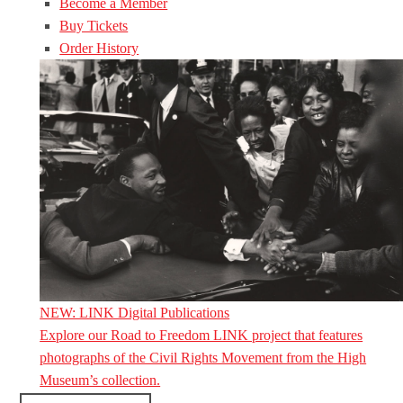
Become a Member
Buy Tickets
Order History
NEW: LINK Digital Publications
Explore our Road to Freedom LINK project that features
photographs of the Civil Rights Movement from the High
Museum’s collection.