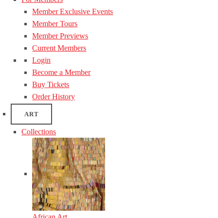
Member Exclusive Events
Member Tours
Member Previews
Current Members
Login
Become a Member
Buy Tickets
Order History
ART
Collections
African Art