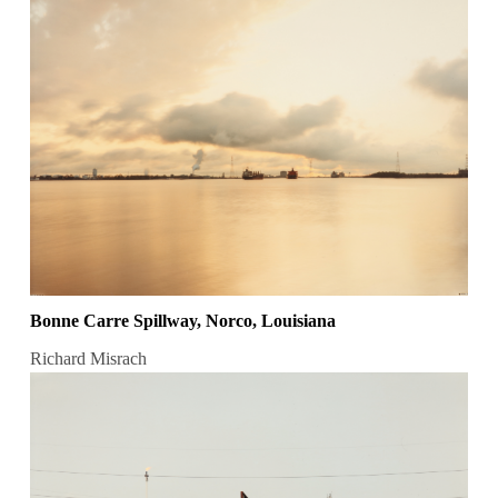
Bonne Carre Spillway, Norco, Louisiana
Richard Misrach