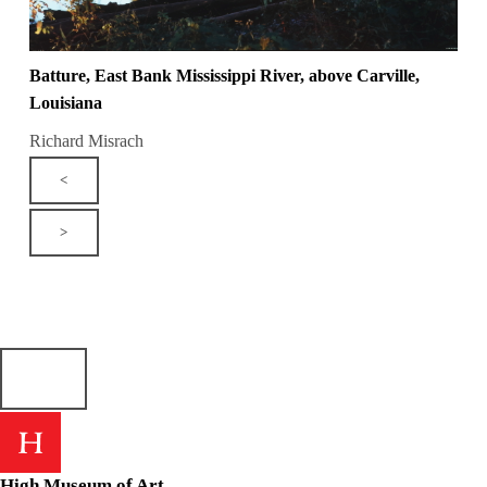
Batture, East Bank Mississippi River, above Carville,
Louisiana
Richard Misrach
<
>
High Museum of Art