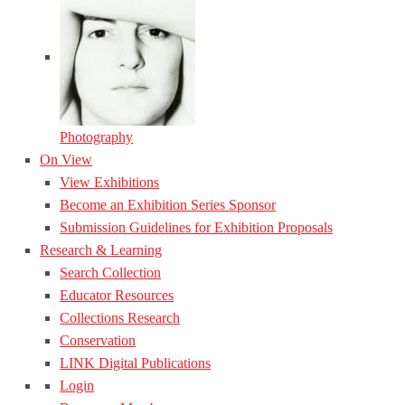
Photography
On View
View Exhibitions
Become an Exhibition Series Sponsor
Submission Guidelines for Exhibition Proposals
Research & Learning
Search Collection
Educator Resources
Collections Research
Conservation
LINK Digital Publications
Login