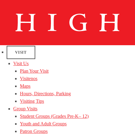
VISIT
Visit Us
Plan Your Visit
Visitenos
Maps
Hours, Directions, Parking
Visiting Tips
Group Visits
Student Groups (Grades Pre-K– 12)
Youth and Adult Groups
Patron Groups