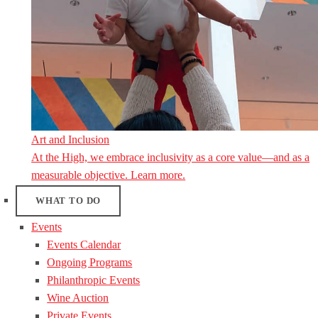
Art and Inclusion
At the High, we embrace inclusivity as a core value—and as a
measurable objective. Learn more.
WHAT TO DO
Events
Events Calendar
Ongoing Programs
Philanthropic Events
Wine Auction
Private Events