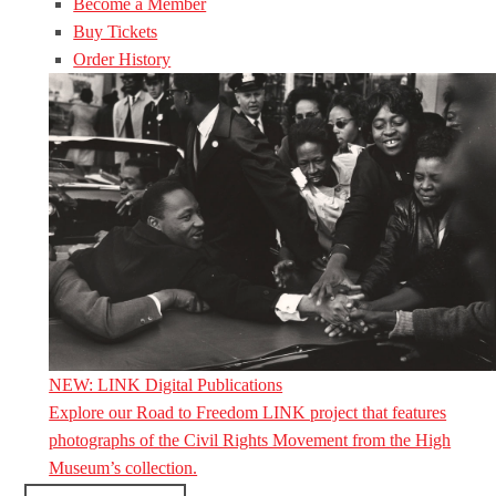
Become a Member
Buy Tickets
Order History
NEW: LINK Digital Publications
Explore our Road to Freedom LINK project that features
photographs of the Civil Rights Movement from the High
Museum’s collection.