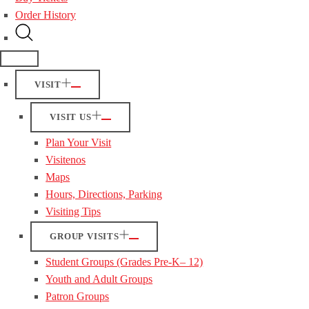
Order History
VISIT
VISIT US
Plan Your Visit
Visitenos
Maps
Hours, Directions, Parking
Visiting Tips
GROUP VISITS
Student Groups (Grades Pre-K– 12)
Youth and Adult Groups
Patron Groups