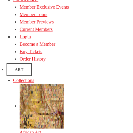
Member Exclusive Events
Member Tours
Member Previews
Current Members
Login
Become a Member
Buy Tickets
Order History
ART
Collections
African Art