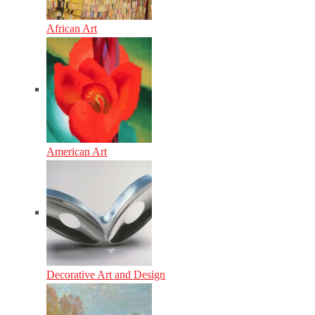
African Art
American Art
Decorative Art and Design