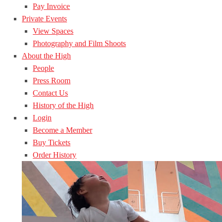
Pay Invoice
Private Events
View Spaces
Photography and Film Shoots
About the High
People
Press Room
Contact Us
History of the High
Login
Become a Member
Buy Tickets
Order History