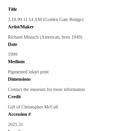
Title
3.19.99 11:14 AM (Golden Gate Bridge)
Artist/Maker
Richard Misrach (American, born 1949)
Date
1999
Medium
Pigmented inkjet print
Dimensions
Contact the museum for more information
Credit
Gift of Christopher McCall
Accession #
2025.31