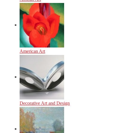
American Art
Decorative Art and Design