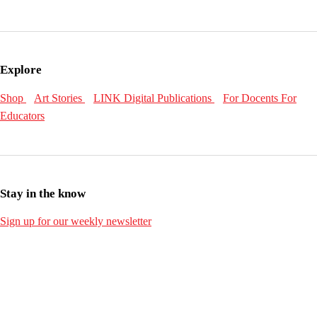
Explore
Shop
Art Stories
LINK Digital Publications
For Docents
For
Educators
Stay in the know
Sign up for our weekly newsletter