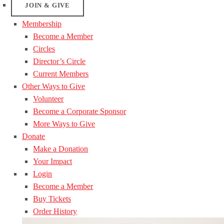
JOIN & GIVE
Membership
Become a Member
Circles
Director’s Circle
Current Members
Other Ways to Give
Volunteer
Become a Corporate Sponsor
More Ways to Give
Donate
Make a Donation
Your Impact
Login
Become a Member
Buy Tickets
Order History