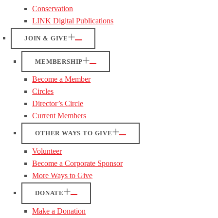
Conservation
LINK Digital Publications
JOIN & GIVE
MEMBERSHIP
Become a Member
Circles
Director’s Circle
Current Members
OTHER WAYS TO GIVE
Volunteer
Become a Corporate Sponsor
More Ways to Give
DONATE
Make a Donation