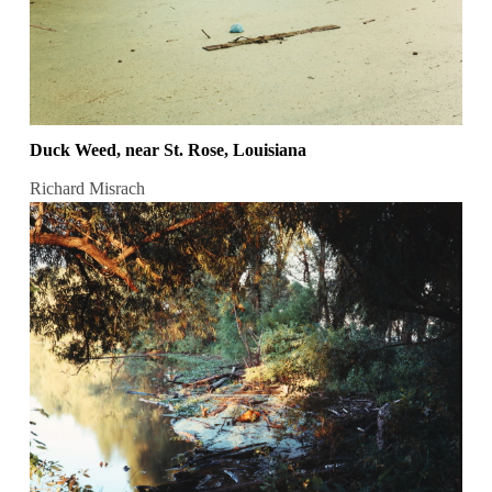
Duck Weed, near St. Rose, Louisiana
Richard Misrach