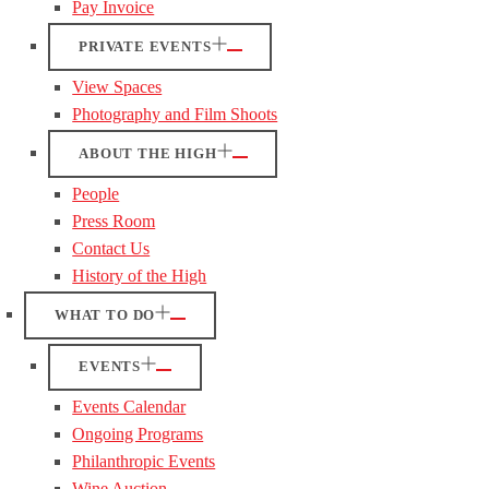
Pay Invoice
PRIVATE EVENTS
View Spaces
Photography and Film Shoots
ABOUT THE HIGH
People
Press Room
Contact Us
History of the High
WHAT TO DO
EVENTS
Events Calendar
Ongoing Programs
Philanthropic Events
Wine Auction