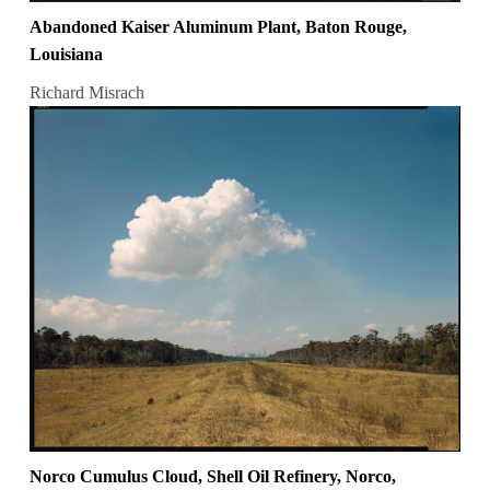
Abandoned Kaiser Aluminum Plant, Baton Rouge,
Louisiana
Richard Misrach
Norco Cumulus Cloud, Shell Oil Refinery, Norco,