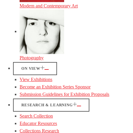
Modern and Contemporary Art
Photography
ON VIEW
View Exhibitions
Become an Exhibition Series Sponsor
Submission Guidelines for Exhibition Proposals
RESEARCH & LEARNING
Search Collection
Educator Resources
Collections Research