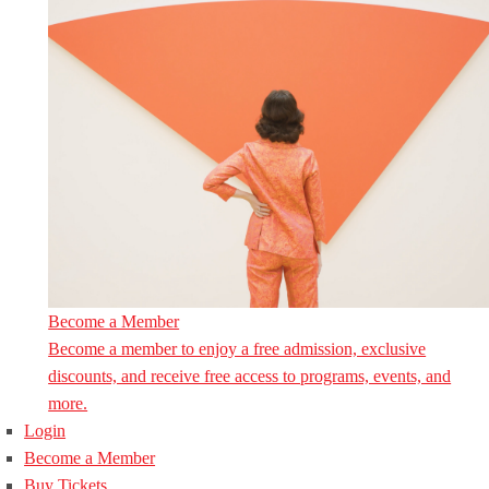
Become a Member
Become a member to enjoy a free admission, exclusive
discounts, and receive free access to programs, events, and
more.
Login
Become a Member
Buy Tickets