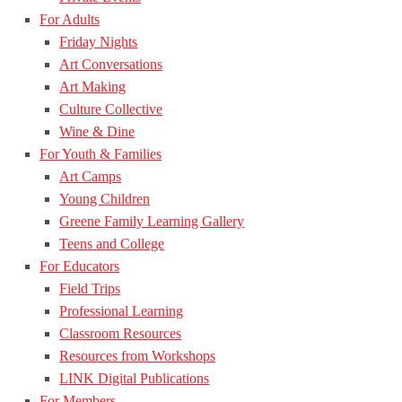
For Adults
Friday Nights
Art Conversations
Art Making
Culture Collective
Wine & Dine
For Youth & Families
Art Camps
Young Children
Greene Family Learning Gallery
Teens and College
For Educators
Field Trips
Professional Learning
Classroom Resources
Resources from Workshops
LINK Digital Publications
For Members