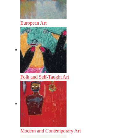
European Art
Folk and Self-Taught Art
Modern and Contemporary Art