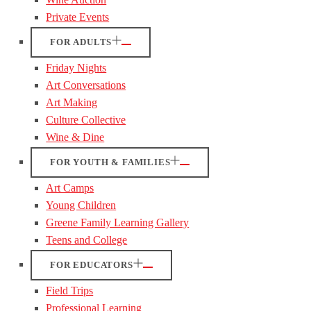
Private Events
FOR ADULTS
Friday Nights
Art Conversations
Art Making
Culture Collective
Wine & Dine
FOR YOUTH & FAMILIES
Art Camps
Young Children
Greene Family Learning Gallery
Teens and College
FOR EDUCATORS
Field Trips
Professional Learning