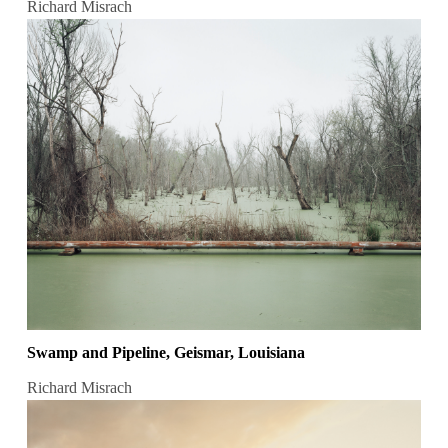
Richard Misrach
Swamp and Pipeline, Geismar, Louisiana
Richard Misrach