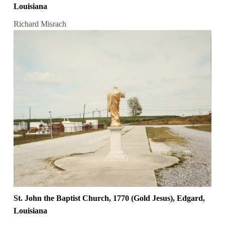
Louisiana
Richard Misrach
St. John the Baptist Church, 1770 (Gold Jesus), Edgard,
Louisiana