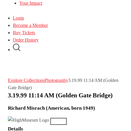
Your Impact
Login
Become a Member
Buy Tickets
Order History
Explore Collections
Photography
3.19.99 11:14 AM (Golden
Gate Bridge)
3.19.99 11:14 AM (Golden Gate Bridge)
Richard Misrach (American, born 1949)
Details