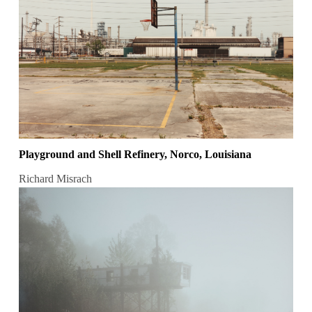
Playground and Shell Refinery, Norco, Louisiana
Richard Misrach