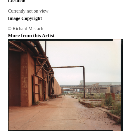
Location
Currently not on view
Image Copyright
© Richard Misrach
More from this Artist