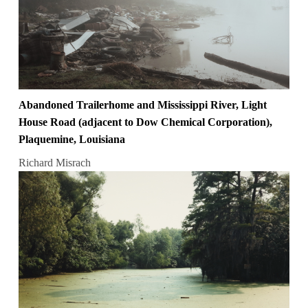
Abandoned Trailerhome and Mississippi River, Light
House Road (adjacent to Dow Chemical Corporation),
Plaquemine, Louisiana
Richard Misrach