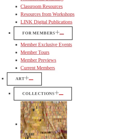
Classroom Resources
Resources from Workshops
LINK Digital Publications
FOR MEMBERS
Member Exclusive Events
Member Tours
Member Previews
Current Members
ART
COLLECTIONS