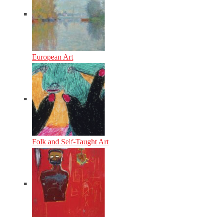
European Art
Folk and Self-Taught Art