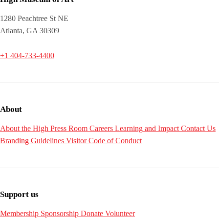
1280 Peachtree St NE
Atlanta, GA 30309
+1 404-733-4400
About
About the High
Press Room
Careers
Learning and Impact
Contact Us
Branding Guidelines
Visitor Code of Conduct
Support us
Membership
Sponsorship
Donate
Volunteer