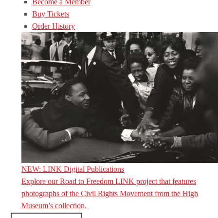
Become a Member
Buy Tickets
Order History
NEW: LINK Digital Publications
Explore our Road to Freedom LINK project that features
photographs of the Civil Rights Movement from the High
Museum’s collection.