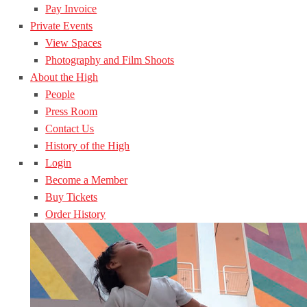
Pay Invoice
Private Events
View Spaces
Photography and Film Shoots
About the High
People
Press Room
Contact Us
History of the High
Login
Become a Member
Buy Tickets
Order History