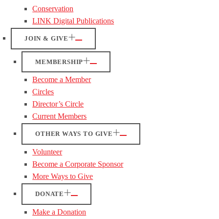
Conservation
LINK Digital Publications
JOIN & GIVE
MEMBERSHIP
Become a Member
Circles
Director’s Circle
Current Members
OTHER WAYS TO GIVE
Volunteer
Become a Corporate Sponsor
More Ways to Give
DONATE
Make a Donation