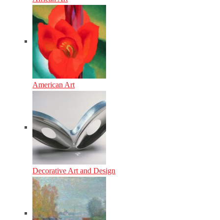
American Art
Decorative Art and Design