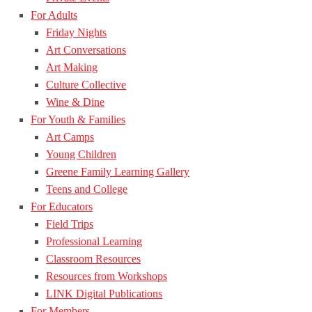
For Adults
Friday Nights
Art Conversations
Art Making
Culture Collective
Wine & Dine
For Youth & Families
Art Camps
Young Children
Greene Family Learning Gallery
Teens and College
For Educators
Field Trips
Professional Learning
Classroom Resources
Resources from Workshops
LINK Digital Publications
For Members