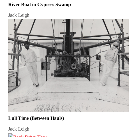
River Boat in Cypress Swamp
Jack Leigh
Lull Time (Between Hauls)
Jack Leigh