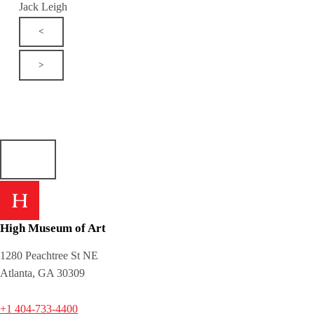
Jack Leigh
<
>
High Museum of Art
1280 Peachtree St NE
Atlanta, GA 30309
+1 404-733-4400