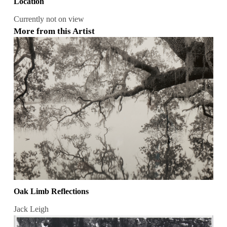
Location
Currently not on view
More from this Artist
Oak Limb Reflections
Jack Leigh