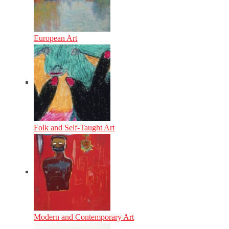
European Art
Folk and Self-Taught Art
Modern and Contemporary Art