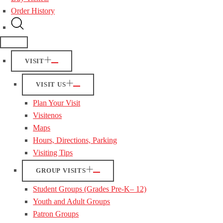
Order History
VISIT
VISIT US
Plan Your Visit
Visitenos
Maps
Hours, Directions, Parking
Visiting Tips
GROUP VISITS
Student Groups (Grades Pre-K– 12)
Youth and Adult Groups
Patron Groups