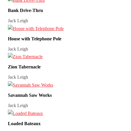
Bank Drive-Thru
Jack Leigh
House with Telephone Pole
Jack Leigh
Zion Tabernacle
Jack Leigh
Savannah Saw Works
Jack Leigh
Loaded Bateaux