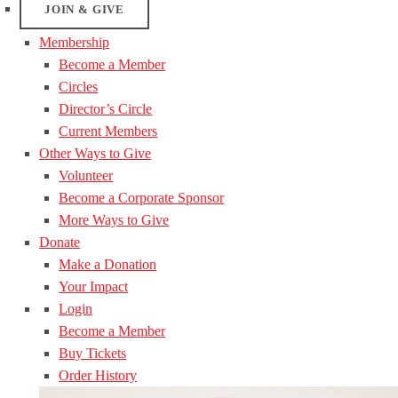
JOIN & GIVE
Membership
Become a Member
Circles
Director’s Circle
Current Members
Other Ways to Give
Volunteer
Become a Corporate Sponsor
More Ways to Give
Donate
Make a Donation
Your Impact
Login
Become a Member
Buy Tickets
Order History