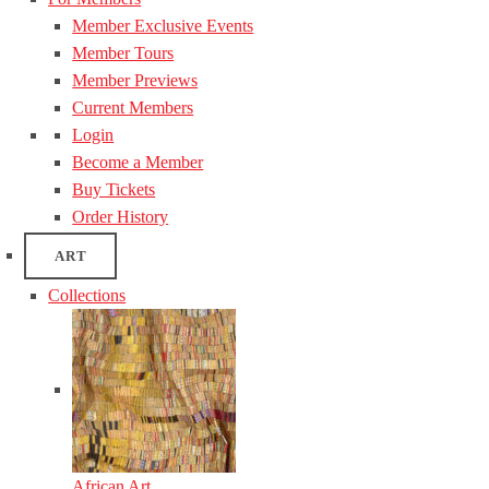
Member Exclusive Events
Member Tours
Member Previews
Current Members
Login
Become a Member
Buy Tickets
Order History
ART
Collections
African Art