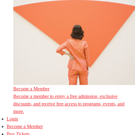
Become a Member
Become a member to enjoy a free admission, exclusive
discounts, and receive free access to programs, events, and
more.
Login
Become a Member
Buy Tickets