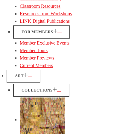
Classroom Resources
Resources from Workshops
LINK Digital Publications
FOR MEMBERS
Member Exclusive Events
Member Tours
Member Previews
Current Members
ART
COLLECTIONS