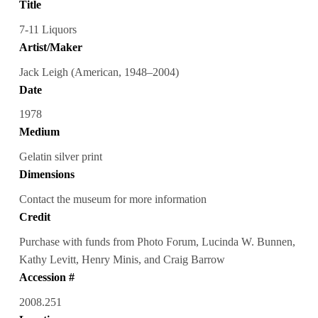
Title
7-11 Liquors
Artist/Maker
Jack Leigh (American, 1948–2004)
Date
1978
Medium
Gelatin silver print
Dimensions
Contact the museum for more information
Credit
Purchase with funds from Photo Forum, Lucinda W. Bunnen,
Kathy Levitt, Henry Minis, and Craig Barrow
Accession #
2008.251