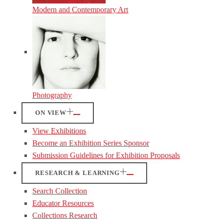
Modern and Contemporary Art
Photography
ON VIEW
View Exhibitions
Become an Exhibition Series Sponsor
Submission Guidelines for Exhibition Proposals
RESEARCH & LEARNING
Search Collection
Educator Resources
Collections Research