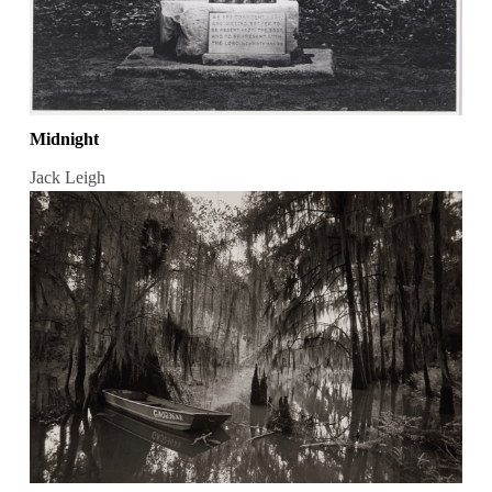
Midnight
Jack Leigh