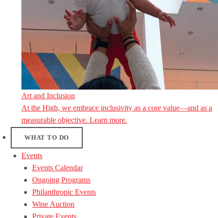
Art and Inclusion
At the High, we embrace inclusivity as a core value—and as a
measurable objective. Learn more.
WHAT TO DO
Events
Events Calendar
Ongoing Programs
Philanthropic Events
Wine Auction
Private Events