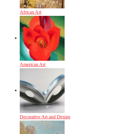
African Art
American Art
Decorative Art and Design