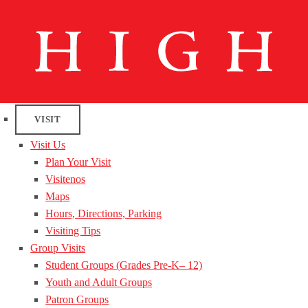
VISIT
Visit Us
Plan Your Visit
Visitenos
Maps
Hours, Directions, Parking
Visiting Tips
Group Visits
Student Groups (Grades Pre-K– 12)
Youth and Adult Groups
Patron Groups