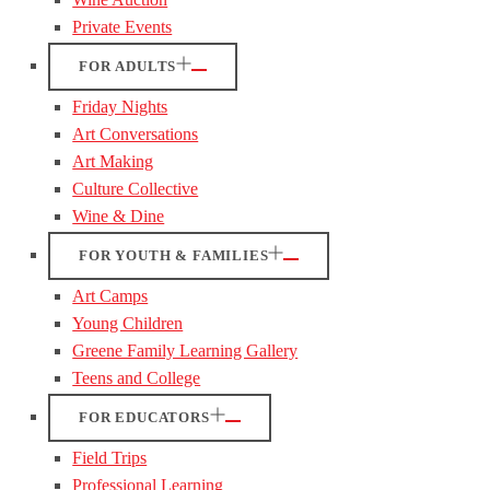
Private Events
FOR ADULTS
Friday Nights
Art Conversations
Art Making
Culture Collective
Wine & Dine
FOR YOUTH & FAMILIES
Art Camps
Young Children
Greene Family Learning Gallery
Teens and College
FOR EDUCATORS
Field Trips
Professional Learning