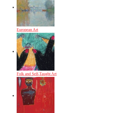
European Art
Folk and Self-Taught Art