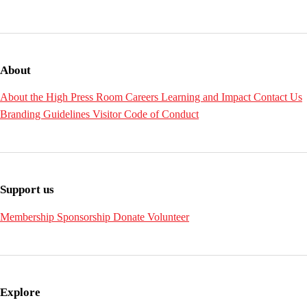
About
About the High
Press Room
Careers
Learning and Impact
Contact Us
Branding Guidelines
Visitor Code of Conduct
Support us
Membership
Sponsorship
Donate
Volunteer
Explore