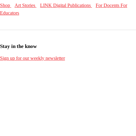
Shop
Art Stories
LINK Digital Publications
For Docents
For
Educators
Stay in the know
Sign up for our weekly newsletter