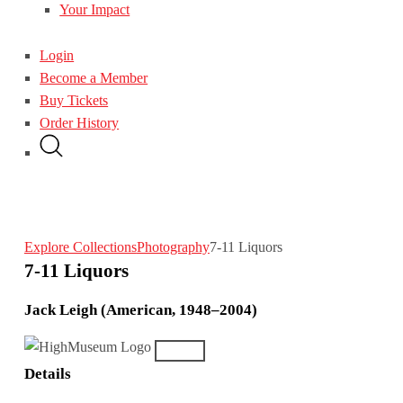
Your Impact
Login
Become a Member
Buy Tickets
Order History
Explore Collections
Photography
7-11 Liquors
7-11 Liquors
Jack Leigh (American, 1948–2004)
Details