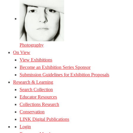
Photography
On View
View Exhibitions
Become an Exhibition Series Sponsor
Submission Guidelines for Exhibition Proposals
Research & Learning
Search Collection
Educator Resources
Collections Research
Conservation
LINK Digital Publications
Login