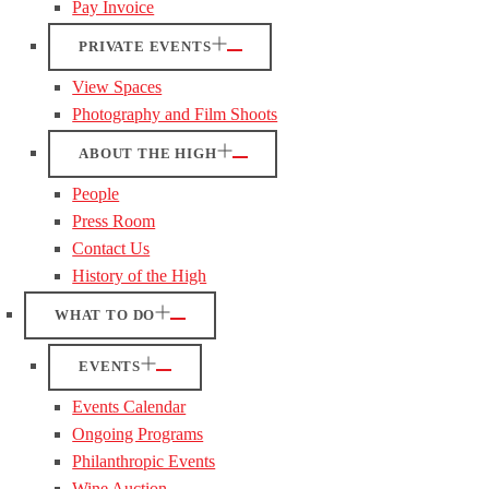
Pay Invoice
PRIVATE EVENTS
View Spaces
Photography and Film Shoots
ABOUT THE HIGH
People
Press Room
Contact Us
History of the High
WHAT TO DO
EVENTS
Events Calendar
Ongoing Programs
Philanthropic Events
Wine Auction