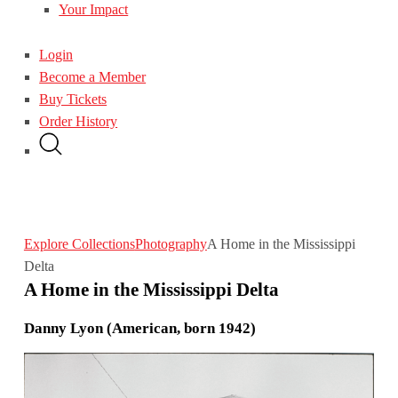
Your Impact
Login
Become a Member
Buy Tickets
Order History
Explore Collections
Photography
A Home in the Mississippi
Delta
A Home in the Mississippi Delta
Danny Lyon (American, born 1942)