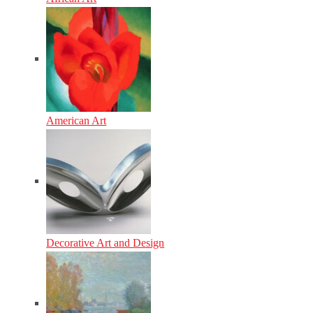
American Art
Decorative Art and Design