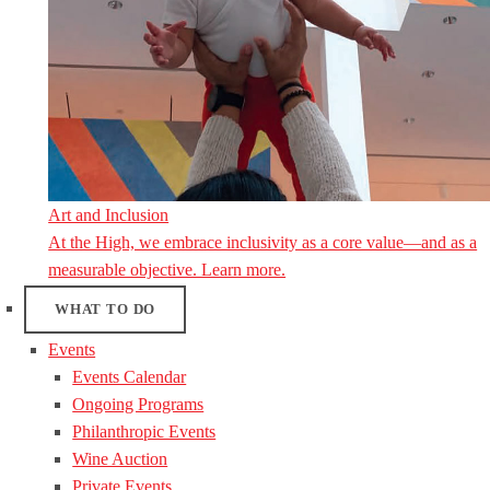
Art and Inclusion
At the High, we embrace inclusivity as a core value—and as a
measurable objective. Learn more.
WHAT TO DO
Events
Events Calendar
Ongoing Programs
Philanthropic Events
Wine Auction
Private Events