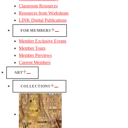
Classroom Resources
Resources from Workshops
LINK Digital Publications
FOR MEMBERS
Member Exclusive Events
Member Tours
Member Previews
Current Members
ART
COLLECTIONS