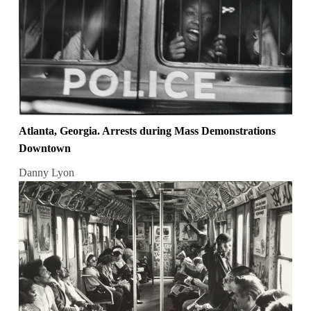
Atlanta, Georgia. Arrests during Mass Demonstrations
Downtown
Danny Lyon