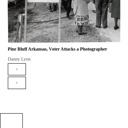
Pine Bluff Arkansas, Voter Attacks a Photographer
Danny Lyon
<
>