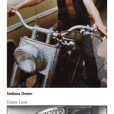
Indiana Dunes
Danny Lyon