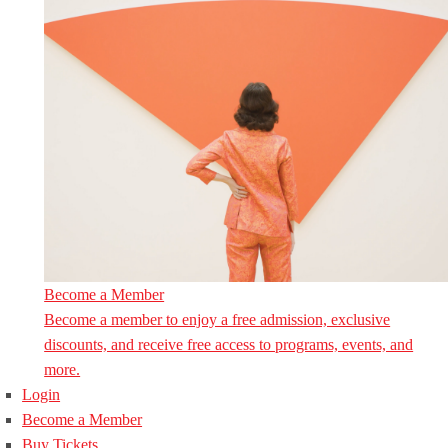
Become a Member
Become a member to enjoy a free admission, exclusive
discounts, and receive free access to programs, events, and
more.
Login
Become a Member
Buy Tickets