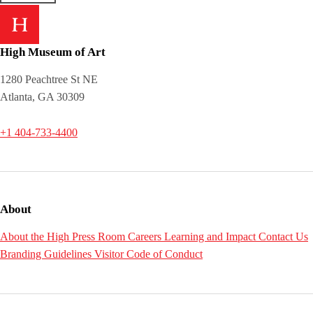
High Museum of Art
1280 Peachtree St NE
Atlanta, GA 30309
+1 404-733-4400
About
About the High
Press Room
Careers
Learning and Impact
Contact Us
Branding Guidelines
Visitor Code of Conduct