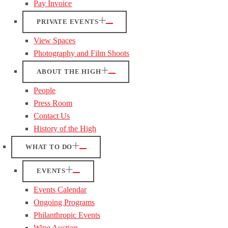
Pay Invoice
PRIVATE EVENTS
View Spaces
Photography and Film Shoots
ABOUT THE HIGH
People
Press Room
Contact Us
History of the High
WHAT TO DO
EVENTS
Events Calendar
Ongoing Programs
Philanthropic Events
Wine Auction