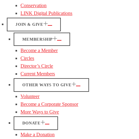
Conservation
LINK Digital Publications
JOIN & GIVE
MEMBERSHIP
Become a Member
Circles
Director’s Circle
Current Members
OTHER WAYS TO GIVE
Volunteer
Become a Corporate Sponsor
More Ways to Give
DONATE
Make a Donation