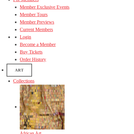
Member Exclusive Events
Member Tours
Member Previews
Current Members
Login
Become a Member
Buy Tickets
Order History
ART
Collections
African Art