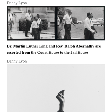
Danny Lyon
Dr. Martin Luther King and Rev. Ralph Abernathy are
escorted from the Court House to the Jail House
Danny Lyon