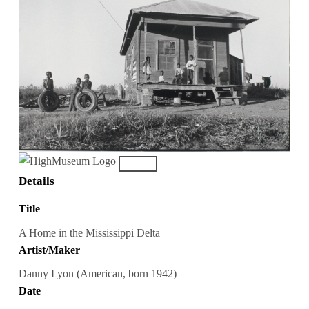
Details
Title
A Home in the Mississippi Delta
Artist/Maker
Danny Lyon (American, born 1942)
Date