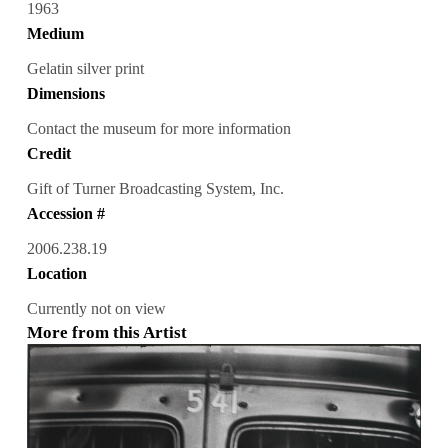
1963
Medium
Gelatin silver print
Dimensions
Contact the museum for more information
Credit
Gift of Turner Broadcasting System, Inc.
Accession #
2006.238.19
Location
Currently not on view
More from this Artist