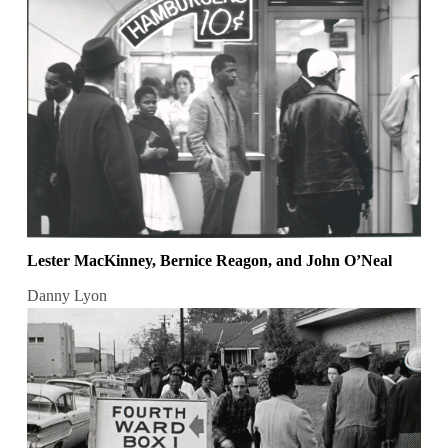
Lester MacKinney, Bernice Reagon, and John O’Neal
Danny Lyon