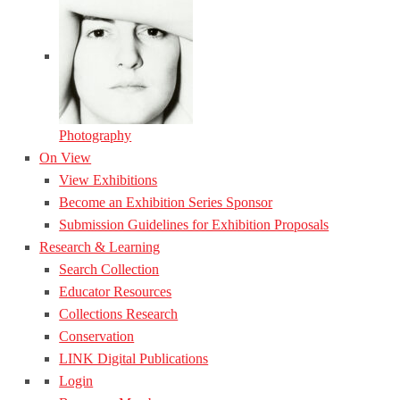
Photography
On View
View Exhibitions
Become an Exhibition Series Sponsor
Submission Guidelines for Exhibition Proposals
Research & Learning
Search Collection
Educator Resources
Collections Research
Conservation
LINK Digital Publications
Login