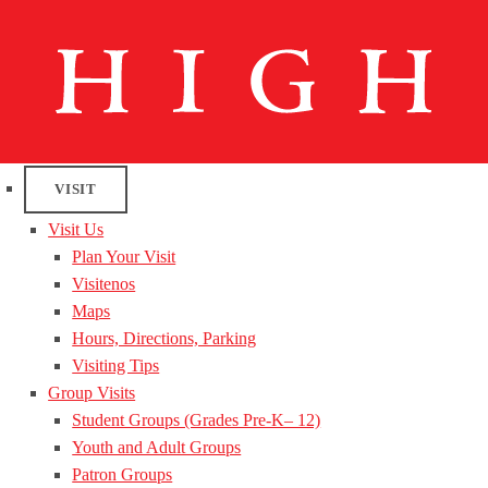
VISIT
Visit Us
Plan Your Visit
Visitenos
Maps
Hours, Directions, Parking
Visiting Tips
Group Visits
Student Groups (Grades Pre-K– 12)
Youth and Adult Groups
Patron Groups