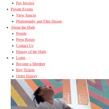
Pay Invoice
Private Events
View Spaces
Photography and Film Shoots
About the High
People
Press Room
Contact Us
History of the High
Login
Become a Member
Buy Tickets
Order History