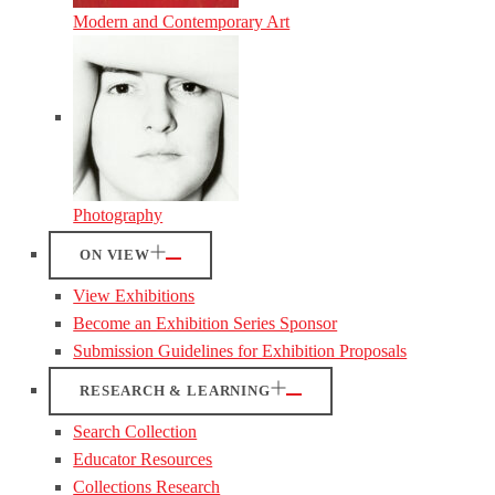
Modern and Contemporary Art
Photography
ON VIEW
View Exhibitions
Become an Exhibition Series Sponsor
Submission Guidelines for Exhibition Proposals
RESEARCH & LEARNING
Search Collection
Educator Resources
Collections Research