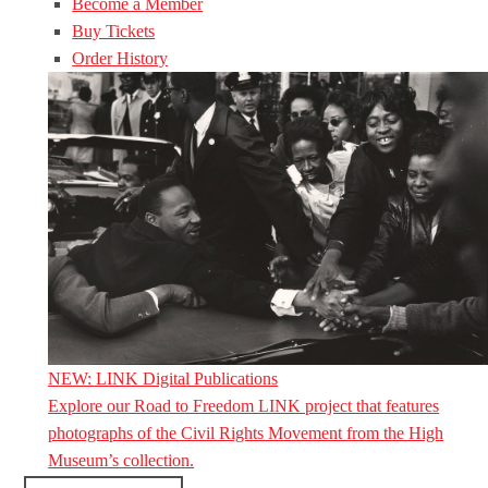
Become a Member
Buy Tickets
Order History
NEW: LINK Digital Publications
Explore our Road to Freedom LINK project that features
photographs of the Civil Rights Movement from the High
Museum’s collection.