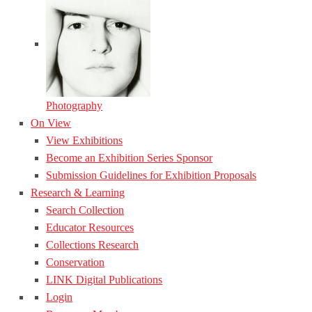
Photography
On View
View Exhibitions
Become an Exhibition Series Sponsor
Submission Guidelines for Exhibition Proposals
Research & Learning
Search Collection
Educator Resources
Collections Research
Conservation
LINK Digital Publications
Login