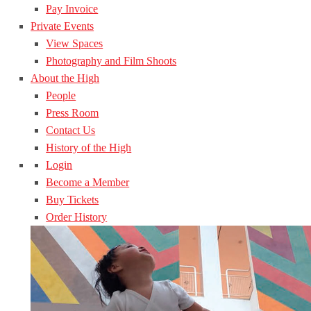
Pay Invoice
Private Events
View Spaces
Photography and Film Shoots
About the High
People
Press Room
Contact Us
History of the High
Login
Become a Member
Buy Tickets
Order History