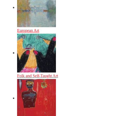
European Art
Folk and Self-Taught Art