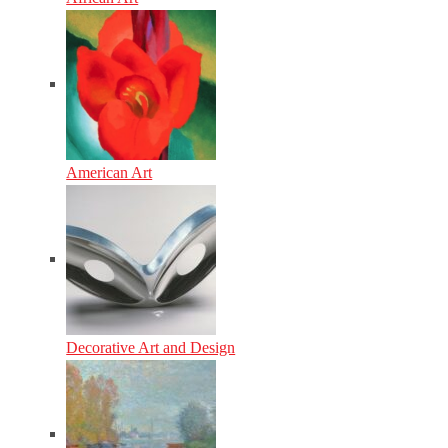
American Art
Decorative Art and Design