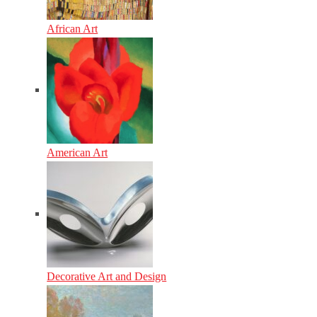
African Art
American Art
Decorative Art and Design