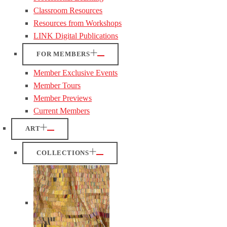
Classroom Resources
Resources from Workshops
LINK Digital Publications
FOR MEMBERS
Member Exclusive Events
Member Tours
Member Previews
Current Members
ART
COLLECTIONS