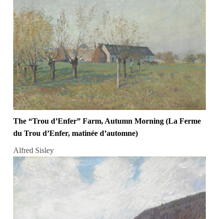
The “Trou d’Enfer” Farm, Autumn Morning (La Ferme
du Trou d’Enfer, matinée d’automne)
Alfred Sisley