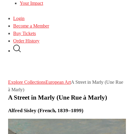
Your Impact
Login
Become a Member
Buy Tickets
Order History
Explore Collections
European Art
A Street in Marly (Une Rue
à Marly)
A Street in Marly (Une Rue à Marly)
Alfred Sisley (French, 1839–1899)