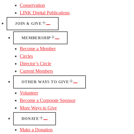
Conservation
LINK Digital Publications
JOIN & GIVE
MEMBERSHIP
Become a Member
Circles
Director’s Circle
Current Members
OTHER WAYS TO GIVE
Volunteer
Become a Corporate Sponsor
More Ways to Give
DONATE
Make a Donation