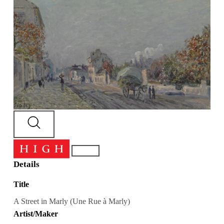
Details
Title
A Street in Marly (Une Rue à Marly)
Artist/Maker