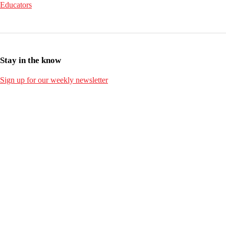
Educators
Stay in the know
Sign up for our weekly newsletter