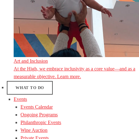
Art and Inclusion
At the High, we embrace inclusivity as a core value—and as a
measurable objective. Learn more.
WHAT TO DO
Events
Events Calendar
Ongoing Programs
Philanthropic Events
Wine Auction
Private Events