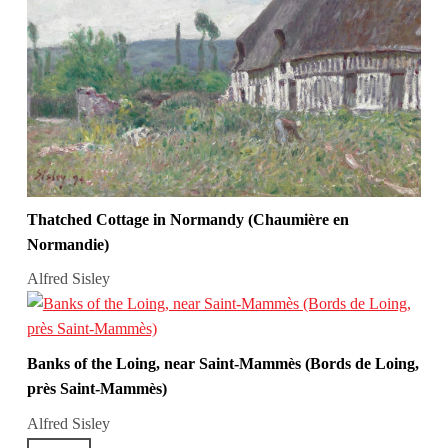
Thatched Cottage in Normandy (Chaumière en
Normandie)
Alfred Sisley
Banks of the Loing, near Saint-Mammès (Bords de Loing,
près Saint-Mammès)
Alfred Sisley