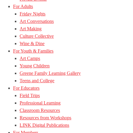
For Adults
Friday Nights
Art Conversations
Art Making
Culture Collective
Wine & Dine
For Youth & Families
Art Camps
Young Children
Greene Family Learning Gallery
Teens and College
For Educators
Field Trips
Professional Learning
Classroom Resources
Resources from Workshops
LINK Digital Publications
For Members