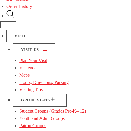
Order History
VISIT
VISIT US
Plan Your Visit
Visitenos
Maps
Hours, Directions, Parking
Visiting Tips
GROUP VISITS
Student Groups (Grades Pre-K– 12)
Youth and Adult Groups
Patron Groups