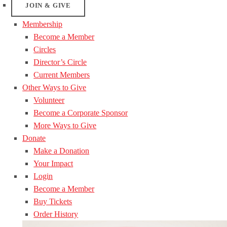
JOIN & GIVE
Membership
Become a Member
Circles
Director’s Circle
Current Members
Other Ways to Give
Volunteer
Become a Corporate Sponsor
More Ways to Give
Donate
Make a Donation
Your Impact
Login
Become a Member
Buy Tickets
Order History