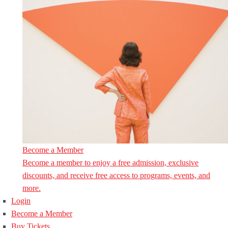
Become a Member
Become a member to enjoy a free admission, exclusive
discounts, and receive free access to programs, events, and
more.
Login
Become a Member
Buy Tickets