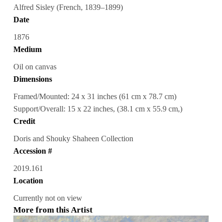
Alfred Sisley (French, 1839–1899)
Date
1876
Medium
Oil on canvas
Dimensions
Framed/Mounted: 24 x 31 inches (61 cm x 78.7 cm)
Support/Overall: 15 x 22 inches, (38.1 cm x 55.9 cm,)
Credit
Doris and Shouky Shaheen Collection
Accession #
2019.161
Location
Currently not on view
More from this Artist