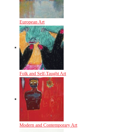
European Art
Folk and Self-Taught Art
Modern and Contemporary Art