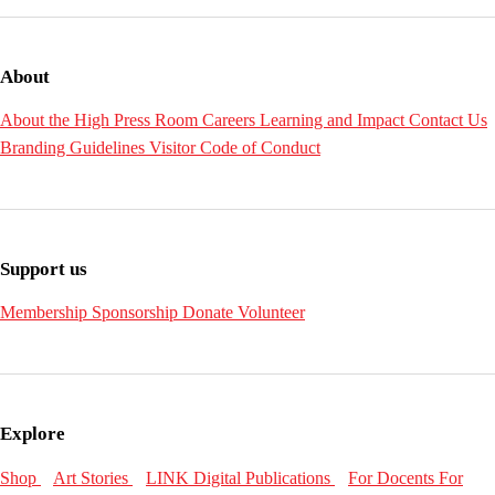
About
About the High
Press Room
Careers
Learning and Impact
Contact Us
Branding Guidelines
Visitor Code of Conduct
Support us
Membership
Sponsorship
Donate
Volunteer
Explore
Shop
Art Stories
LINK Digital Publications
For Docents
For