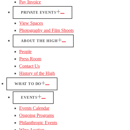
Pay Invoice
PRIVATE EVENTS
View Spaces
Photography and Film Shoots
ABOUT THE HIGH
People
Press Room
Contact Us
History of the High
WHAT TO DO
EVENTS
Events Calendar
Ongoing Programs
Philanthropic Events
Wine Auction