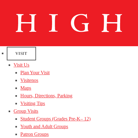
VISIT
Visit Us
Plan Your Visit
Visitenos
Maps
Hours, Directions, Parking
Visiting Tips
Group Visits
Student Groups (Grades Pre-K– 12)
Youth and Adult Groups
Patron Groups