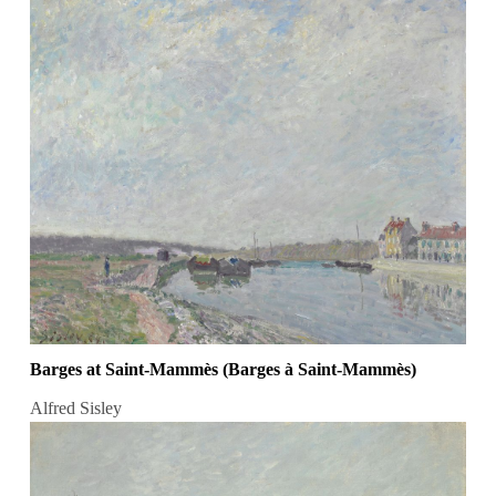
Barges at Saint-Mammès (Barges à Saint-Mammès)
Alfred Sisley