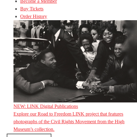
Become a Member
Buy Tickets
Order History
NEW: LINK Digital Publications
Explore our Road to Freedom LINK project that features
photographs of the Civil Rights Movement from the High
Museum’s collection.