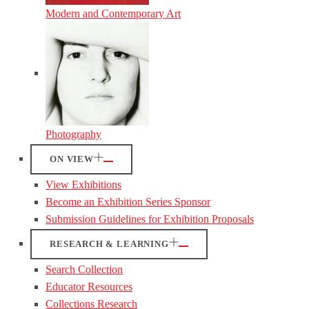
Modern and Contemporary Art
Photography
ON VIEW
View Exhibitions
Become an Exhibition Series Sponsor
Submission Guidelines for Exhibition Proposals
RESEARCH & LEARNING
Search Collection
Educator Resources
Collections Research