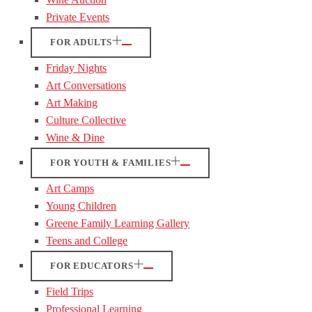
Private Events
FOR ADULTS
Friday Nights
Art Conversations
Art Making
Culture Collective
Wine & Dine
FOR YOUTH & FAMILIES
Art Camps
Young Children
Greene Family Learning Gallery
Teens and College
FOR EDUCATORS
Field Trips
Professional Learning