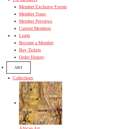
Member Exclusive Events
Member Tours
Member Previews
Current Members
Login
Become a Member
Buy Tickets
Order History
ART
Collections
African Art