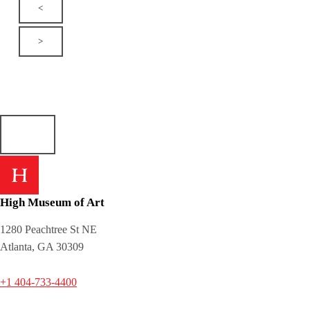
<
>
High Museum of Art
1280 Peachtree St NE
Atlanta, GA 30309
+1 404-733-4400