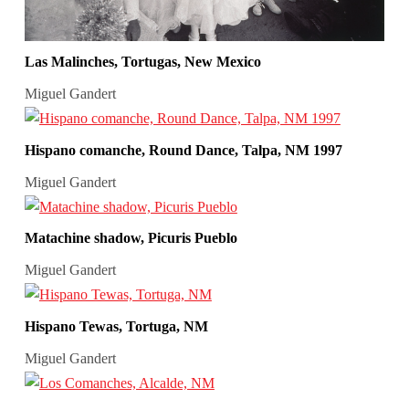
Las Malinches, Tortugas, New Mexico
Miguel Gandert
Hispano comanche, Round Dance, Talpa, NM 1997
Miguel Gandert
Matachine shadow, Picuris Pueblo
Miguel Gandert
Hispano Tewas, Tortuga, NM
Miguel Gandert