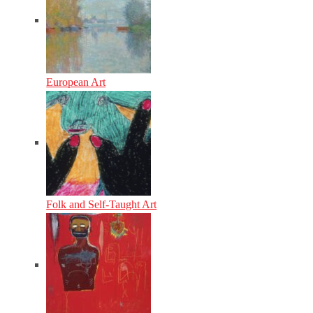
European Art
Folk and Self-Taught Art