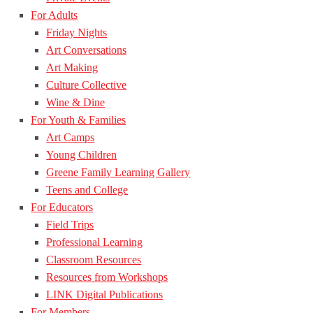
For Adults
Friday Nights
Art Conversations
Art Making
Culture Collective
Wine & Dine
For Youth & Families
Art Camps
Young Children
Greene Family Learning Gallery
Teens and College
For Educators
Field Trips
Professional Learning
Classroom Resources
Resources from Workshops
LINK Digital Publications
For Members