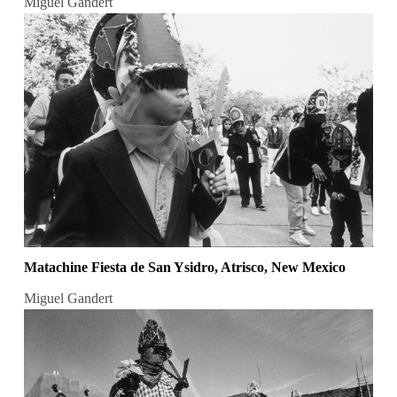
Miguel Gandert
Matachine Fiesta de San Ysidro, Atrisco, New Mexico
Miguel Gandert