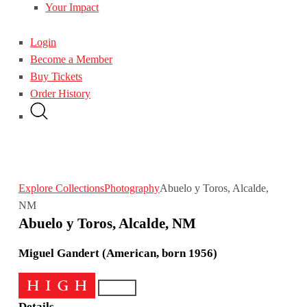
Your Impact
Login
Become a Member
Buy Tickets
Order History
Explore Collections
Photography
Abuelo y Toros, Alcalde,
NM
Abuelo y Toros, Alcalde, NM
Miguel Gandert (American, born 1956)
Details