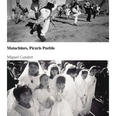
Matachines, Picuris Pueblo
Miguel Gandert