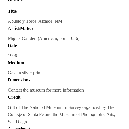
Title
Abuelo y Toros, Alcalde, NM
Artist/Maker
Miguel Gandert (American, born 1956)
Date
1996
Medium
Gelatin silver print
Dimensions
Contact the museum for more information
Credit
Gift of The National Millennium Survey organized by The
College of Santa Fe and the Museum of Photographic Arts,
San Diego
Accession #