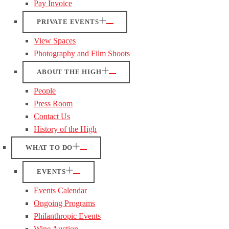
Pay Invoice
PRIVATE EVENTS
View Spaces
Photography and Film Shoots
ABOUT THE HIGH
People
Press Room
Contact Us
History of the High
WHAT TO DO
EVENTS
Events Calendar
Ongoing Programs
Philanthropic Events
Wine Auction