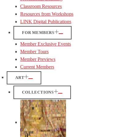
Classroom Resources
Resources from Workshops
LINK Digital Publications
FOR MEMBERS
Member Exclusive Events
Member Tours
Member Previews
Current Members
ART
COLLECTIONS