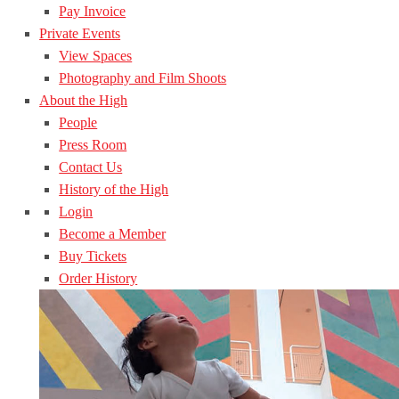
Pay Invoice
Private Events
View Spaces
Photography and Film Shoots
About the High
People
Press Room
Contact Us
History of the High
Login
Become a Member
Buy Tickets
Order History