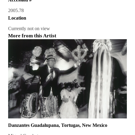
2005.78
Location
Currently not on view
More from this Artist
Danzantes Guadalupana, Tortugas, New Mexico