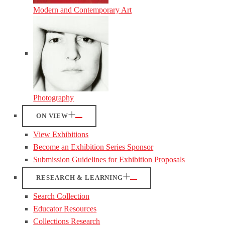
Modern and Contemporary Art
Photography
ON VIEW
View Exhibitions
Become an Exhibition Series Sponsor
Submission Guidelines for Exhibition Proposals
RESEARCH & LEARNING
Search Collection
Educator Resources
Collections Research