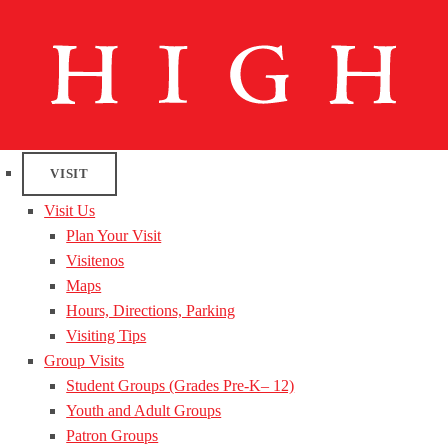
VISIT
Visit Us
Plan Your Visit
Visitenos
Maps
Hours, Directions, Parking
Visiting Tips
Group Visits
Student Groups (Grades Pre-K– 12)
Youth and Adult Groups
Patron Groups