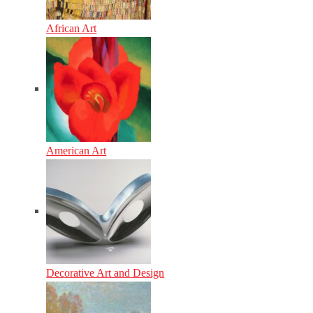
African Art
American Art
Decorative Art and Design