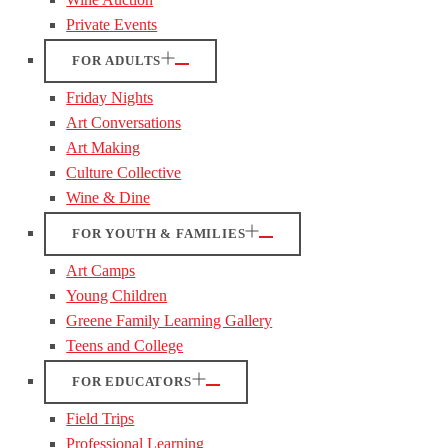
Private Events
FOR ADULTS
Friday Nights
Art Conversations
Art Making
Culture Collective
Wine & Dine
FOR YOUTH & FAMILIES
Art Camps
Young Children
Greene Family Learning Gallery
Teens and College
FOR EDUCATORS
Field Trips
Professional Learning