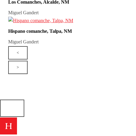
Los Comanches, Alcalde, NM
Miguel Gandert
Hispano comanche, Talpa, NM
Miguel Gandert
<
>