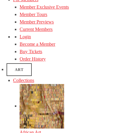
Member Exclusive Events
Member Tours
Member Previews
Current Members
Login
Become a Member
Buy Tickets
Order History
ART
Collections
African Art