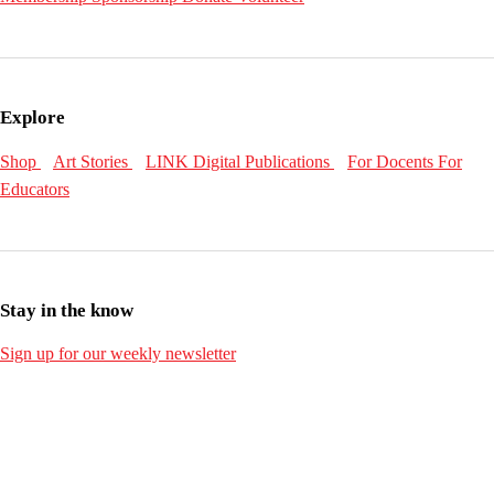
Explore
Shop
Art Stories
LINK Digital Publications
For Docents
For
Educators
Stay in the know
Sign up for our weekly newsletter