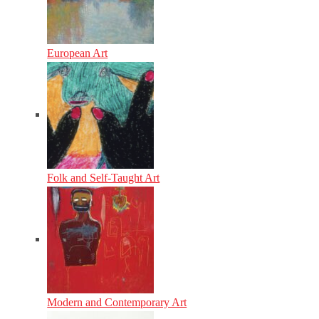
European Art
Folk and Self-Taught Art
Modern and Contemporary Art