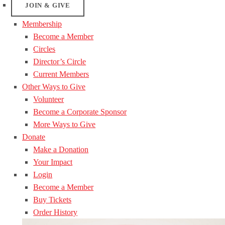
JOIN & GIVE
Membership
Become a Member
Circles
Director’s Circle
Current Members
Other Ways to Give
Volunteer
Become a Corporate Sponsor
More Ways to Give
Donate
Make a Donation
Your Impact
Login
Become a Member
Buy Tickets
Order History