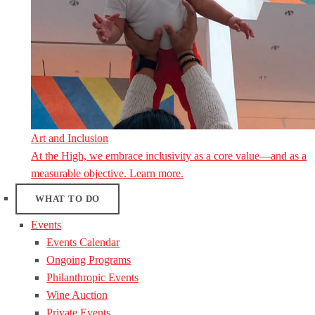
Art and Inclusion
At the High, we embrace inclusivity as a core value—and as a
measurable objective. Learn more.
WHAT TO DO
Events
Events Calendar
Ongoing Programs
Philanthropic Events
Wine Auction
Private Events