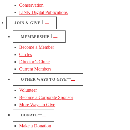
Conservation
LINK Digital Publications
JOIN & GIVE
MEMBERSHIP
Become a Member
Circles
Director’s Circle
Current Members
OTHER WAYS TO GIVE
Volunteer
Become a Corporate Sponsor
More Ways to Give
DONATE
Make a Donation