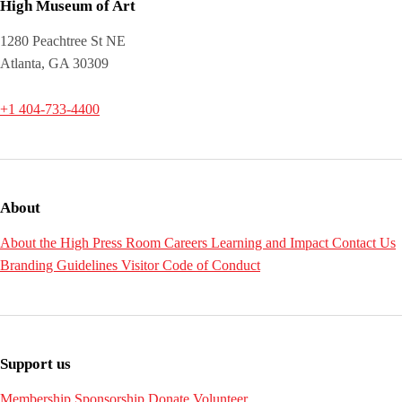
High Museum of Art
1280 Peachtree St NE
Atlanta, GA 30309
+1 404-733-4400
About
About the High
Press Room
Careers
Learning and Impact
Contact Us
Branding Guidelines
Visitor Code of Conduct
Support us
Membership
Sponsorship
Donate
Volunteer