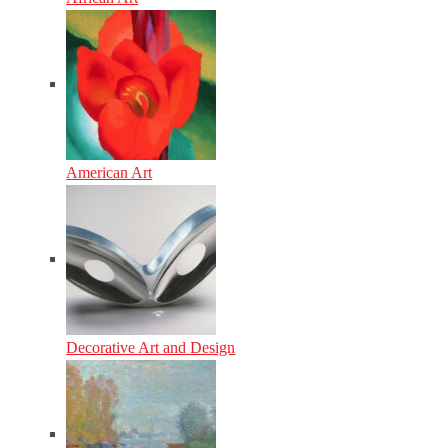
American Art
Decorative Art and Design