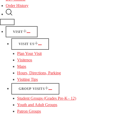
Order History
VISIT
VISIT US
Plan Your Visit
Visitenos
Maps
Hours, Directions, Parking
Visiting Tips
GROUP VISITS
Student Groups (Grades Pre-K– 12)
Youth and Adult Groups
Patron Groups