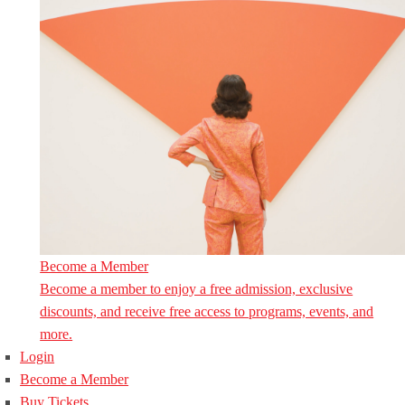
Become a Member
Become a member to enjoy a free admission, exclusive
discounts, and receive free access to programs, events, and
more.
Login
Become a Member
Buy Tickets