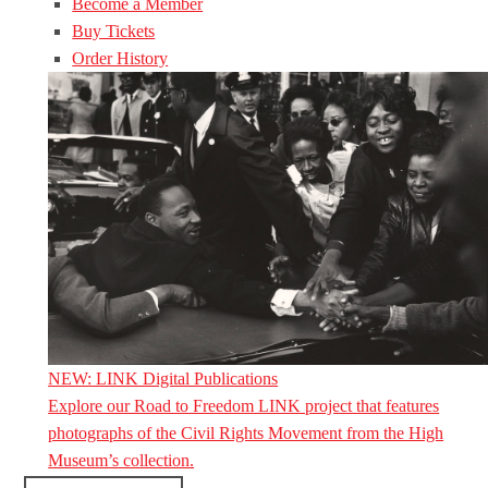
Become a Member
Buy Tickets
Order History
NEW: LINK Digital Publications
Explore our Road to Freedom LINK project that features
photographs of the Civil Rights Movement from the High
Museum’s collection.