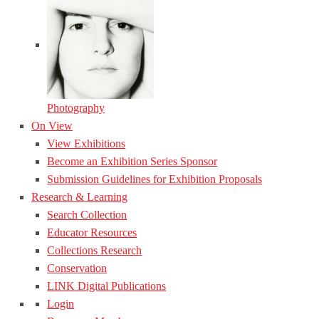
Photography
On View
View Exhibitions
Become an Exhibition Series Sponsor
Submission Guidelines for Exhibition Proposals
Research & Learning
Search Collection
Educator Resources
Collections Research
Conservation
LINK Digital Publications
Login