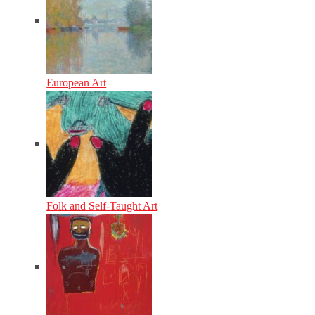
European Art
Folk and Self-Taught Art