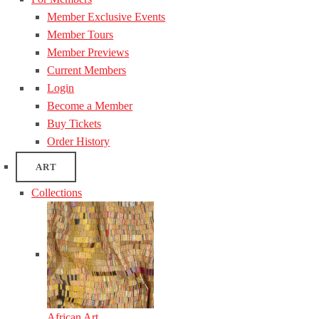
Member Exclusive Events
Member Tours
Member Previews
Current Members
Login
Become a Member
Buy Tickets
Order History
ART
Collections
African Art