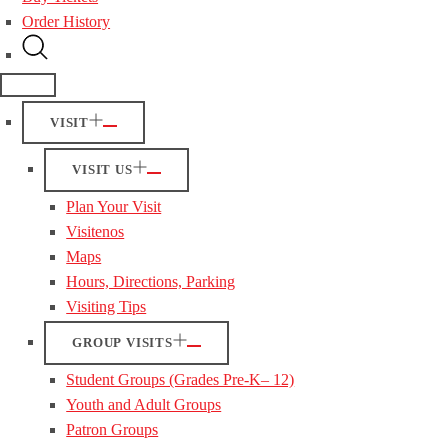
Order History
VISIT
VISIT US
Plan Your Visit
Visitenos
Maps
Hours, Directions, Parking
Visiting Tips
GROUP VISITS
Student Groups (Grades Pre-K– 12)
Youth and Adult Groups
Patron Groups