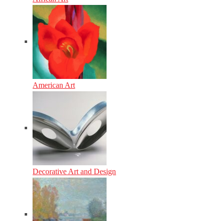
American Art
Decorative Art and Design