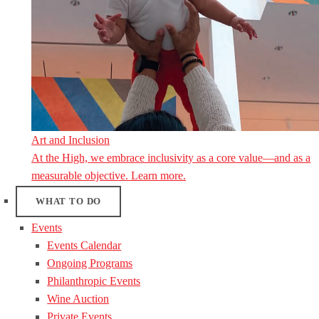
Art and Inclusion
At the High, we embrace inclusivity as a core value—and as a
measurable objective. Learn more.
WHAT TO DO
Events
Events Calendar
Ongoing Programs
Philanthropic Events
Wine Auction
Private Events