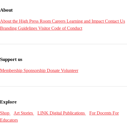
About
About the High
Press Room
Careers
Learning and Impact
Contact Us
Branding Guidelines
Visitor Code of Conduct
Support us
Membership
Sponsorship
Donate
Volunteer
Explore
Shop
Art Stories
LINK Digital Publications
For Docents
For
Educators