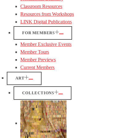
Classroom Resources
Resources from Workshops
LINK Digital Publications
FOR MEMBERS
Member Exclusive Events
Member Tours
Member Previews
Current Members
ART
COLLECTIONS