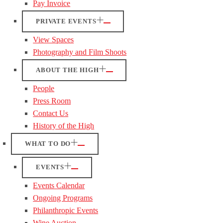
Pay Invoice
PRIVATE EVENTS
View Spaces
Photography and Film Shoots
ABOUT THE HIGH
People
Press Room
Contact Us
History of the High
WHAT TO DO
EVENTS
Events Calendar
Ongoing Programs
Philanthropic Events
Wine Auction