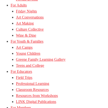
For Adults
Friday Nights
Art Conversations
Art Making
Culture Collective
Wine & Dine
For Youth & Families
Art Camps
Young Children
Greene Family Learning Gallery
Teens and College
For Educators
Field Trips
Professional Learning
Classroom Resources
Resources from Workshops
LINK Digital Publications
For Members