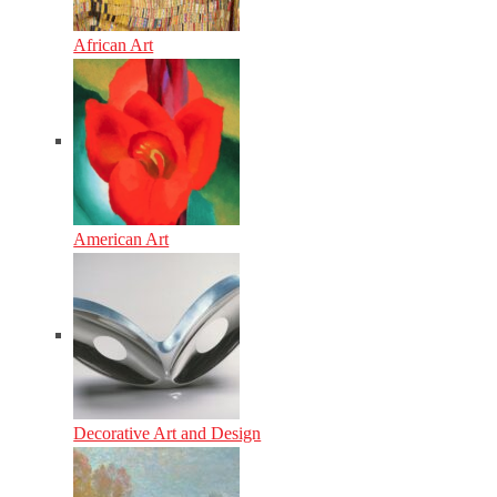
African Art
American Art
Decorative Art and Design