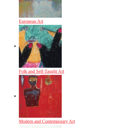
European Art
Folk and Self-Taught Art
Modern and Contemporary Art