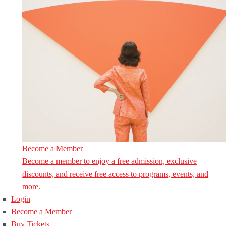
Become a Member
Become a member to enjoy a free admission, exclusive
discounts, and receive free access to programs, events, and
more.
Login
Become a Member
Buy Tickets