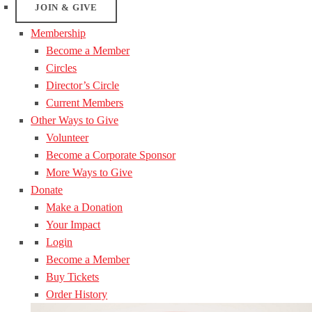
JOIN & GIVE
Membership
Become a Member
Circles
Director’s Circle
Current Members
Other Ways to Give
Volunteer
Become a Corporate Sponsor
More Ways to Give
Donate
Make a Donation
Your Impact
Login
Become a Member
Buy Tickets
Order History