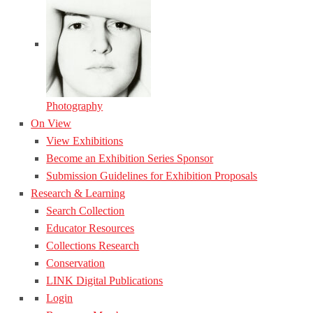
Photography
On View
View Exhibitions
Become an Exhibition Series Sponsor
Submission Guidelines for Exhibition Proposals
Research & Learning
Search Collection
Educator Resources
Collections Research
Conservation
LINK Digital Publications
Login