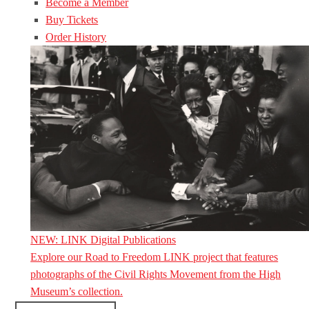
Become a Member
Buy Tickets
Order History
NEW: LINK Digital Publications
Explore our Road to Freedom LINK project that features
photographs of the Civil Rights Movement from the High
Museum’s collection.