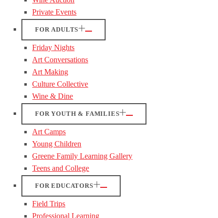
Private Events
FOR ADULTS
Friday Nights
Art Conversations
Art Making
Culture Collective
Wine & Dine
FOR YOUTH & FAMILIES
Art Camps
Young Children
Greene Family Learning Gallery
Teens and College
FOR EDUCATORS
Field Trips
Professional Learning