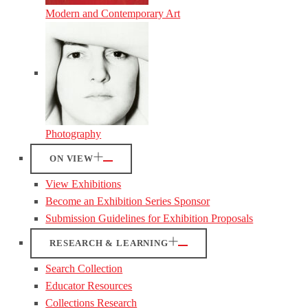
Modern and Contemporary Art
Photography
ON VIEW
View Exhibitions
Become an Exhibition Series Sponsor
Submission Guidelines for Exhibition Proposals
RESEARCH & LEARNING
Search Collection
Educator Resources
Collections Research