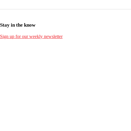
Stay in the know
Sign up for our weekly newsletter