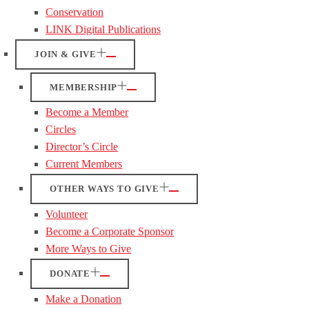
Conservation
LINK Digital Publications
JOIN & GIVE
MEMBERSHIP
Become a Member
Circles
Director’s Circle
Current Members
OTHER WAYS TO GIVE
Volunteer
Become a Corporate Sponsor
More Ways to Give
DONATE
Make a Donation