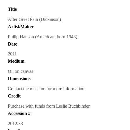
Title
After Great Pain (Dickinson)
Artist/Maker
Philip Hanson (American, born 1943)
Date
2011
Medium
Oil on canvas
Dimensions
Contact the museum for more information
Credit
Purchase with funds from Leslie Buchbinder
Accession #
2012.33