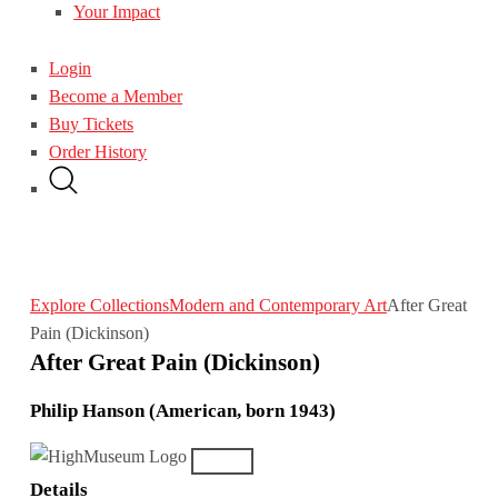
Your Impact
Login
Become a Member
Buy Tickets
Order History
Explore Collections
Modern and Contemporary Art
After Great
Pain (Dickinson)
After Great Pain (Dickinson)
Philip Hanson (American, born 1943)
Details