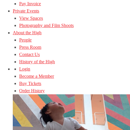
Pay Invoice
Private Events
View Spaces
Photography and Film Shoots
About the High
People
Press Room
Contact Us
History of the High
Login
Become a Member
Buy Tickets
Order History