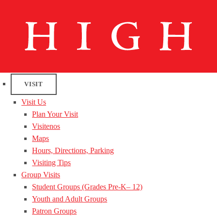
VISIT
Visit Us
Plan Your Visit
Visitenos
Maps
Hours, Directions, Parking
Visiting Tips
Group Visits
Student Groups (Grades Pre-K– 12)
Youth and Adult Groups
Patron Groups