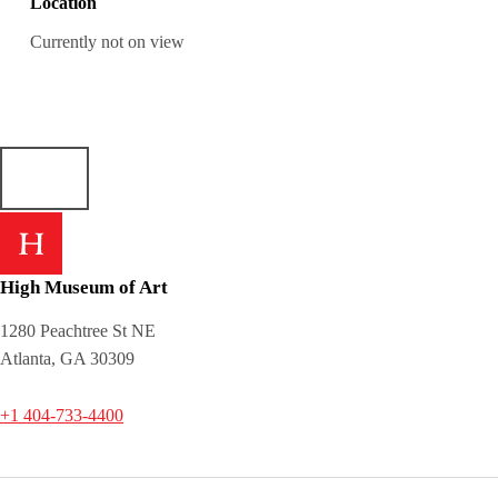
Location
Currently not on view
High Museum of Art
1280 Peachtree St NE
Atlanta, GA 30309
+1 404-733-4400