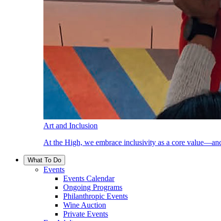
Art and Inclusion
At the High, we embrace inclusivity as a core value—and
What To Do
Events
Events Calendar
Ongoing Programs
Philanthropic Events
Wine Auction
Private Events