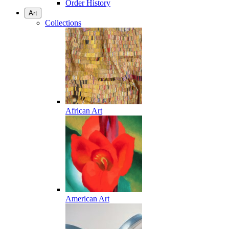
Order History
Art
Collections
African Art
American Art