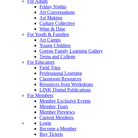
For Adults
Friday Nights
Art Conversations
Art Making
Culture Collective
Wine & Dine
For Youth & Families
Art Camps
Young Children
Greene Family Learning Gallery
Teens and College
For Educators
Field Trips
Professional Learning
Classroom Resources
Resources from Workshops
LINK Digital Publications
For Members
Member Exclusive Events
Member Tours
Member Previews
Current Members
Login
Become a Member
Buy Tickets