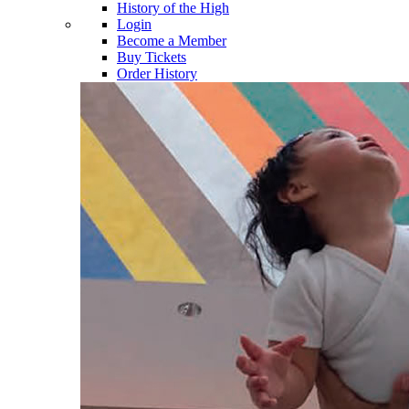
History of the High
Login
Become a Member
Buy Tickets
Order History