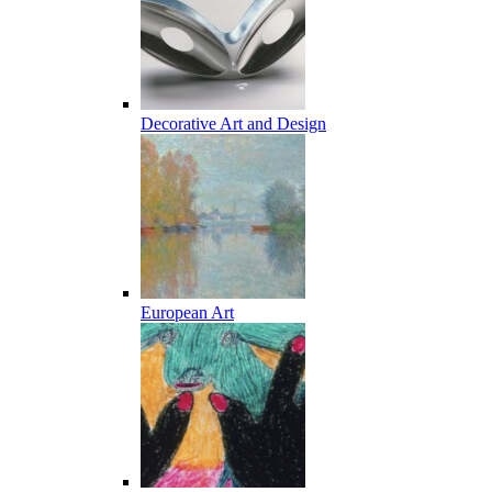
Decorative Art and Design
European Art