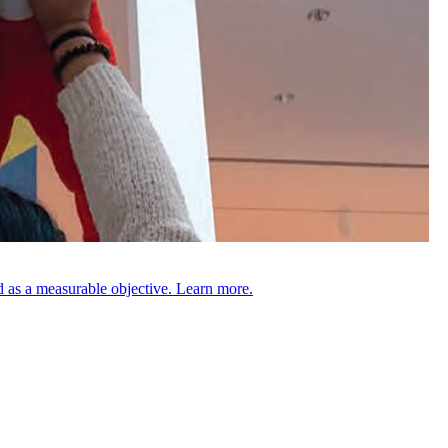
 as a measurable objective. Learn more.