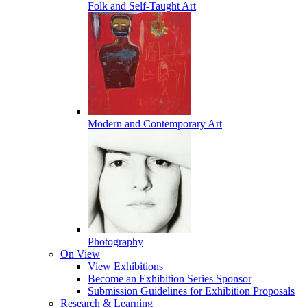
Folk and Self-Taught Art
Modern and Contemporary Art
Photography
On View
View Exhibitions
Become an Exhibition Series Sponsor
Submission Guidelines for Exhibition Proposals
Research & Learning