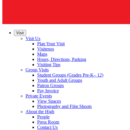
Visit
Visit Us
Plan Your Visit
Visitenos
Maps
Hours, Directions, Parking
Visiting Tips
Group Visits
Student Groups (Grades Pre-K– 12)
Youth and Adult Groups
Patron Groups
Pay Invoice
Private Events
View Spaces
Photography and Film Shoots
About the High
People
Press Room
Contact Us