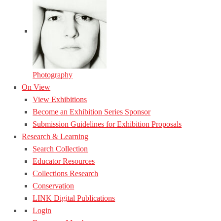
Photography
On View
View Exhibitions
Become an Exhibition Series Sponsor
Submission Guidelines for Exhibition Proposals
Research & Learning
Search Collection
Educator Resources
Collections Research
Conservation
LINK Digital Publications
Login