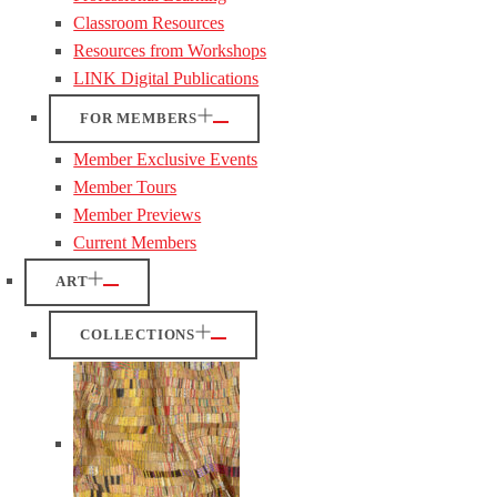
Classroom Resources
Resources from Workshops
LINK Digital Publications
FOR MEMBERS
Member Exclusive Events
Member Tours
Member Previews
Current Members
ART
COLLECTIONS