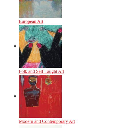
European Art
Folk and Self-Taught Art
Modern and Contemporary Art