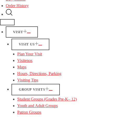
Order History
VISIT
VISIT US
Plan Your Visit
Visitenos
Maps
Hours, Directions, Parking
Visiting Tips
GROUP VISITS
Student Groups (Grades Pre-K– 12)
Youth and Adult Groups
Patron Groups