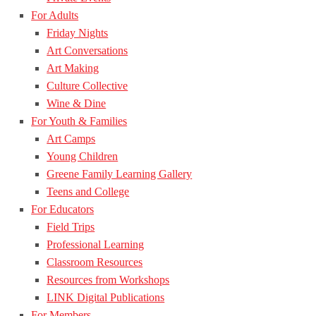
For Adults
Friday Nights
Art Conversations
Art Making
Culture Collective
Wine & Dine
For Youth & Families
Art Camps
Young Children
Greene Family Learning Gallery
Teens and College
For Educators
Field Trips
Professional Learning
Classroom Resources
Resources from Workshops
LINK Digital Publications
For Members