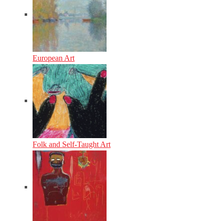
European Art
Folk and Self-Taught Art