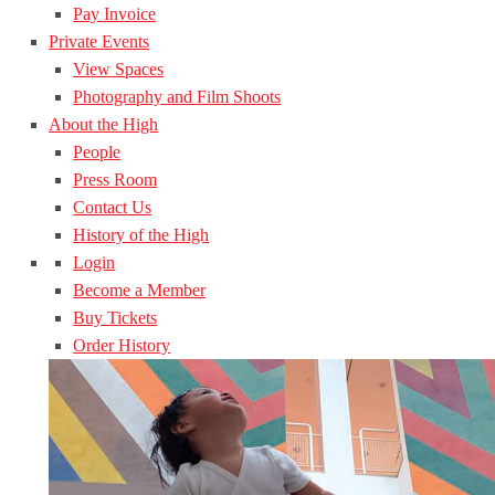
Pay Invoice
Private Events
View Spaces
Photography and Film Shoots
About the High
People
Press Room
Contact Us
History of the High
Login
Become a Member
Buy Tickets
Order History