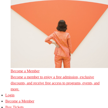
Become a Member
Become a member to enjoy a free admission, exclusive
discounts, and receive free access to programs, events, and
more.
Login
Become a Member
Buy Tickets