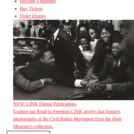
Become a Member
Buy Tickets
Order History
NEW: LINK Digital Publications
Explore our Road to Freedom LINK project that features
photographs of the Civil Rights Movement from the High
Museum’s collection.