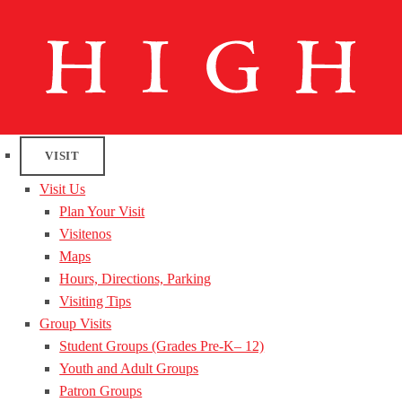
VISIT
Visit Us
Plan Your Visit
Visitenos
Maps
Hours, Directions, Parking
Visiting Tips
Group Visits
Student Groups (Grades Pre-K– 12)
Youth and Adult Groups
Patron Groups