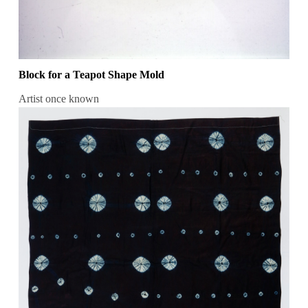
Block for a Teapot Shape Mold
Artist once known