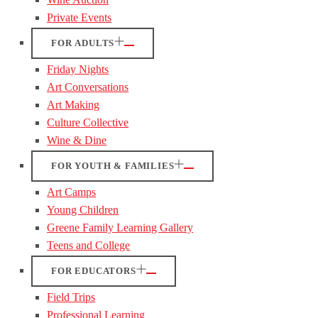
Private Events
FOR ADULTS
Friday Nights
Art Conversations
Art Making
Culture Collective
Wine & Dine
FOR YOUTH & FAMILIES
Art Camps
Young Children
Greene Family Learning Gallery
Teens and College
FOR EDUCATORS
Field Trips
Professional Learning