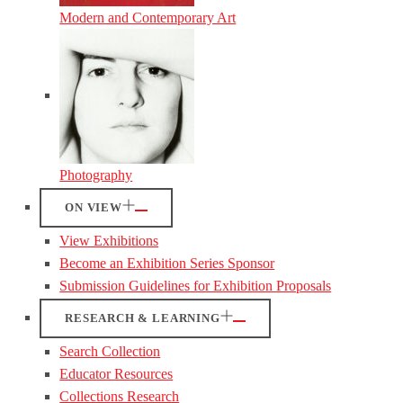
Modern and Contemporary Art
Photography
ON VIEW
View Exhibitions
Become an Exhibition Series Sponsor
Submission Guidelines for Exhibition Proposals
RESEARCH & LEARNING
Search Collection
Educator Resources
Collections Research