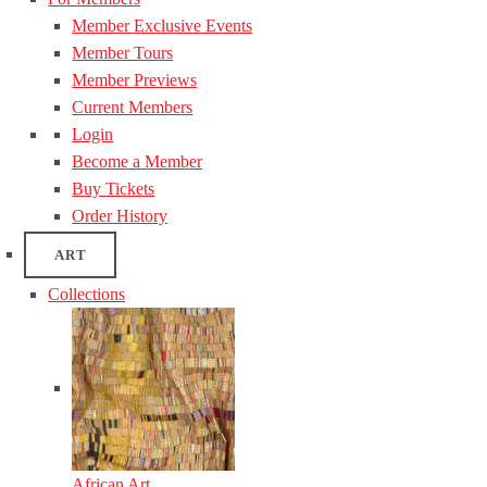
Member Exclusive Events
Member Tours
Member Previews
Current Members
Login
Become a Member
Buy Tickets
Order History
ART
Collections
African Art