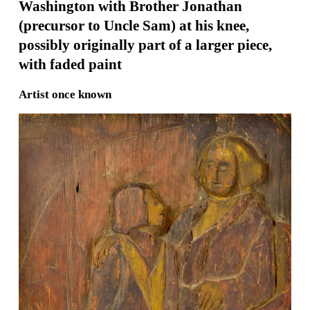
Washington with Brother Jonathan
(precursor to Uncle Sam) at his knee,
possibly originally part of a larger piece,
with faded paint
Artist once known