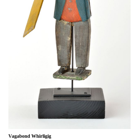
Vagabond Whirligig