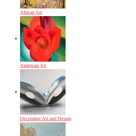
African Art
American Art
Decorative Art and Design