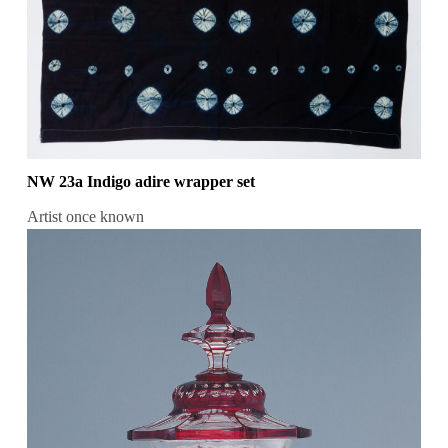
NW 23a Indigo adire wrapper set
Artist once known