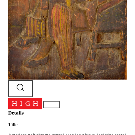
Details
Title