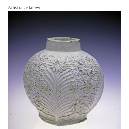
Artist once known