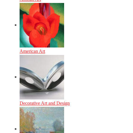
American Art
Decorative Art and Design