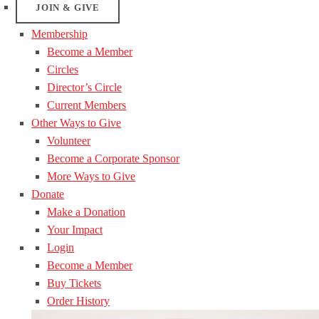
JOIN & GIVE
Membership
Become a Member
Circles
Director’s Circle
Current Members
Other Ways to Give
Volunteer
Become a Corporate Sponsor
More Ways to Give
Donate
Make a Donation
Your Impact
Login
Become a Member
Buy Tickets
Order History