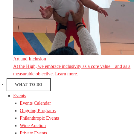
Art and Inclusion
At the High, we embrace inclusivity as a core value—and as a
measurable objective. Learn more.
WHAT TO DO
Events
Events Calendar
Ongoing Programs
Philanthropic Events
Wine Auction
Private Events