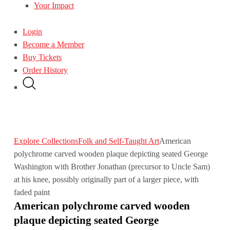
Your Impact
Login
Become a Member
Buy Tickets
Order History
Explore Collections
Folk and Self-Taught Art
American
polychrome carved wooden plaque depicting seated George
Washington with Brother Jonathan (precursor to Uncle Sam)
at his knee, possibly originally part of a larger piece, with
faded paint
American polychrome carved wooden
plaque depicting seated George