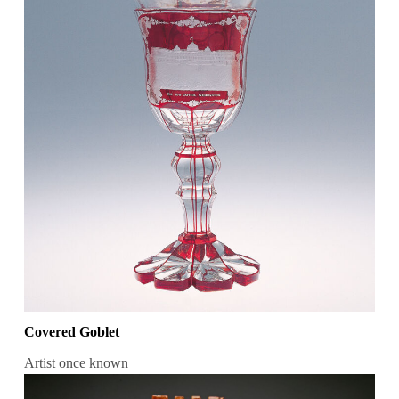
Covered Goblet
Artist once known