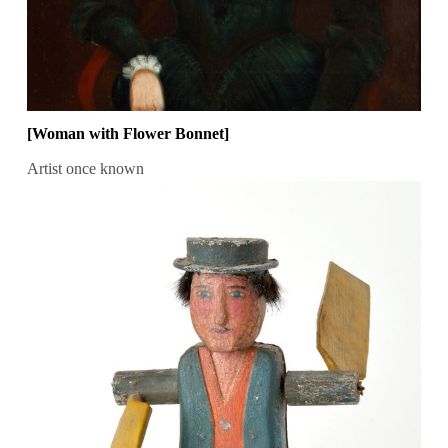
[Woman with Flower Bonnet]
Artist once known