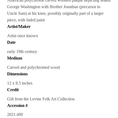
American polychrome carved wooden plaque depicting seated
George Washington with Brother Jonathan (precursor to
Uncle Sam) at his knee, possibly originally part of a larger
piece, with faded paint
Artist/Maker
Artist once known
Date
early 19th century
Medium
Carved and polychromed wood
Dimensions
12 x 8.5 inches
Credit
Gift from the Levine Folk Art Collection
Accession #
2021.490