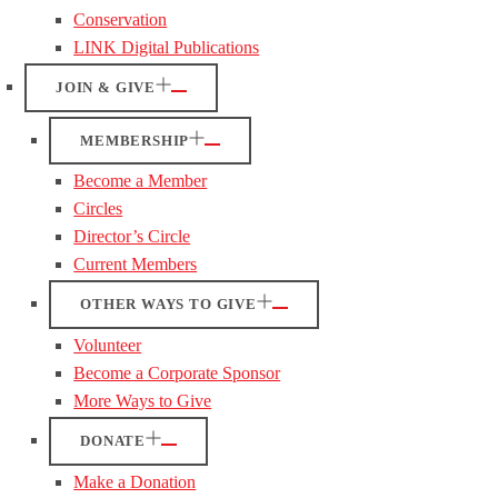
Conservation
LINK Digital Publications
JOIN & GIVE
MEMBERSHIP
Become a Member
Circles
Director’s Circle
Current Members
OTHER WAYS TO GIVE
Volunteer
Become a Corporate Sponsor
More Ways to Give
DONATE
Make a Donation