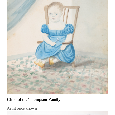
Child of the Thompson Family
Artist once known