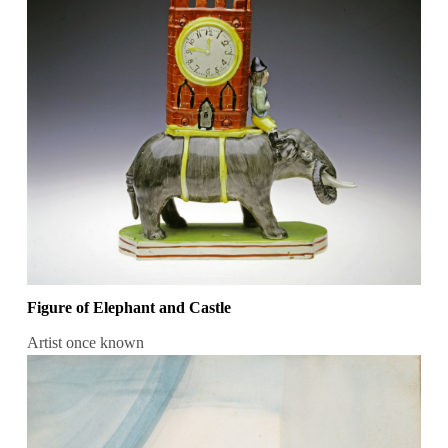
Figure of Elephant and Castle
Artist once known