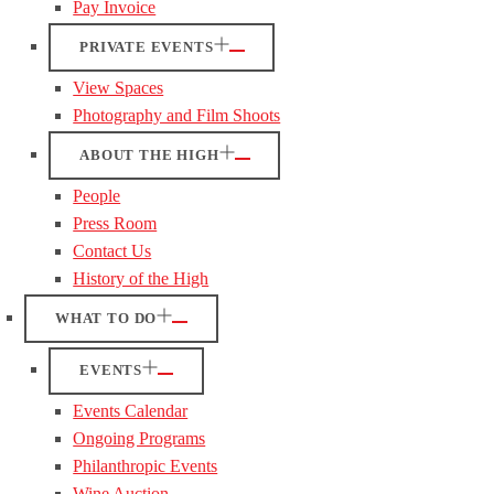
Pay Invoice
PRIVATE EVENTS
View Spaces
Photography and Film Shoots
ABOUT THE HIGH
People
Press Room
Contact Us
History of the High
WHAT TO DO
EVENTS
Events Calendar
Ongoing Programs
Philanthropic Events
Wine Auction