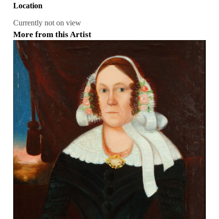
Location
Currently not on view
More from this Artist