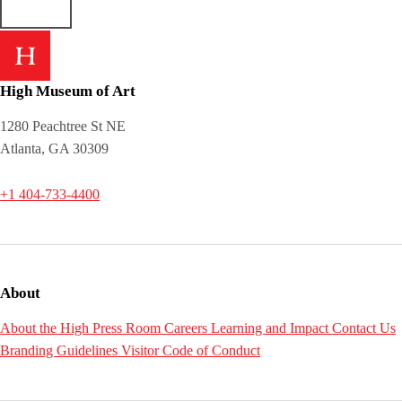
High Museum of Art
1280 Peachtree St NE
Atlanta, GA 30309
+1 404-733-4400
About
About the High
Press Room
Careers
Learning and Impact
Contact Us
Branding Guidelines
Visitor Code of Conduct