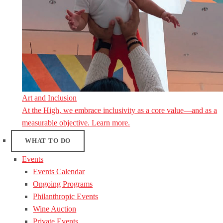
Art and Inclusion
At the High, we embrace inclusivity as a core value—and as a
measurable objective. Learn more.
WHAT TO DO
Events
Events Calendar
Ongoing Programs
Philanthropic Events
Wine Auction
Private Events