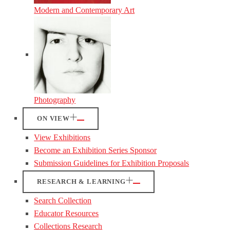
Modern and Contemporary Art
Photography
ON VIEW
View Exhibitions
Become an Exhibition Series Sponsor
Submission Guidelines for Exhibition Proposals
RESEARCH & LEARNING
Search Collection
Educator Resources
Collections Research