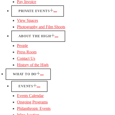
Pay Invoice
PRIVATE EVENTS
View Spaces
Photography and Film Shoots
ABOUT THE HIGH
People
Press Room
Contact Us
History of the High
WHAT TO DO
EVENTS
Events Calendar
Ongoing Programs
Philanthropic Events
Wine Auction