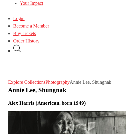
Your Impact
Login
Become a Member
Buy Tickets
Order History
Explore Collections
Photography
Annie Lee, Shungnak
Annie Lee, Shungnak
Alex Harris (American, born 1949)