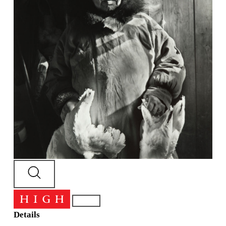
Details