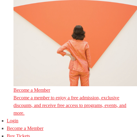
Become a Member
Become a member to enjoy a free admission, exclusive
discounts, and receive free access to programs, events, and
more.
Login
Become a Member
Buy Tickets