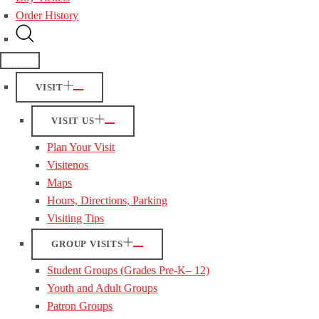
Order History
VISIT
VISIT US
Plan Your Visit
Visitenos
Maps
Hours, Directions, Parking
Visiting Tips
GROUP VISITS
Student Groups (Grades Pre-K– 12)
Youth and Adult Groups
Patron Groups