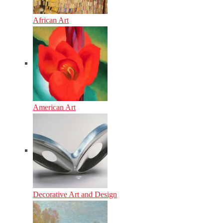
African Art
American Art
Decorative Art and Design