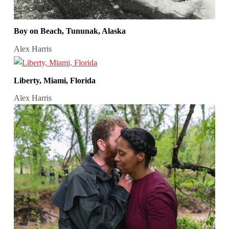
Boy on Beach, Tununak, Alaska
Alex Harris
Liberty, Miami, Florida
Alex Harris