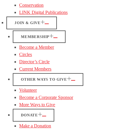
Conservation
LINK Digital Publications
JOIN & GIVE
MEMBERSHIP
Become a Member
Circles
Director’s Circle
Current Members
OTHER WAYS TO GIVE
Volunteer
Become a Corporate Sponsor
More Ways to Give
DONATE
Make a Donation