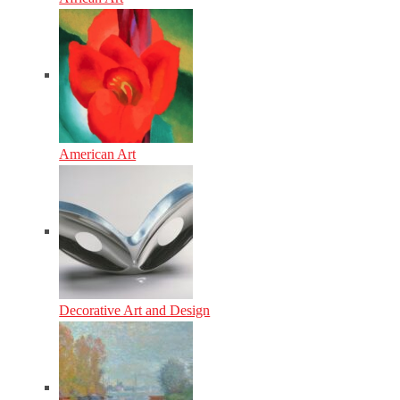
American Art
Decorative Art and Design