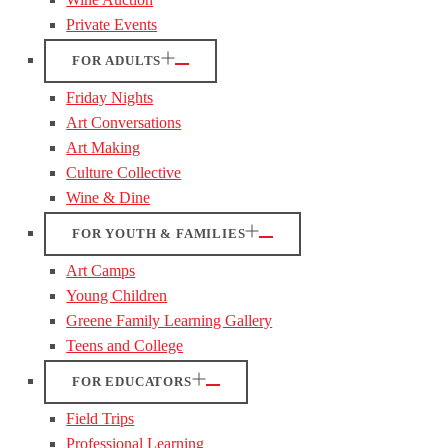
Private Events
FOR ADULTS
Friday Nights
Art Conversations
Art Making
Culture Collective
Wine & Dine
FOR YOUTH & FAMILIES
Art Camps
Young Children
Greene Family Learning Gallery
Teens and College
FOR EDUCATORS
Field Trips
Professional Learning