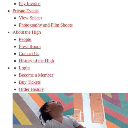
Pay Invoice
Private Events
View Spaces
Photography and Film Shoots
About the High
People
Press Room
Contact Us
History of the High
Login
Become a Member
Buy Tickets
Order History