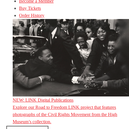
Become a Member
Buy Tickets
Order History
NEW: LINK Digital Publications
Explore our Road to Freedom LINK project that features
photographs of the Civil Rights Movement from the High
Museum’s collection.