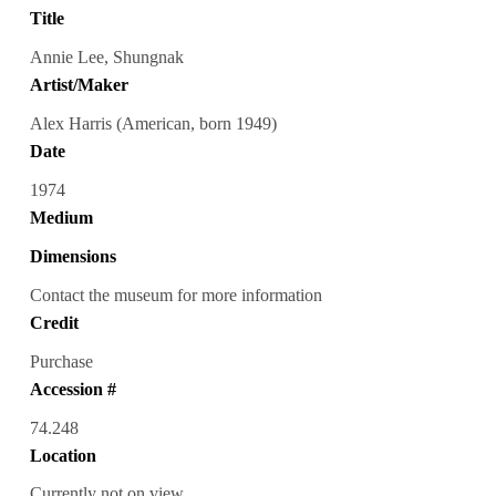
Title
Annie Lee, Shungnak
Artist/Maker
Alex Harris (American, born 1949)
Date
1974
Medium
Dimensions
Contact the museum for more information
Credit
Purchase
Accession #
74.248
Location
Currently not on view