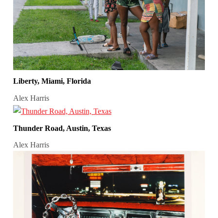
Liberty, Miami, Florida
Alex Harris
Thunder Road, Austin, Texas
Alex Harris