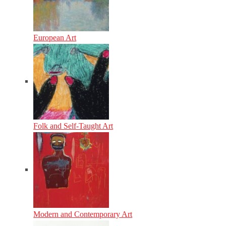
European Art
Folk and Self-Taught Art
Modern and Contemporary Art