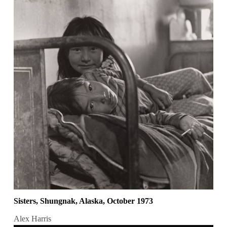
Sisters, Shungnak, Alaska, October 1973
Alex Harris