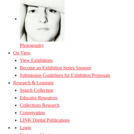
Photography
On View
View Exhibitions
Become an Exhibition Series Sponsor
Submission Guidelines for Exhibition Proposals
Research & Learning
Search Collection
Educator Resources
Collections Research
Conservation
LINK Digital Publications
Login