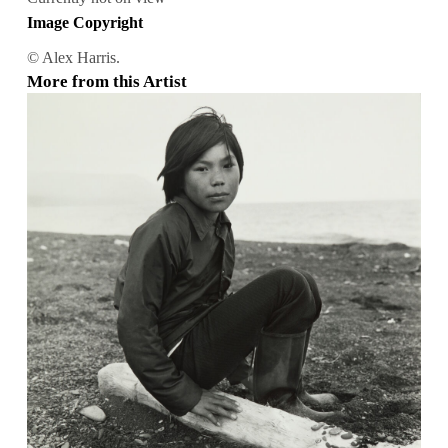
Image Copyright
© Alex Harris.
More from this Artist