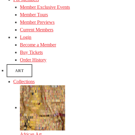
Member Exclusive Events
Member Tours
Member Previews
Current Members
Login
Become a Member
Buy Tickets
Order History
ART
Collections
African Art