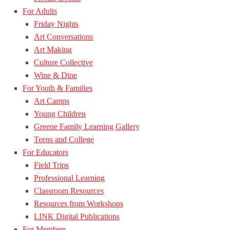
For Adults
Friday Nights
Art Conversations
Art Making
Culture Collective
Wine & Dine
For Youth & Families
Art Camps
Young Children
Greene Family Learning Gallery
Teens and College
For Educators
Field Trips
Professional Learning
Classroom Resources
Resources from Workshops
LINK Digital Publications
For Members