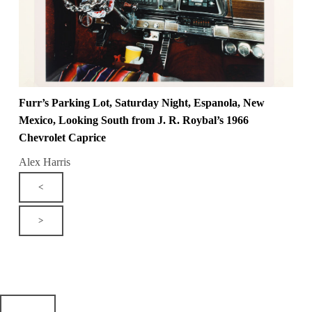
Furr’s Parking Lot, Saturday Night, Espanola, New
Mexico, Looking South from J. R. Roybal’s 1966
Chevrolet Caprice
Alex Harris
<
>