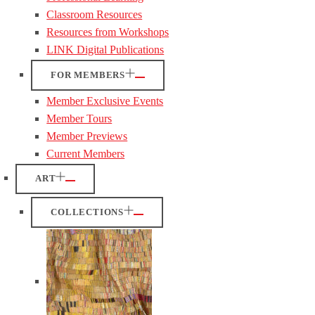
Classroom Resources
Resources from Workshops
LINK Digital Publications
FOR MEMBERS
Member Exclusive Events
Member Tours
Member Previews
Current Members
ART
COLLECTIONS