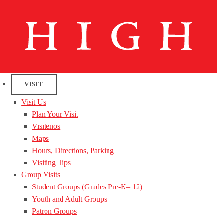
VISIT
Visit Us
Plan Your Visit
Visitenos
Maps
Hours, Directions, Parking
Visiting Tips
Group Visits
Student Groups (Grades Pre-K– 12)
Youth and Adult Groups
Patron Groups