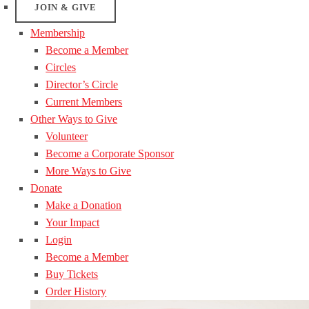
JOIN & GIVE
Membership
Become a Member
Circles
Director’s Circle
Current Members
Other Ways to Give
Volunteer
Become a Corporate Sponsor
More Ways to Give
Donate
Make a Donation
Your Impact
Login
Become a Member
Buy Tickets
Order History