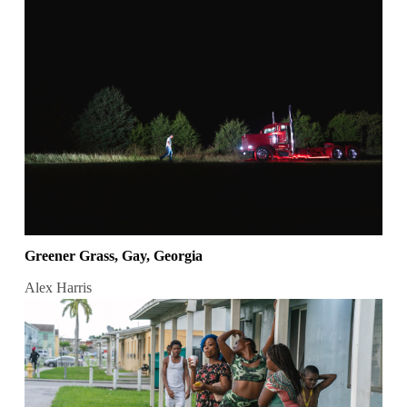
Greener Grass, Gay, Georgia
Alex Harris