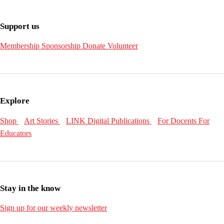
Support us
Membership
Sponsorship
Donate
Volunteer
Explore
Shop
Art Stories
LINK Digital Publications
For Docents
For
Educators
Stay in the know
Sign up for our weekly newsletter