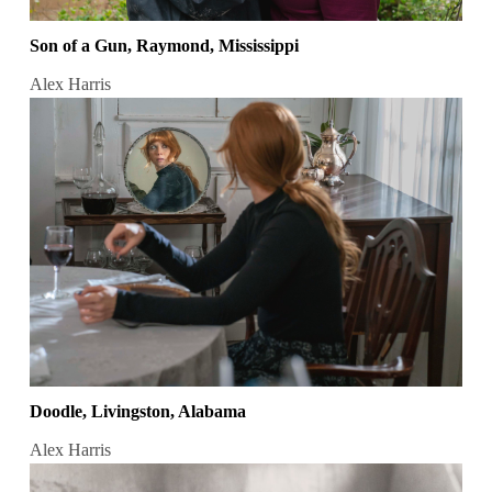
Son of a Gun, Raymond, Mississippi
Alex Harris
Doodle, Livingston, Alabama
Alex Harris