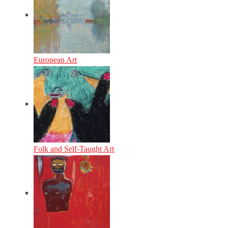
European Art
Folk and Self-Taught Art