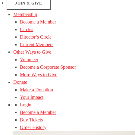
JOIN & GIVE
Membership
Become a Member
Circles
Director’s Circle
Current Members
Other Ways to Give
Volunteer
Become a Corporate Sponsor
More Ways to Give
Donate
Make a Donation
Your Impact
Login
Become a Member
Buy Tickets
Order History