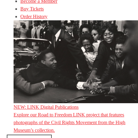
Become a Member
Buy Tickets
Order History
NEW: LINK Digital Publications
Explore our Road to Freedom LINK project that features
photographs of the Civil Rights Movement from the High
Museum’s collection.