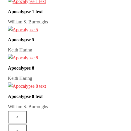
Apocalypse 1 text
William S. Burroughs
Apocalypse 5
Keith Haring
Apocalypse 8
Keith Haring
Apocalypse 8 text
William S. Burroughs
<
>