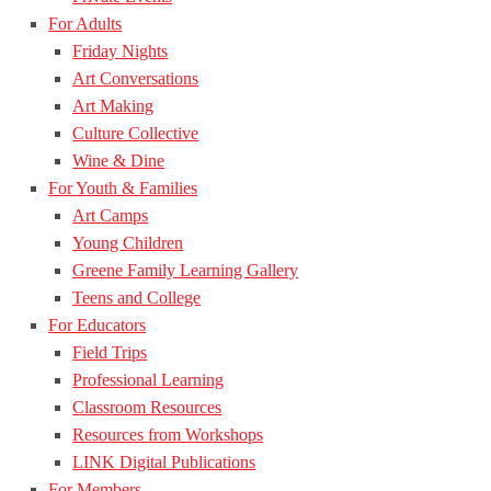
For Adults
Friday Nights
Art Conversations
Art Making
Culture Collective
Wine & Dine
For Youth & Families
Art Camps
Young Children
Greene Family Learning Gallery
Teens and College
For Educators
Field Trips
Professional Learning
Classroom Resources
Resources from Workshops
LINK Digital Publications
For Members