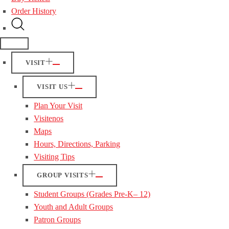
Order History
VISIT
VISIT US
Plan Your Visit
Visitenos
Maps
Hours, Directions, Parking
Visiting Tips
GROUP VISITS
Student Groups (Grades Pre-K– 12)
Youth and Adult Groups
Patron Groups