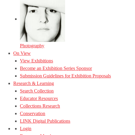
Photography
On View
View Exhibitions
Become an Exhibition Series Sponsor
Submission Guidelines for Exhibition Proposals
Research & Learning
Search Collection
Educator Resources
Collections Research
Conservation
LINK Digital Publications
Login