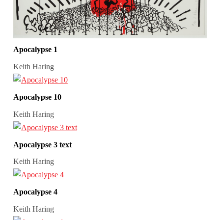
Apocalypse 1
Keith Haring
Apocalypse 10
Keith Haring
Apocalypse 3 text
Keith Haring
Apocalypse 4
Keith Haring