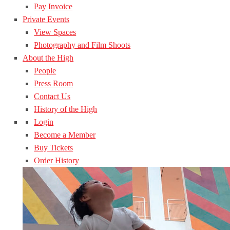
Pay Invoice
Private Events
View Spaces
Photography and Film Shoots
About the High
People
Press Room
Contact Us
History of the High
Login
Become a Member
Buy Tickets
Order History