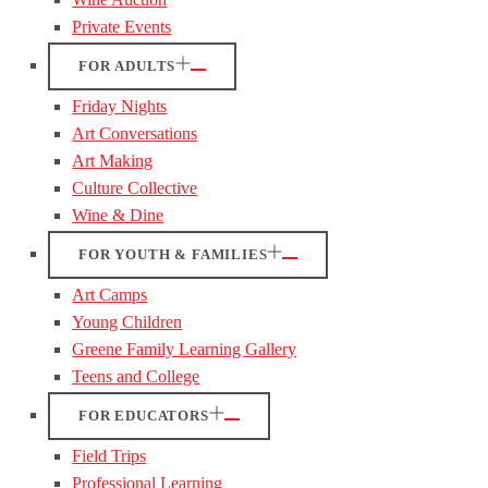
Private Events
FOR ADULTS
Friday Nights
Art Conversations
Art Making
Culture Collective
Wine & Dine
FOR YOUTH & FAMILIES
Art Camps
Young Children
Greene Family Learning Gallery
Teens and College
FOR EDUCATORS
Field Trips
Professional Learning