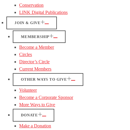
Conservation
LINK Digital Publications
JOIN & GIVE
MEMBERSHIP
Become a Member
Circles
Director’s Circle
Current Members
OTHER WAYS TO GIVE
Volunteer
Become a Corporate Sponsor
More Ways to Give
DONATE
Make a Donation