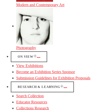
Modern and Contemporary Art
Photography
ON VIEW
View Exhibitions
Become an Exhibition Series Sponsor
Submission Guidelines for Exhibition Proposals
RESEARCH & LEARNING
Search Collection
Educator Resources
Collections Research