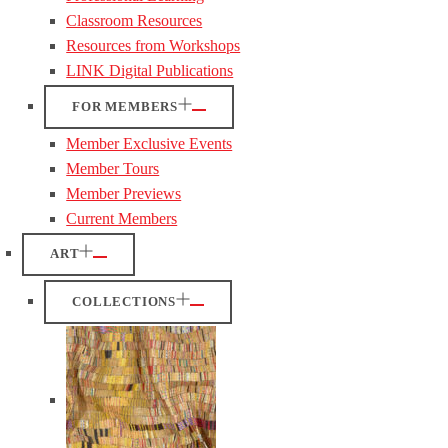
Classroom Resources
Resources from Workshops
LINK Digital Publications
FOR MEMBERS
Member Exclusive Events
Member Tours
Member Previews
Current Members
ART
COLLECTIONS