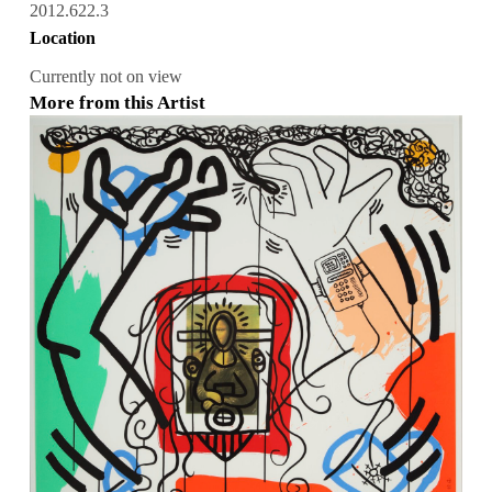
2012.622.3
Location
Currently not on view
More from this Artist