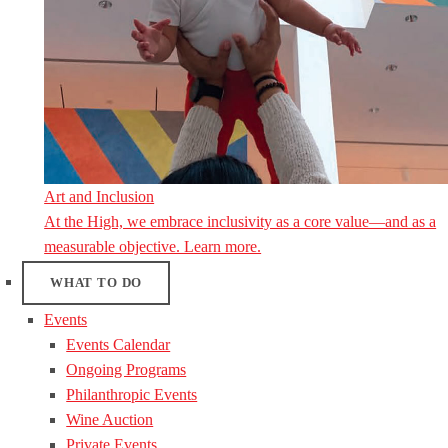
Art and Inclusion
At the High, we embrace inclusivity as a core value—and as a
measurable objective. Learn more.
WHAT TO DO
Events
Events Calendar
Ongoing Programs
Philanthropic Events
Wine Auction
Private Events