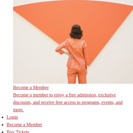
Become a Member
Become a member to enjoy a free admission, exclusive
discounts, and receive free access to programs, events, and
more.
Login
Become a Member
Buy Tickets