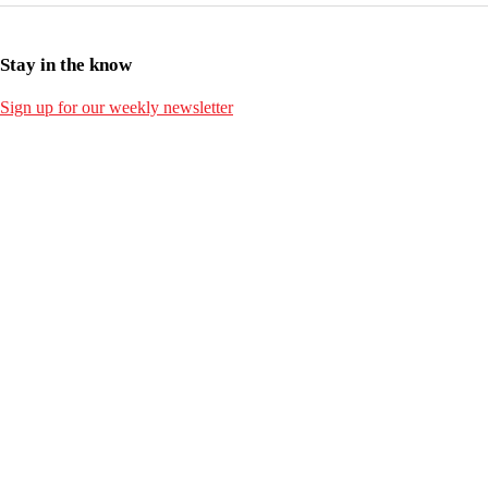
Stay in the know
Sign up for our weekly newsletter