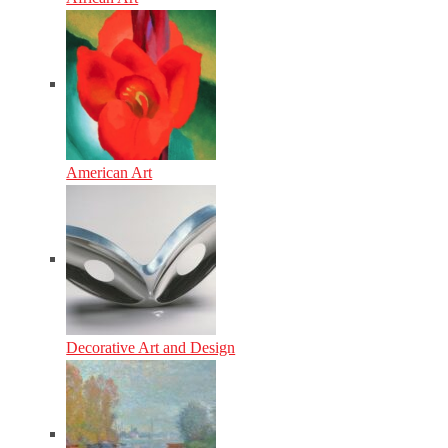
American Art
Decorative Art and Design