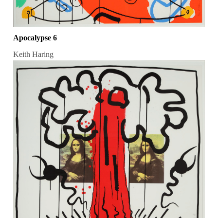
Apocalypse 6
Keith Haring