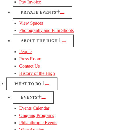
Pay Invoice
PRIVATE EVENTS
View Spaces
Photography and Film Shoots
ABOUT THE HIGH
People
Press Room
Contact Us
History of the High
WHAT TO DO
EVENTS
Events Calendar
Ongoing Programs
Philanthropic Events
Wine Auction