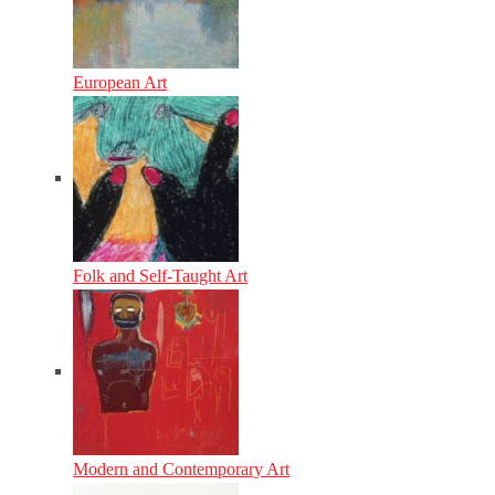
European Art
Folk and Self-Taught Art
Modern and Contemporary Art