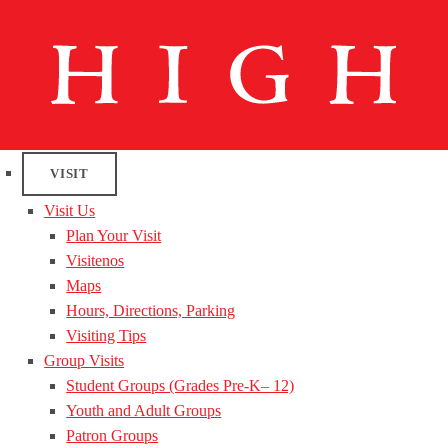
VISIT
Visit Us
Plan Your Visit
Visitenos
Maps
Hours, Directions, Parking
Visiting Tips
Group Visits
Student Groups (Grades Pre-K– 12)
Youth and Adult Groups
Patron Groups