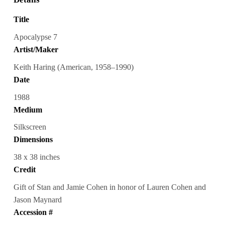
Title
Apocalypse 7
Artist/Maker
Keith Haring (American, 1958–1990)
Date
1988
Medium
Silkscreen
Dimensions
38 x 38 inches
Credit
Gift of Stan and Jamie Cohen in honor of Lauren Cohen and
Jason Maynard
Accession #