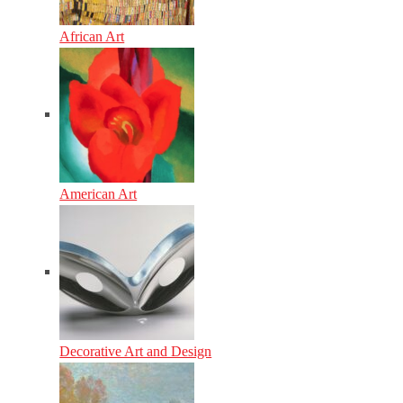
African Art
American Art
Decorative Art and Design