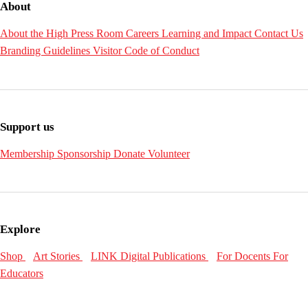
About
About the High
Press Room
Careers
Learning and Impact
Contact Us
Branding Guidelines
Visitor Code of Conduct
Support us
Membership
Sponsorship
Donate
Volunteer
Explore
Shop
Art Stories
LINK Digital Publications
For Docents
For
Educators