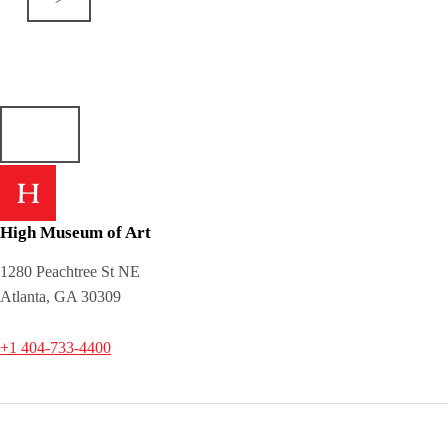
High Museum of Art
1280 Peachtree St NE
Atlanta, GA 30309
+1 404-733-4400