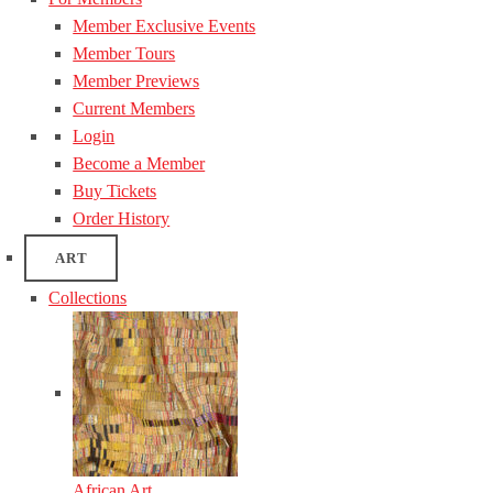
Member Exclusive Events
Member Tours
Member Previews
Current Members
Login
Become a Member
Buy Tickets
Order History
ART
Collections
African Art