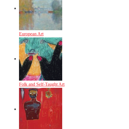
European Art
Folk and Self-Taught Art