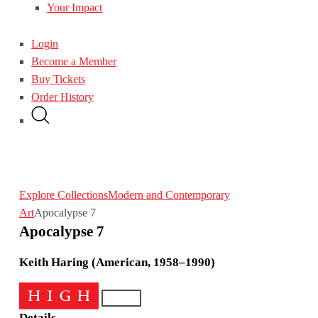
Your Impact
Login
Become a Member
Buy Tickets
Order History
Explore Collections
Modern and Contemporary
Art
Apocalypse 7
Apocalypse 7
Keith Haring (American, 1958–1990)
Details