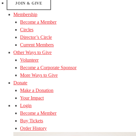
JOIN & GIVE
Membership
Become a Member
Circles
Director’s Circle
Current Members
Other Ways to Give
Volunteer
Become a Corporate Sponsor
More Ways to Give
Donate
Make a Donation
Your Impact
Login
Become a Member
Buy Tickets
Order History