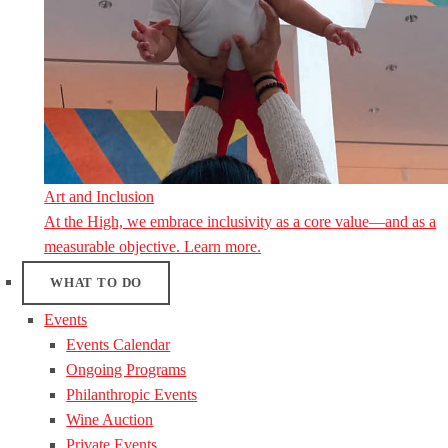
Art and Inclusion
At the High, we embrace inclusivity as a core value—and as a
measurable objective. Learn more.
WHAT TO DO
Events
Events Calendar
Ongoing Programs
Philanthropic Events
Wine Auction
Private Events