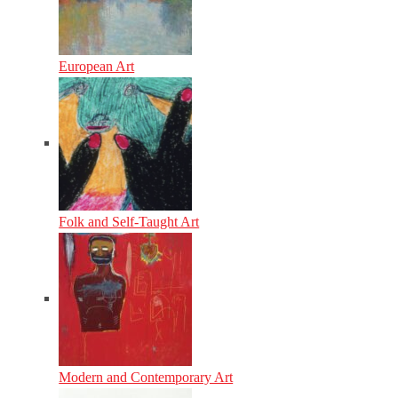
European Art
Folk and Self-Taught Art
Modern and Contemporary Art