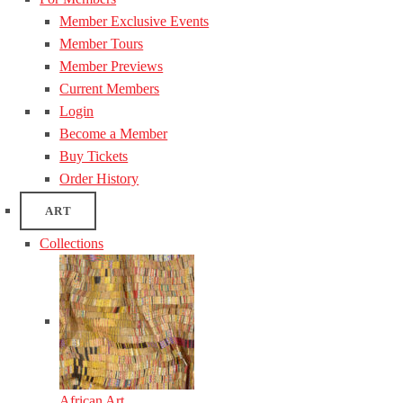
Member Exclusive Events
Member Tours
Member Previews
Current Members
Login
Become a Member
Buy Tickets
Order History
ART
Collections
African Art