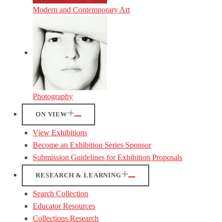
Modern and Contemporary Art
Photography
ON VIEW
View Exhibitions
Become an Exhibition Series Sponsor
Submission Guidelines for Exhibition Proposals
RESEARCH & LEARNING
Search Collection
Educator Resources
Collections Research