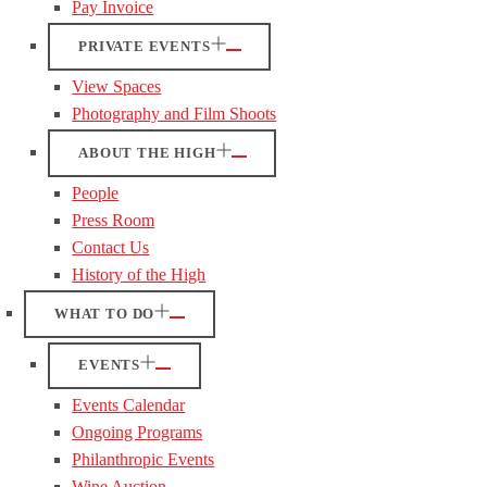
Pay Invoice
PRIVATE EVENTS
View Spaces
Photography and Film Shoots
ABOUT THE HIGH
People
Press Room
Contact Us
History of the High
WHAT TO DO
EVENTS
Events Calendar
Ongoing Programs
Philanthropic Events
Wine Auction