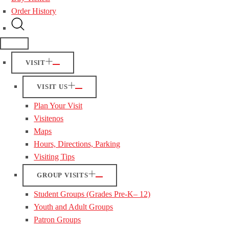
Order History
VISIT
VISIT US
Plan Your Visit
Visitenos
Maps
Hours, Directions, Parking
Visiting Tips
GROUP VISITS
Student Groups (Grades Pre-K– 12)
Youth and Adult Groups
Patron Groups