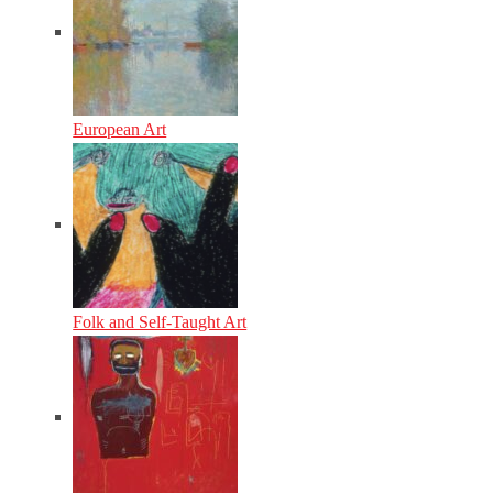
European Art
Folk and Self-Taught Art