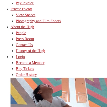
Pay Invoice
Private Events
View Spaces
Photography and Film Shoots
About the High
People
Press Room
Contact Us
History of the High
Login
Become a Member
Buy Tickets
Order History