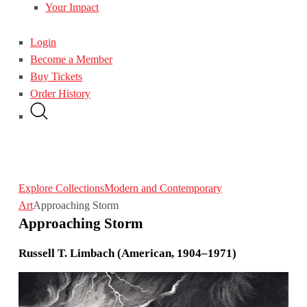
Your Impact
Login
Become a Member
Buy Tickets
Order History
Explore Collections
Modern and Contemporary
Art
Approaching Storm
Approaching Storm
Russell T. Limbach (American, 1904–1971)