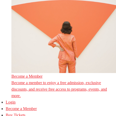
Become a Member
Become a member to enjoy a free admission, exclusive
discounts, and receive free access to programs, events, and
more.
Login
Become a Member
Buy Tickets