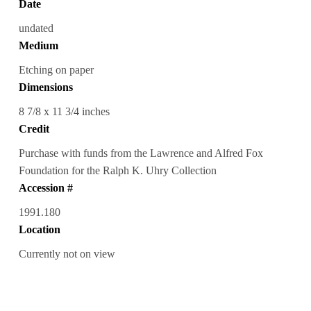
Date
undated
Medium
Etching on paper
Dimensions
8 7/8 x 11 3/4 inches
Credit
Purchase with funds from the Lawrence and Alfred Fox
Foundation for the Ralph K. Uhry Collection
Accession #
1991.180
Location
Currently not on view