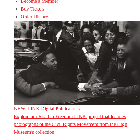
Become a Member
Buy Tickets
Order History
NEW: LINK Digital Publications
Explore our Road to Freedom LINK project that features
photographs of the Civil Rights Movement from the High
Museum’s collection.