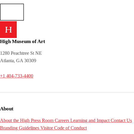
High Museum of Art
1280 Peachtree St NE
Atlanta, GA 30309
+1 404-733-4400
About
About the High
Press Room
Careers
Learning and Impact
Contact Us
Branding Guidelines
Visitor Code of Conduct