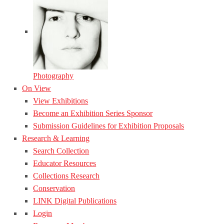
Photography
On View
View Exhibitions
Become an Exhibition Series Sponsor
Submission Guidelines for Exhibition Proposals
Research & Learning
Search Collection
Educator Resources
Collections Research
Conservation
LINK Digital Publications
Login