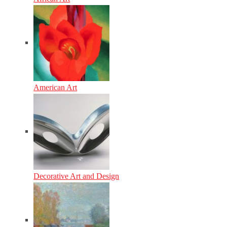
American Art
Decorative Art and Design