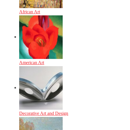
African Art
American Art
Decorative Art and Design