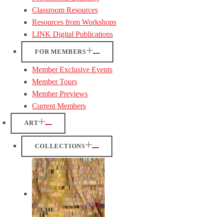
Classroom Resources
Resources from Workshops
LINK Digital Publications
FOR MEMBERS
Member Exclusive Events
Member Tours
Member Previews
Current Members
ART
COLLECTIONS