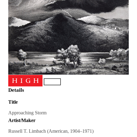
Details
Title
Approaching Storm
Artist/Maker
Russell T. Limbach (American, 1904–1971)