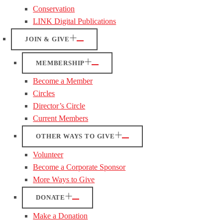
Conservation
LINK Digital Publications
JOIN & GIVE
MEMBERSHIP
Become a Member
Circles
Director’s Circle
Current Members
OTHER WAYS TO GIVE
Volunteer
Become a Corporate Sponsor
More Ways to Give
DONATE
Make a Donation