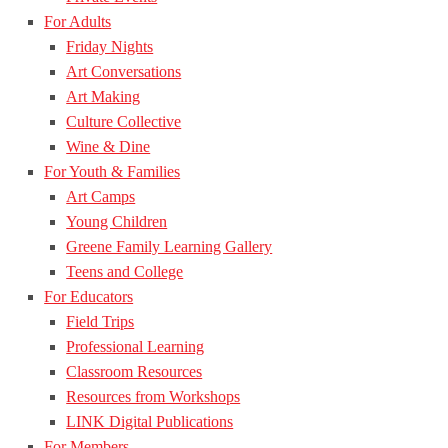
For Adults
Friday Nights
Art Conversations
Art Making
Culture Collective
Wine & Dine
For Youth & Families
Art Camps
Young Children
Greene Family Learning Gallery
Teens and College
For Educators
Field Trips
Professional Learning
Classroom Resources
Resources from Workshops
LINK Digital Publications
For Members