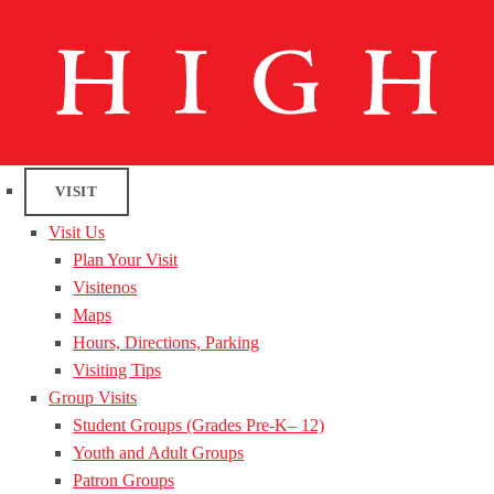
VISIT
Visit Us
Plan Your Visit
Visitenos
Maps
Hours, Directions, Parking
Visiting Tips
Group Visits
Student Groups (Grades Pre-K– 12)
Youth and Adult Groups
Patron Groups