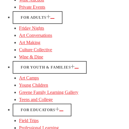
Private Events
FOR ADULTS
Friday Nights
Art Conversations
Art Making
Culture Collective
Wine & Dine
FOR YOUTH & FAMILIES
Art Camps
Young Children
Greene Family Learning Gallery
Teens and College
FOR EDUCATORS
Field Trips
Professional Learning