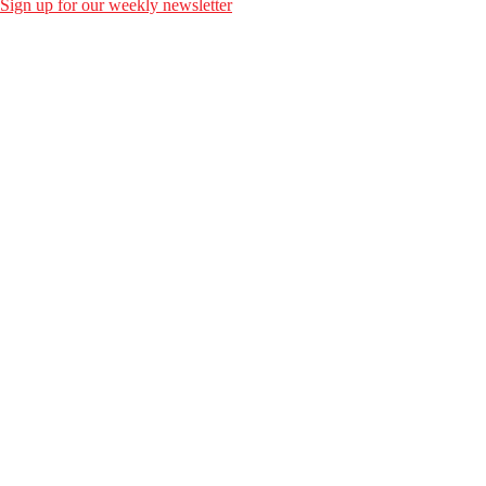
Sign up for our weekly newsletter