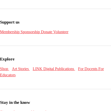
Support us
Membership
Sponsorship
Donate
Volunteer
Explore
Shop
Art Stories
LINK Digital Publications
For Docents
For
Educators
Stay in the know