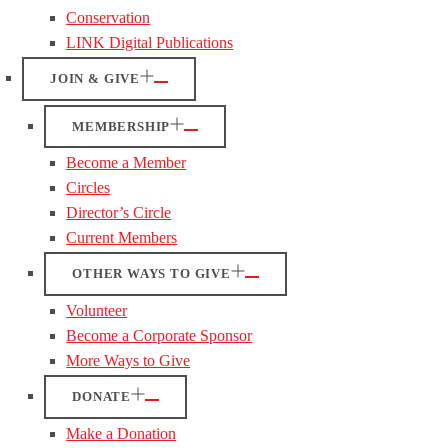
Conservation
LINK Digital Publications
JOIN & GIVE
MEMBERSHIP
Become a Member
Circles
Director’s Circle
Current Members
OTHER WAYS TO GIVE
Volunteer
Become a Corporate Sponsor
More Ways to Give
DONATE
Make a Donation