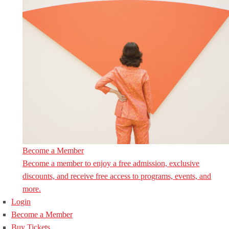
Become a Member
Become a member to enjoy a free admission, exclusive
discounts, and receive free access to programs, events, and
more.
Login
Become a Member
Buy Tickets