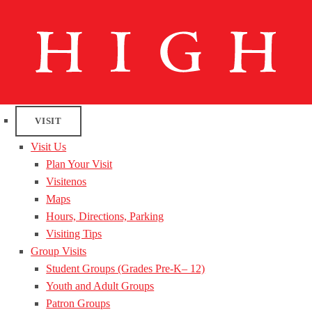
VISIT
Visit Us
Plan Your Visit
Visitenos
Maps
Hours, Directions, Parking
Visiting Tips
Group Visits
Student Groups (Grades Pre-K– 12)
Youth and Adult Groups
Patron Groups