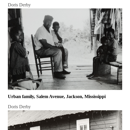
Doris Derby
Urban family, Salem Avenue, Jackson, Mississippi
Doris Derby