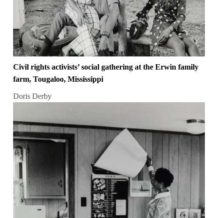
Civil rights activists’ social gathering at the Erwin family
farm, Tougaloo, Mississippi
Doris Derby