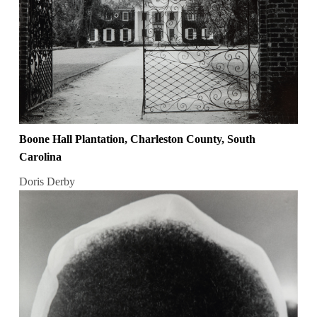
Boone Hall Plantation, Charleston County, South
Carolina
Doris Derby