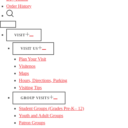
Order History
VISIT
VISIT US
Plan Your Visit
Visitenos
Maps
Hours, Directions, Parking
Visiting Tips
GROUP VISITS
Student Groups (Grades Pre-K– 12)
Youth and Adult Groups
Patron Groups