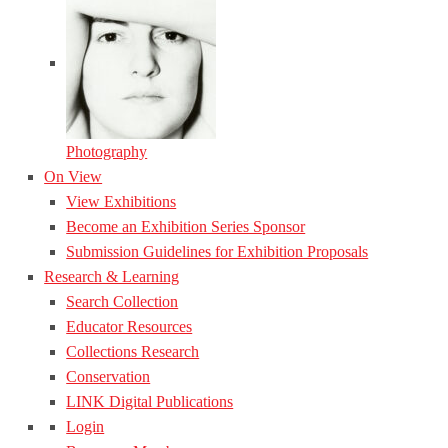
Photography
On View
View Exhibitions
Become an Exhibition Series Sponsor
Submission Guidelines for Exhibition Proposals
Research & Learning
Search Collection
Educator Resources
Collections Research
Conservation
LINK Digital Publications
Login