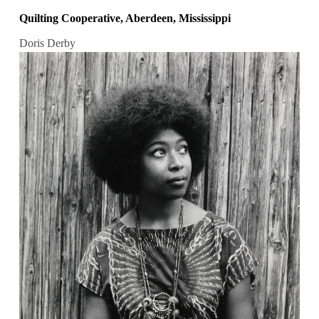
Quilting Cooperative, Aberdeen, Mississippi
Doris Derby