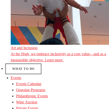
Art and Inclusion
At the High, we embrace inclusivity as a core value—and as a
measurable objective. Learn more.
WHAT TO DO
Events
Events Calendar
Ongoing Programs
Philanthropic Events
Wine Auction
Private Events