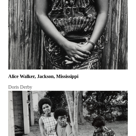
Alice Walker, Jackson, Mississippi
Doris Derby