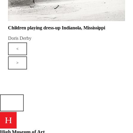
Children playing dress-up Indianola, Mississippi
Doris Derby
<
>
High Museum of Art