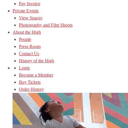
Pay Invoice
Private Events
View Spaces
Photography and Film Shoots
About the High
People
Press Room
Contact Us
History of the High
Login
Become a Member
Buy Tickets
Order History