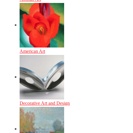
American Art
Decorative Art and Design