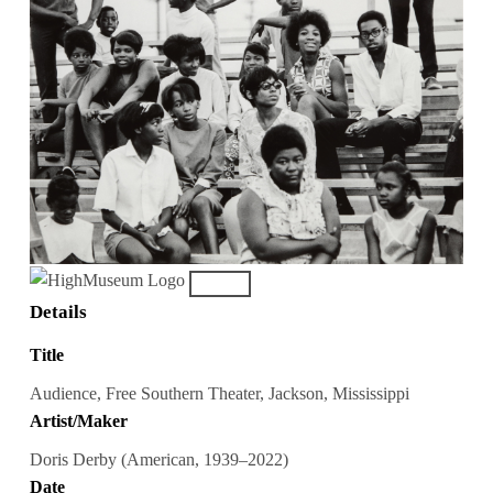
Details
Title
Audience, Free Southern Theater, Jackson, Mississippi
Artist/Maker
Doris Derby (American, 1939–2022)
Date