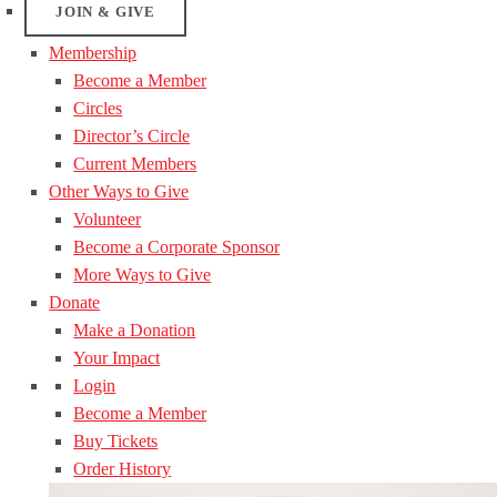
JOIN & GIVE
Membership
Become a Member
Circles
Director’s Circle
Current Members
Other Ways to Give
Volunteer
Become a Corporate Sponsor
More Ways to Give
Donate
Make a Donation
Your Impact
Login
Become a Member
Buy Tickets
Order History