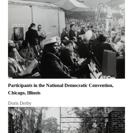
Participants in the National Democratic Convention,
Chicago, Illinois
Doris Derby