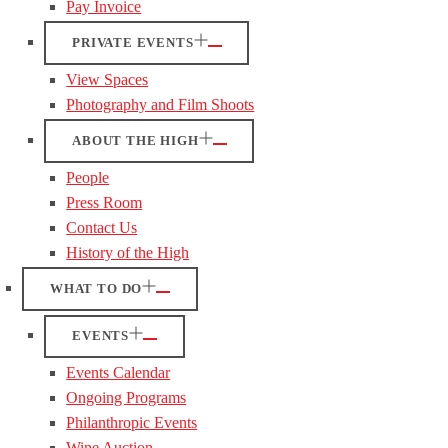
Pay Invoice
PRIVATE EVENTS
View Spaces
Photography and Film Shoots
ABOUT THE HIGH
People
Press Room
Contact Us
History of the High
WHAT TO DO
EVENTS
Events Calendar
Ongoing Programs
Philanthropic Events
Wine Auction