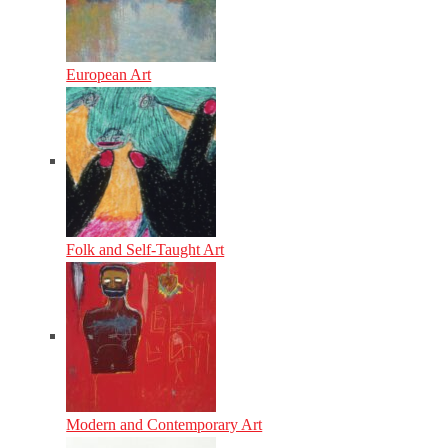
European Art
Folk and Self-Taught Art
Modern and Contemporary Art