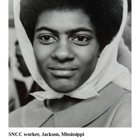
SNCC worker, Jackson, Mississippi