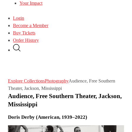
Your Impact
Login
Become a Member
Buy Tickets
Order History
Explore Collections
Photography
Audience, Free Southern
Theater, Jackson, Mississippi
Audience, Free Southern Theater, Jackson,
Mississippi
Doris Derby (American, 1939–2022)