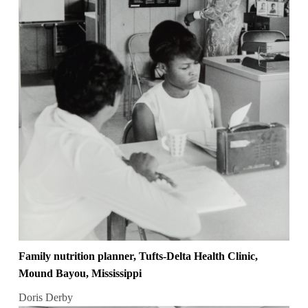
Family nutrition planner, Tufts-Delta Health Clinic,
Mound Bayou, Mississippi
Doris Derby