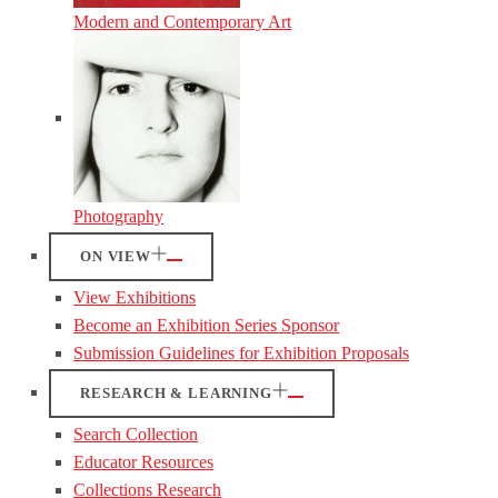
Modern and Contemporary Art
Photography
ON VIEW
View Exhibitions
Become an Exhibition Series Sponsor
Submission Guidelines for Exhibition Proposals
RESEARCH & LEARNING
Search Collection
Educator Resources
Collections Research