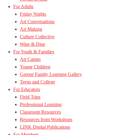
For Adults
Friday Nights
Art Conversations
Art Making
Culture Collective
Wine & Dine
For Youth & Families
Art Camps
Young Children
Greene Family Learning Gallery
Teens and College
For Educators
Field Trips
Professional Learning
Classroom Resources
Resources from Workshops
LINK Digital Publications
For Members