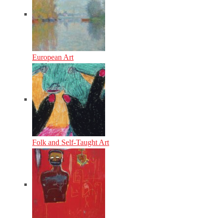
European Art
Folk and Self-Taught Art