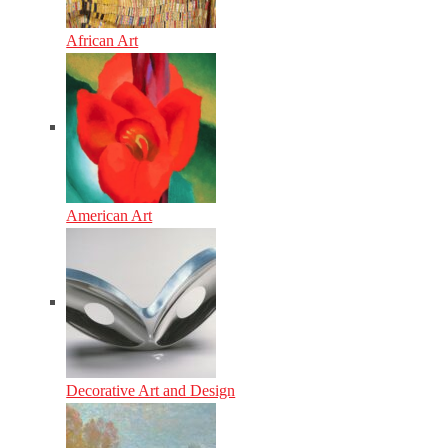
African Art
American Art
Decorative Art and Design