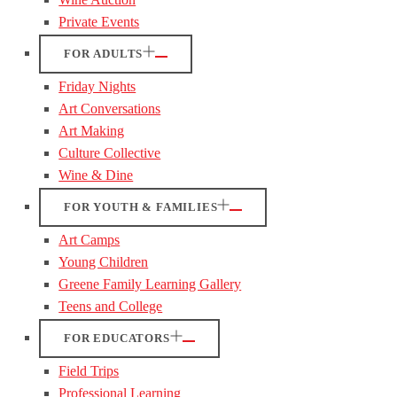
Private Events
FOR ADULTS
Friday Nights
Art Conversations
Art Making
Culture Collective
Wine & Dine
FOR YOUTH & FAMILIES
Art Camps
Young Children
Greene Family Learning Gallery
Teens and College
FOR EDUCATORS
Field Trips
Professional Learning