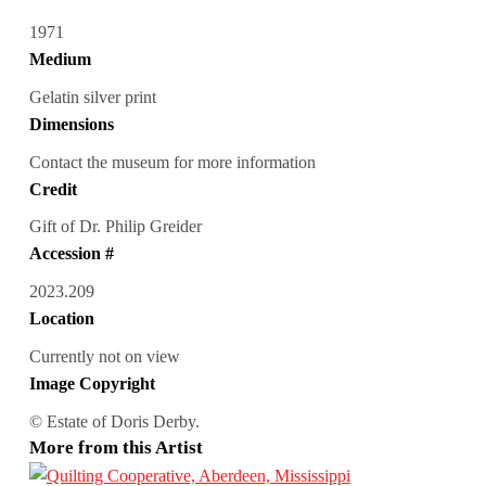
1971
Medium
Gelatin silver print
Dimensions
Contact the museum for more information
Credit
Gift of Dr. Philip Greider
Accession #
2023.209
Location
Currently not on view
Image Copyright
© Estate of Doris Derby.
More from this Artist