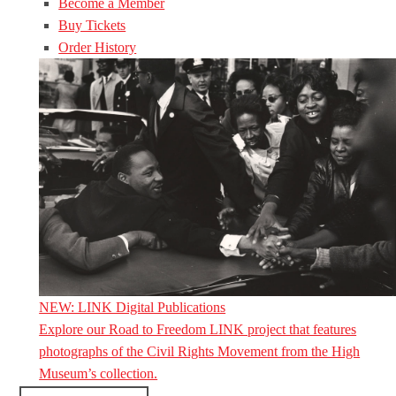
Become a Member
Buy Tickets
Order History
NEW: LINK Digital Publications
Explore our Road to Freedom LINK project that features
photographs of the Civil Rights Movement from the High
Museum’s collection.