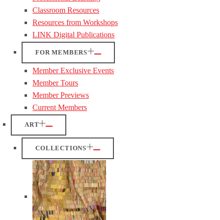
Classroom Resources
Resources from Workshops
LINK Digital Publications
FOR MEMBERS
Member Exclusive Events
Member Tours
Member Previews
Current Members
ART
COLLECTIONS