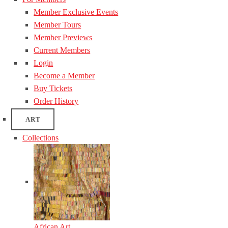
Member Exclusive Events
Member Tours
Member Previews
Current Members
Login
Become a Member
Buy Tickets
Order History
ART
Collections
African Art