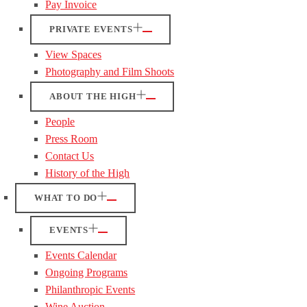
Pay Invoice
PRIVATE EVENTS
View Spaces
Photography and Film Shoots
ABOUT THE HIGH
People
Press Room
Contact Us
History of the High
WHAT TO DO
EVENTS
Events Calendar
Ongoing Programs
Philanthropic Events
Wine Auction