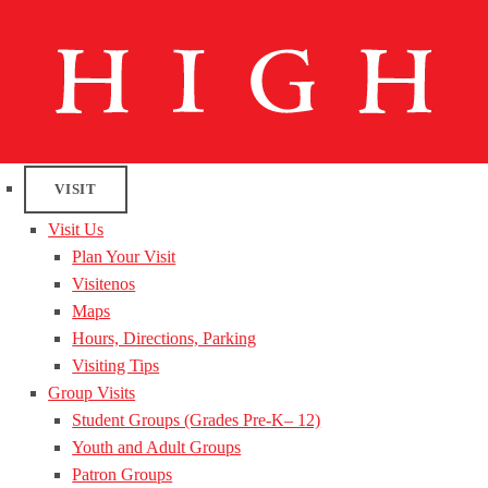
VISIT
Visit Us
Plan Your Visit
Visitenos
Maps
Hours, Directions, Parking
Visiting Tips
Group Visits
Student Groups (Grades Pre-K– 12)
Youth and Adult Groups
Patron Groups