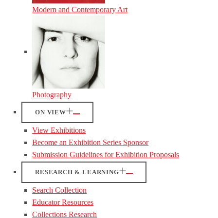
Modern and Contemporary Art
Photography
ON VIEW
View Exhibitions
Become an Exhibition Series Sponsor
Submission Guidelines for Exhibition Proposals
RESEARCH & LEARNING
Search Collection
Educator Resources
Collections Research