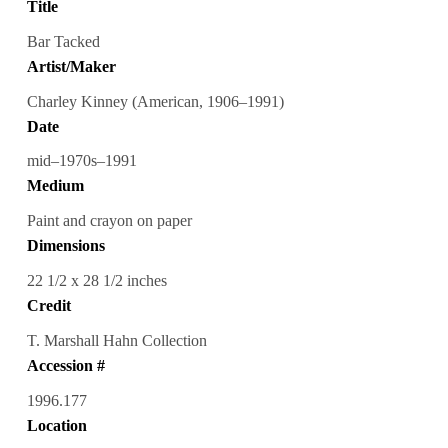
Title
Bar Tacked
Artist/Maker
Charley Kinney (American, 1906–1991)
Date
mid–1970s–1991
Medium
Paint and crayon on paper
Dimensions
22 1/2 x 28 1/2 inches
Credit
T. Marshall Hahn Collection
Accession #
1996.177
Location