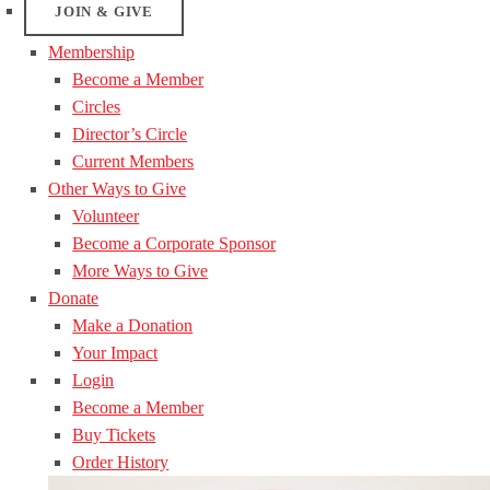
JOIN & GIVE
Membership
Become a Member
Circles
Director’s Circle
Current Members
Other Ways to Give
Volunteer
Become a Corporate Sponsor
More Ways to Give
Donate
Make a Donation
Your Impact
Login
Become a Member
Buy Tickets
Order History