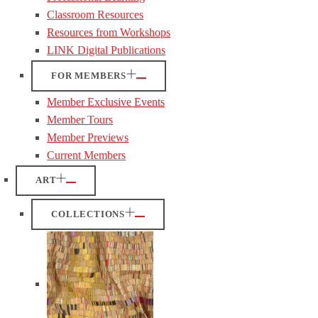
Classroom Resources
Resources from Workshops
LINK Digital Publications
FOR MEMBERS
Member Exclusive Events
Member Tours
Member Previews
Current Members
ART
COLLECTIONS