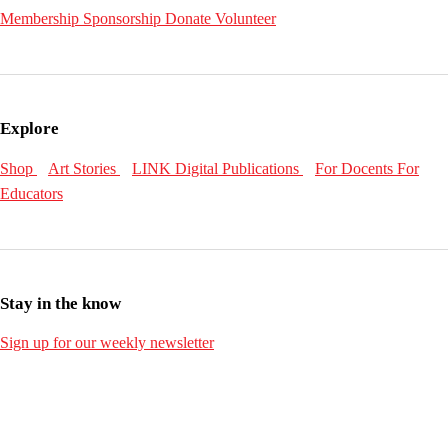
Membership
Sponsorship
Donate
Volunteer
Explore
Shop
Art Stories
LINK Digital Publications
For Docents
For
Educators
Stay in the know
Sign up for our weekly newsletter