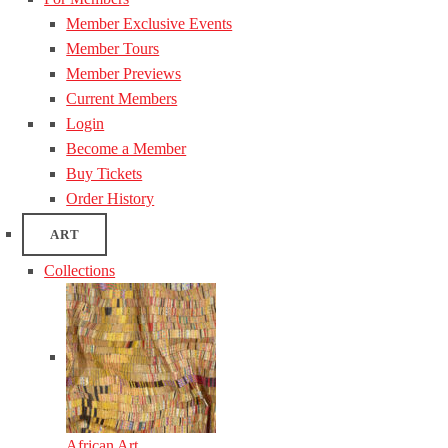
Member Exclusive Events
Member Tours
Member Previews
Current Members
Login
Become a Member
Buy Tickets
Order History
ART
Collections
African Art