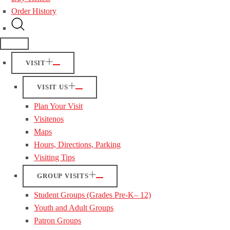
Order History
VISIT
VISIT US
Plan Your Visit
Visitenos
Maps
Hours, Directions, Parking
Visiting Tips
GROUP VISITS
Student Groups (Grades Pre-K– 12)
Youth and Adult Groups
Patron Groups