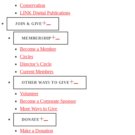
Conservation
LINK Digital Publications
JOIN & GIVE
MEMBERSHIP
Become a Member
Circles
Director’s Circle
Current Members
OTHER WAYS TO GIVE
Volunteer
Become a Corporate Sponsor
More Ways to Give
DONATE
Make a Donation