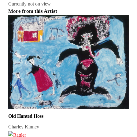
Currently not on view
More from this Artist
Old Hanted Hoss
Charley Kinney