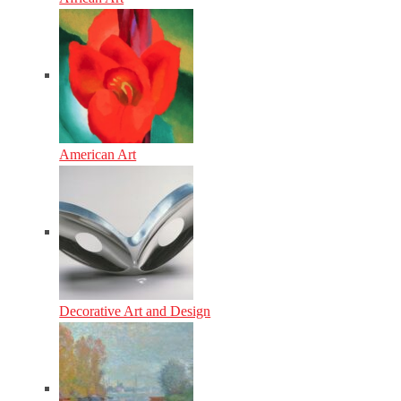
American Art
Decorative Art and Design