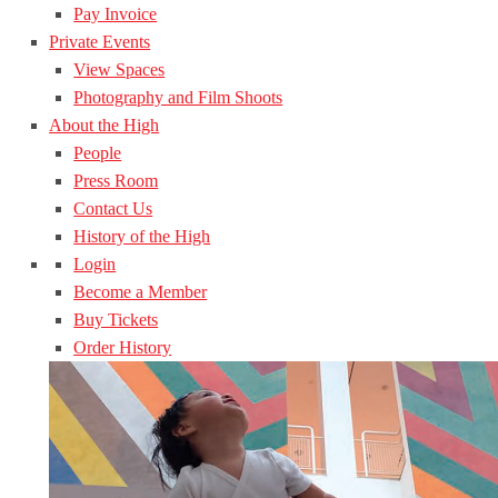
Pay Invoice
Private Events
View Spaces
Photography and Film Shoots
About the High
People
Press Room
Contact Us
History of the High
Login
Become a Member
Buy Tickets
Order History