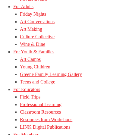
For Adults
Friday Nights
Art Conversations
Art Making
Culture Collective
Wine & Dine
For Youth & Families
Art Camps
Young Children
Greene Family Learning Gallery
Teens and College
For Educators
Field Trips
Professional Learning
Classroom Resources
Resources from Workshops
LINK Digital Publications
For Members