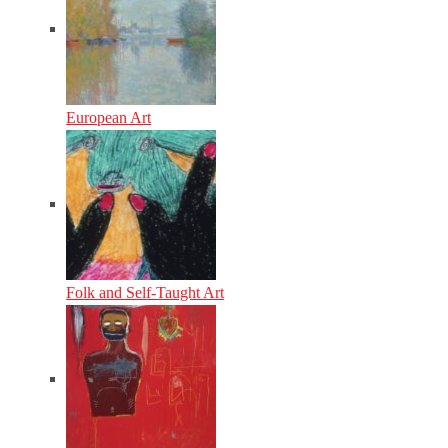
European Art
Folk and Self-Taught Art