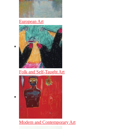
European Art
Folk and Self-Taught Art
Modern and Contemporary Art