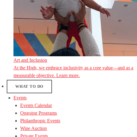
Art and Inclusion
At the High, we embrace inclusivity as a core value—and as a
measurable objective. Learn more.
WHAT TO DO
Events
Events Calendar
Ongoing Programs
Philanthropic Events
Wine Auction
Private Events