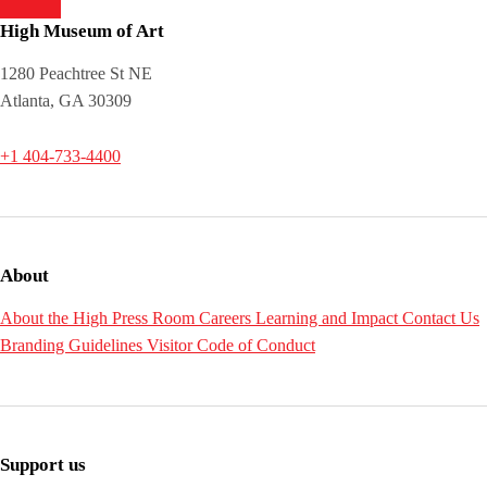
High Museum of Art
1280 Peachtree St NE
Atlanta, GA 30309
+1 404-733-4400
About
About the High
Press Room
Careers
Learning and Impact
Contact Us
Branding Guidelines
Visitor Code of Conduct
Support us