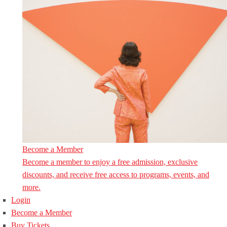
Become a Member
Become a member to enjoy a free admission, exclusive
discounts, and receive free access to programs, events, and
more.
Login
Become a Member
Buy Tickets