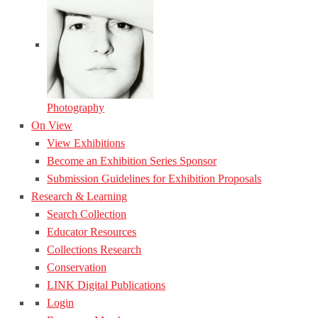
Photography
On View
View Exhibitions
Become an Exhibition Series Sponsor
Submission Guidelines for Exhibition Proposals
Research & Learning
Search Collection
Educator Resources
Collections Research
Conservation
LINK Digital Publications
Login