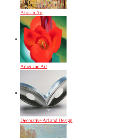
African Art
American Art
Decorative Art and Design