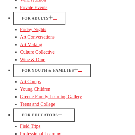
Private Events
FOR ADULTS
Friday Nights
Art Conversations
Art Making
Culture Collective
Wine & Dine
FOR YOUTH & FAMILIES
Art Camps
Young Children
Greene Family Learning Gallery
Teens and College
FOR EDUCATORS
Field Trips
Professional Learning