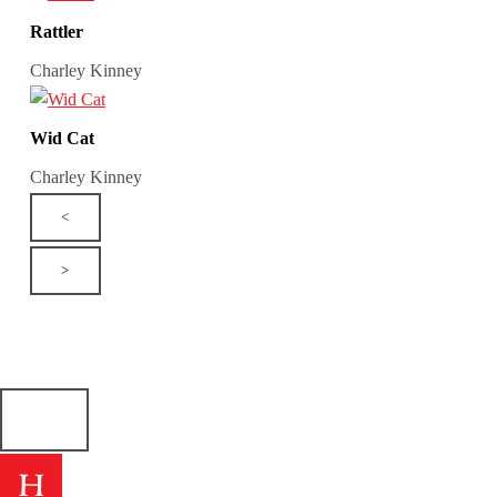
Rattler
Charley Kinney
Wid Cat
Charley Kinney
<
>