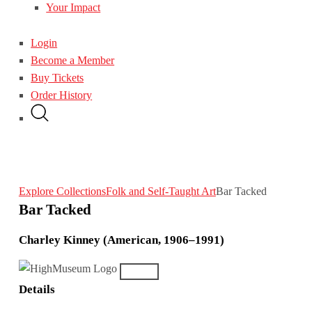
Your Impact
Login
Become a Member
Buy Tickets
Order History
Explore Collections
Folk and Self-Taught Art
Bar Tacked
Bar Tacked
Charley Kinney (American, 1906–1991)
Details