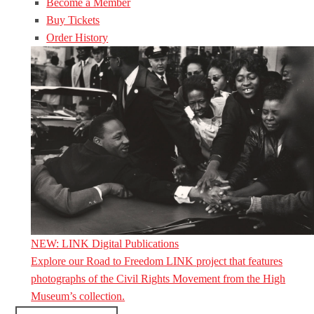
Become a Member
Buy Tickets
Order History
NEW: LINK Digital Publications
Explore our Road to Freedom LINK project that features
photographs of the Civil Rights Movement from the High
Museum’s collection.