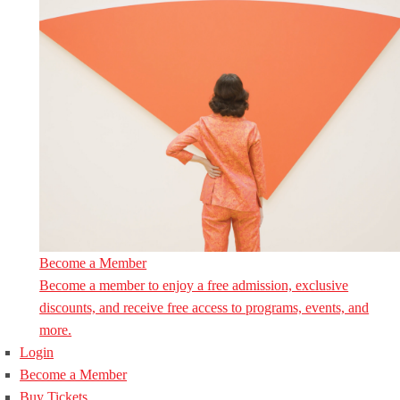
Become a Member
Become a member to enjoy a free admission, exclusive
discounts, and receive free access to programs, events, and
more.
Login
Become a Member
Buy Tickets