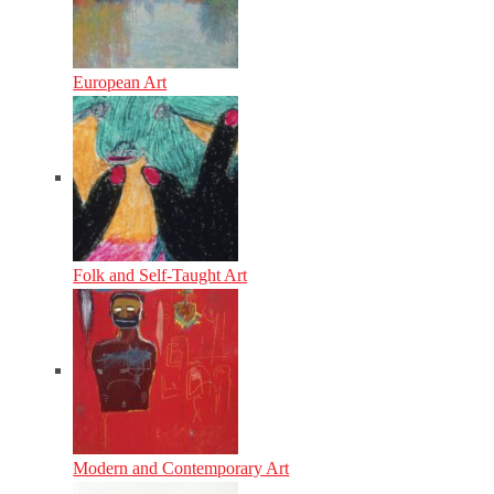
European Art
Folk and Self-Taught Art
Modern and Contemporary Art