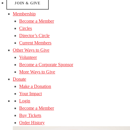
JOIN & GIVE
Membership
Become a Member
Circles
Director’s Circle
Current Members
Other Ways to Give
Volunteer
Become a Corporate Sponsor
More Ways to Give
Donate
Make a Donation
Your Impact
Login
Become a Member
Buy Tickets
Order History