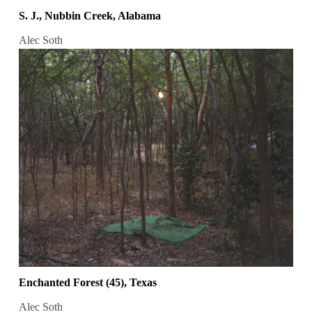
S. J., Nubbin Creek, Alabama
Alec Soth
Enchanted Forest (45), Texas
Alec Soth