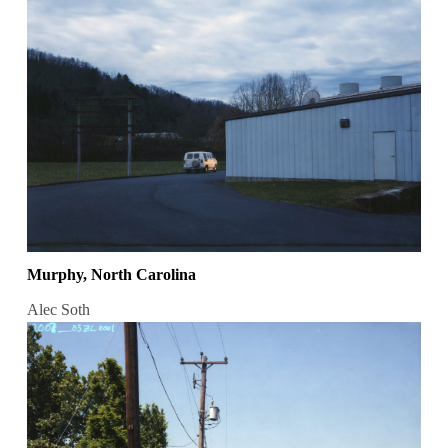
Murphy, North Carolina
Alec Soth