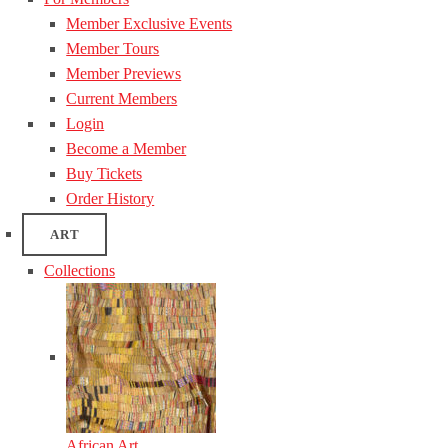
Member Exclusive Events
Member Tours
Member Previews
Current Members
Login
Become a Member
Buy Tickets
Order History
ART
Collections
African Art