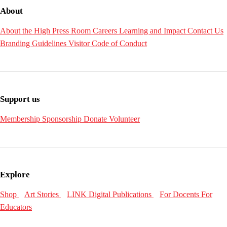
About
About the High
Press Room
Careers
Learning and Impact
Contact Us
Branding Guidelines
Visitor Code of Conduct
Support us
Membership
Sponsorship
Donate
Volunteer
Explore
Shop
Art Stories
LINK Digital Publications
For Docents
For
Educators