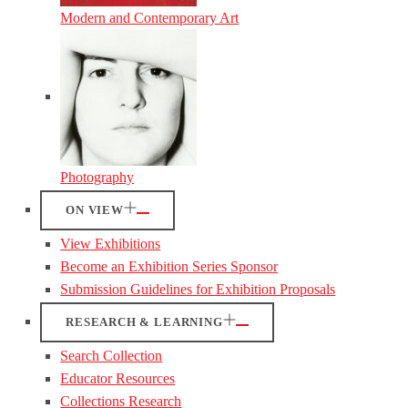
Modern and Contemporary Art
Photography
ON VIEW
View Exhibitions
Become an Exhibition Series Sponsor
Submission Guidelines for Exhibition Proposals
RESEARCH & LEARNING
Search Collection
Educator Resources
Collections Research