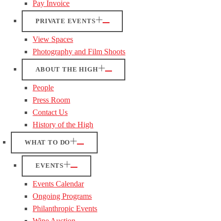
Pay Invoice
PRIVATE EVENTS
View Spaces
Photography and Film Shoots
ABOUT THE HIGH
People
Press Room
Contact Us
History of the High
WHAT TO DO
EVENTS
Events Calendar
Ongoing Programs
Philanthropic Events
Wine Auction