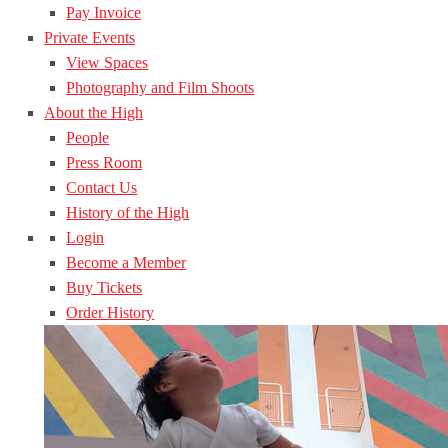
Pay Invoice
Private Events
View Spaces
Photography and Film Shoots
About the High
People
Press Room
Contact Us
History of the High
Login
Become a Member
Buy Tickets
Order History