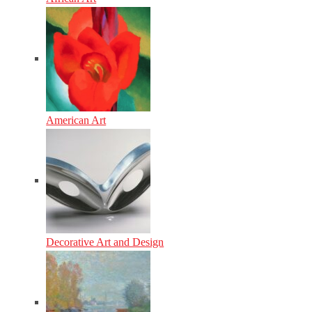
American Art
Decorative Art and Design