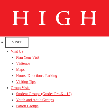
VISIT
Visit Us
Plan Your Visit
Visitenos
Maps
Hours, Directions, Parking
Visiting Tips
Group Visits
Student Groups (Grades Pre-K– 12)
Youth and Adult Groups
Patron Groups