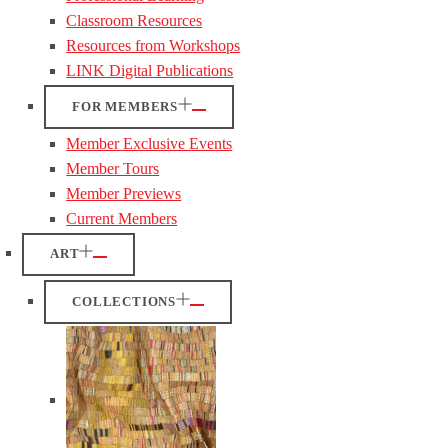
Classroom Resources
Resources from Workshops
LINK Digital Publications
FOR MEMBERS
Member Exclusive Events
Member Tours
Member Previews
Current Members
ART
COLLECTIONS