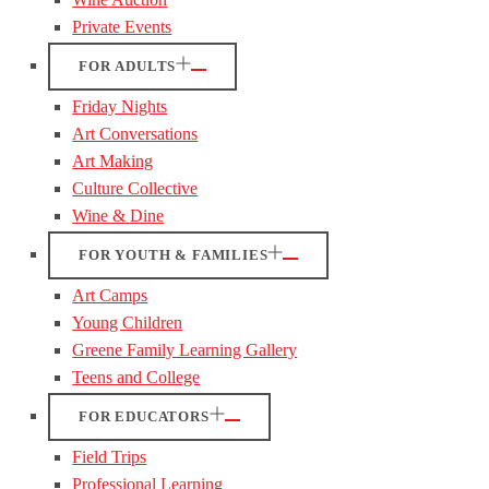
Private Events
FOR ADULTS
Friday Nights
Art Conversations
Art Making
Culture Collective
Wine & Dine
FOR YOUTH & FAMILIES
Art Camps
Young Children
Greene Family Learning Gallery
Teens and College
FOR EDUCATORS
Field Trips
Professional Learning