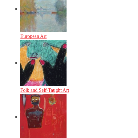
European Art
Folk and Self-Taught Art