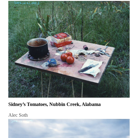
Sidney’s Tomatoes, Nubbin Creek, Alabama
Alec Soth