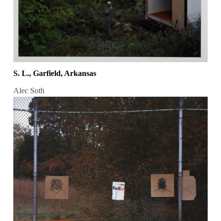
S. L., Garfield, Arkansas
Alec Soth