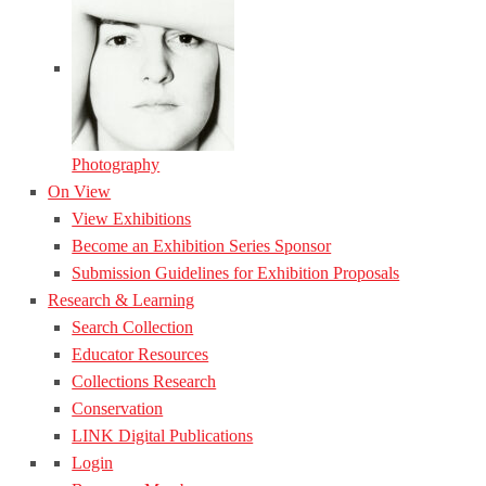
Photography
On View
View Exhibitions
Become an Exhibition Series Sponsor
Submission Guidelines for Exhibition Proposals
Research & Learning
Search Collection
Educator Resources
Collections Research
Conservation
LINK Digital Publications
Login