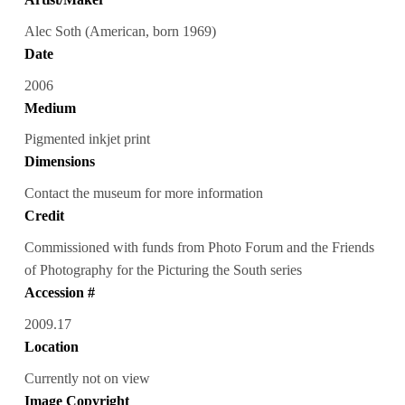
Alec Soth (American, born 1969)
Date
2006
Medium
Pigmented inkjet print
Dimensions
Contact the museum for more information
Credit
Commissioned with funds from Photo Forum and the Friends
of Photography for the Picturing the South series
Accession #
2009.17
Location
Currently not on view
Image Copyright