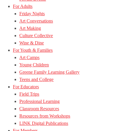
For Adults
Friday Nights
Art Conversations
Art Making
Culture Collective
Wine & Dine
For Youth & Families
Art Camps
Young Children
Greene Family Learning Gallery
Teens and College
For Educators
Field Trips
Professional Learning
Classroom Resources
Resources from Workshops
LINK Digital Publications
For Members