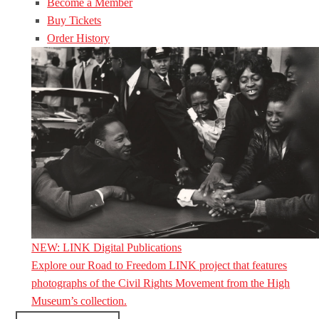
Become a Member
Buy Tickets
Order History
NEW: LINK Digital Publications
Explore our Road to Freedom LINK project that features
photographs of the Civil Rights Movement from the High
Museum’s collection.