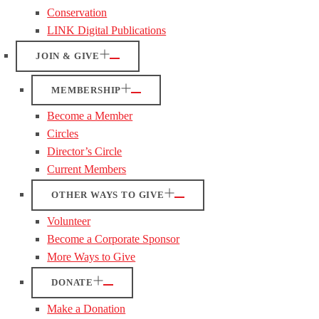
Conservation
LINK Digital Publications
JOIN & GIVE
MEMBERSHIP
Become a Member
Circles
Director’s Circle
Current Members
OTHER WAYS TO GIVE
Volunteer
Become a Corporate Sponsor
More Ways to Give
DONATE
Make a Donation