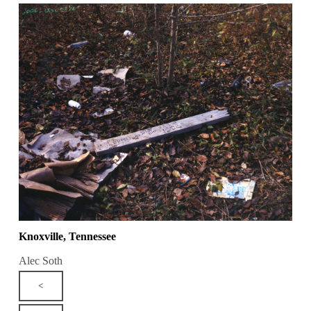
Knoxville, Tennessee
Alec Soth
<