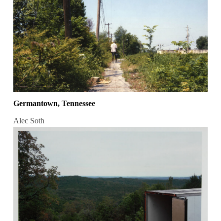
Germantown, Tennessee
Alec Soth