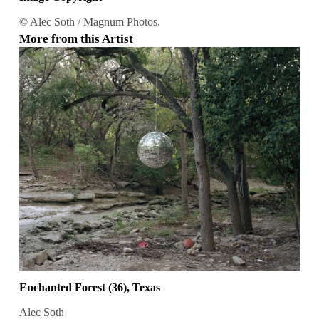
© Alec Soth / Magnum Photos.
More from this Artist
Enchanted Forest (36), Texas
Alec Soth