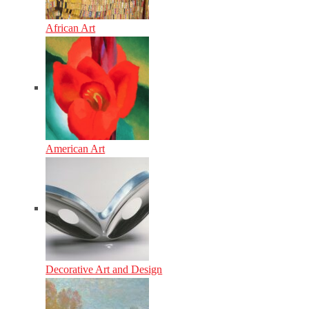
African Art
American Art
Decorative Art and Design