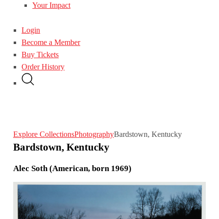
Your Impact
Login
Become a Member
Buy Tickets
Order History
Explore Collections
Photography
Bardstown, Kentucky
Bardstown, Kentucky
Alec Soth (American, born 1969)