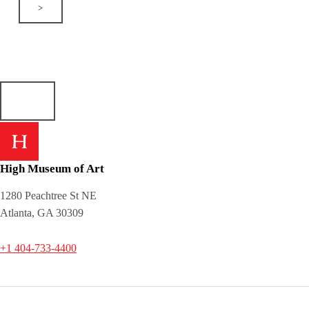
>
High Museum of Art
1280 Peachtree St NE
Atlanta, GA 30309
+1 404-733-4400