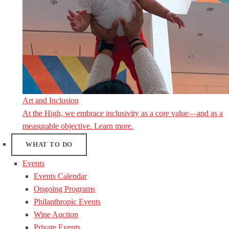
Art and Inclusion
At the High, we embrace inclusivity as a core value—and as a
measurable objective. Learn more.
WHAT TO DO
Events
Events Calendar
Ongoing Programs
Philanthropic Events
Wine Auction
Private Events