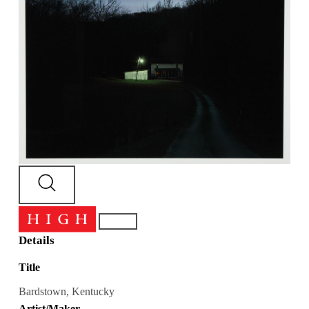
Details
Title
Bardstown, Kentucky
Artist/Maker