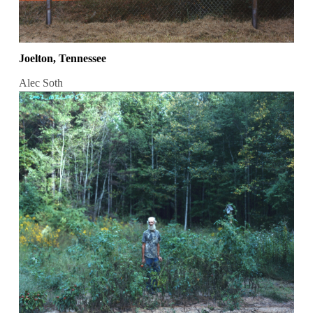
Joelton, Tennessee
Alec Soth