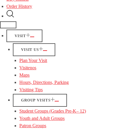
Order History
VISIT
VISIT US
Plan Your Visit
Visitenos
Maps
Hours, Directions, Parking
Visiting Tips
GROUP VISITS
Student Groups (Grades Pre-K– 12)
Youth and Adult Groups
Patron Groups