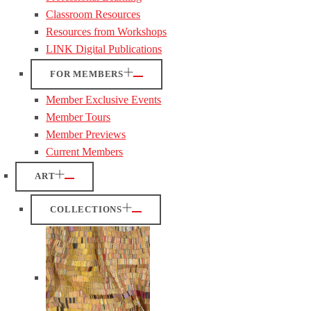
Classroom Resources
Resources from Workshops
LINK Digital Publications
FOR MEMBERS
Member Exclusive Events
Member Tours
Member Previews
Current Members
ART
COLLECTIONS