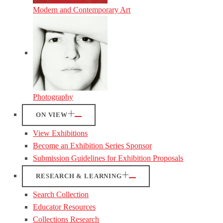
Modern and Contemporary Art
Photography
ON VIEW
View Exhibitions
Become an Exhibition Series Sponsor
Submission Guidelines for Exhibition Proposals
RESEARCH & LEARNING
Search Collection
Educator Resources
Collections Research