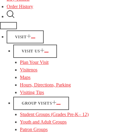
Order History
VISIT
VISIT US
Plan Your Visit
Visitenos
Maps
Hours, Directions, Parking
Visiting Tips
GROUP VISITS
Student Groups (Grades Pre-K– 12)
Youth and Adult Groups
Patron Groups