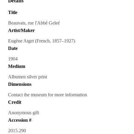
Details
Title
Beauvais, rue l'Abbé Geleé
Artist/Maker
Eugène Atget (French, 1857–1927)
Date
1904
Medium
Albumen silver print
Dimensions
Contact the museum for more information
Credit
Anonymous gift
Accession #
2015.290