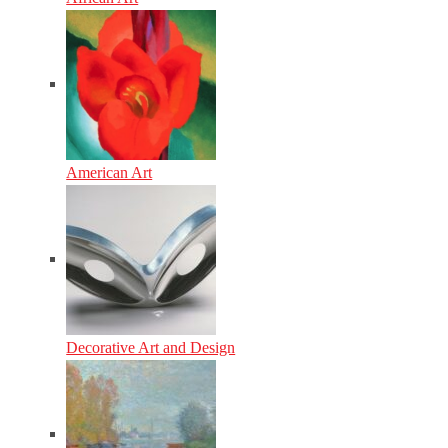
American Art
Decorative Art and Design