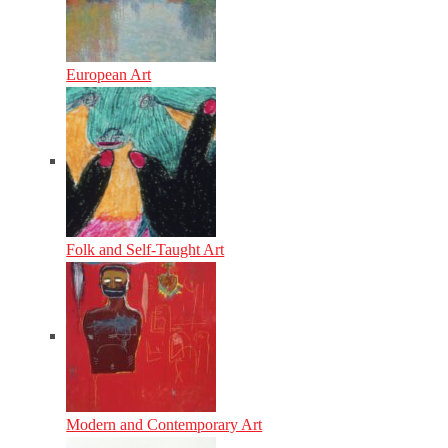
European Art
Folk and Self-Taught Art
Modern and Contemporary Art