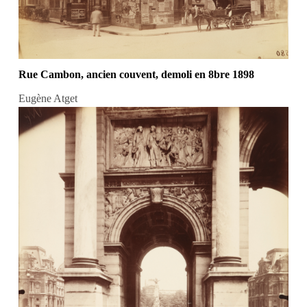
Rue Cambon, ancien couvent, demoli en 8bre 1898
Eugène Atget