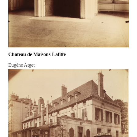
Chateau de Maisons-Lafitte
Eugène Atget