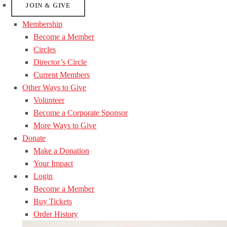
JOIN & GIVE
Membership
Become a Member
Circles
Director’s Circle
Current Members
Other Ways to Give
Volunteer
Become a Corporate Sponsor
More Ways to Give
Donate
Make a Donation
Your Impact
Login
Become a Member
Buy Tickets
Order History