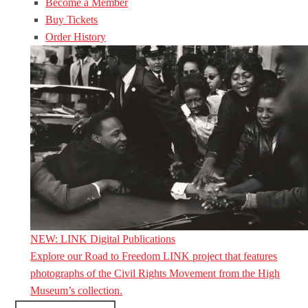
Become a Member
Buy Tickets
Order History
NEW: LINK Digital Publications
Explore our Road to Freedom LINK project that features
photographs of the Civil Rights Movement from the High
Museum’s collection.