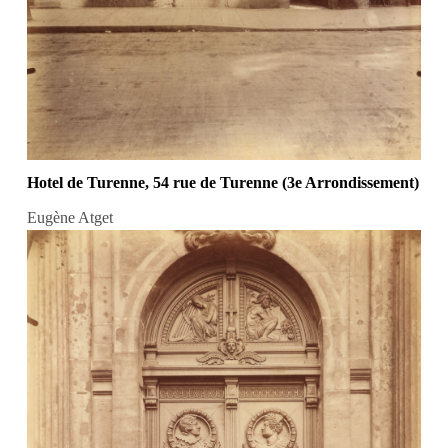
Hotel de Turenne, 54 rue de Turenne (3e Arrondissement)
Eugène Atget