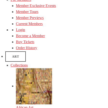
Member Exclusive Events
Member Tours
Member Previews
Current Members
Login
Become a Member
Buy Tickets
Order History
ART
Collections
African Art