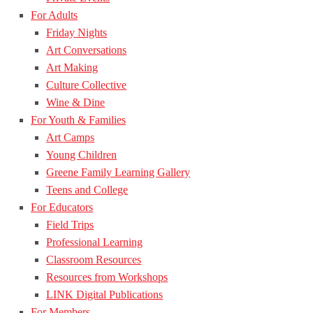
For Adults
Friday Nights
Art Conversations
Art Making
Culture Collective
Wine & Dine
For Youth & Families
Art Camps
Young Children
Greene Family Learning Gallery
Teens and College
For Educators
Field Trips
Professional Learning
Classroom Resources
Resources from Workshops
LINK Digital Publications
For Members