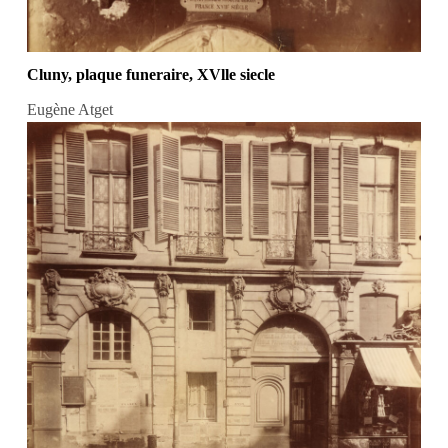
Cluny, plaque funeraire, XVlle siecle
Eugène Atget