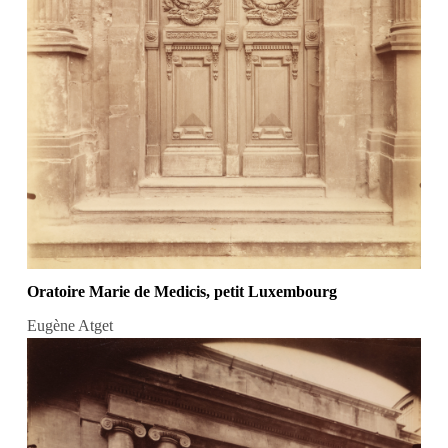
Oratoire Marie de Medicis, petit Luxembourg
Eugène Atget