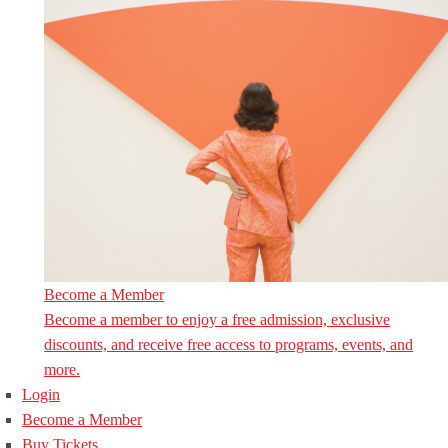
Become a Member
Become a member to enjoy a free admission, exclusive
discounts, and receive free access to programs, events, and
more.
Login
Become a Member
Buy Tickets