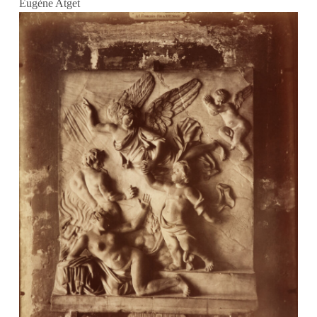
Eugène Atget