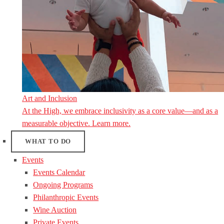
Art and Inclusion
At the High, we embrace inclusivity as a core value—and as a
measurable objective. Learn more.
WHAT TO DO
Events
Events Calendar
Ongoing Programs
Philanthropic Events
Wine Auction
Private Events