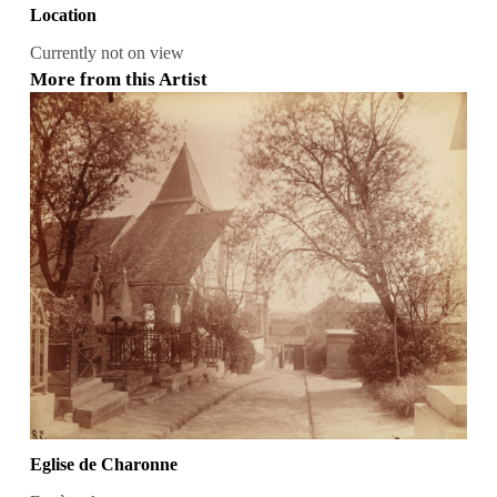
Location
Currently not on view
More from this Artist
Eglise de Charonne