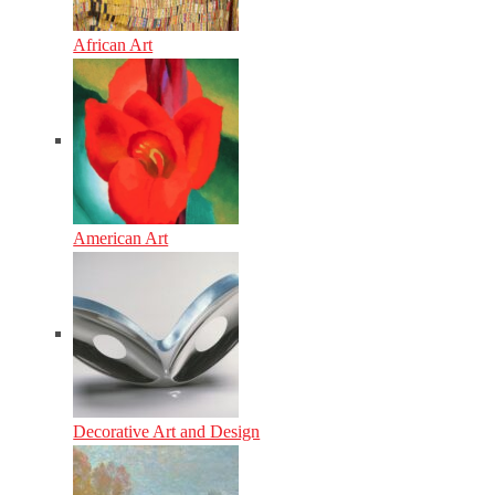
African Art
American Art
Decorative Art and Design