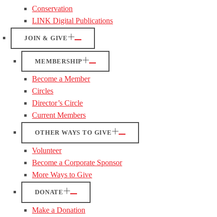
Conservation
LINK Digital Publications
JOIN & GIVE
MEMBERSHIP
Become a Member
Circles
Director’s Circle
Current Members
OTHER WAYS TO GIVE
Volunteer
Become a Corporate Sponsor
More Ways to Give
DONATE
Make a Donation