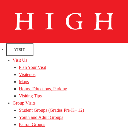
VISIT
Visit Us
Plan Your Visit
Visitenos
Maps
Hours, Directions, Parking
Visiting Tips
Group Visits
Student Groups (Grades Pre-K– 12)
Youth and Adult Groups
Patron Groups