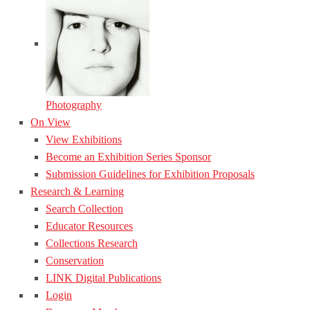
Photography
On View
View Exhibitions
Become an Exhibition Series Sponsor
Submission Guidelines for Exhibition Proposals
Research & Learning
Search Collection
Educator Resources
Collections Research
Conservation
LINK Digital Publications
Login