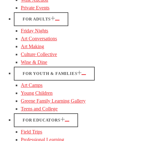
Private Events
FOR ADULTS
Friday Nights
Art Conversations
Art Making
Culture Collective
Wine & Dine
FOR YOUTH & FAMILIES
Art Camps
Young Children
Greene Family Learning Gallery
Teens and College
FOR EDUCATORS
Field Trips
Professional Learning