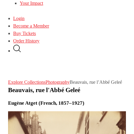
Your Impact
Login
Become a Member
Buy Tickets
Order History
Explore Collections
Photography
Beauvais, rue l’Abbé Geleé
Beauvais, rue l'Abbé Geleé
Eugène Atget (French, 1857–1927)