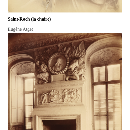
Saint-Roch (la chaire)
Eugène Atget