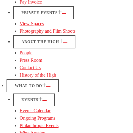
Pay Invoice
PRIVATE EVENTS
View Spaces
Photography and Film Shoots
ABOUT THE HIGH
People
Press Room
Contact Us
History of the High
WHAT TO DO
EVENTS
Events Calendar
Ongoing Programs
Philanthropic Events
Wine Auction