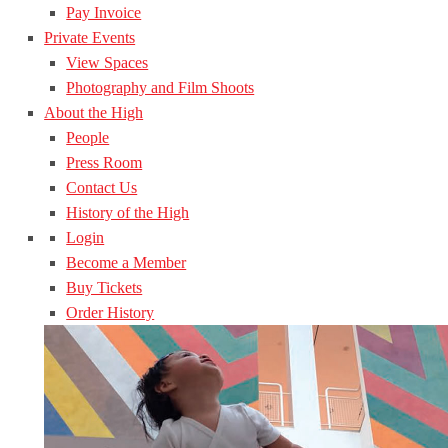
Pay Invoice
Private Events
View Spaces
Photography and Film Shoots
About the High
People
Press Room
Contact Us
History of the High
Login
Become a Member
Buy Tickets
Order History