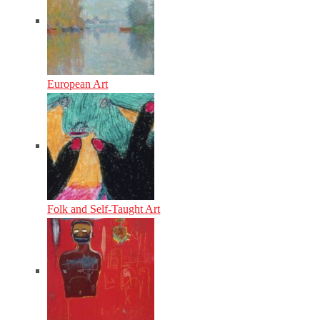
European Art
Folk and Self-Taught Art