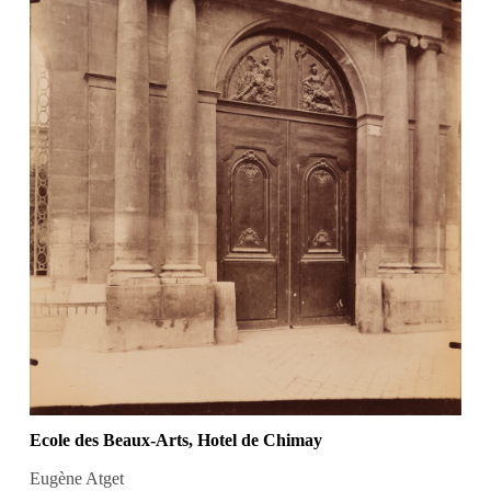
Ecole des Beaux-Arts, Hotel de Chimay
Eugène Atget