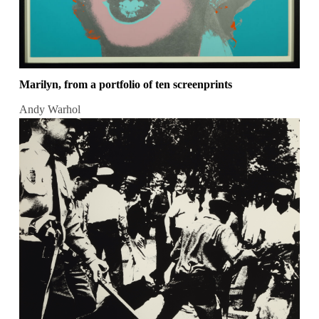
Marilyn, from a portfolio of ten screenprints
Andy Warhol