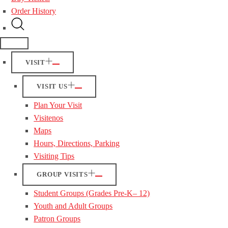
Order History
VISIT
VISIT US
Plan Your Visit
Visitenos
Maps
Hours, Directions, Parking
Visiting Tips
GROUP VISITS
Student Groups (Grades Pre-K– 12)
Youth and Adult Groups
Patron Groups