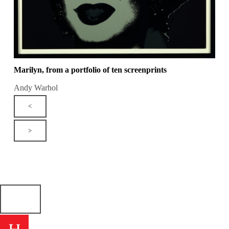
Marilyn, from a portfolio of ten screenprints
Andy Warhol
<
>