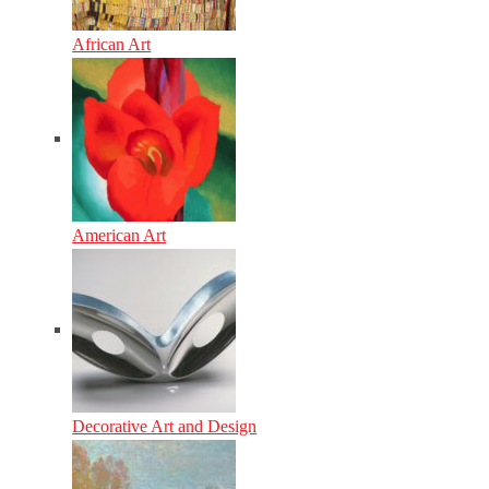
African Art
American Art
Decorative Art and Design