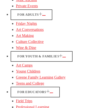
Private Events
FOR ADULTS
Friday Nights
Art Conversations
Art Making
Culture Collective
Wine & Dine
FOR YOUTH & FAMILIES
Art Camps
Young Children
Greene Family Learning Gallery
Teens and College
FOR EDUCATORS
Field Trips
Professional Learning