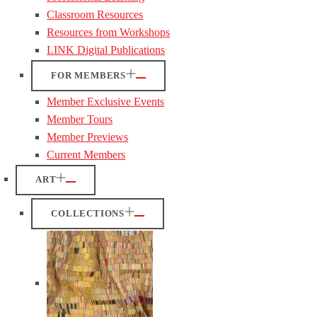
Classroom Resources
Resources from Workshops
LINK Digital Publications
FOR MEMBERS
Member Exclusive Events
Member Tours
Member Previews
Current Members
ART
COLLECTIONS