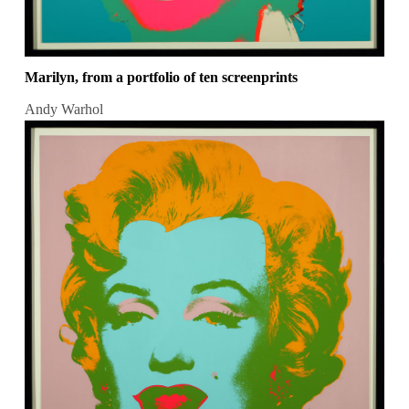
Marilyn, from a portfolio of ten screenprints
Andy Warhol