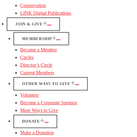
Conservation
LINK Digital Publications
JOIN & GIVE
MEMBERSHIP
Become a Member
Circles
Director’s Circle
Current Members
OTHER WAYS TO GIVE
Volunteer
Become a Corporate Sponsor
More Ways to Give
DONATE
Make a Donation