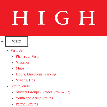
VISIT
Visit Us
Plan Your Visit
Visitenos
Maps
Hours, Directions, Parking
Visiting Tips
Group Visits
Student Groups (Grades Pre-K– 12)
Youth and Adult Groups
Patron Groups