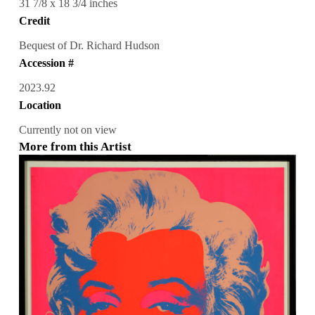
31 7/8 x 18 3/4 inches
Credit
Bequest of Dr. Richard Hudson
Accession #
2023.92
Location
Currently not on view
More from this Artist