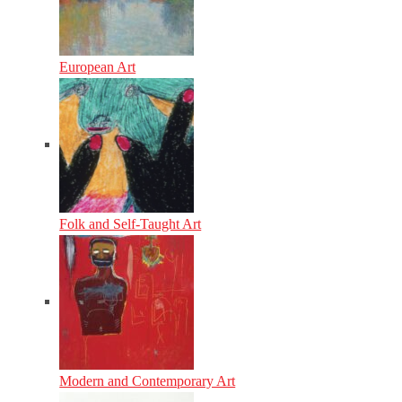
European Art
Folk and Self-Taught Art
Modern and Contemporary Art