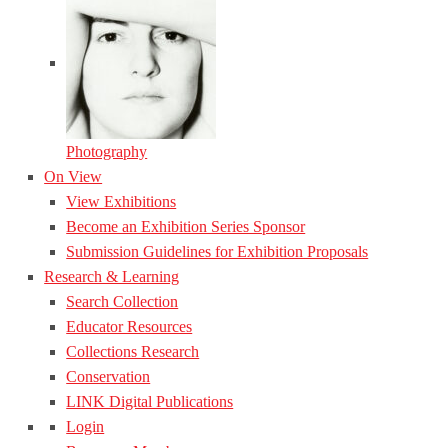
Photography
On View
View Exhibitions
Become an Exhibition Series Sponsor
Submission Guidelines for Exhibition Proposals
Research & Learning
Search Collection
Educator Resources
Collections Research
Conservation
LINK Digital Publications
Login