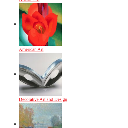
American Art
Decorative Art and Design