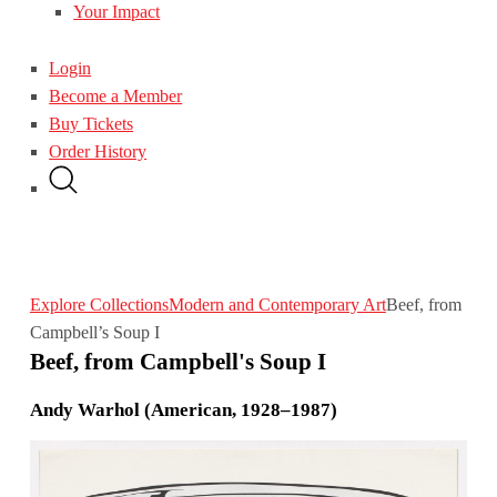
Your Impact
Login
Become a Member
Buy Tickets
Order History
Explore Collections
Modern and Contemporary Art
Beef, from
Campbell’s Soup I
Beef, from Campbell's Soup I
Andy Warhol (American, 1928–1987)