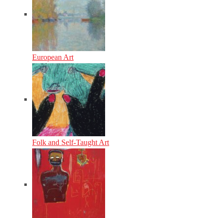
European Art
Folk and Self-Taught Art