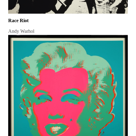
Race Riot
Andy Warhol