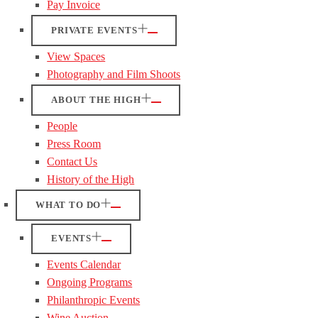
Pay Invoice
PRIVATE EVENTS
View Spaces
Photography and Film Shoots
ABOUT THE HIGH
People
Press Room
Contact Us
History of the High
WHAT TO DO
EVENTS
Events Calendar
Ongoing Programs
Philanthropic Events
Wine Auction