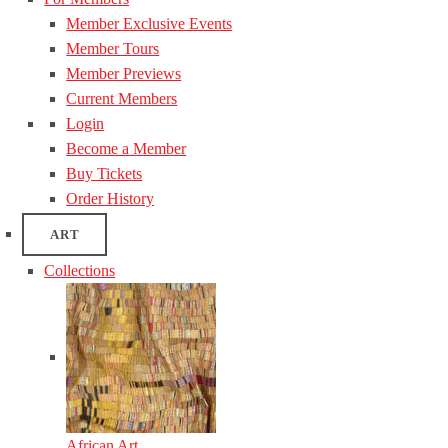
Member Exclusive Events
Member Tours
Member Previews
Current Members
Login
Become a Member
Buy Tickets
Order History
ART
Collections
African Art