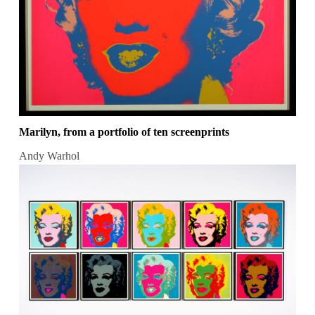
Marilyn, from a portfolio of ten screenprints
Andy Warhol