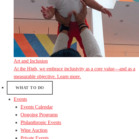
Art and Inclusion
At the High, we embrace inclusivity as a core value—and as a
measurable objective. Learn more.
WHAT TO DO
Events
Events Calendar
Ongoing Programs
Philanthropic Events
Wine Auction
Private Events