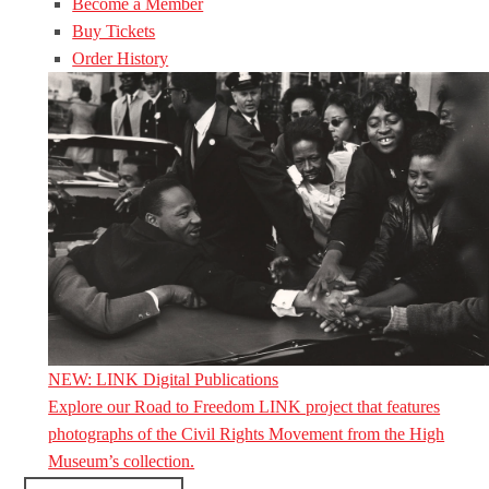
Become a Member
Buy Tickets
Order History
NEW: LINK Digital Publications
Explore our Road to Freedom LINK project that features
photographs of the Civil Rights Movement from the High
Museum’s collection.