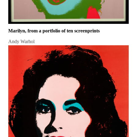
Marilyn, from a portfolio of ten screenprints
Andy Warhol