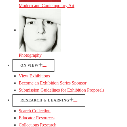
Modern and Contemporary Art
Photography
ON VIEW
View Exhibitions
Become an Exhibition Series Sponsor
Submission Guidelines for Exhibition Proposals
RESEARCH & LEARNING
Search Collection
Educator Resources
Collections Research