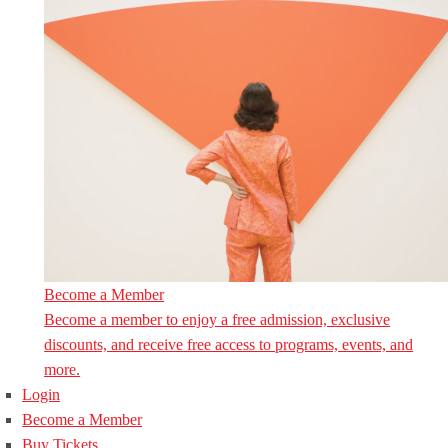
Become a Member
Become a member to enjoy a free admission, exclusive
discounts, and receive free access to programs, events, and
more.
Login
Become a Member
Buy Tickets