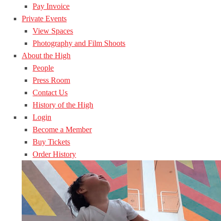
Pay Invoice
Private Events
View Spaces
Photography and Film Shoots
About the High
People
Press Room
Contact Us
History of the High
Login
Become a Member
Buy Tickets
Order History