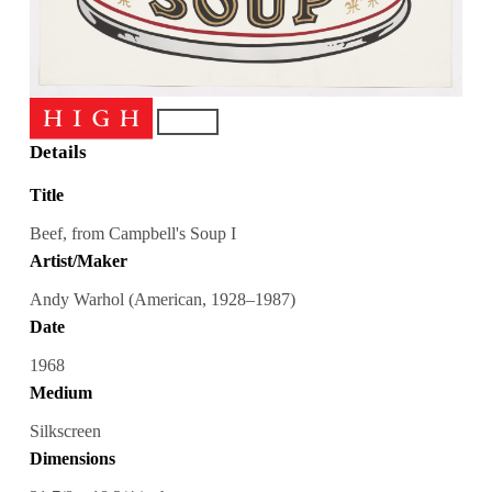
Details
Title
Beef, from Campbell's Soup I
Artist/Maker
Andy Warhol (American, 1928–1987)
Date
1968
Medium
Silkscreen
Dimensions