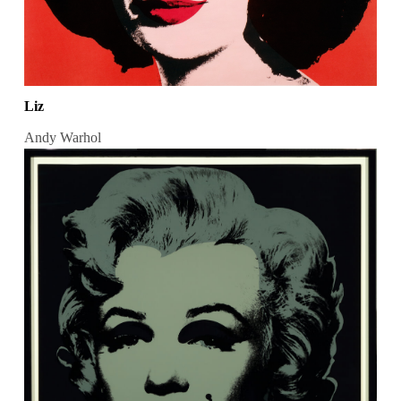
Liz
Andy Warhol