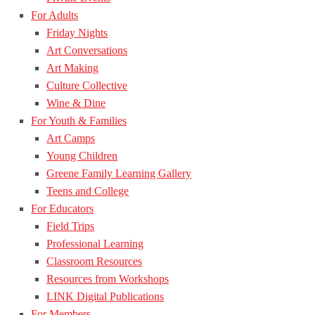
For Adults
Friday Nights
Art Conversations
Art Making
Culture Collective
Wine & Dine
For Youth & Families
Art Camps
Young Children
Greene Family Learning Gallery
Teens and College
For Educators
Field Trips
Professional Learning
Classroom Resources
Resources from Workshops
LINK Digital Publications
For Members