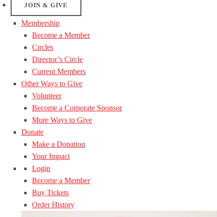
JOIN & GIVE
Membership
Become a Member
Circles
Director’s Circle
Current Members
Other Ways to Give
Volunteer
Become a Corporate Sponsor
More Ways to Give
Donate
Make a Donation
Your Impact
Login
Become a Member
Buy Tickets
Order History