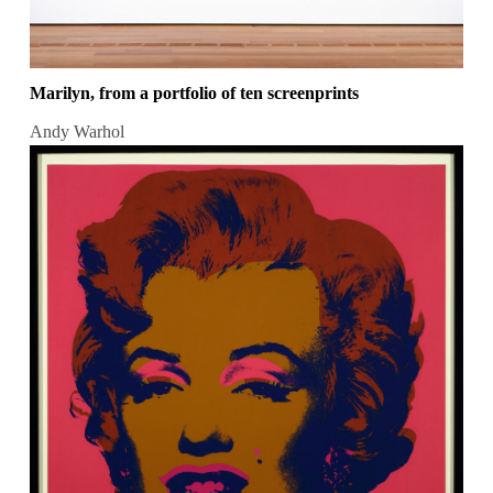
Marilyn, from a portfolio of ten screenprints
Andy Warhol