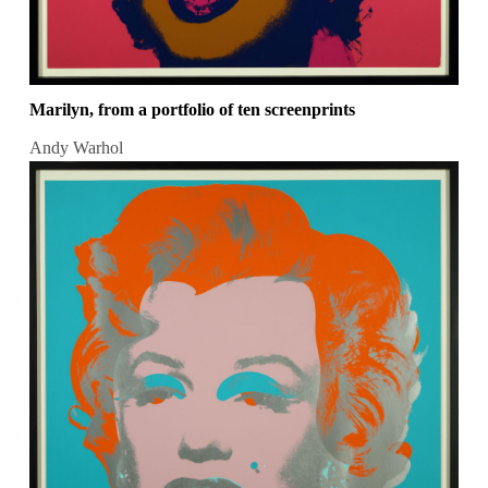
Marilyn, from a portfolio of ten screenprints
Andy Warhol