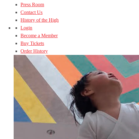
Press Room
Contact Us
History of the High
Login
Become a Member
Buy Tickets
Order History