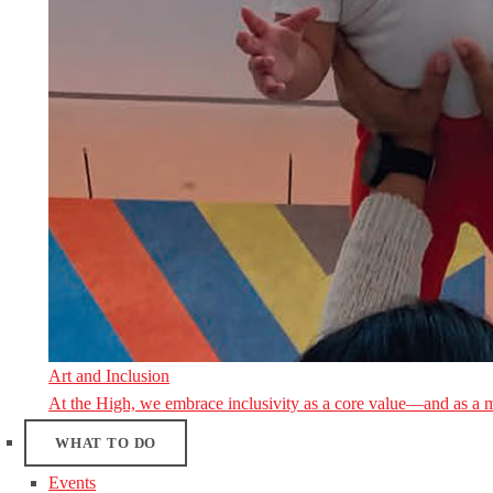
Art and Inclusion
At the High, we embrace inclusivity as a core value—and as a 
WHAT TO DO
Events