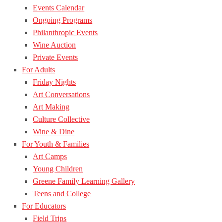
Events Calendar
Ongoing Programs
Philanthropic Events
Wine Auction
Private Events
For Adults
Friday Nights
Art Conversations
Art Making
Culture Collective
Wine & Dine
For Youth & Families
Art Camps
Young Children
Greene Family Learning Gallery
Teens and College
For Educators
Field Trips