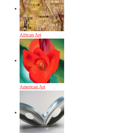
African Art
American Art