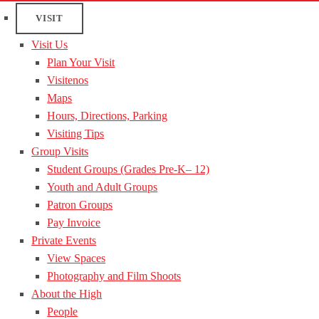
VISIT
Visit Us
Plan Your Visit
Visitenos
Maps
Hours, Directions, Parking
Visiting Tips
Group Visits
Student Groups (Grades Pre-K– 12)
Youth and Adult Groups
Patron Groups
Pay Invoice
Private Events
View Spaces
Photography and Film Shoots
About the High
People