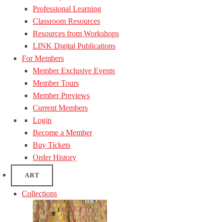
Professional Learning
Classroom Resources
Resources from Workshops
LINK Digital Publications
For Members
Member Exclusive Events
Member Tours
Member Previews
Current Members
Login
Become a Member
Buy Tickets
Order History
ART
Collections