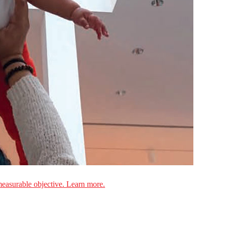
measurable objective. Learn more.