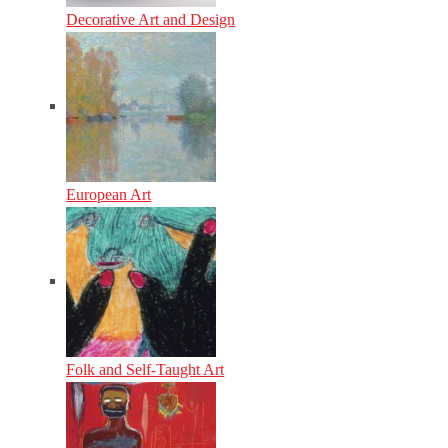
Decorative Art and Design
European Art
Folk and Self-Taught Art