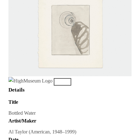
Details
Title
Bottled Water
Artist/Maker
Al Taylor (American, 1948–1999)
Date