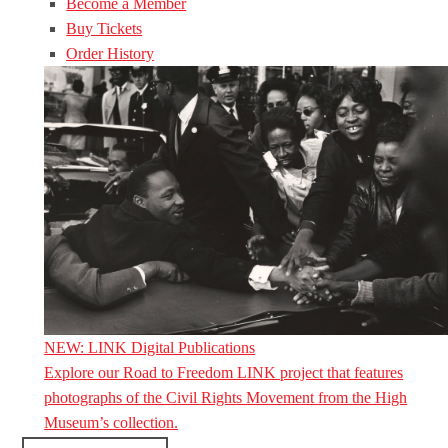
Become a Member
Buy Tickets
Order History
NEW: LINK Digital Publications
Explore our Road to Freedom LINK project that features
photographs of the Civil Rights Movement from the High
Museum’s collection.