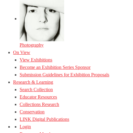
Photography
On View
View Exhibitions
Become an Exhibition Series Sponsor
Submission Guidelines for Exhibition Proposals
Research & Learning
Search Collection
Educator Resources
Collections Research
Conservation
LINK Digital Publications
Login