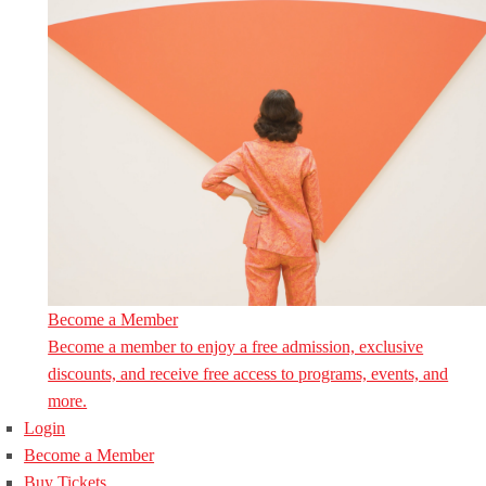
Become a Member
Become a member to enjoy a free admission, exclusive
discounts, and receive free access to programs, events, and
more.
Login
Become a Member
Buy Tickets