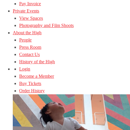
Pay Invoice
Private Events
View Spaces
Photography and Film Shoots
About the High
People
Press Room
Contact Us
History of the High
Login
Become a Member
Buy Tickets
Order History