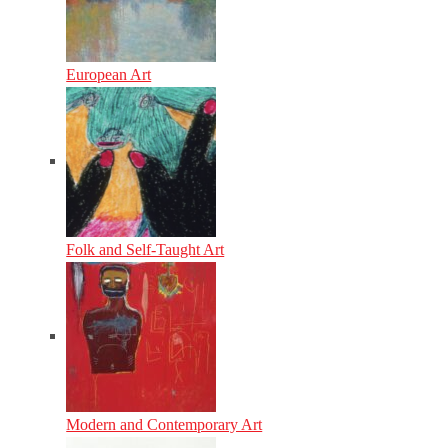
European Art
Folk and Self-Taught Art
Modern and Contemporary Art