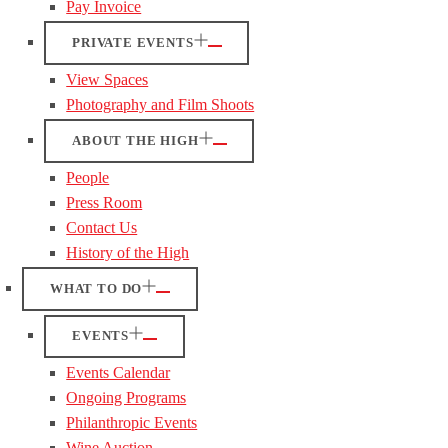
Pay Invoice
PRIVATE EVENTS
View Spaces
Photography and Film Shoots
ABOUT THE HIGH
People
Press Room
Contact Us
History of the High
WHAT TO DO
EVENTS
Events Calendar
Ongoing Programs
Philanthropic Events
Wine Auction