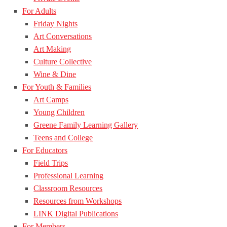
For Adults
Friday Nights
Art Conversations
Art Making
Culture Collective
Wine & Dine
For Youth & Families
Art Camps
Young Children
Greene Family Learning Gallery
Teens and College
For Educators
Field Trips
Professional Learning
Classroom Resources
Resources from Workshops
LINK Digital Publications
For Members