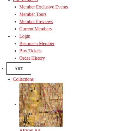
Member Exclusive Events
Member Tours
Member Previews
Current Members
Login
Become a Member
Buy Tickets
Order History
ART
Collections
African Art