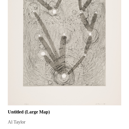
Untitled (Large Map)
Al Taylor