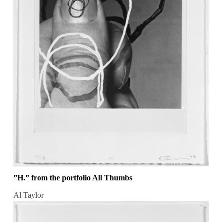
”H.” from the portfolio All Thumbs
Al Taylor