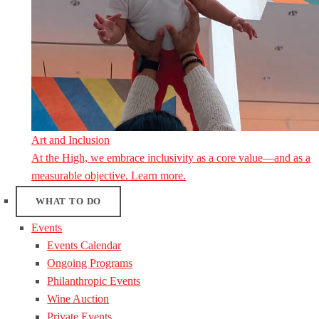
Art and Inclusion
At the High, we embrace inclusivity as a core value—and as a
measurable objective. Learn more.
WHAT TO DO
Events
Events Calendar
Ongoing Programs
Philanthropic Events
Wine Auction
Private Events