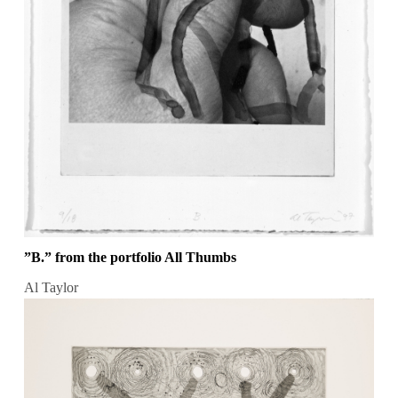
”B.” from the portfolio All Thumbs
Al Taylor