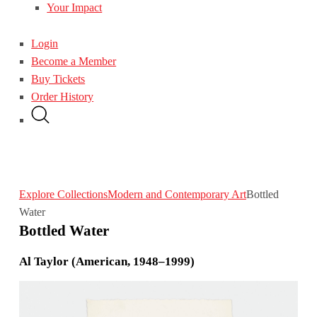
Your Impact
Login
Become a Member
Buy Tickets
Order History
Explore Collections
Modern and Contemporary Art
Bottled
Water
Bottled Water
Al Taylor (American, 1948–1999)