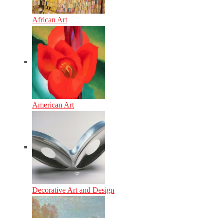
African Art
American Art
Decorative Art and Design