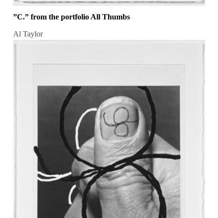
”C.” from the portfolio All Thumbs
Al Taylor