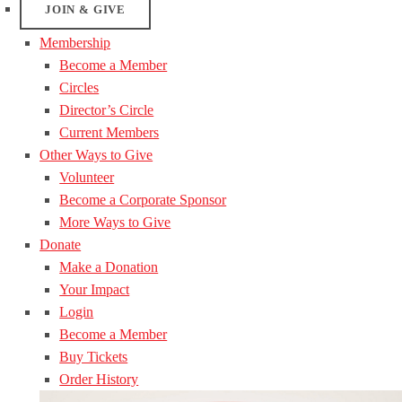
JOIN & GIVE
Membership
Become a Member
Circles
Director’s Circle
Current Members
Other Ways to Give
Volunteer
Become a Corporate Sponsor
More Ways to Give
Donate
Make a Donation
Your Impact
Login
Become a Member
Buy Tickets
Order History