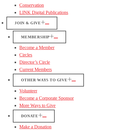
Conservation
LINK Digital Publications
JOIN & GIVE
MEMBERSHIP
Become a Member
Circles
Director’s Circle
Current Members
OTHER WAYS TO GIVE
Volunteer
Become a Corporate Sponsor
More Ways to Give
DONATE
Make a Donation