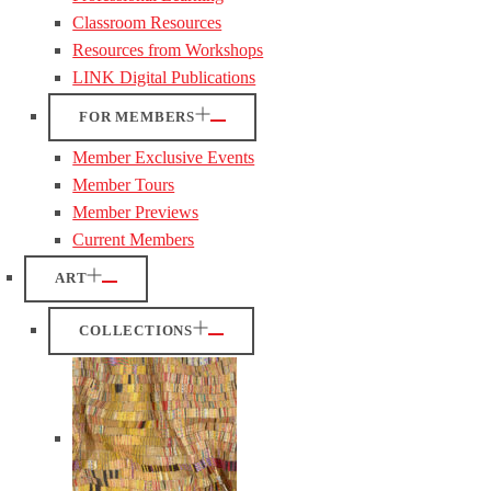
Classroom Resources
Resources from Workshops
LINK Digital Publications
FOR MEMBERS
Member Exclusive Events
Member Tours
Member Previews
Current Members
ART
COLLECTIONS