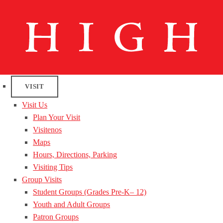
VISIT
Visit Us
Plan Your Visit
Visitenos
Maps
Hours, Directions, Parking
Visiting Tips
Group Visits
Student Groups (Grades Pre-K– 12)
Youth and Adult Groups
Patron Groups