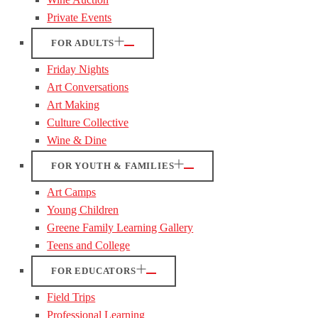
Private Events
FOR ADULTS
Friday Nights
Art Conversations
Art Making
Culture Collective
Wine & Dine
FOR YOUTH & FAMILIES
Art Camps
Young Children
Greene Family Learning Gallery
Teens and College
FOR EDUCATORS
Field Trips
Professional Learning