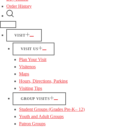
Order History
VISIT
VISIT US
Plan Your Visit
Visitenos
Maps
Hours, Directions, Parking
Visiting Tips
GROUP VISITS
Student Groups (Grades Pre-K– 12)
Youth and Adult Groups
Patron Groups