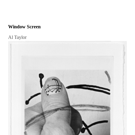
Window Screen
Al Taylor