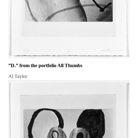
”D.” from the portfolio All Thumbs
Al Taylor