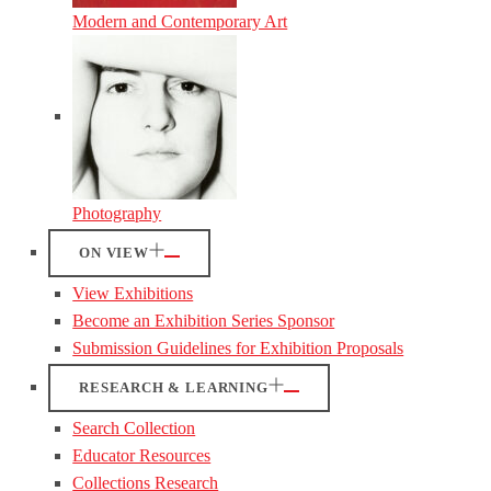
Modern and Contemporary Art
Photography
ON VIEW
View Exhibitions
Become an Exhibition Series Sponsor
Submission Guidelines for Exhibition Proposals
RESEARCH & LEARNING
Search Collection
Educator Resources
Collections Research