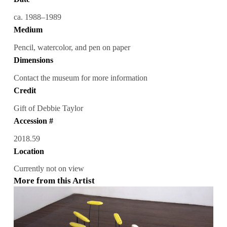
ca. 1988–1989
Medium
Pencil, watercolor, and pen on paper
Dimensions
Contact the museum for more information
Credit
Gift of Debbie Taylor
Accession #
2018.59
Location
Currently not on view
More from this Artist