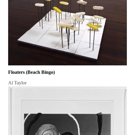
Floaters (Beach Bingo)
Al Taylor