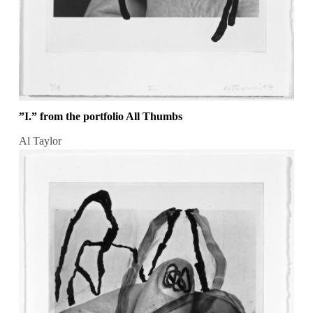
”I.” from the portfolio All Thumbs
Al Taylor