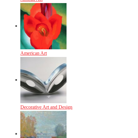
American Art
Decorative Art and Design