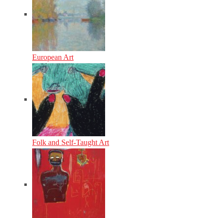
European Art
Folk and Self-Taught Art