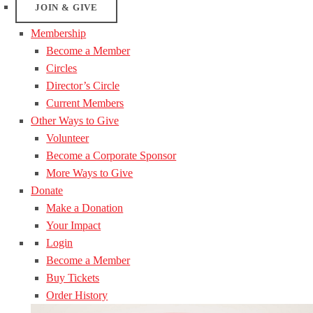
JOIN & GIVE
Membership
Become a Member
Circles
Director’s Circle
Current Members
Other Ways to Give
Volunteer
Become a Corporate Sponsor
More Ways to Give
Donate
Make a Donation
Your Impact
Login
Become a Member
Buy Tickets
Order History