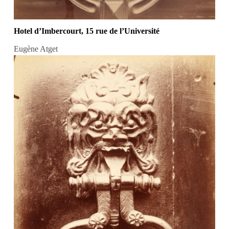
Hotel d’Imbercourt, 15 rue de l’Université
Eugène Atget