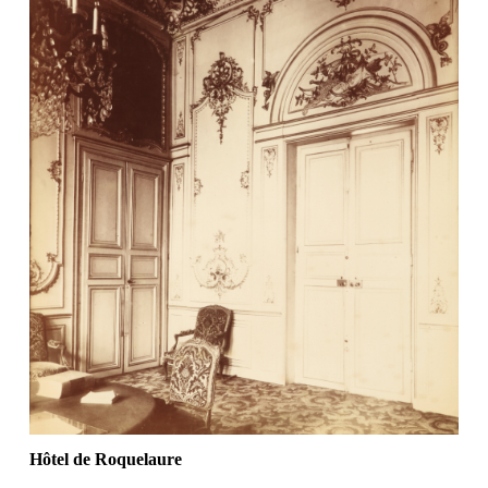
Hôtel de Roquelaure