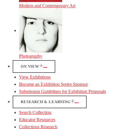
Modern and Contemporary Art
Photography
ON VIEW
View Exhibitions
Become an Exhibition Series Sponsor
Submission Guidelines for Exhibition Proposals
RESEARCH & LEARNING
Search Collection
Educator Resources
Collections Research