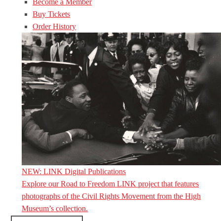
Become a Member
Buy Tickets
Order History
NEW: LINK Digital Publications
Explore our Road to Freedom LINK project that features
photographs of the Civil Rights Movement from the High
Museum’s collection.