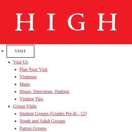
VISIT
Visit Us
Plan Your Visit
Visitenos
Maps
Hours, Directions, Parking
Visiting Tips
Group Visits
Student Groups (Grades Pre-K– 12)
Youth and Adult Groups
Patron Groups