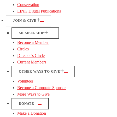
Conservation
LINK Digital Publications
JOIN & GIVE
MEMBERSHIP
Become a Member
Circles
Director’s Circle
Current Members
OTHER WAYS TO GIVE
Volunteer
Become a Corporate Sponsor
More Ways to Give
DONATE
Make a Donation