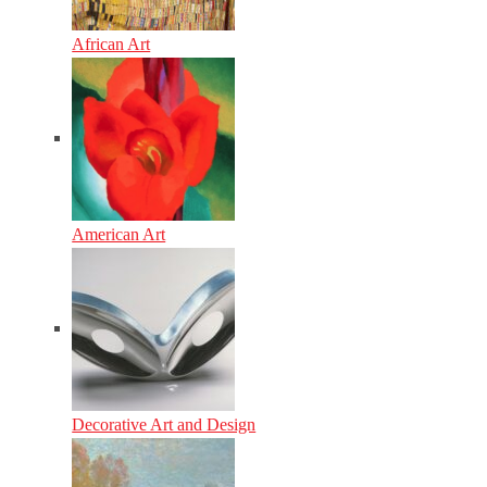
African Art
American Art
Decorative Art and Design