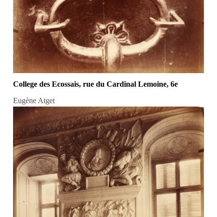
College des Ecossais, rue du Cardinal Lemoine, 6e
Eugène Atget