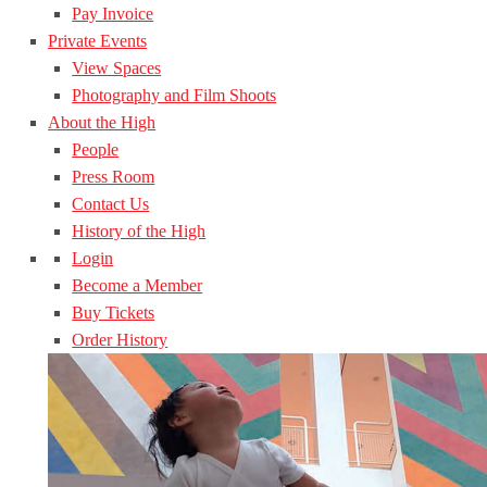
Pay Invoice
Private Events
View Spaces
Photography and Film Shoots
About the High
People
Press Room
Contact Us
History of the High
Login
Become a Member
Buy Tickets
Order History