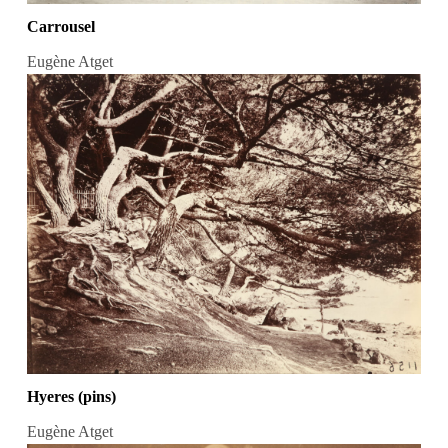
Carrousel
Eugène Atget
Hyeres (pins)
Eugène Atget