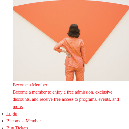
Become a Member
Become a member to enjoy a free admission, exclusive
discounts, and receive free access to programs, events, and
more.
Login
Become a Member
Buy Tickets