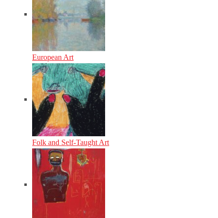
European Art
Folk and Self-Taught Art