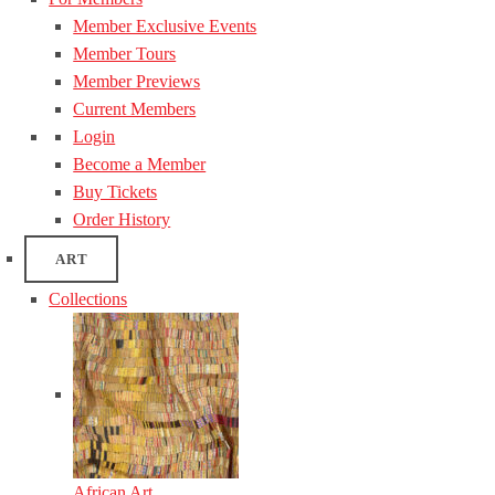
Member Exclusive Events
Member Tours
Member Previews
Current Members
Login
Become a Member
Buy Tickets
Order History
ART
Collections
African Art