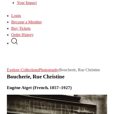
Your Impact
Login
Become a Member
Buy Tickets
Order History
Explore Collections
Photography
Boucherie, Rue Christine
Boucherie, Rue Christine
Eugène Atget (French, 1857–1927)