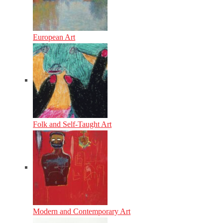
European Art
Folk and Self-Taught Art
Modern and Contemporary Art