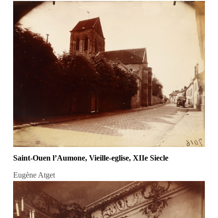
Saint-Ouen l’Aumone, Vieille-eglise, XIIe Siecle
Eugène Atget