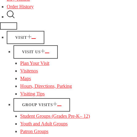
Order History
VISIT
VISIT US
Plan Your Visit
Visitenos
Maps
Hours, Directions, Parking
Visiting Tips
GROUP VISITS
Student Groups (Grades Pre-K– 12)
Youth and Adult Groups
Patron Groups