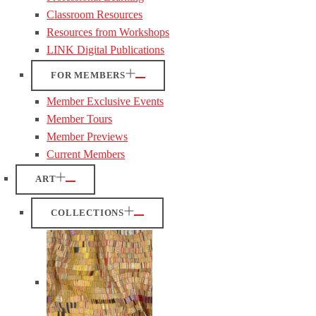
Classroom Resources
Resources from Workshops
LINK Digital Publications
FOR MEMBERS
Member Exclusive Events
Member Tours
Member Previews
Current Members
ART
COLLECTIONS