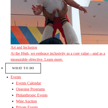
Art and Inclusion
At the High, we embrace inclusivity as a core value—and as a
measurable objective. Learn more.
WHAT TO DO
Events
Events Calendar
Ongoing Programs
Philanthropic Events
Wine Auction
Private Events