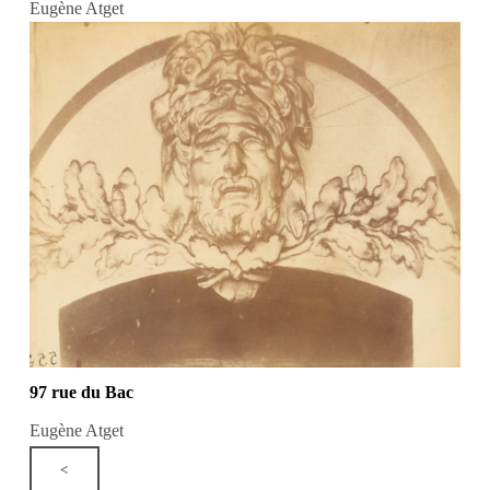
Eugène Atget
97 rue du Bac
Eugène Atget
<