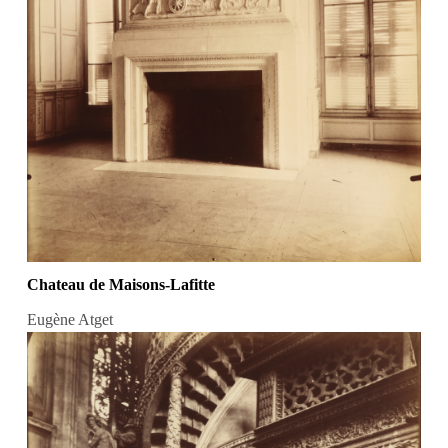
Chateau de Maisons-Lafitte
Eugène Atget