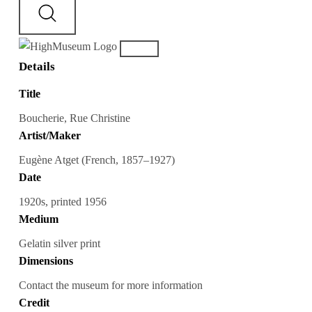
Details
Title
Boucherie, Rue Christine
Artist/Maker
Eugène Atget (French, 1857–1927)
Date
1920s, printed 1956
Medium
Gelatin silver print
Dimensions
Contact the museum for more information
Credit