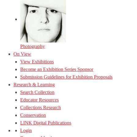
Photography
On View
View Exhibitions
Become an Exhibition Series Sponsor
Submission Guidelines for Exhibition Proposals
Research & Learning
Search Collection
Educator Resources
Collections Research
Conservation
LINK Digital Publications
Login