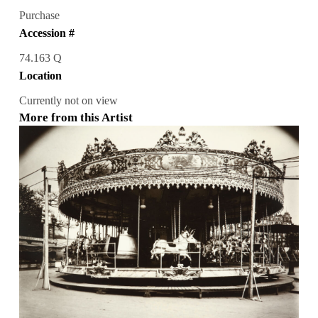
Purchase
Accession #
74.163 Q
Location
Currently not on view
More from this Artist