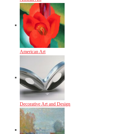
American Art
Decorative Art and Design