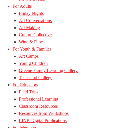
For Adults
Friday Nights
Art Conversations
Art Making
Culture Collective
Wine & Dine
For Youth & Families
Art Camps
Young Children
Greene Family Learning Gallery
Teens and College
For Educators
Field Trips
Professional Learning
Classroom Resources
Resources from Workshops
LINK Digital Publications
For Members