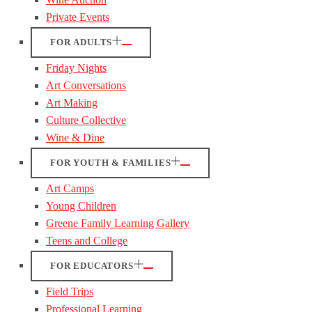
Private Events
FOR ADULTS
Friday Nights
Art Conversations
Art Making
Culture Collective
Wine & Dine
FOR YOUTH & FAMILIES
Art Camps
Young Children
Greene Family Learning Gallery
Teens and College
FOR EDUCATORS
Field Trips
Professional Learning