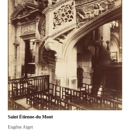
Saint Étienne-du Mont
Eugène Atget