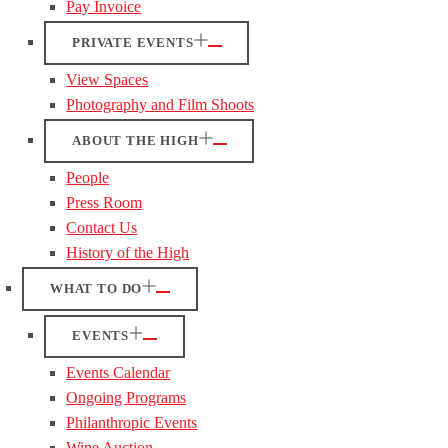
Pay Invoice
PRIVATE EVENTS
View Spaces
Photography and Film Shoots
ABOUT THE HIGH
People
Press Room
Contact Us
History of the High
WHAT TO DO
EVENTS
Events Calendar
Ongoing Programs
Philanthropic Events
Wine Auction