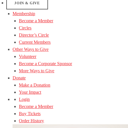
JOIN & GIVE
Membership
Become a Member
Circles
Director’s Circle
Current Members
Other Ways to Give
Volunteer
Become a Corporate Sponsor
More Ways to Give
Donate
Make a Donation
Your Impact
Login
Become a Member
Buy Tickets
Order History