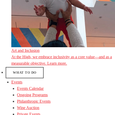
Art and Inclusion
At the High, we embrace inclusivity as a core value—and as a
measurable objective. Learn more.
WHAT TO DO
Events
Events Calendar
Ongoing Programs
Philanthropic Events
Wine Auction
Private Events