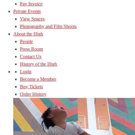
Pay Invoice
Private Events
View Spaces
Photography and Film Shoots
About the High
People
Press Room
Contact Us
History of the High
Login
Become a Member
Buy Tickets
Order History