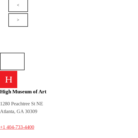
<
>
High Museum of Art
1280 Peachtree St NE
Atlanta, GA 30309
+1 404-733-4400