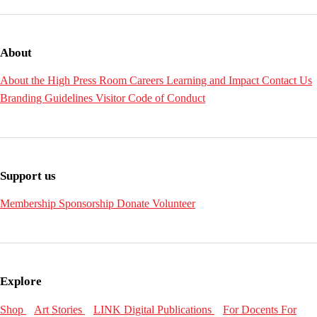
About
About the High
Press Room
Careers
Learning and Impact
Contact Us
Branding Guidelines
Visitor Code of Conduct
Support us
Membership
Sponsorship
Donate
Volunteer
Explore
Shop
Art Stories
LINK Digital Publications
For Docents
For