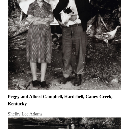
Peggy and Albert Campbell, Hardshell, Caney Creek,
Kentucky
Shelby Lee Adams