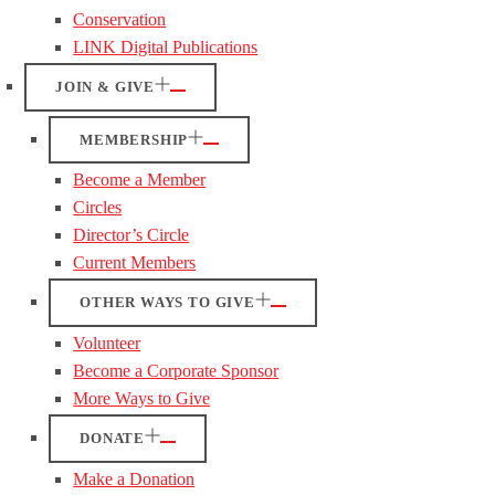
Conservation
LINK Digital Publications
JOIN & GIVE
MEMBERSHIP
Become a Member
Circles
Director’s Circle
Current Members
OTHER WAYS TO GIVE
Volunteer
Become a Corporate Sponsor
More Ways to Give
DONATE
Make a Donation