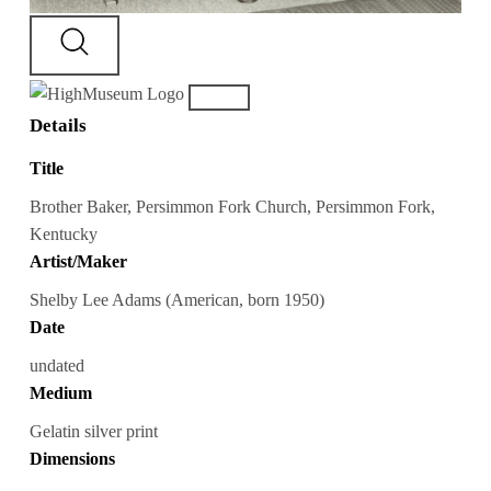
Details
Title
Brother Baker, Persimmon Fork Church, Persimmon Fork,
Kentucky
Artist/Maker
Shelby Lee Adams (American, born 1950)
Date
undated
Medium
Gelatin silver print
Dimensions