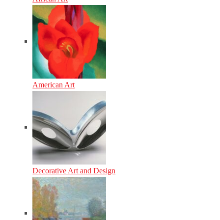
American Art
Decorative Art and Design