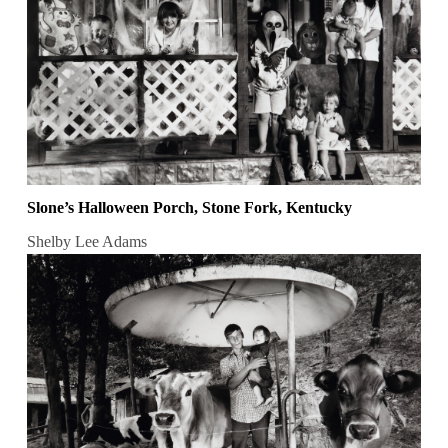
Slone’s Halloween Porch, Stone Fork, Kentucky
Shelby Lee Adams