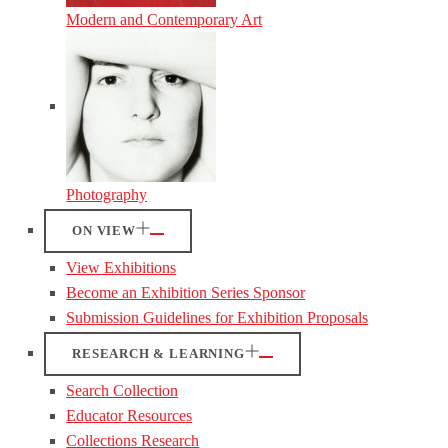
Modern and Contemporary Art
Photography
ON VIEW
View Exhibitions
Become an Exhibition Series Sponsor
Submission Guidelines for Exhibition Proposals
RESEARCH & LEARNING
Search Collection
Educator Resources
Collections Research