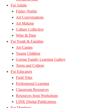
For Adults
Friday Nights
Art Conversations
Art Making
Culture Collective
Wine & Dine
For Youth & Families
Art Camps
Young Children
Greene Family Learning Gallery
Teens and College
For Educators
Field Trips
Professional Learning
Classroom Resources
Resources from Workshops
LINK Digital Publications
For Members