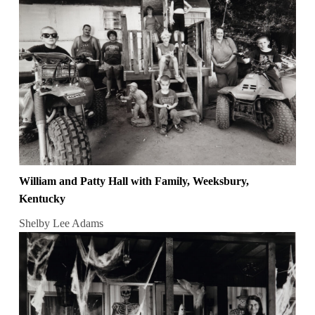
William and Patty Hall with Family, Weeksbury,
Kentucky
Shelby Lee Adams