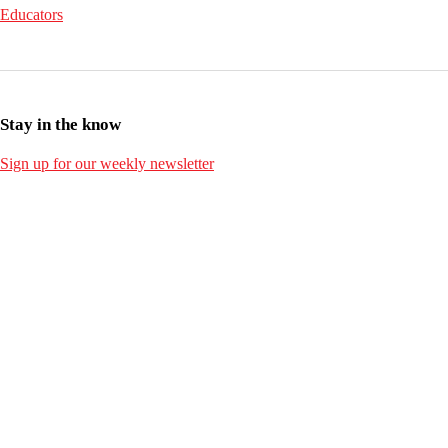
Educators
Stay in the know
Sign up for our weekly newsletter