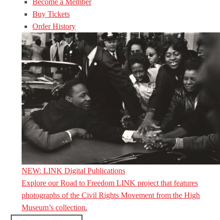
Become a Member
Buy Tickets
Order History
NEW: LINK Digital Publications
Explore our Road to Freedom LINK project that features
photographs of the Civil Rights Movement from the High
Museum’s collection.