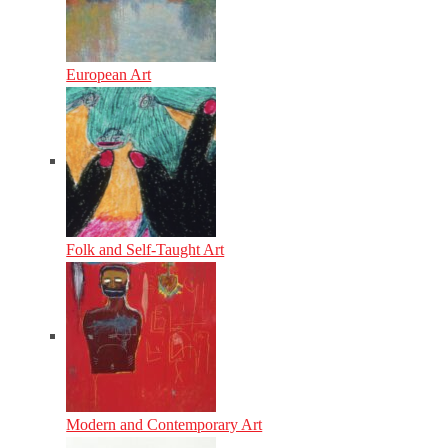
European Art
Folk and Self-Taught Art
Modern and Contemporary Art