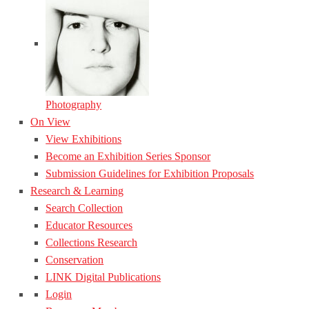
Photography
On View
View Exhibitions
Become an Exhibition Series Sponsor
Submission Guidelines for Exhibition Proposals
Research & Learning
Search Collection
Educator Resources
Collections Research
Conservation
LINK Digital Publications
Login