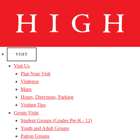
VISIT
Visit Us
Plan Your Visit
Visitenos
Maps
Hours, Directions, Parking
Visiting Tips
Group Visits
Student Groups (Grades Pre-K– 12)
Youth and Adult Groups
Patron Groups