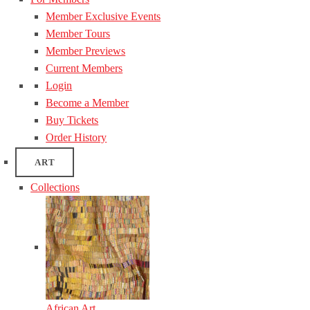
Member Exclusive Events
Member Tours
Member Previews
Current Members
Login
Become a Member
Buy Tickets
Order History
ART
Collections
African Art