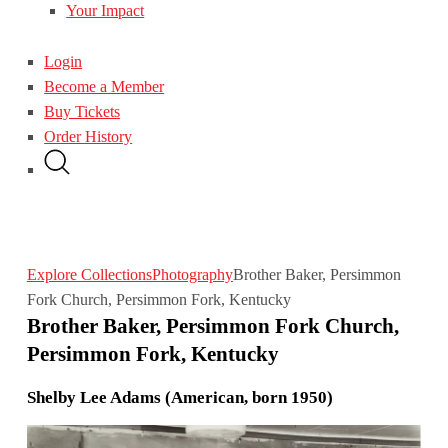
Your Impact
Login
Become a Member
Buy Tickets
Order History
Explore Collections
Photography
Brother Baker, Persimmon
Fork Church, Persimmon Fork, Kentucky
Brother Baker, Persimmon Fork Church,
Persimmon Fork, Kentucky
Shelby Lee Adams (American, born 1950)