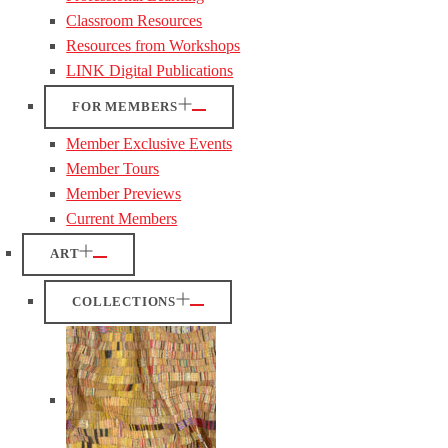
Classroom Resources
Resources from Workshops
LINK Digital Publications
FOR MEMBERS
Member Exclusive Events
Member Tours
Member Previews
Current Members
ART
COLLECTIONS