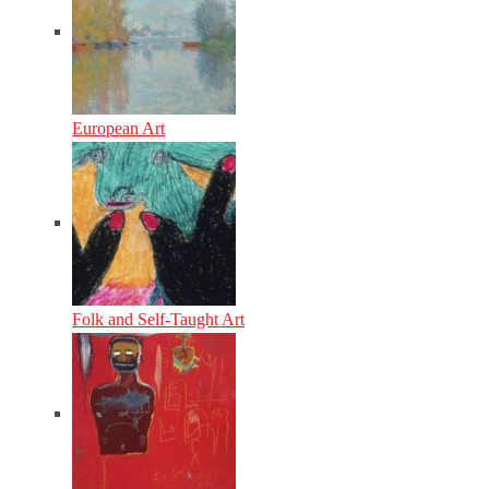
European Art
Folk and Self-Taught Art