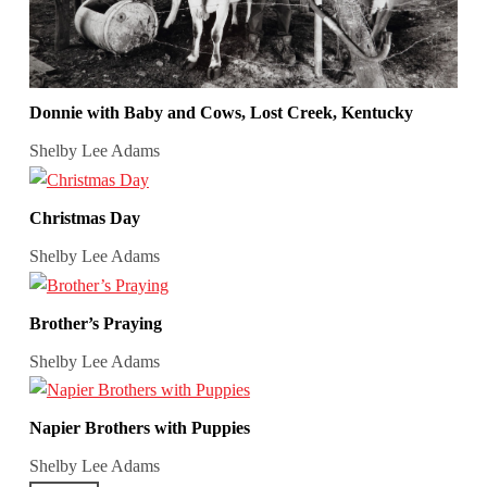
Donnie with Baby and Cows, Lost Creek, Kentucky
Shelby Lee Adams
Christmas Day
Shelby Lee Adams
Brother’s Praying
Shelby Lee Adams
Napier Brothers with Puppies
Shelby Lee Adams