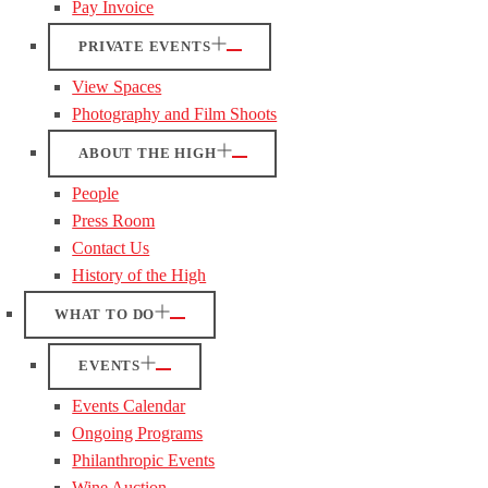
Pay Invoice
PRIVATE EVENTS
View Spaces
Photography and Film Shoots
ABOUT THE HIGH
People
Press Room
Contact Us
History of the High
WHAT TO DO
EVENTS
Events Calendar
Ongoing Programs
Philanthropic Events
Wine Auction