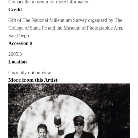
Contact the museum for more information
Credit
Gift of The National Millennium Survey organized by The
College of Santa Fe and the Museum of Photographic Arts,
San Diego
Accession #
2005.3
Location
Currently not on view
More from this Artist