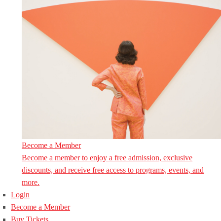
Become a Member
Become a member to enjoy a free admission, exclusive
discounts, and receive free access to programs, events, and
more.
Login
Become a Member
Buy Tickets