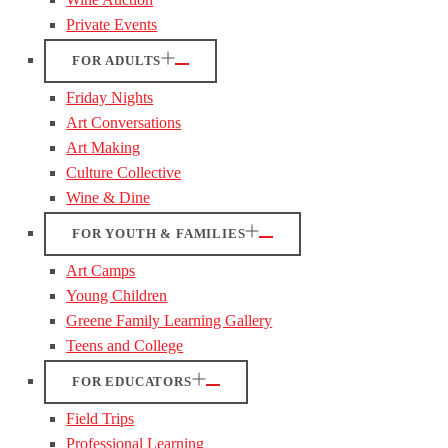
Private Events
FOR ADULTS
Friday Nights
Art Conversations
Art Making
Culture Collective
Wine & Dine
FOR YOUTH & FAMILIES
Art Camps
Young Children
Greene Family Learning Gallery
Teens and College
FOR EDUCATORS
Field Trips
Professional Learning