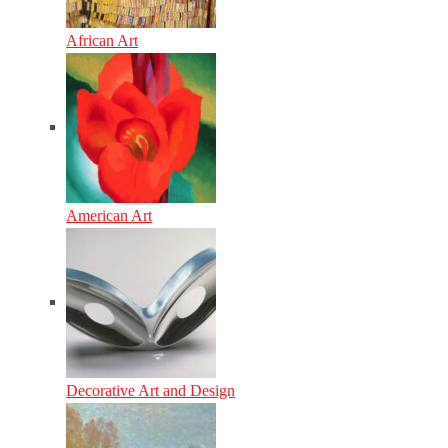
African Art
American Art
Decorative Art and Design