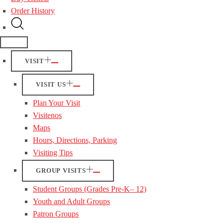
Order History
VISIT
VISIT US
Plan Your Visit
Visitenos
Maps
Hours, Directions, Parking
Visiting Tips
GROUP VISITS
Student Groups (Grades Pre-K– 12)
Youth and Adult Groups
Patron Groups