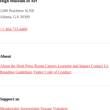
High Museum of Art
1280 Peachtree St NE
Atlanta, GA 30309
+1 404-733-4400
About
About the High
Press Room
Careers
Learning and Impact
Contact Us
Branding Guidelines
Visitor Code of Conduct
Support us
Membership
Sponsorship
Donate
Volunteer