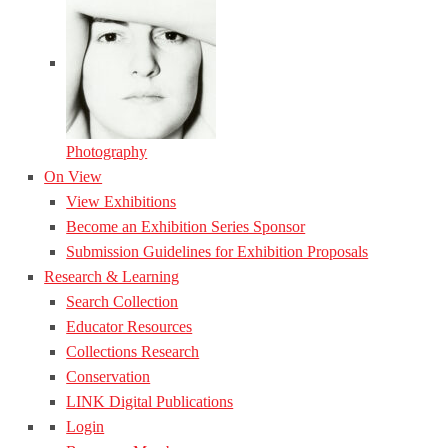
Photography
On View
View Exhibitions
Become an Exhibition Series Sponsor
Submission Guidelines for Exhibition Proposals
Research & Learning
Search Collection
Educator Resources
Collections Research
Conservation
LINK Digital Publications
Login