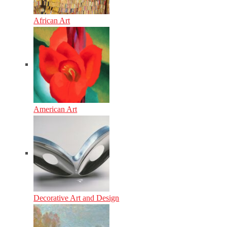
African Art
American Art
Decorative Art and Design