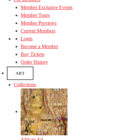
Member Exclusive Events
Member Tours
Member Previews
Current Members
Login
Become a Member
Buy Tickets
Order History
ART
Collections
African Art