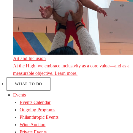
Art and Inclusion
At the High, we embrace inclusivity as a core value—and as a
measurable objective. Learn more.
WHAT TO DO
Events
Events Calendar
Ongoing Programs
Philanthropic Events
Wine Auction
Private Events