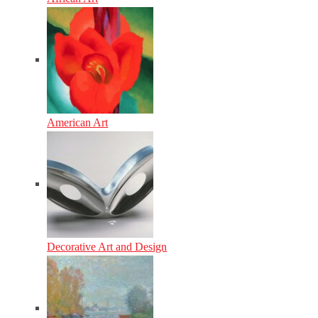
American Art
Decorative Art and Design