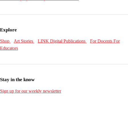
Explore
Shop
Art Stories
LINK Digital Publications
For Docents
For
Educators
Stay in the know
Sign up for our weekly newsletter