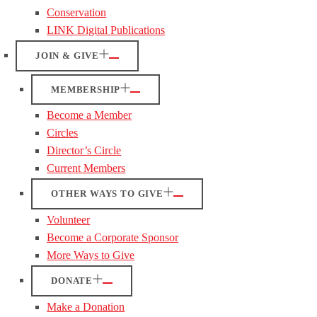
Conservation
LINK Digital Publications
JOIN & GIVE
MEMBERSHIP
Become a Member
Circles
Director’s Circle
Current Members
OTHER WAYS TO GIVE
Volunteer
Become a Corporate Sponsor
More Ways to Give
DONATE
Make a Donation