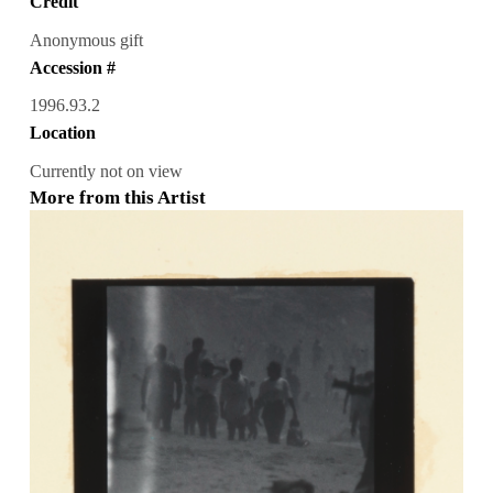
Credit
Anonymous gift
Accession #
1996.93.2
Location
Currently not on view
More from this Artist