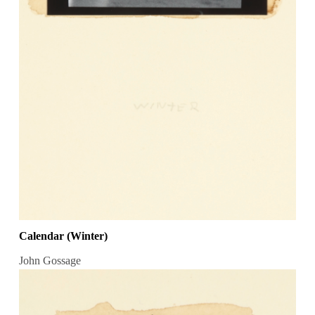
Calendar (Winter)
John Gossage