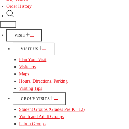
Order History
VISIT
VISIT US
Plan Your Visit
Visitenos
Maps
Hours, Directions, Parking
Visiting Tips
GROUP VISITS
Student Groups (Grades Pre-K– 12)
Youth and Adult Groups
Patron Groups