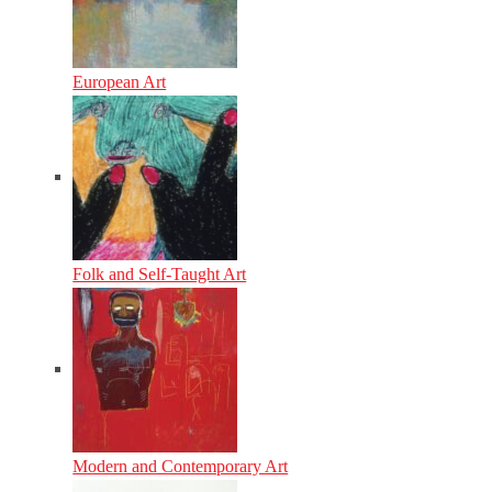
European Art
Folk and Self-Taught Art
Modern and Contemporary Art