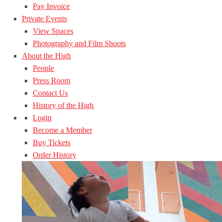
Pay Invoice
Private Events
View Spaces
Photography and Film Shoots
About the High
People
Press Room
Contact Us
History of the High
Login
Become a Member
Buy Tickets
Order History