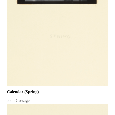
Calendar (Spring)
John Gossage