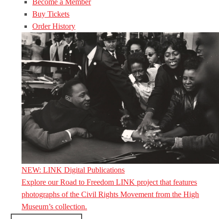
Become a Member
Buy Tickets
Order History
NEW: LINK Digital Publications
Explore our Road to Freedom LINK project that features
photographs of the Civil Rights Movement from the High
Museum’s collection.