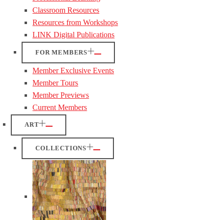
Classroom Resources
Resources from Workshops
LINK Digital Publications
FOR MEMBERS
Member Exclusive Events
Member Tours
Member Previews
Current Members
ART
COLLECTIONS