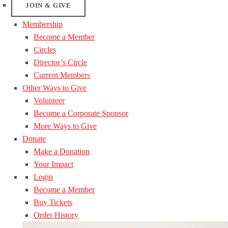
JOIN & GIVE
Membership
Become a Member
Circles
Director’s Circle
Current Members
Other Ways to Give
Volunteer
Become a Corporate Sponsor
More Ways to Give
Donate
Make a Donation
Your Impact
Login
Become a Member
Buy Tickets
Order History