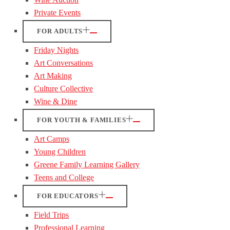
Private Events
FOR ADULTS
Friday Nights
Art Conversations
Art Making
Culture Collective
Wine & Dine
FOR YOUTH & FAMILIES
Art Camps
Young Children
Greene Family Learning Gallery
Teens and College
FOR EDUCATORS
Field Trips
Professional Learning