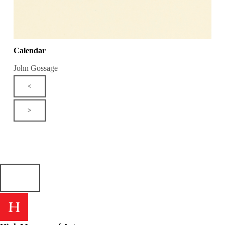
Calendar
John Gossage
<
>