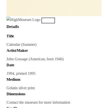
Details
Title
Calendar (Summer)
Artist/Maker
John Gossage (American, born 1946)
Date
1994, printed 1995
Medium
Gelatin silver print
Dimensions
Contact the museum for more information