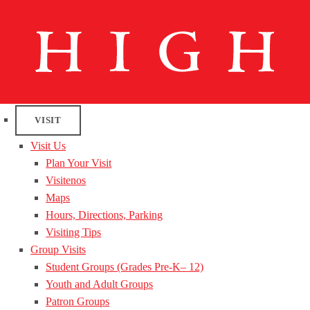
VISIT
Visit Us
Plan Your Visit
Visitenos
Maps
Hours, Directions, Parking
Visiting Tips
Group Visits
Student Groups (Grades Pre-K– 12)
Youth and Adult Groups
Patron Groups