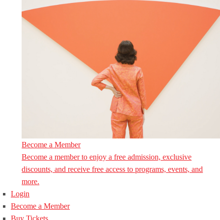
Become a Member
Become a member to enjoy a free admission, exclusive
discounts, and receive free access to programs, events, and
more.
Login
Become a Member
Buy Tickets