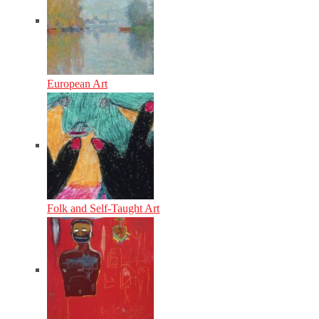
European Art
Folk and Self-Taught Art