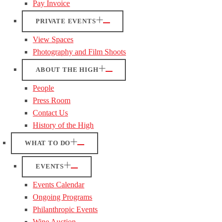
Pay Invoice
PRIVATE EVENTS
View Spaces
Photography and Film Shoots
ABOUT THE HIGH
People
Press Room
Contact Us
History of the High
WHAT TO DO
EVENTS
Events Calendar
Ongoing Programs
Philanthropic Events
Wine Auction