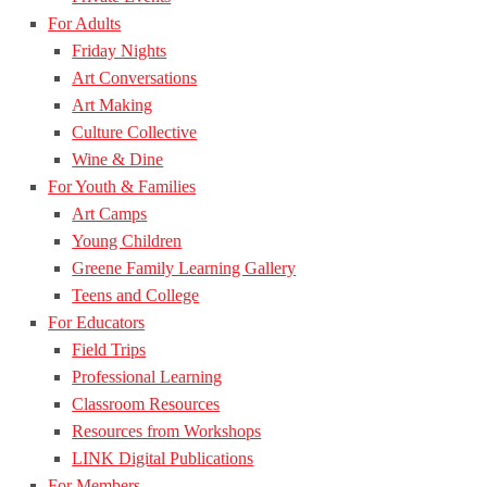
For Adults
Friday Nights
Art Conversations
Art Making
Culture Collective
Wine & Dine
For Youth & Families
Art Camps
Young Children
Greene Family Learning Gallery
Teens and College
For Educators
Field Trips
Professional Learning
Classroom Resources
Resources from Workshops
LINK Digital Publications
For Members