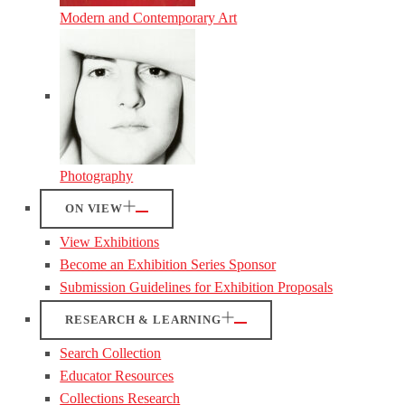
Modern and Contemporary Art
Photography
ON VIEW
View Exhibitions
Become an Exhibition Series Sponsor
Submission Guidelines for Exhibition Proposals
RESEARCH & LEARNING
Search Collection
Educator Resources
Collections Research