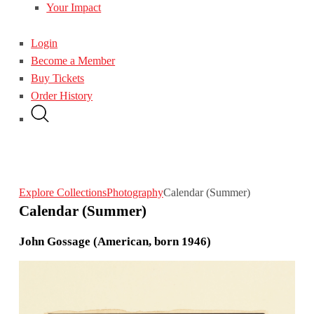
Your Impact
Login
Become a Member
Buy Tickets
Order History
Explore Collections
Photography
Calendar (Summer)
Calendar (Summer)
John Gossage (American, born 1946)