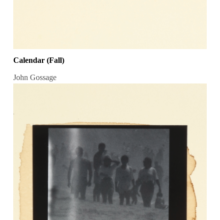
Calendar (Fall)
John Gossage