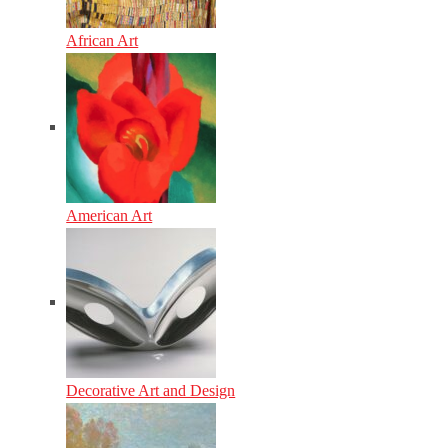
African Art
American Art
Decorative Art and Design