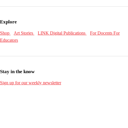
Explore
Shop
Art Stories
LINK Digital Publications
For Docents
For
Educators
Stay in the know
Sign up for our weekly newsletter