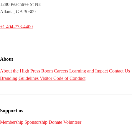
1280 Peachtree St NE
Atlanta, GA 30309
+1 404-733-4400
About
About the High
Press Room
Careers
Learning and Impact
Contact Us
Branding Guidelines
Visitor Code of Conduct
Support us
Membership
Sponsorship
Donate
Volunteer