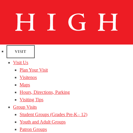
VISIT
Visit Us
Plan Your Visit
Visitenos
Maps
Hours, Directions, Parking
Visiting Tips
Group Visits
Student Groups (Grades Pre-K– 12)
Youth and Adult Groups
Patron Groups