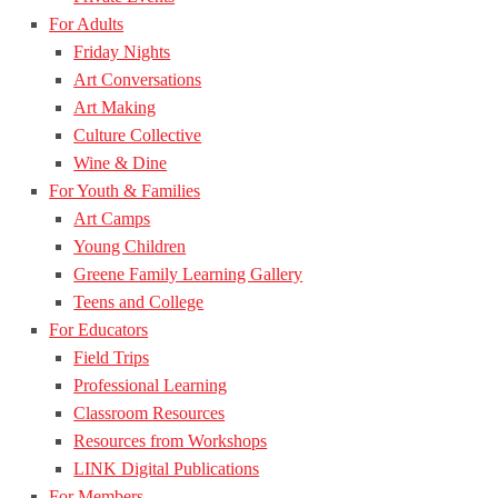
For Adults
Friday Nights
Art Conversations
Art Making
Culture Collective
Wine & Dine
For Youth & Families
Art Camps
Young Children
Greene Family Learning Gallery
Teens and College
For Educators
Field Trips
Professional Learning
Classroom Resources
Resources from Workshops
LINK Digital Publications
For Members