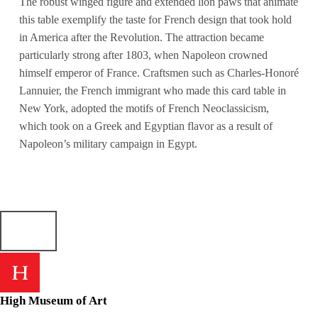
The robust winged figure and extended lion paws that animate
this table exemplify the taste for French design that took hold
in America after the Revolution. The attraction became
particularly strong after 1803, when Napoleon crowned
himself emperor of France. Craftsmen such as Charles-Honoré
Lannuier, the French immigrant who made this card table in
New York, adopted the motifs of French Neoclassicism,
which took on a Greek and Egyptian flavor as a result of
Napoleon’s military campaign in Egypt.
High Museum of Art