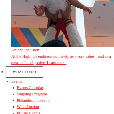
Art and Inclusion
At the High, we embrace inclusivity as a core value—and as a
measurable objective. Learn more.
WHAT TO DO
Events
Events Calendar
Ongoing Programs
Philanthropic Events
Wine Auction
Private Events