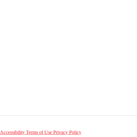
Accessibility
Terms of Use
Privacy Policy