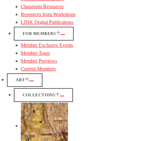
Classroom Resources
Resources from Workshops
LINK Digital Publications
FOR MEMBERS
Member Exclusive Events
Member Tours
Member Previews
Current Members
ART
COLLECTIONS