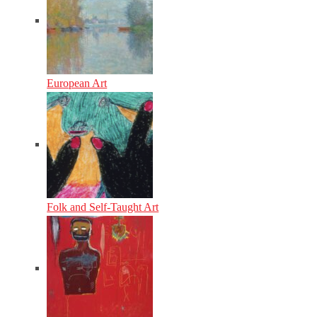
European Art
Folk and Self-Taught Art