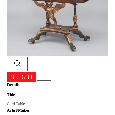
Details
Title
Card Table
Artist/Maker