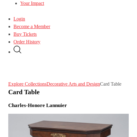
Your Impact
Login
Become a Member
Buy Tickets
Order History
Explore Collections
Decorative Arts and Design
Card Table
Card Table
Charles-Honore Lannuier