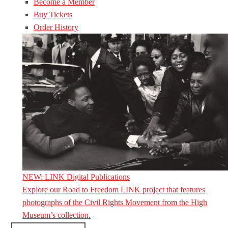
Become a Member
Buy Tickets
Order History
NEW: LINK Digital Publications
Explore our Road to Freedom LINK project that features
photographs of the Civil Rights Movement from the High
Museum’s collection.