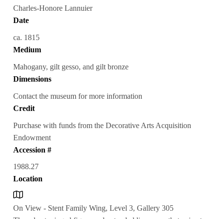
Charles-Honore Lannuier
Date
ca. 1815
Medium
Mahogany, gilt gesso, and gilt bronze
Dimensions
Contact the museum for more information
Credit
Purchase with funds from the Decorative Arts Acquisition
Endowment
Accession #
1988.27
Location
On View - Stent Family Wing, Level 3, Gallery 305