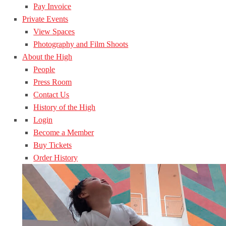
Pay Invoice
Private Events
View Spaces
Photography and Film Shoots
About the High
People
Press Room
Contact Us
History of the High
Login
Become a Member
Buy Tickets
Order History