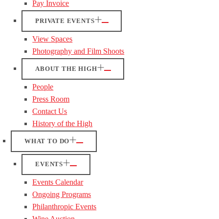
Pay Invoice
PRIVATE EVENTS
View Spaces
Photography and Film Shoots
ABOUT THE HIGH
People
Press Room
Contact Us
History of the High
WHAT TO DO
EVENTS
Events Calendar
Ongoing Programs
Philanthropic Events
Wine Auction