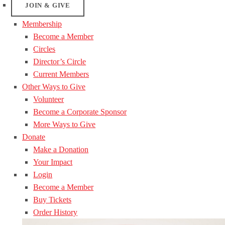
JOIN & GIVE
Membership
Become a Member
Circles
Director’s Circle
Current Members
Other Ways to Give
Volunteer
Become a Corporate Sponsor
More Ways to Give
Donate
Make a Donation
Your Impact
Login
Become a Member
Buy Tickets
Order History