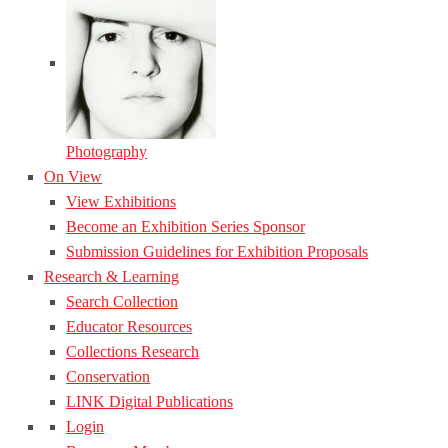
Photography
On View
View Exhibitions
Become an Exhibition Series Sponsor
Submission Guidelines for Exhibition Proposals
Research & Learning
Search Collection
Educator Resources
Collections Research
Conservation
LINK Digital Publications
Login