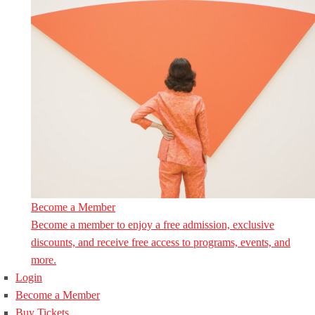
Become a Member
Become a member to enjoy a free admission, exclusive
discounts, and receive free access to programs, events, and
more.
Login
Become a Member
Buy Tickets