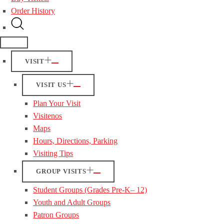
Order History
VISIT
VISIT US
Plan Your Visit
Visitenos
Maps
Hours, Directions, Parking
Visiting Tips
GROUP VISITS
Student Groups (Grades Pre-K– 12)
Youth and Adult Groups
Patron Groups