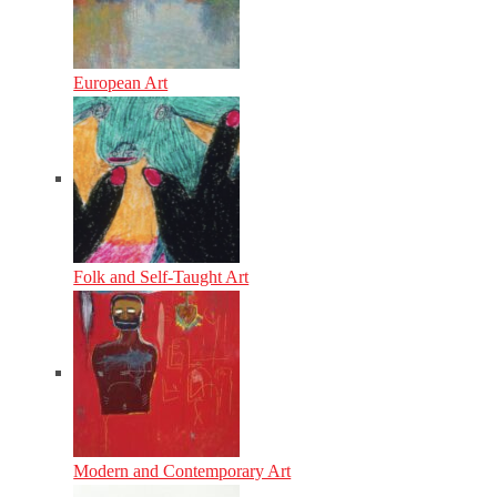
European Art
Folk and Self-Taught Art
Modern and Contemporary Art