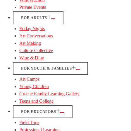
Private Events
FOR ADULTS
Friday Nights
Art Conversations
Art Making
Culture Collective
Wine & Dine
FOR YOUTH & FAMILIES
Art Camps
Young Children
Greene Family Learning Gallery
Teens and College
FOR EDUCATORS
Field Trips
Professional Learning