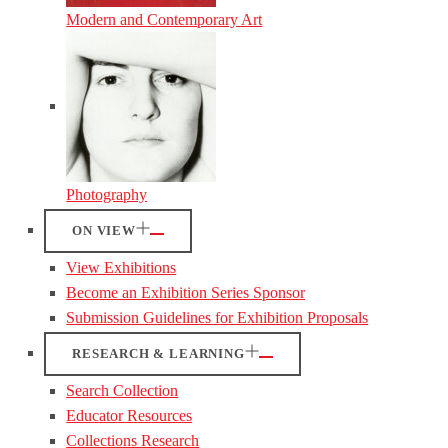
Modern and Contemporary Art
Photography
ON VIEW
View Exhibitions
Become an Exhibition Series Sponsor
Submission Guidelines for Exhibition Proposals
RESEARCH & LEARNING
Search Collection
Educator Resources
Collections Research