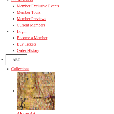
Member Exclusive Events
Member Tours
Member Previews
Current Members
Login
Become a Member
Buy Tickets
Order History
ART
Collections
African Art