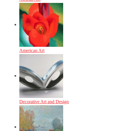
American Art
Decorative Art and Design