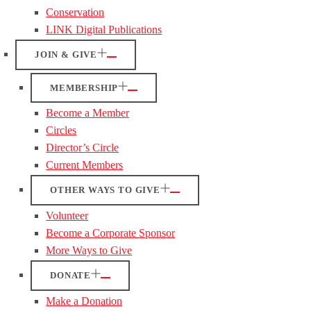
Conservation
LINK Digital Publications
JOIN & GIVE
MEMBERSHIP
Become a Member
Circles
Director’s Circle
Current Members
OTHER WAYS TO GIVE
Volunteer
Become a Corporate Sponsor
More Ways to Give
DONATE
Make a Donation