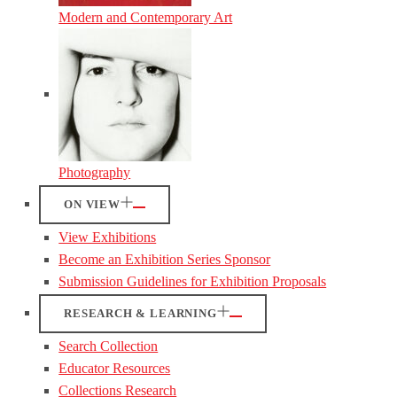
Modern and Contemporary Art
Photography
ON VIEW
View Exhibitions
Become an Exhibition Series Sponsor
Submission Guidelines for Exhibition Proposals
RESEARCH & LEARNING
Search Collection
Educator Resources
Collections Research