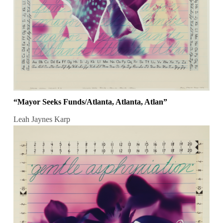
“Mayor Seeks Funds/Atlanta, Atlanta, Atlan”
Leah Jaynes Karp