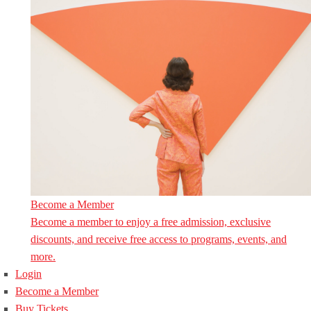
Become a Member
Become a member to enjoy a free admission, exclusive
discounts, and receive free access to programs, events, and
more.
Login
Become a Member
Buy Tickets