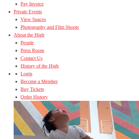
Pay Invoice
Private Events
View Spaces
Photography and Film Shoots
About the High
People
Press Room
Contact Us
History of the High
Login
Become a Member
Buy Tickets
Order History