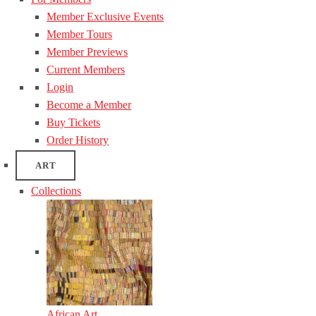
Member Exclusive Events
Member Tours
Member Previews
Current Members
Login
Become a Member
Buy Tickets
Order History
ART
Collections
African Art