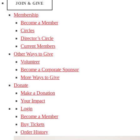
JOIN & GIVE
Membership
Become a Member
Circles
Director’s Circle
Current Members
Other Ways to Give
Volunteer
Become a Corporate Sponsor
More Ways to Give
Donate
Make a Donation
Your Impact
Login
Become a Member
Buy Tickets
Order History