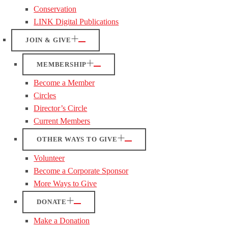
Conservation
LINK Digital Publications
JOIN & GIVE
MEMBERSHIP
Become a Member
Circles
Director’s Circle
Current Members
OTHER WAYS TO GIVE
Volunteer
Become a Corporate Sponsor
More Ways to Give
DONATE
Make a Donation