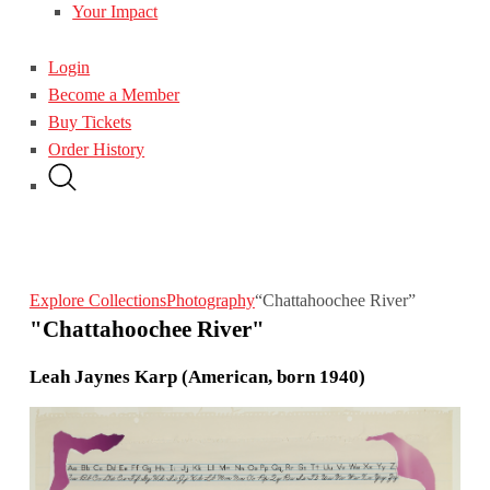
Your Impact
Login
Become a Member
Buy Tickets
Order History
Explore Collections
Photography
“Chattahoochee River”
"Chattahoochee River"
Leah Jaynes Karp (American, born 1940)