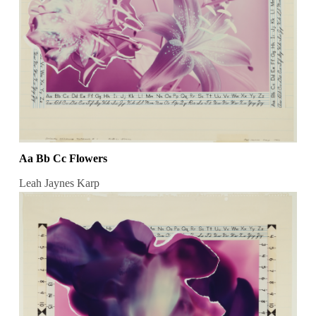
Aa Bb Cc Flowers
Leah Jaynes Karp