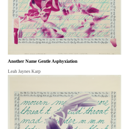
Another Name Gentle Asphyxiation
Leah Jaynes Karp