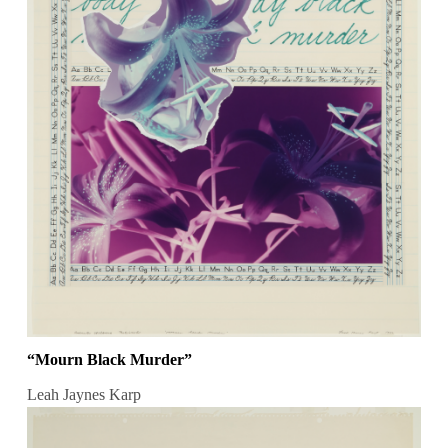
“Mourn Black Murder”
Leah Jaynes Karp