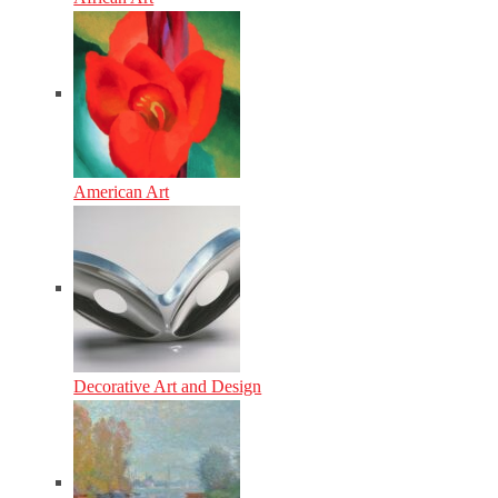
American Art
Decorative Art and Design