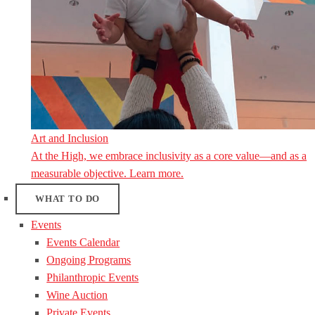
Art and Inclusion
At the High, we embrace inclusivity as a core value—and as a
measurable objective. Learn more.
WHAT TO DO
Events
Events Calendar
Ongoing Programs
Philanthropic Events
Wine Auction
Private Events