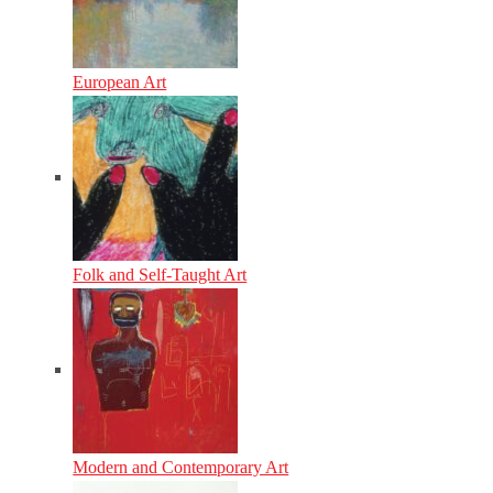
European Art
Folk and Self-Taught Art
Modern and Contemporary Art