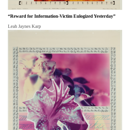
“Reward for Information-Victim Eulogized Yesterday”
Leah Jaynes Karp