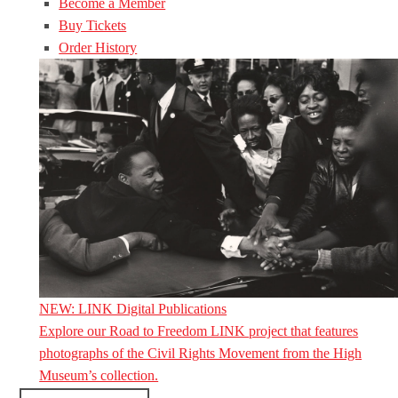
Become a Member
Buy Tickets
Order History
NEW: LINK Digital Publications
Explore our Road to Freedom LINK project that features
photographs of the Civil Rights Movement from the High
Museum’s collection.