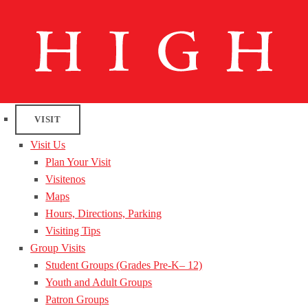
VISIT
Visit Us
Plan Your Visit
Visitenos
Maps
Hours, Directions, Parking
Visiting Tips
Group Visits
Student Groups (Grades Pre-K– 12)
Youth and Adult Groups
Patron Groups