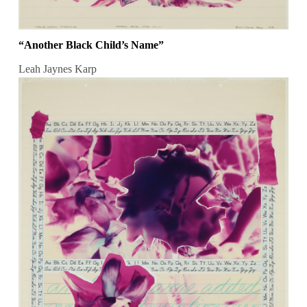
“Another Black Child’s Name”
Leah Jaynes Karp