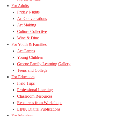
For Adults
Friday Nights
Art Conversations
Art Making
Culture Collective
Wine & Dine
For Youth & Families
Art Camps
Young Children
Greene Family Learning Gallery
Teens and College
For Educators
Field Trips
Professional Learning
Classroom Resources
Resources from Workshops
LINK Digital Publications
For Members