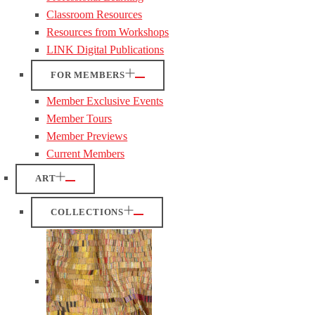
Classroom Resources
Resources from Workshops
LINK Digital Publications
FOR MEMBERS
Member Exclusive Events
Member Tours
Member Previews
Current Members
ART
COLLECTIONS