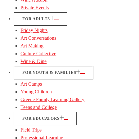
Private Events
FOR ADULTS
Friday Nights
Art Conversations
Art Making
Culture Collective
Wine & Dine
FOR YOUTH & FAMILIES
Art Camps
Young Children
Greene Family Learning Gallery
Teens and College
FOR EDUCATORS
Field Trips
Professional Learning