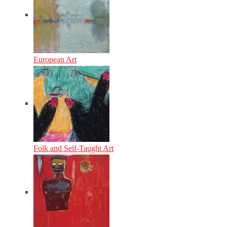
European Art
Folk and Self-Taught Art