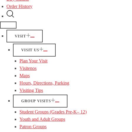
Order History
VISIT
VISIT US
Plan Your Visit
Visitenos
Maps
Hours, Directions, Parking
Visiting Tips
GROUP VISITS
Student Groups (Grades Pre-K– 12)
Youth and Adult Groups
Patron Groups