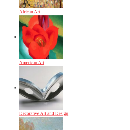
African Art
American Art
Decorative Art and Design