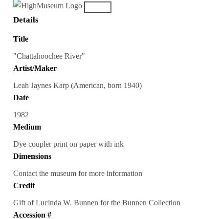
Details
Title
"Chattahoochee River"
Artist/Maker
Leah Jaynes Karp (American, born 1940)
Date
1982
Medium
Dye coupler print on paper with ink
Dimensions
Contact the museum for more information
Credit
Gift of Lucinda W. Bunnen for the Bunnen Collection
Accession #