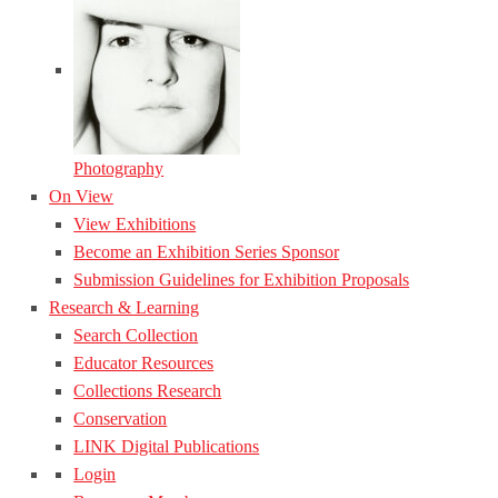
Photography
On View
View Exhibitions
Become an Exhibition Series Sponsor
Submission Guidelines for Exhibition Proposals
Research & Learning
Search Collection
Educator Resources
Collections Research
Conservation
LINK Digital Publications
Login