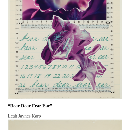
“Bear Dear Fear Ear”
Leah Jaynes Karp