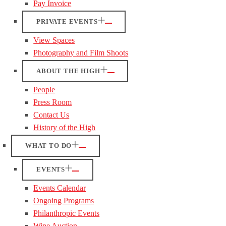
Pay Invoice
PRIVATE EVENTS
View Spaces
Photography and Film Shoots
ABOUT THE HIGH
People
Press Room
Contact Us
History of the High
WHAT TO DO
EVENTS
Events Calendar
Ongoing Programs
Philanthropic Events
Wine Auction