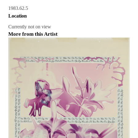
1983.62.5
Location
Currently not on view
More from this Artist