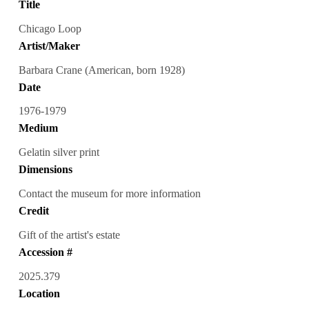
Title
Chicago Loop
Artist/Maker
Barbara Crane (American, born 1928)
Date
1976-1979
Medium
Gelatin silver print
Dimensions
Contact the museum for more information
Credit
Gift of the artist's estate
Accession #
2025.379
Location