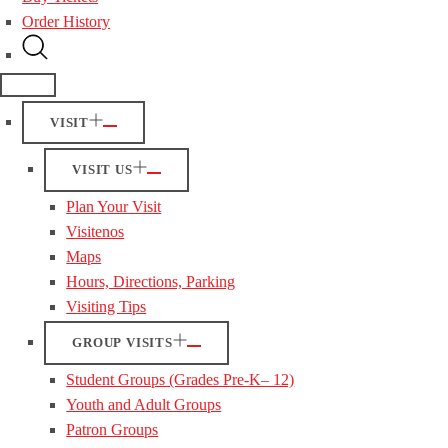
Order History
VISIT
VISIT US
Plan Your Visit
Visitenos
Maps
Hours, Directions, Parking
Visiting Tips
GROUP VISITS
Student Groups (Grades Pre-K– 12)
Youth and Adult Groups
Patron Groups