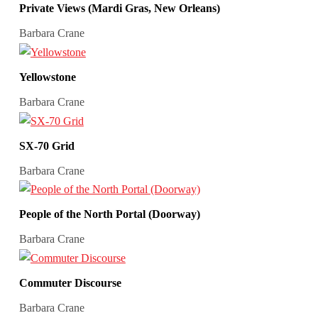
Private Views (Mardi Gras, New Orleans)
Barbara Crane
Yellowstone
Barbara Crane
SX-70 Grid
Barbara Crane
People of the North Portal (Doorway)
Barbara Crane
Commuter Discourse
Barbara Crane