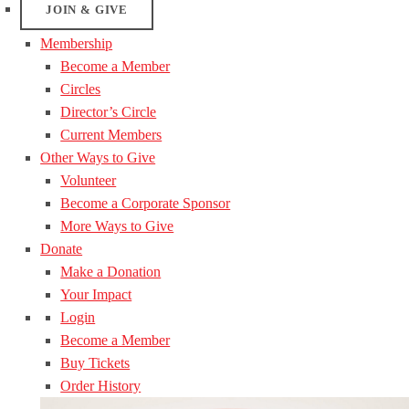
JOIN & GIVE
Membership
Become a Member
Circles
Director’s Circle
Current Members
Other Ways to Give
Volunteer
Become a Corporate Sponsor
More Ways to Give
Donate
Make a Donation
Your Impact
Login
Become a Member
Buy Tickets
Order History