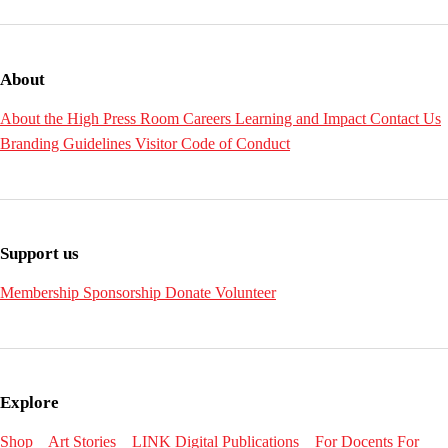
About
About the High
Press Room
Careers
Learning and Impact
Contact Us
Branding Guidelines
Visitor Code of Conduct
Support us
Membership
Sponsorship
Donate
Volunteer
Explore
Shop
Art Stories
LINK Digital Publications
For Docents
For