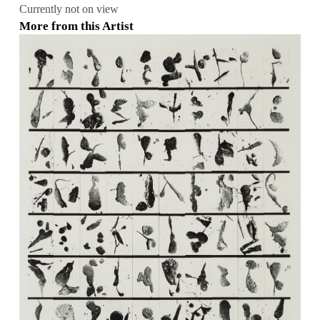
Currently not on view
More from this Artist