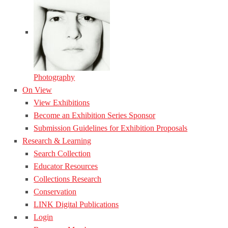
Photography
On View
View Exhibitions
Become an Exhibition Series Sponsor
Submission Guidelines for Exhibition Proposals
Research & Learning
Search Collection
Educator Resources
Collections Research
Conservation
LINK Digital Publications
Login