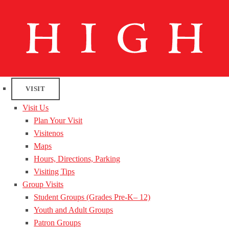
VISIT
Visit Us
Plan Your Visit
Visitenos
Maps
Hours, Directions, Parking
Visiting Tips
Group Visits
Student Groups (Grades Pre-K– 12)
Youth and Adult Groups
Patron Groups