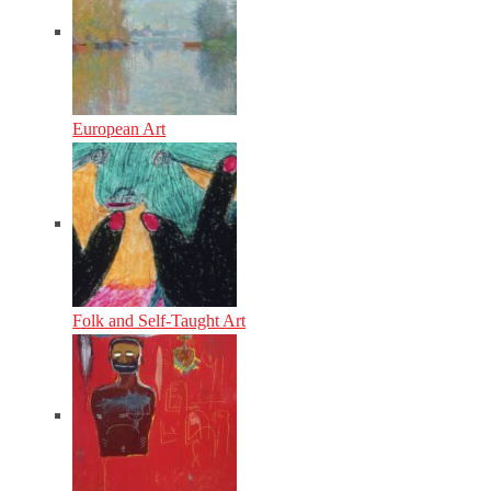
European Art
Folk and Self-Taught Art