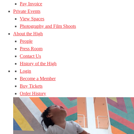
Pay Invoice
Private Events
View Spaces
Photography and Film Shoots
About the High
People
Press Room
Contact Us
History of the High
Login
Become a Member
Buy Tickets
Order History