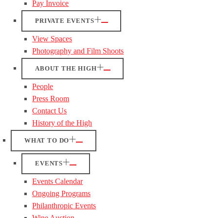
Pay Invoice
PRIVATE EVENTS
View Spaces
Photography and Film Shoots
ABOUT THE HIGH
People
Press Room
Contact Us
History of the High
WHAT TO DO
EVENTS
Events Calendar
Ongoing Programs
Philanthropic Events
Wine Auction