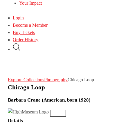
Your Impact
Login
Become a Member
Buy Tickets
Order History
Explore Collections
Photography
Chicago Loop
Chicago Loop
Barbara Crane (American, born 1928)
Details