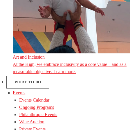
Art and Inclusion
At the High, we embrace inclusivity as a core value—and as a
measurable objective. Learn more.
WHAT TO DO
Events
Events Calendar
Ongoing Programs
Philanthropic Events
Wine Auction
Private Events