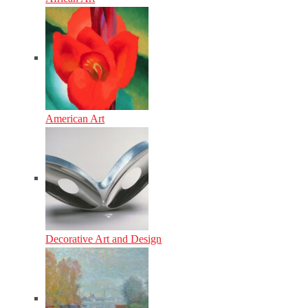
American Art
Decorative Art and Design