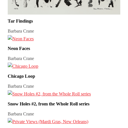
Tar Findings
Barbara Crane
Neon Faces
Barbara Crane
Chicago Loop
Barbara Crane
Snow Holes #2, from the Whole Roll series
Barbara Crane