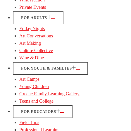
Private Events
FOR ADULTS
Friday Nights
Art Conversations
Art Making
Culture Collective
Wine & Dine
FOR YOUTH & FAMILIES
Art Camps
Young Children
Greene Family Learning Gallery
Teens and College
FOR EDUCATORS
Field Trips
Professional Learning