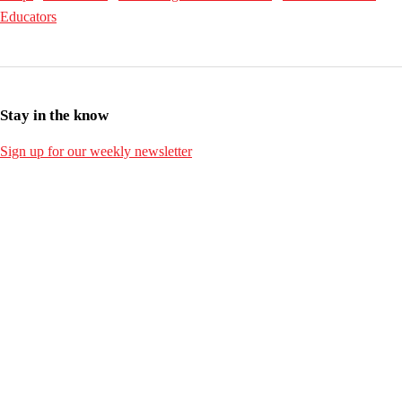
Educators
Stay in the know
Sign up for our weekly newsletter