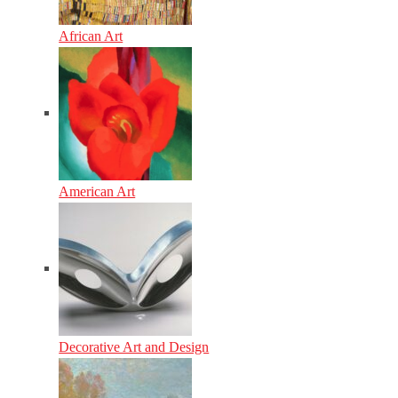
African Art
American Art
Decorative Art and Design