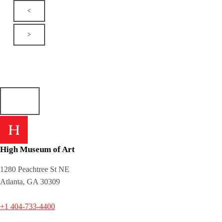
<
>
High Museum of Art
1280 Peachtree St NE
Atlanta, GA 30309
+1 404-733-4400