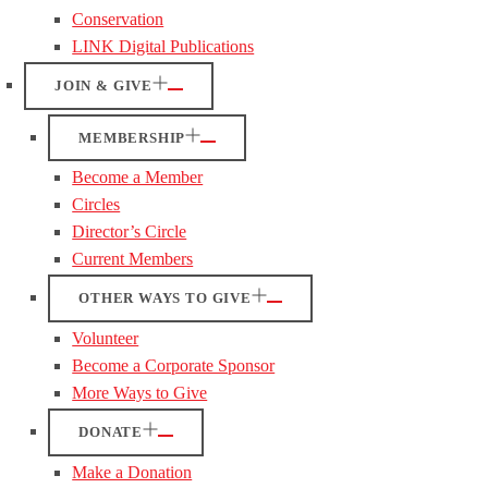
Conservation
LINK Digital Publications
JOIN & GIVE
MEMBERSHIP
Become a Member
Circles
Director’s Circle
Current Members
OTHER WAYS TO GIVE
Volunteer
Become a Corporate Sponsor
More Ways to Give
DONATE
Make a Donation