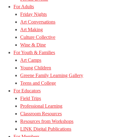
For Adults
Friday Nights
Art Conversations
Art Making
Culture Collective
Wine & Dine
For Youth & Families
Art Camps
Young Children
Greene Family Learning Gallery
Teens and College
For Educators
Field Trips
Professional Learning
Classroom Resources
Resources from Workshops
LINK Digital Publications
For Members