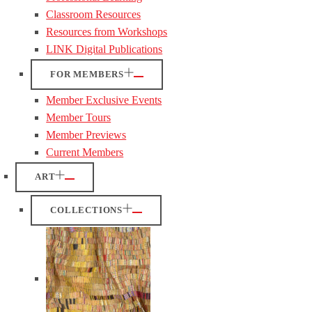
Classroom Resources
Resources from Workshops
LINK Digital Publications
FOR MEMBERS
Member Exclusive Events
Member Tours
Member Previews
Current Members
ART
COLLECTIONS