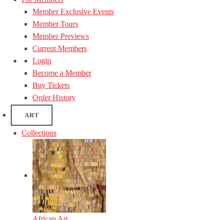
Member Exclusive Events
Member Tours
Member Previews
Current Members
Login
Become a Member
Buy Tickets
Order History
ART
Collections
African Art