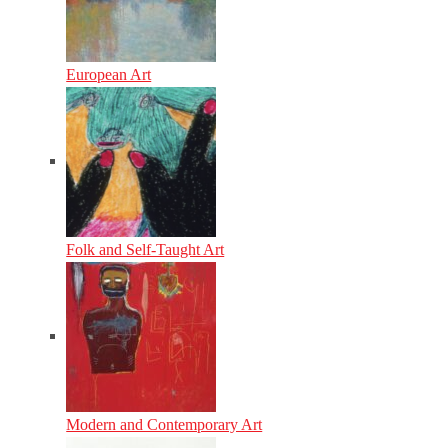
European Art
Folk and Self-Taught Art
Modern and Contemporary Art