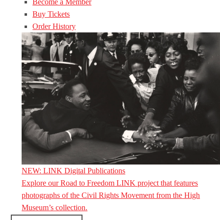
Become a Member
Buy Tickets
Order History
NEW: LINK Digital Publications
Explore our Road to Freedom LINK project that features
photographs of the Civil Rights Movement from the High
Museum’s collection.