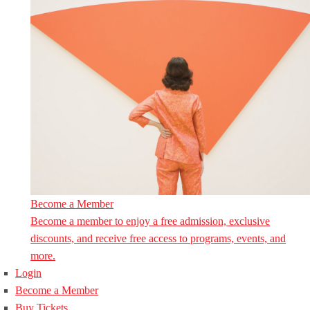
Become a Member
Become a member to enjoy a free admission, exclusive
discounts, and receive free access to programs, events, and
more.
Login
Become a Member
Buy Tickets