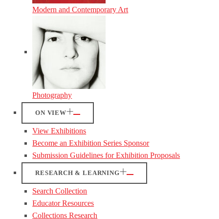
Modern and Contemporary Art
Photography
ON VIEW
View Exhibitions
Become an Exhibition Series Sponsor
Submission Guidelines for Exhibition Proposals
RESEARCH & LEARNING
Search Collection
Educator Resources
Collections Research