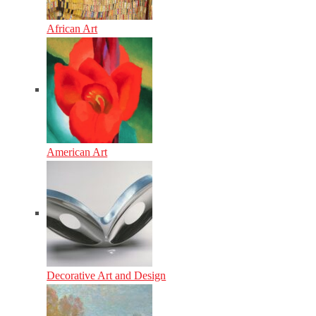
African Art
American Art
Decorative Art and Design