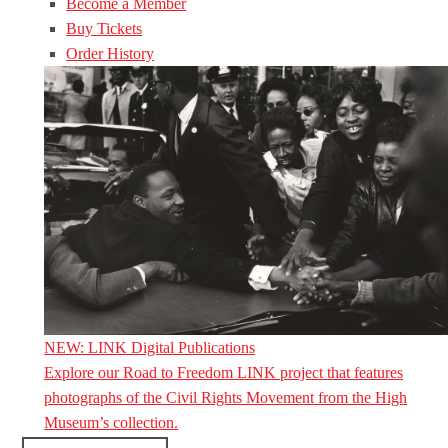
Become a Member
Buy Tickets
Order History
NEW: LINK Digital Publications
Explore our Road to Freedom LINK project that features
photographs of the Civil Rights Movement from the High
Museum’s collection.