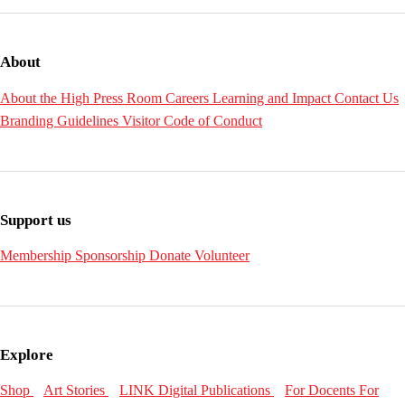
About
About the High
Press Room
Careers
Learning and Impact
Contact Us
Branding Guidelines
Visitor Code of Conduct
Support us
Membership
Sponsorship
Donate
Volunteer
Explore
Shop
Art Stories
LINK Digital Publications
For Docents
For