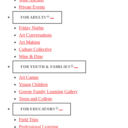
Private Events
FOR ADULTS
Friday Nights
Art Conversations
Art Making
Culture Collective
Wine & Dine
FOR YOUTH & FAMILIES
Art Camps
Young Children
Greene Family Learning Gallery
Teens and College
FOR EDUCATORS
Field Trips
Professional Learning