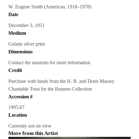
W. Eugene Smith (American, 1918–1978)
Date
December 3, 1951
Medium
Gelatin silver print
Dimensions
Contact the museum for more information
Credit
Purchase with funds from the H. B. and Doris Massey
Charitable Trust for the Bunnen Collection
Accession #
1995.67
Location
Currently not on view
More from this Artist