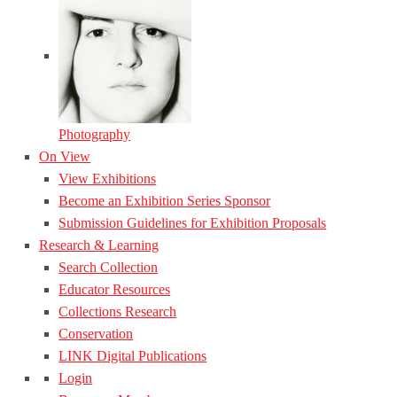
Photography
On View
View Exhibitions
Become an Exhibition Series Sponsor
Submission Guidelines for Exhibition Proposals
Research & Learning
Search Collection
Educator Resources
Collections Research
Conservation
LINK Digital Publications
Login