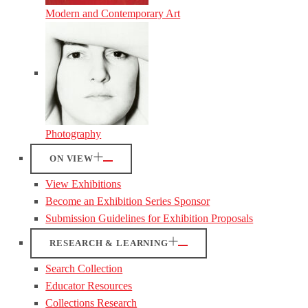
Modern and Contemporary Art
Photography
ON VIEW
View Exhibitions
Become an Exhibition Series Sponsor
Submission Guidelines for Exhibition Proposals
RESEARCH & LEARNING
Search Collection
Educator Resources
Collections Research