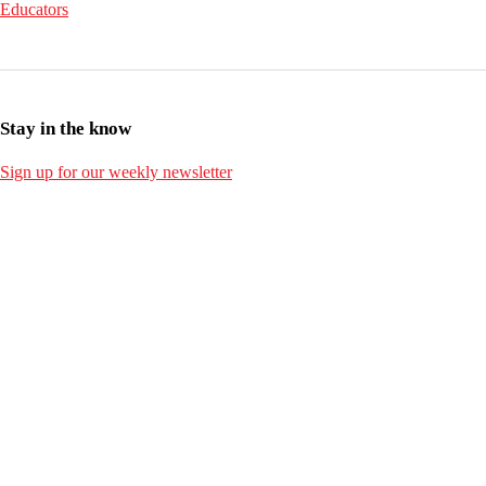
Educators
Stay in the know
Sign up for our weekly newsletter