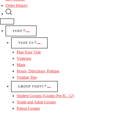
Order History
VISIT
VISIT US
Plan Your Visit
Visitenos
Maps
Hours, Directions, Parking
Visiting Tips
GROUP VISITS
Student Groups (Grades Pre-K– 12)
Youth and Adult Groups
Patron Groups