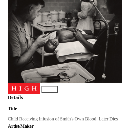
Details
Title
Child Receiving Infusion of Smith's Own Blood, Later Dies
Artist/Maker