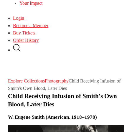
Your Impact
Login
Become a Member
Buy Tickets
Order History
Explore Collections
Photography
Child Receiving Infusion of
Smith’s Own Blood, Later Dies
Child Receiving Infusion of Smith's Own
Blood, Later Dies
W. Eugene Smith (American, 1918–1978)