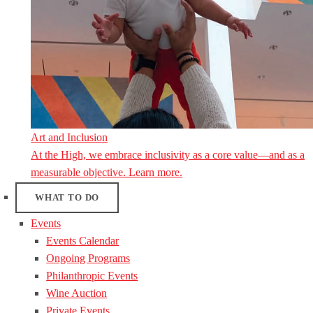
Art and Inclusion
At the High, we embrace inclusivity as a core value—and as a
measurable objective. Learn more.
WHAT TO DO
Events
Events Calendar
Ongoing Programs
Philanthropic Events
Wine Auction
Private Events