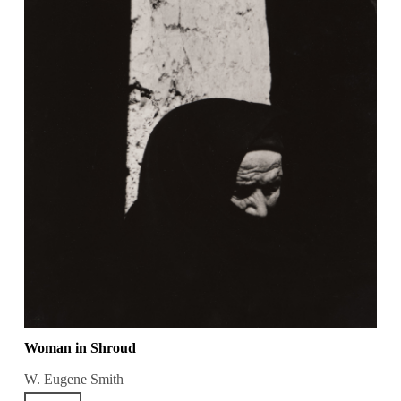
Woman in Shroud
W. Eugene Smith