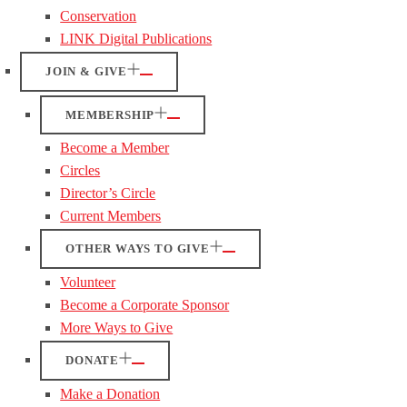
Conservation
LINK Digital Publications
JOIN & GIVE
MEMBERSHIP
Become a Member
Circles
Director’s Circle
Current Members
OTHER WAYS TO GIVE
Volunteer
Become a Corporate Sponsor
More Ways to Give
DONATE
Make a Donation