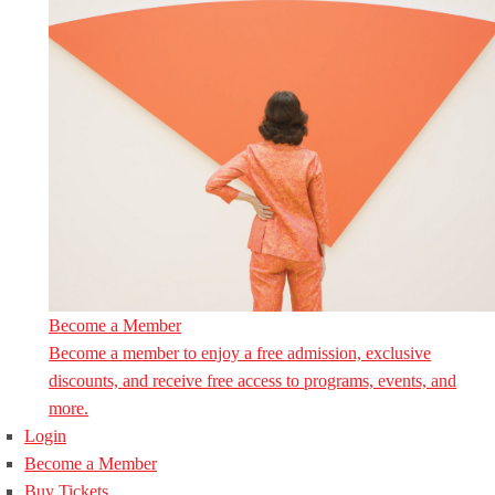
Become a Member
Become a member to enjoy a free admission, exclusive
discounts, and receive free access to programs, events, and
more.
Login
Become a Member
Buy Tickets