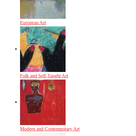
European Art
Folk and Self-Taught Art
Modern and Contemporary Art