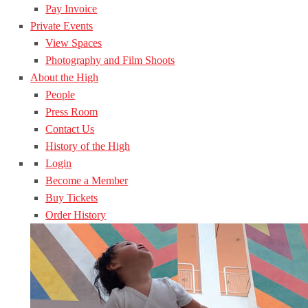
Pay Invoice
Private Events
View Spaces
Photography and Film Shoots
About the High
People
Press Room
Contact Us
History of the High
Login
Become a Member
Buy Tickets
Order History