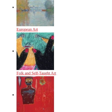
European Art
Folk and Self-Taught Art