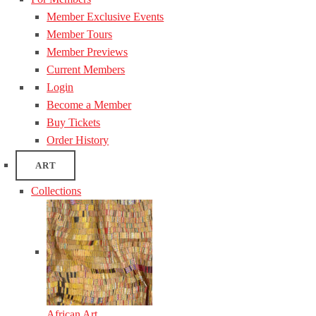
Member Exclusive Events
Member Tours
Member Previews
Current Members
Login
Become a Member
Buy Tickets
Order History
ART
Collections
African Art