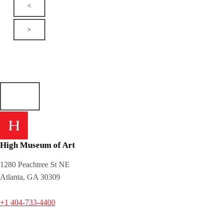
<
>
High Museum of Art
1280 Peachtree St NE
Atlanta, GA 30309
+1 404-733-4400