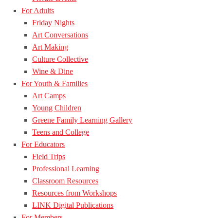
For Adults
Friday Nights
Art Conversations
Art Making
Culture Collective
Wine & Dine
For Youth & Families
Art Camps
Young Children
Greene Family Learning Gallery
Teens and College
For Educators
Field Trips
Professional Learning
Classroom Resources
Resources from Workshops
LINK Digital Publications
For Members