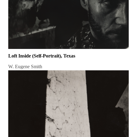
Loft Inside (Self-Portrait), Texas
W. Eugene Smith