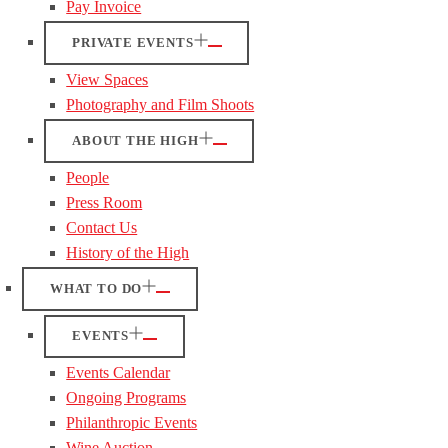
Pay Invoice
PRIVATE EVENTS
View Spaces
Photography and Film Shoots
ABOUT THE HIGH
People
Press Room
Contact Us
History of the High
WHAT TO DO
EVENTS
Events Calendar
Ongoing Programs
Philanthropic Events
Wine Auction