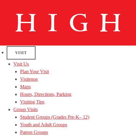
VISIT
Visit Us
Plan Your Visit
Visitenos
Maps
Hours, Directions, Parking
Visiting Tips
Group Visits
Student Groups (Grades Pre-K– 12)
Youth and Adult Groups
Patron Groups