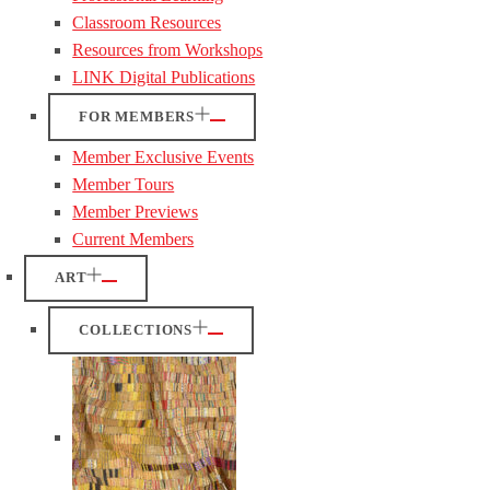
Classroom Resources
Resources from Workshops
LINK Digital Publications
FOR MEMBERS
Member Exclusive Events
Member Tours
Member Previews
Current Members
ART
COLLECTIONS