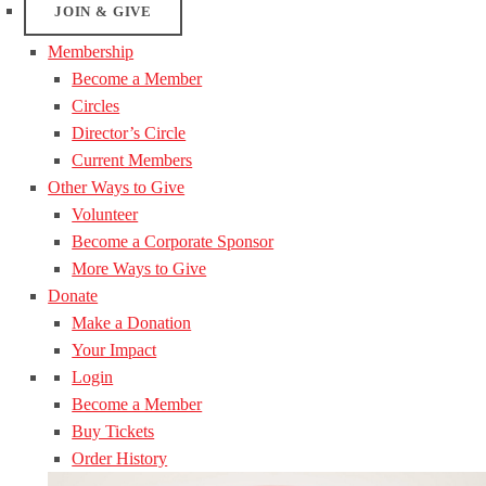
JOIN & GIVE
Membership
Become a Member
Circles
Director’s Circle
Current Members
Other Ways to Give
Volunteer
Become a Corporate Sponsor
More Ways to Give
Donate
Make a Donation
Your Impact
Login
Become a Member
Buy Tickets
Order History