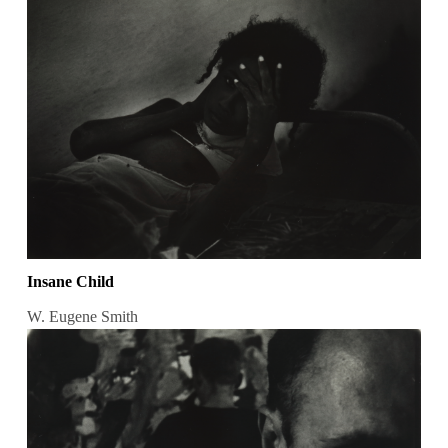
Insane Child
W. Eugene Smith