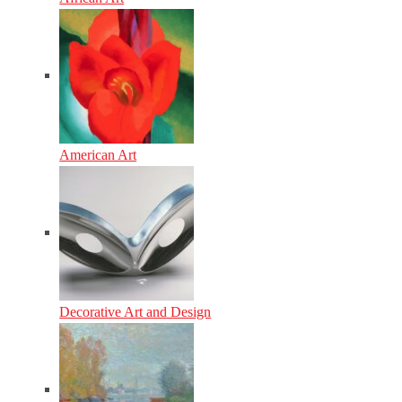
American Art
Decorative Art and Design